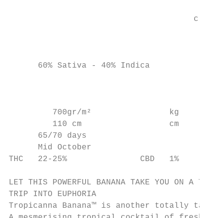
                                           
                                      c a l
                                           
      60% Sativa - 40% Indica              
                                           
                                        c

         700gr/m²                kg

         110 cm                  cm

      65/70 days

      Mid October

THC   22-25%               CBD   1%

LET THIS POWERFUL BANANA TAKE YOU ON A TOTA
TRIP INTO EUPHORIA

Tropicanna Banana™ is another totally tanta
A mesmerising tropical cocktail of fresh an