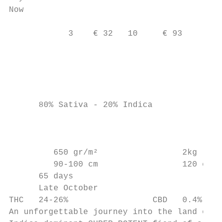
Now                                        
                                           
            3    € 32   10     € 93

                                           
                                         c 
                                           
      80% Sativa - 20% Indica              
                                           
                                           
         650 gr/m²                 2kg

         90-100 cm                 120 cm

      65 days

      Late October

THC   24-26%                 CBD   0.4%

An unforgettable journey into the land of d