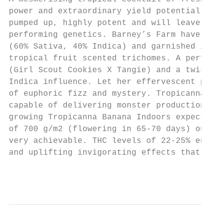
power and extraordinary yield potential. Th
pumped up, highly potent and will leave gro
performing genetics. Barney’s Farm have tam
(60% Sativa, 40% Indica) and garnished it w
tropical fruit scented trichomes. A perfect
(Girl Scout Cookies X Tangie) and a twist o
Indica influence. Let her effervescent pers
of euphoric fizz and mystery. Tropicanna Ba
capable of delivering monster production wh
growing Tropicanna Banana Indoors expect he
of 700 g/m2 (flowering in 65-70 days) outdo
very achievable. THC levels of 22-25% ensur
and uplifting invigorating effects that wil
                                           