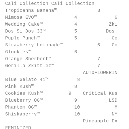
Cali Collection Cali Collection

Tropicanna Banana™		3      Puple Punch Auto™		22

Mimosa EVO™		4             Glue Gelato Auto™		23

Wedding Cake™		4           Zkittlez OG Auto™		23

Dos Si Dos 33™		5          Dos Si Dos Auto™		24

Puple Punch™		5            Gorilla Glue Auto™		24

Strawberry Lemonade™		6    Gorilla Zkittlez Auto™		25

Glookies™		6               Wedding Cake Auto™		25

Orange Sherbert™		7

Gorilla Zkittlez™		7

                           AUTOFLOWERING

Blue Gelato 41™		 8

Pink Kush™		8              Blue Cheese Auto™		26

Cookies Kush™         9    Critical Kush Auto™	
Blueberry OG™		9           LSD Auto™		27

Phantom OG™		10            Malana Bomb Auto™		27

Shiskaberry™		10           NYC Diesel Auto™		28

                           Pineapple Express Au
FEMINIZED
