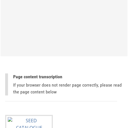
Page content transcription
If your browser does not render page correctly, please read
the page content below