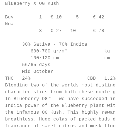
Blueberry X OG Kush

Buy         1   € 10     5     € 42

Now

            3   € 27   10      € 78

      30% Sativa - 70% Indica

         600-700 gr/m²             kg

         100/120 cm                cm

      56/65 days

      Mid October

THC   24%                    CBD   1.2%

Blending two of the worlds most distinguish
characteristics from both these noble genet
In Blueberry OG™ - we have succeeded in cre
Indica power of the Blueberry plant with th
the infamous OG Kush. This highly rewarding
breathless. Huge colas of packed buds devel
fragrance of sweet citrus and musk flood fr