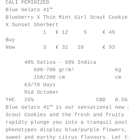
CALI FEMINIZED

Blue Gelato 41™

Blueberry X Thin Mint Girl Scout Cookies

X Sunset Sherbert

            1   € 12     5     € 49

Buy

Now         3   € 32   10      € 93

      40% Sativa - 60% Indica

         600-700 gr/m²             kg

         150/200 cm                cm

      63/70 days

      Mid October

THC   25%                    CBD   0.5%

Blue Gelato 41™ is our sensational new Blue
Scout Cookies and the fresh and fruity Indi
rapidly plunge you into a tranquil pool of 
phenotypes display blue/purple flowers, all
sweet and earthy citrus flavours. Let this 