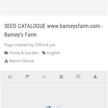
SEED CATALOGUE www.barneysfarm.com -
Barney's Farm
Page created by Clifford Lee
Home & Garden
English
Report Abuse