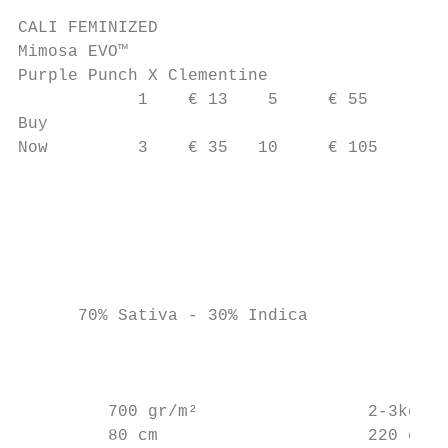
CALI FEMINIZED

Mimosa EVO™

Purple Punch X Clementine

            1    € 13    5     € 55

Buy

Now         3    € 35   10     € 105       
                                           
                                           
                                         c 
                                           
      70% Sativa - 30% Indica              
                                           
                                           
         700 gr/m²                 2-3kg

         80 cm                     220 cm
