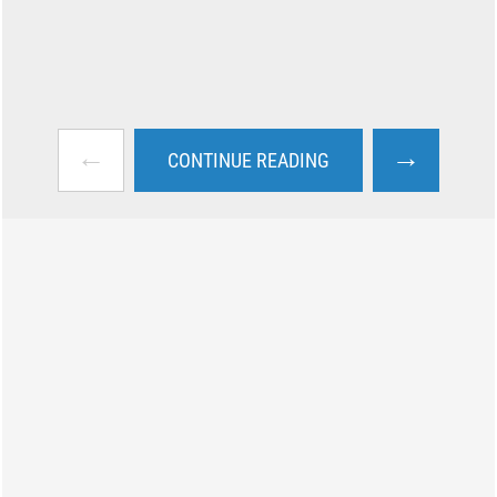
←
→
CONTINUE READING