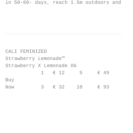
in 50-60- days, reach 1.5m outdoors and pro
                                           
CALI FEMINIZED

Strawberry Lemonade™

Strawberry X Lemonade OG

            1   € 12     5     € 49

Buy

Now         3   € 32    10     € 93        
                                           
                                           
                                        c a
                                           