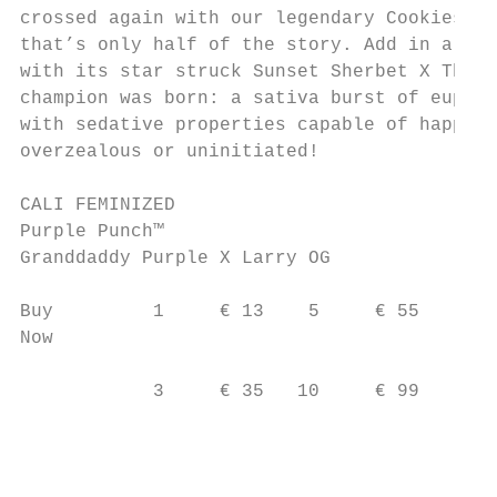
crossed again with our legendary Cookies Ku
that’s only half of the story. Add in a sub
with its star struck Sunset Sherbet X Thin 
champion was born: a sativa burst of euphor
with sedative properties capable of happily
overzealous or uninitiated!

CALI FEMINIZED

Purple Punch™

Granddaddy Purple X Larry OG

Buy         1     € 13    5     € 55

Now                                        
                                           
            3     € 35   10     € 99

                                           
                                           