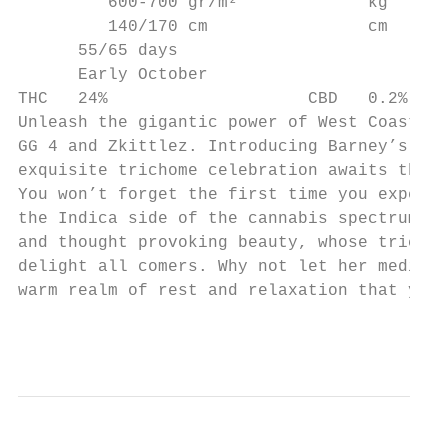
         600-700 gr/m²             kg

         140/170 cm                cm

      55/65 days

      Early October

THC   24%                    CBD   0.2%

Unleash the gigantic power of West Coast ge
GG 4 and Zkittlez. Introducing Barney’s Far
exquisite trichome celebration awaits the p
You won’t forget the first time you experie
the Indica side of the cannabis spectrum, t
and thought provoking beauty, whose trichom
delight all comers. Why not let her medical
warm realm of rest and relaxation that you 
                                           