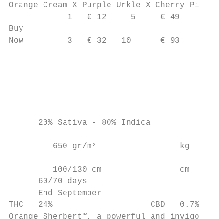
Orange Cream X Purple Urkle X Cherry Pie

            1   € 12     5     € 49

Buy

Now         3   € 32   10      € 93        
                                           
                                           
                                        c a
                                           
      20% Sativa - 80% Indica              
                                           
         650 gr/m²                 kg     c

         100/130 cm                cm

      60/70 days

      End September

THC   24%                    CBD   0.7%

Orange Sherbert™, a powerful and invigorati