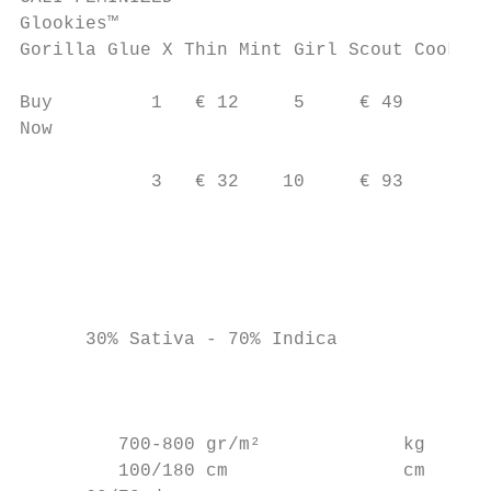
Glookies™

Gorilla Glue X Thin Mint Girl Scout Cookies

Buy         1   € 12     5     € 49

Now                                        
                                           
            3   € 32    10     € 93

                                           
                                        c a
                                           
      30% Sativa - 70% Indica              
                                           
                                          c

         700-800 gr/m²             kg

         100/180 cm                cm
