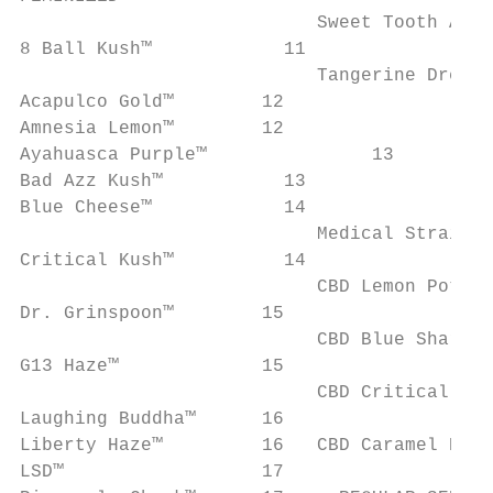
                           Sweet Tooth Auto™		2
8 Ball Kush™		11

                           Tangerine Dream Auto
Acapulco Gold™        12

Amnesia Lemon™        12

Ayahuasca Purple™		13      HIGH CBD

Bad Azz Kush™		13

Blue Cheese™		14

                           Medical Strains

Critical Kush™		14

                           CBD Lemon Potion
Dr. Grinspoon™        15

                           CBD Blue Shark™ 
G13 Haze™             15

                           CBD Critical Cur
Laughing Buddha™      16

Liberty Haze™         16   CBD Caramel Regu
LSD™                  17
