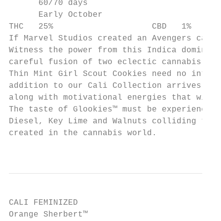
      60/70 days

      Early October

THC   25%                    CBD   1%

If Marvel Studios created an Avengers canna
Witness the power from this Indica dominant
careful fusion of two eclectic cannabis sup
Thin Mint Girl Scout Cookies need no introd
addition to our Cali Collection arrives. A 
along with motivational energies that will 
The taste of Glookies™ must be experienced 
Diesel, Key Lime and Walnuts colliding to c
created in the cannabis world.

                                           
CALI FEMINIZED

Orange Sherbert™
