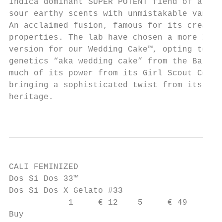
Indica dominant SUPER POTENT fiend of a str
sour earthy scents with unmistakable vanill
An acclaimed fusion, famous for its creativ
properties. The lab have chosen a more Indi
version for our Wedding Cake™, opting to ev
genetics “aka wedding cake” from the Barney
much of its power from its Girl Scout Cooki
bringing a sophisticated twist from its OG 
heritage.

                                           
CALI FEMINIZED

Dos Si Dos 33™

Dos Si Dos X Gelato #33

            1     € 12    5     € 49

Buy
