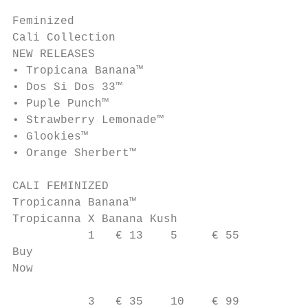
Feminized

Cali Collection

NEW RELEASES

• Tropicana Banana™

• Dos Si Dos 33™

• Puple Punch™

• Strawberry Lemonade™

• Glookies™

• Orange Sherbert™

CALI FEMINIZED

Tropicanna Banana™

Tropicanna X Banana Kush

           1   € 13    5     € 55

Buy

Now                                        
                                           
           3   € 35    10    € 99
