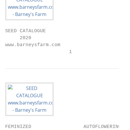
SEED CATALOGUE

     2020

www.barneysfarm.com

                      1
FEMINIZED                  AUTOFLOWERING
