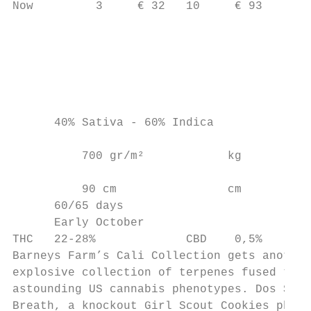
Now         3     € 32   10     € 93       
                                           
                                           
                                           
                                           
      40% Sativa - 60% Indica              
                                           
          700 gr/m²            kg          
          90 cm                cm

      60/65 days

      Early October

THC   22-28%             CBD    0,5%

Barneys Farm’s Cali Collection gets another
explosive collection of terpenes fused toge
astounding US cannabis phenotypes. Dos Si D
Breath, a knockout Girl Scout Cookies pheno