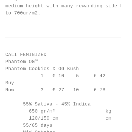
medium height with many rewarding side bran
to 700gr/m2.

                                           
CALI FEMINIZED

Phantom OG™

Phantom Cookies X OG Kush

            1   € 10    5     € 42

Buy

Now         3   € 27   10     € 78

      55% Sativa - 45% Indica

        650 gr/m²                 kg

        120/150 cm                cm

      55/65 days
