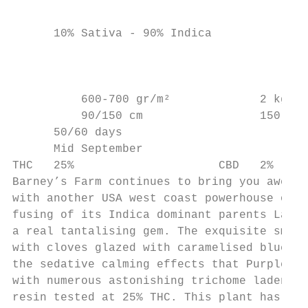
                                           
      10% Sativa - 90% Indica              
                                           
                                           
          600-700 gr/m²             2 kg

          90/150 cm                 150 cm

      50/60 days

      Mid September

THC   25%                     CBD   2%

Barney’s Farm continues to bring you awe-in
with another USA west coast powerhouse of a
fusing of its Indica dominant parents Larry
a real tantalising gem. The exquisite smoot
with cloves glazed with caramelised blueber
the sedative calming effects that Purple Pu
with numerous astonishing trichome laden, h
resin tested at 25% THC. This plant has a s