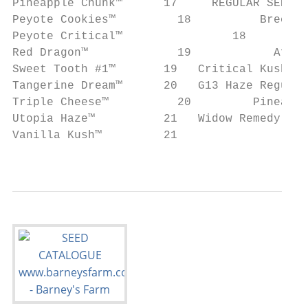
Pineapple Chunk™      17     REGULAR SEEDS

Peyote Cookies™		18          Breeders Selection

Peyote Critical™		18

Red Dragon™		19            Afghan Hash Plant Regular™		 32

Sweet Tooth #1™       19   Critical Kush Regular
Tangerine Dream™      20   G13 Haze Regular™		 3
Triple Cheese™		20         Pineapple Haze Regular™		 34

Utopia Haze™          21   Widow Remedy Regular™
Vanilla Kush™         21

                                           