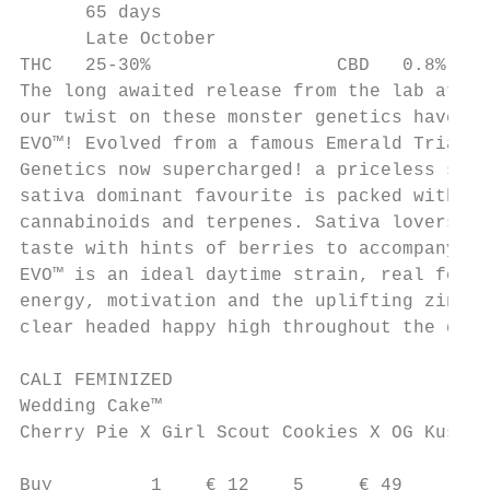
      65 days

      Late October

THC   25-30%                 CBD   0.8%

The long awaited release from the lab at Ba
our twist on these monster genetics have th
EVO™! Evolved from a famous Emerald Triangl
Genetics now supercharged! a priceless stud
sativa dominant favourite is packed with La
cannabinoids and terpenes. Sativa lovers wi
taste with hints of berries to accompany th
EVO™ is an ideal daytime strain, real food 
energy, motivation and the uplifting zingy 
clear headed happy high throughout the day.

CALI FEMINIZED

Wedding Cake™

Cherry Pie X Girl Scout Cookies X OG Kush

Buy         1    € 12    5     € 49
