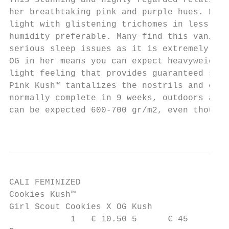
This stunning and highly regarded relative 
her breathtaking pink and purple hues. Her 
light with glistening trichomes in less tha
humidity preferable. Many find this vanilla
serious sleep issues as it is extremely eff
OG in her means you can expect heavyweight 
light feeling that provides guaranteed sens
Pink Kush™ tantalizes the nostrils and clea
normally complete in 9 weeks, outdoors a dr
can be expected 600-700 gr/m2, even though 
                                           
CALI FEMINIZED

Cookies Kush™

Girl Scout Cookies X OG Kush

            1   € 10.50 5      € 45
