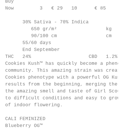
Buy

Now         3   € 29   10      € 85

      30% Sativa - 70% Indica

         650 gr/m²                 kg

         90/100 cm                 cm

      55/60 days

      End September

THC   24%                    CBD   1.2%

Cookies Kush™ has quickly become a phenomen
community. This amazing strain was created 
Cookies phenotype with a powerful OG Kush. 
results from the beginning, merging the pow
the amazing smell and taste of Girl Scout C
to difficult conditions and easy to grow. Y
of indoor flowering.

CALI FEMINIZED

Blueberry OG™
