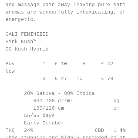
and massage pain away leaving pure satisfac
aromas are wonderfully intoxicating, effect
energetic.

CALI FEMINIZED

Pink Kush™

OG Kush Hybrid

Buy         1   € 10     5     € 42

Now

            3   € 27   10      € 78

      20% Sativa - 80% Indica

         600-700 gr/m²             kg

         100/120 cm                cm

      55/65 days

      Early October

THC   24%                    CBD   1.4%
