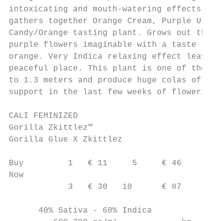
intoxicating and mouth-watering effects. Th
gathers together Orange Cream, Purple Urkle
Candy/Orange tasting plant. Grows out the m
purple flowers imaginable with a taste that
orange. Very Indica relaxing effect leaves 
peaceful place. This plant is one of the ea
to 1.3 meters and produce huge colas of del
support in the last few weeks of flowering.

CALI FEMINIZED

Gorilla Zkittlez™

Gorilla Glue X Zkittlez

Buy         1   € 11     5     € 46

Now

            3   € 30   10      € 87

      40% Sativa - 60% Indica
