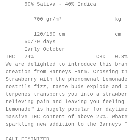
      60% Sativa - 40% Indica              
                                           
         700 gr/m²                 kg     c

         120/150 cm                cm

      60/70 days

      Early October

THC   24%                    CBD   0.8%

We are delighted to introduce this brand ne
creation from Barneys Farm. Crossing the hi
Strawberry with the phenomenal Lemonade OG 
nostrils fizz, taste buds explode and brain
terpenes transports you into a strawberry c
relieving pain and leaving you feeling invi
Lemonade™ is hugely popular for daytime act
massive THC content of above 20%. Whatever 
sparkling new addition to the Barneys Farm 
CALI FEMINIZED
