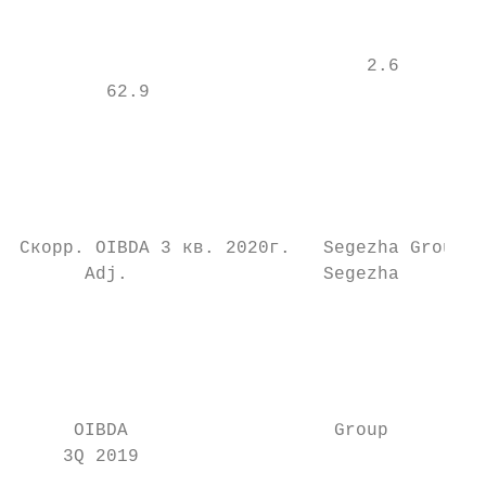
                                           
                                           
                                2.6        
        62.9

                                           
                                           
                                           
                                           
Скорр. OIBDA 3 кв. 2020г.   Segezha Group  
      Adj.                  Segezha        
                                           
                                           
                                           
                                           
                                           
     OIBDA                   Group         
    3Q 2019                                