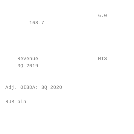
                                           
                                           
                               6.0

        168.7

                                           
                                           
                                           
                                           
    Revenue                    MTS         
    3Q 2019                                
                                           
                                           
Adj. OIBDA: 3Q 2020                        
                                           
RUB bln                                    
                                           
                                           