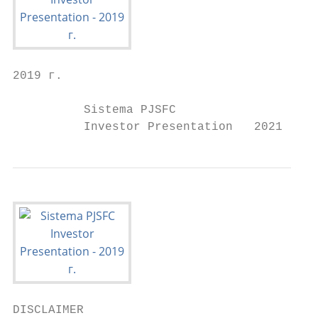
2019 г.

          Sistema PJSFC

          Investor Presentation   2021
DISCLAIMER
