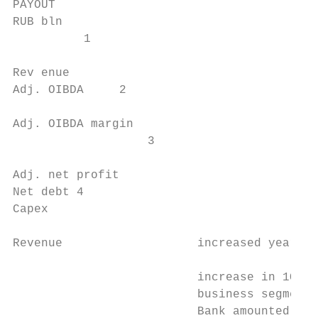
PAYOUT

RUB bln

          1

                                           
Rev enue                                   
Adj. OIBDA     2

                                           
Adj. OIBDA margin                          
                   3

                                           
Adj. net profit                            
Net debt 4                                 
Capex                                      
Revenue                   increased year-on
                                           
                          increase in 1Q 20
                          business segments
                          Bank amounted to 