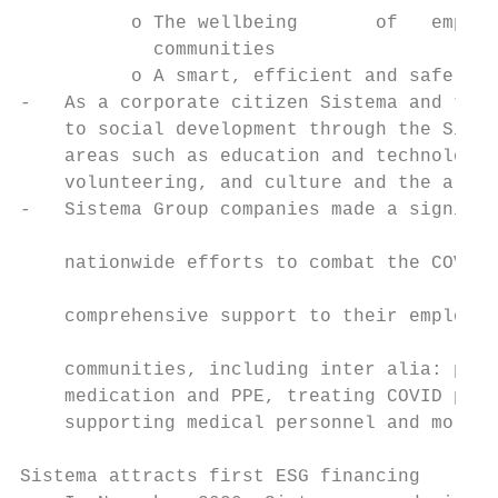
          o The wellbeing       of   employ
            communities

          o A smart, efficient and safe env
-   As a corporate citizen Sistema and the 
    to social development through the Siste
    areas such as education and technology,
    volunteering, and culture and the arts.
-   Sistema Group companies made a signific
                                           
    nationwide efforts to combat the COVID-
                                           
    comprehensive support to their employee
                                           
    communities, including inter alia: prod
    medication and PPE, treating COVID pati
    supporting medical personnel and more. 
Sistema attracts first ESG financing
