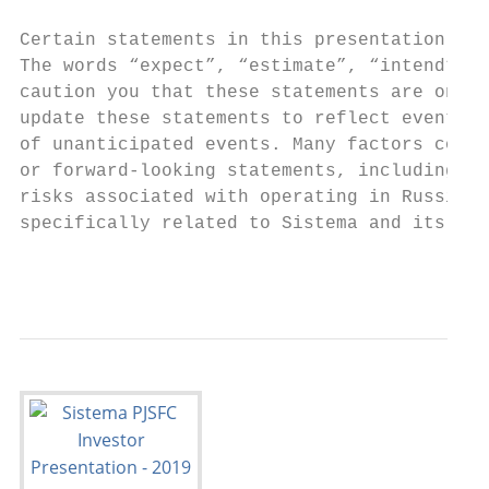
Certain statements in this presentation may
The words “expect”, “estimate”, “intend”, “
caution you that these statements are only 
update these statements to reflect events a
of unanticipated events. Many factors could
or forward-looking statements, including, a
risks associated with operating in Russia, 
specifically related to Sistema and its ope
                                           