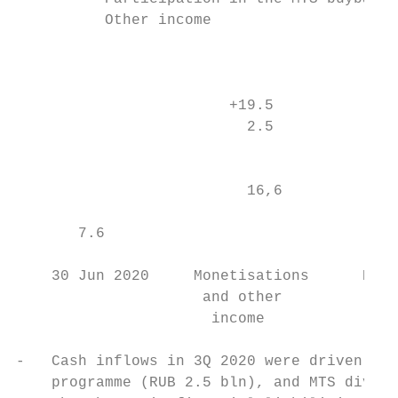
          Other income

                                           
                        +19.5

                          2.5

                                           
                          16,6             
                                           
       7.6                                 
    30 Jun 2020     Monetisations      Divi
                     and other          cas
                      income               
-   Cash inflows in 3Q 2020 were driven pri
    programme (RUB 2.5 bln), and MTS divide