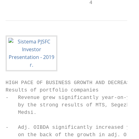
                           4
HIGH PACE OF BUSINESS GROWTH AND DECREASE I
Results of portfolio companies             
-   Revenue grew significantly year-on-year
    by the strong results of MTS, Segezha G
    Medsi.                                 
-   Adj. OIBDA significantly increased year
    on the back of the growth in adj. OIBDA