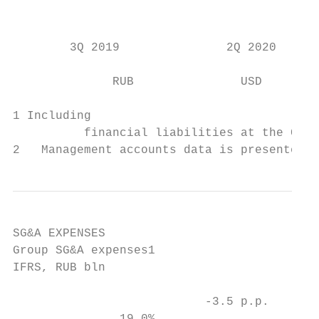
                                           
                                           
        3Q 2019               2Q 2020      
              RUB               USD        
1 Including

          financial liabilities at the Corp
2   Management accounts data is presented a
SG&A EXPENSES

Group SG&A expenses1                       
IFRS, RUB bln                              
                           -3.5 p.p.       