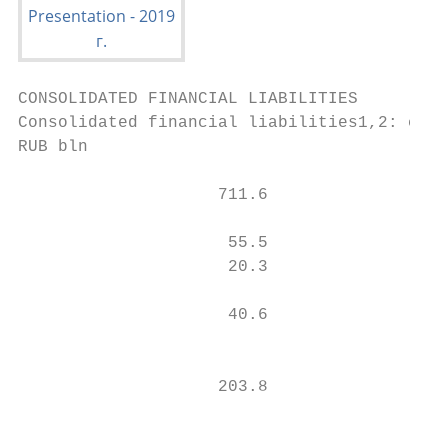
CONSOLIDATED FINANCIAL LIABILITIES

Consolidated financial liabilities1,2: comp
RUB bln

                    711.6                  
                                           
                     55.5                  
                     20.3                  
                                           
                     40.6                  
                                           
                    203.8

                                           
                                           