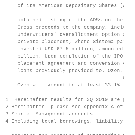
    of its American Depositary Shares (ADSs
                                           
    obtained listing of the ADSs on the Mos
    Gross proceeds to the company, includin
    underwriters’ overallotment option and 
    private placement, where Sistema partic
    invested USD 67.5 million, amounted to 
    billion. Upon completion of the IPO, fu
    placement agreement and conversion of t
    loans previously provided to. Ozon, Sis
                                       5

    Ozon will amount to at least 33.1%

1  Hereinafter results for 3Q 2019 are pres
2 Hereinafter  please see Appendix A of the
3 Source: Management accounts.

4 Including total borrowings, liability to 