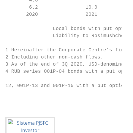
        4.6                                
        6.2                10.0

       2020                2021            
                Local bonds with put option
                Liability to Rosimushchestv
1 Hereinafter the Corporate Centre’s financ
2 Including other non-cash flows.

3 As of the end of 3Q 2020, USD-denominated
4 RUB series 001Р-04 bonds with a put optio
12, 001Р-13 and 001Р-15 with a put option i