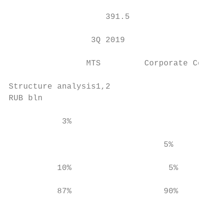
                                           
                    391.5

                 3Q 2019                   
                MTS         Corporate Centr
Structure analysis1,2

RUB bln

           3%

                                           
                                5%         
                                           
          10%                    5%        
          87%                   90%        
                                           
                                           