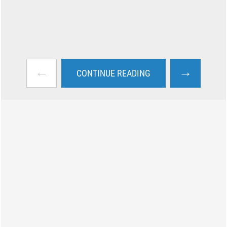
←
→
CONTINUE READING