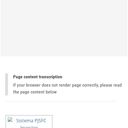
Page content transcription
If your browser does not render page correctly, please read
the page content below