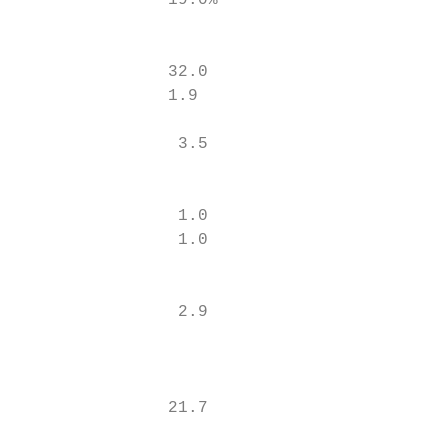
               19.0%                       
                                           
                                        15.
               32.0

               1.9

                                          2
                3.5

                                          1
                                          1
                1.0

                1.0                       0
                                          0
                                           
                2.9                       3
                                           
                                           
               21.7                       2
                                           