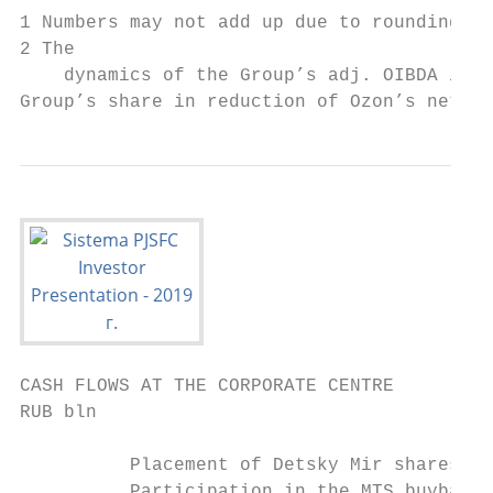
1 Numbers may not add up due to rounding.

2 The

    dynamics of the Group’s adj. OIBDA in 3
Group’s share in reduction of Ozon’s net lo
CASH FLOWS AT THE CORPORATE CENTRE

RUB bln

          Placement of Detsky Mir shares

          Participation in the MTS buyback 