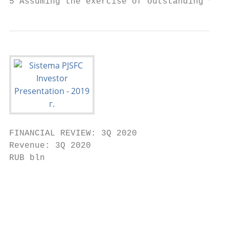
5 Assuming the exercise of outstanding vest
FINANCIAL REVIEW: 3Q 2020

Revenue: 3Q 2020

RUB bln                                    
                                           
                                           
                                           
                                           
                                           