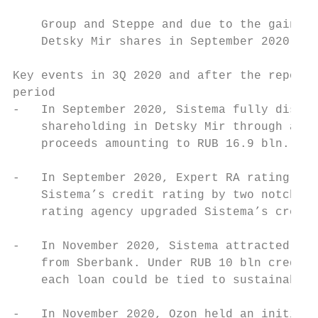
                                           
    Group and Steppe and due to the gain fr
    Detsky Mir shares in September 2020.

Key events in 3Q 2020 and after the reporti
period

-   In September 2020, Sistema fully dispos
    shareholding in Detsky Mir through a pu
    proceeds amounting to RUB 16.9 bln.    
                                           
-   In September 2020, Expert RA rating age
    Sistema’s credit rating by two notches 
    rating agency upgraded Sistema’s credit
                                           
-   In November 2020, Sistema attracted the
    from Sberbank. Under RUB 10 bln credit 
    each loan could be tied to sustainabili
-   In November 2020, Ozon held an initial 