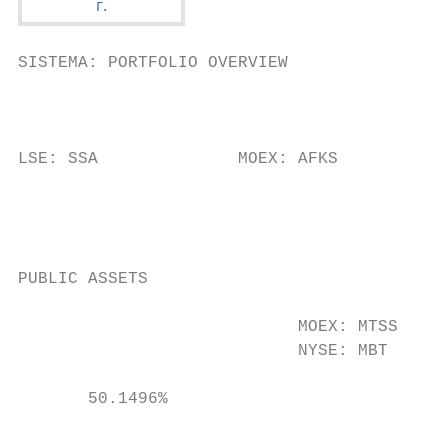
SISTEMA: PORTFOLIO OVERVIEW

                                           
                                           
                                           
LSE: SSA              MOEX: AFKS           
                                           
                                           
                                           
                                           
PUBLIC ASSETS

                                           
                            MOEX: MTSS     
                            NYSE: MBT      
                                           
       50.1496%                            
                                           
                                           