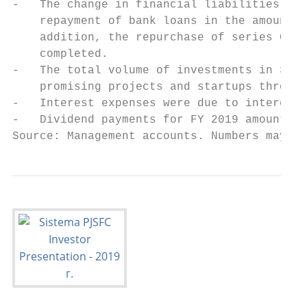
-   The change in financial liabilities was
    repayment of bank loans in the amount o
    addition, the repurchase of series 001P
    completed.

-   The total volume of investments in 3Q 2
    promising projects and startups through
-   Interest expenses were due to interest 
-   Dividend payments for FY 2019 amounted 
Source: Management accounts. Numbers may no