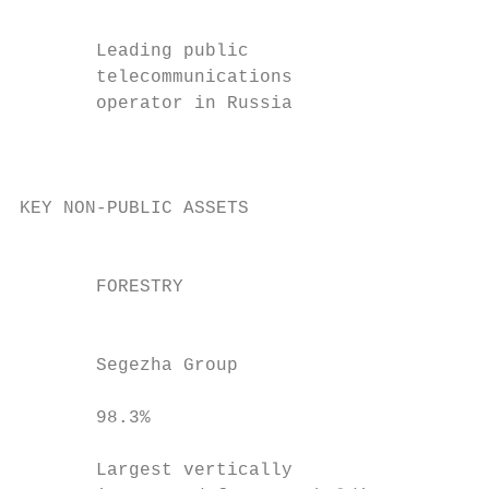
                                           
       Leading public                      
       telecommunications                  
       operator in Russia                  
                                           
                                           
KEY NON-PUBLIC ASSETS

                                           
       FORESTRY                            
                                           
       Segezha Group                       
                                           
       98.3%                               
                                           
       Largest vertically                  