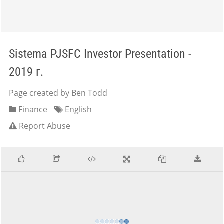
Sistema PJSFC Investor Presentation -
2019 г.
Page created by Ben Todd
Finance
English
Report Abuse