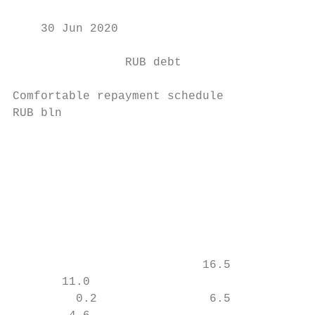
                                           
    30 Jun 2020                            
                                           
                RUB debt                   
Comfortable repayment schedule             
RUB bln                                    
                                           
                                           
                                           
                                           
                                           
                                           
                                           
                           16.5            
       11.0                                
         0.2                6.5            