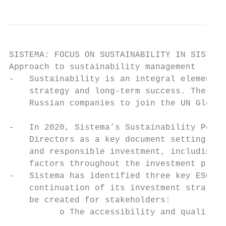
SISTEMA: FOCUS ON SUSTAINABILITY IN SISTEMA

Approach to sustainability management      
-   Sustainability is an integral element o
    strategy and long-term success. The Cor
    Russian companies to join the UN Global
                                           
-   In 2020, Sistema’s Sustainability Polic
    Directors as a key document setting out
    and responsible investment, including i
    factors throughout the investment proce
-   Sistema has identified three key ESG ar
    continuation of its investment strategy
    be created for stakeholders:           
          o The accessibility and quality o
                                           