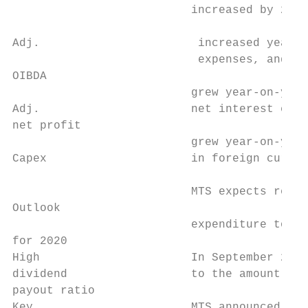
                          increased by 2.9%
                                           
Adj.                       increased year-o
                           expenses, and de
OIBDA                                      
                          grew year-on-year
Adj.                      net interest expe
net profit

                          grew year-on-year
Capex                     in foreign curren
                          MTS expects reven
Outlook

                          expenditure to re
for 2020

High                      In September 2020
dividend                  to the amount of 
payout ratio

Key                       MTS announced a p