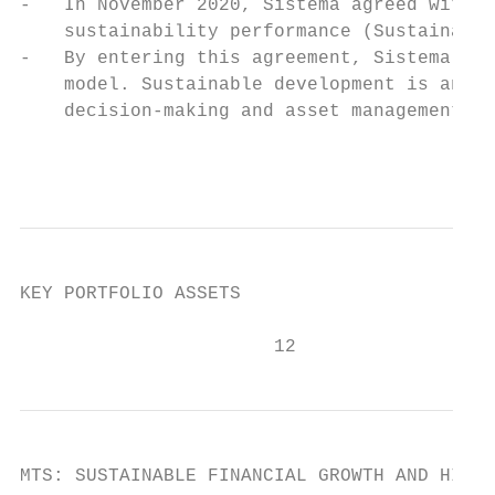
-   In November 2020, Sistema agreed with S
    sustainability performance (Sustainabil
-   By entering this agreement, Sistema has
    model. Sustainable development is an in
    decision-making and asset management.

                                           
KEY PORTFOLIO ASSETS

                       12
MTS: SUSTAINABLE FINANCIAL GROWTH AND HIGH 