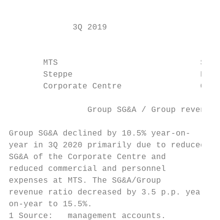
                                           
             3Q 2019                    3Q 
                                           
                                           
       MTS                             Sege
       Steppe                          RTI

       Corporate Centre                Othe
                Group SG&A / Group revenue 
Group SG&A declined by 10.5% year-on-      
year in 3Q 2020 primarily due to reduced   
SG&A of the Corporate Centre and           
reduced commercial and personnel           
expenses at MTS. The SG&A/Group            
revenue ratio decreased by 3.5 p.p. year-  
on-year to 15.5%.

1 Source:   management accounts.           