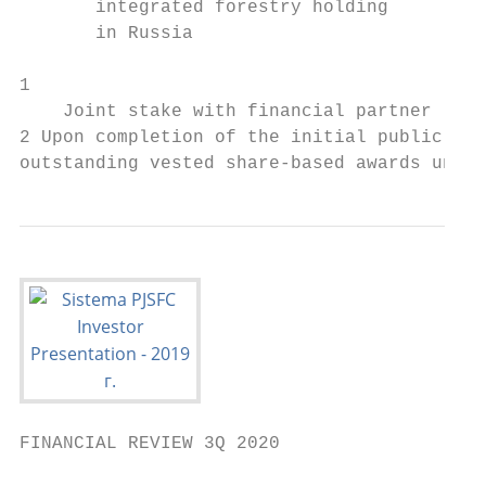
       integrated forestry holding         
       in Russia                           
1

    Joint stake with financial partner

2 Upon completion of the initial public off
outstanding vested share-based awards under
FINANCIAL REVIEW 3Q 2020
