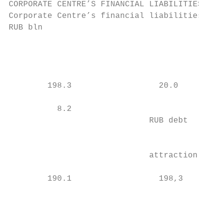
CORPORATE CENTRE’S FINANCIAL LIABILITIES

Corporate Centre’s financial liabilities1

RUB bln

                                           
                                           
                                           
        198.3                  20.0        
                                           
          8.2                              
                             RUB debt      
                                           
                                           
                             attraction    
                                           
        190.1                  198,3

                                           
                                           
                                           