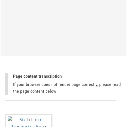
Page content transcription
If your browser does not render page correctly, please read
the page content below