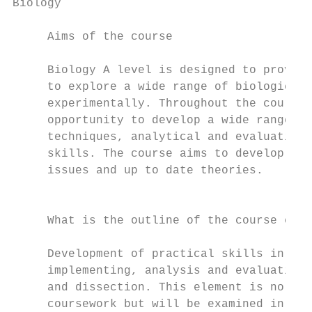
Biology                                                                                                                                               Chemistry

     Aims of the course                                                       What key skills will I learn?                                                Aims of the course                                                          What key skills will I learn?

     Biology A level is designed to provide students with the opportunity     The course content allows students to develop skills in                      Chemistry affects the whole world around us and there are very few          In addition to chemical knowledge, the course will also develop
     to explore a wide range of biological concepts, both theoretically and   communicating scientific ideas using appropriate language,                   products in the world that do not involve chemists in some way. This        skills that are valued by universities and employers. These include
     experimentally. Throughout the course, students will be given the        application of theory, collecting primary scientific data, presenting        can range from biochemists developing new drugs to cure diseases            problem solving, practical skills, working safely, numeracy, literacy,
     opportunity to develop a wide range of skills including experimental     and processing both primary and secondary data, data analysis                to materials chemists developing the fabrics of the future. Additionally,   communication, thinking in 3D and teamwork.
     techniques, analytical and evaluative skills and independent research    and evaluation of experimental technique. There is an emphasis on            chemistry is required for a number of non-chemistry degree courses
     skills. The course aims to develop awareness of current biological       mathematical skills in biology including statistical analysis of data.       such as medicine and dentistry.
     issues and up to date theories.                                          Students will also be able to develop their independent research                                                                                         Careers in Chemistry
                                                                              skills. There is the opportunity to participate in a residential fieldtrip   The aim of the A level Chemistry course is to give students an
                                                                              to Malham Tarn field centre in the Yorkshire dales in the summer of          understanding of how substances behave and interact on an atomic            