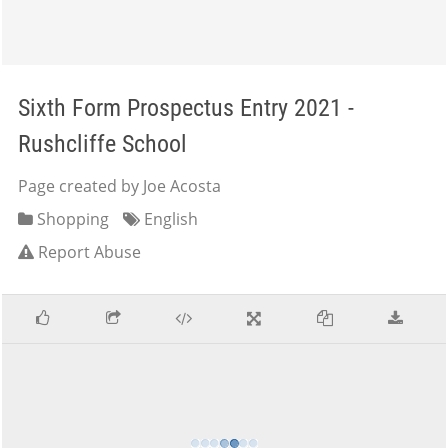
Sixth Form Prospectus Entry 2021 -
Rushcliffe School
Page created by Joe Acosta
Shopping
English
Report Abuse