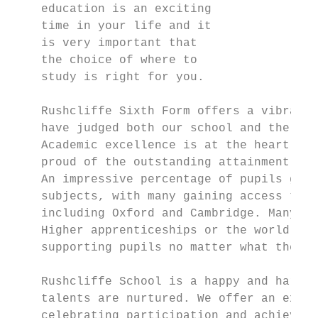
    education is an exciting

    time in your life and it

    is very important that

    the choice of where to

    study is right for you.

    Rushcliffe Sixth Form offers a vibrant 
    have judged both our school and the six
    Academic excellence is at the heart of 
    proud of the outstanding attainment and
    An impressive percentage of pupils gain
    subjects, with many gaining access to R
    including Oxford and Cambridge. Many st
    Higher apprenticeships or the world of 
    supporting pupils no matter what their 
                                           
    Rushcliffe School is a happy and harmon
    talents are nurtured. We offer an exten
    celebrating participation and achieveme