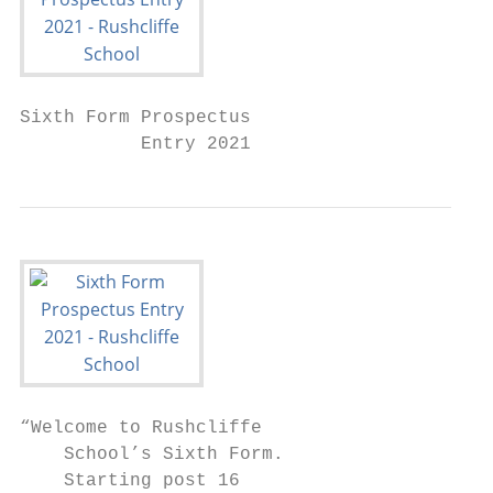
Sixth Form Prospectus

           Entry 2021
“Welcome to Rushcliffe

    School’s Sixth Form.

    Starting post 16
