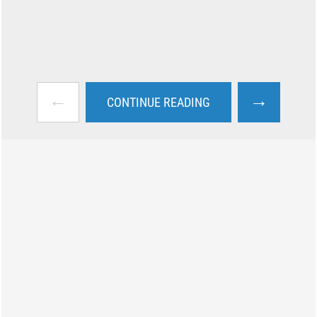
←
→
CONTINUE READING