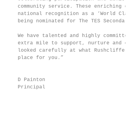
    community service. These enriching expe
    national recognition as a ‘World Class 
    being nominated for The TES Secondary S
                                           
    We have talented and highly committed s
    extra mile to support, nurture and chal
    looked carefully at what Rushcliffe has
    place for you.”                        
                                           
                                           
    D Painton                              
    Principal

                                           
                                           
                                           
                                           
                                           