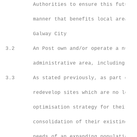
         Authorities to ensure this future 
         manner that benefits local areas a
         Galway City

3.2      An Post own and/or operate a numbe
         administrative area, including on 
3.3      As stated previously, as part of a
         redevelop sites which are no longe
         optimisation strategy for their as
         consolidation of their existing si
         needs of an expanding population a