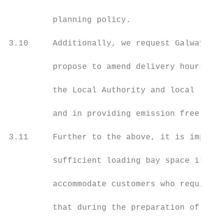
         planning policy.

3.10     Additionally, we request Galway Ci
         propose to amend delivery hours in
         the Local Authority and local resi
         and in providing emission free del
3.11     Further to the above, it is import
         sufficient loading bay space is pr
         accommodate customers who require 
         that during the preparation of any