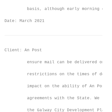
         basis, although early morning deli
Date: March 2021                           
Client: An Post                            
         ensure mail can be delivered onwar
         restrictions on the times of deliv
         impact on the ability of An Post t
         agreements with the State. We requ
         the Galway City Development Plan 2