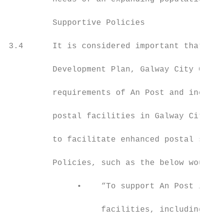
         Supportive Policies

3.4      It is considered important that du
         Development Plan, Galway City Coun
         requirements of An Post and includ
         postal facilities in Galway City. 
         to facilitate enhanced postal serv
         Policies, such as the below would 
              •    “To support An Post in t
                   facilities, including op