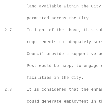
         land available within the City and
         permitted across the City.

2.7      In light of the above, this submis
         requirements to adequately serve e
         Council provide a supportive polic
         Post would be happy to engage with
         facilities in the City.

2.8      It is considered that the enhancem
         could generate employment in the C