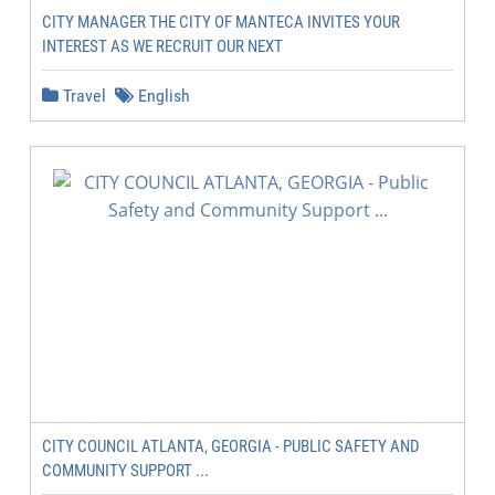
CITY MANAGER THE CITY OF MANTECA INVITES YOUR
INTEREST AS WE RECRUIT OUR NEXT
Travel
English
CITY COUNCIL ATLANTA, GEORGIA - PUBLIC SAFETY AND
COMMUNITY SUPPORT ...