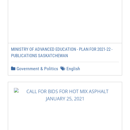
MINISTRY OF ADVANCED EDUCATION - PLAN FOR 2021-22 -
PUBLICATIONS SASKATCHEWAN
Government & Politics
English