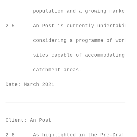
         population and a growing market.

2.5      An Post is currently undertaking d
         considering a programme of works t
         sites capable of accommodating mod
         catchment areas.

Date: March 2021                           
Client: An Post                            
2.6      As highlighted in the Pre-Draft St