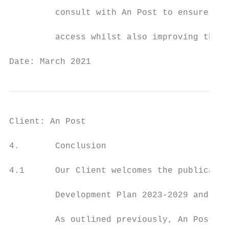
         consult with An Post to ensure sus
         access whilst also improving the a
Date: March 2021                           
Client: An Post                            
4.       Conclusion

4.1      Our Client welcomes the publicatio
         Development Plan 2023-2029 and the
         As outlined previously, An Post ow