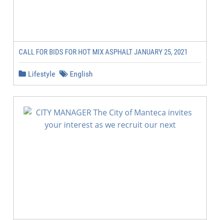
CALL FOR BIDS FOR HOT MIX ASPHALT JANUARY 25, 2021
Lifestyle
English