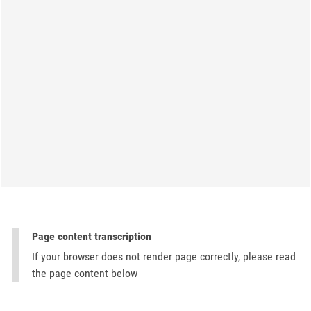
Page content transcription
If your browser does not render page correctly, please read
the page content below