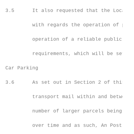
3.5      It also requested that the Local A
         with regards the operation of post
         operation of a reliable public pos
         requirements, which will be set ou
Car Parking

3.6      As set out in Section 2 of this su
         transport mail within and between 
         number of larger parcels being pro
         over time and as such, An Post fac