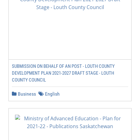
SUBMISSION ON BEHALF OF AN POST - LOUTH COUNTY
DEVELOPMENT PLAN 2021-2027 DRAFT STAGE - LOUTH
COUNTY COUNCIL
Business
English