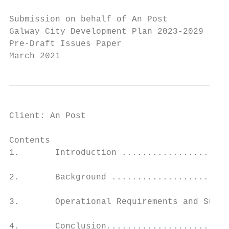
Submission on behalf of An Post

Galway City Development Plan 2023-2029

Pre-Draft Issues Paper

March 2021
Client: An Post                            
Contents

1.       Introduction .....................
2.       Background .......................
3.       Operational Requirements and Suppo
4.       Conclusion........................