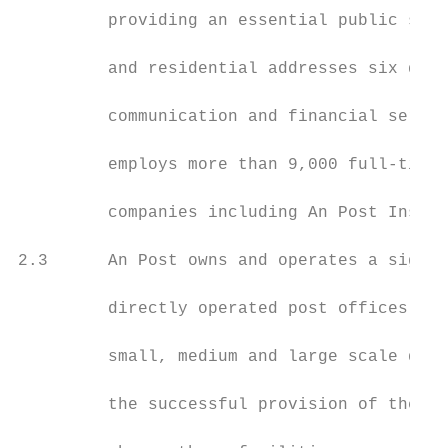
         providing an essential public serv
         and residential addresses six days
         communication and financial servic
         employs more than 9,000 full-time 
         companies including An Post Insura
2.3      An Post owns and operates a signif
         directly operated post offices (th
         small, medium and large scale deli
         the successful provision of the po