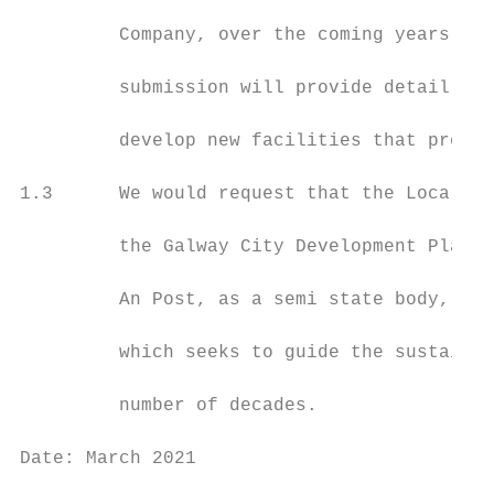
         Company, over the coming years, wi
         submission will provide detail on 
         develop new facilities that provid
1.3      We would request that the Local Au
         the Galway City Development Plan 2
         An Post, as a semi state body, is 
         which seeks to guide the sustainab
         number of decades.

Date: March 2021                           