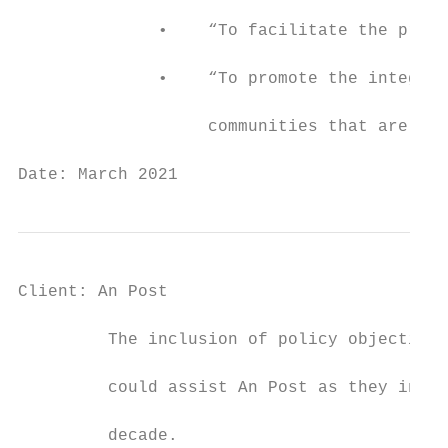
              •    “To facilitate the provi
              •    “To promote the integrat
                   communities that are app
Date: March 2021                           
Client: An Post                            
         The inclusion of policy objectives
         could assist An Post as they inves
         decade.
