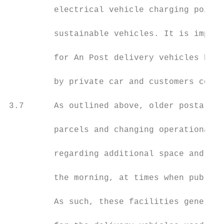
         electrical vehicle charging points
         sustainable vehicles. It is import
         for An Post delivery vehicles but 
         by private car and customers colle
3.7      As outlined above, older postal fa
         parcels and changing operational r
         regarding additional space and car
         the morning, at times when public 
         As such, these facilities generall