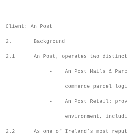
Client: An Post                            
2.       Background

2.1      An Post, operates two distinctive 
              •    An Post Mails & Parcels:
                   commerce parcel logistic
              •    An Post Retail: providin
                   environment, including I
2.2      As one of Ireland’s most reputable