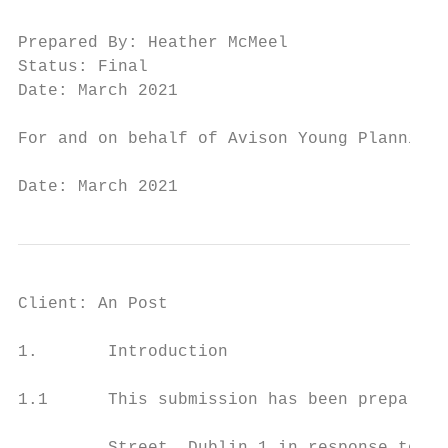
Prepared By: Heather McMeel

Status: Final

Date: March 2021

For and on behalf of Avison Young Planning 
Date: March 2021                           
Client: An Post                            
1.       Introduction

1.1      This submission has been prepared 