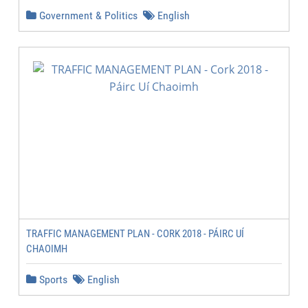
Government & Politics
English
TRAFFIC MANAGEMENT PLAN - CORK 2018 - PÁIRC UÍ
CHAOIMH
Sports
English