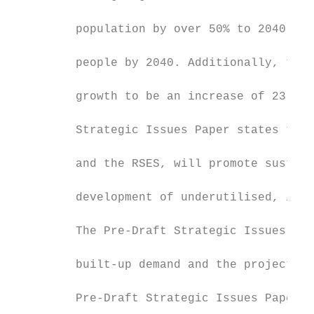
         population by over 50% to 2040, me
         people by 2040. Additionally, the 
         growth to be an increase of 23,000
         Strategic Issues Paper states that
         and the RSES, will promote sustain
         development of underutilised, infi
         The Pre-Draft Strategic Issues Pap
         built-up demand and the projected 
         Pre-Draft Strategic Issues Paper n