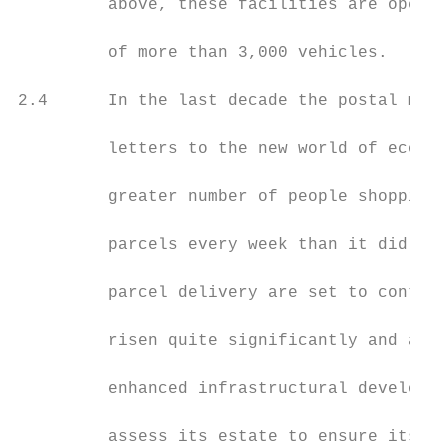
         above, these facilities are operat
         of more than 3,000 vehicles.

2.4      In the last decade the postal mark
         letters to the new world of ecomme
         greater number of people shopping 
         parcels every week than it did in 
         parcel delivery are set to continu
         risen quite significantly and acro
         enhanced infrastructural developme
         assess its estate to ensure its po