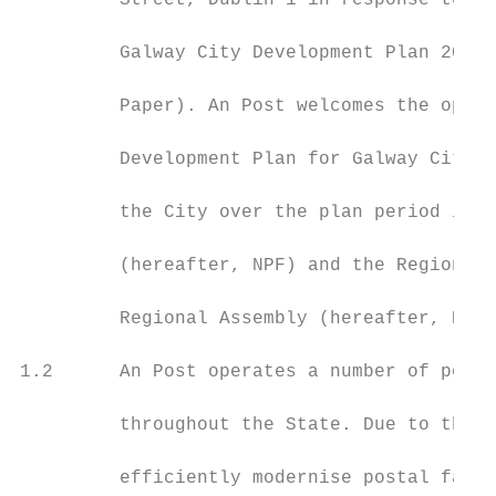
         Street, Dublin 1 in response to th
         Galway City Development Plan 2023-
         Paper). An Post welcomes the oppor
         Development Plan for Galway City t
         the City over the plan period in l
         (hereafter, NPF) and the Regional 
         Regional Assembly (hereafter, RSES
1.2      An Post operates a number of post 
         throughout the State. Due to the a
         efficiently modernise postal facil