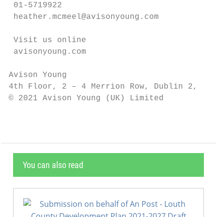
 01-5719922

 heather.mcmeel@avisonyoung.com

 Visit us online

 avisonyoung.com

Avison Young

4th Floor, 2 – 4 Merrion Row, Dublin 2, D02
© 2021 Avison Young (UK) Limited
You can also read