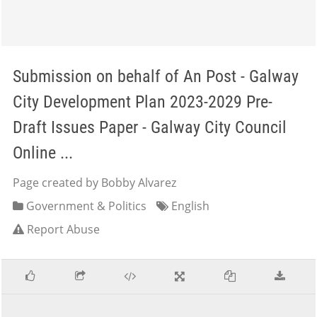
Submission on behalf of An Post - Galway
City Development Plan 2023-2029 Pre-
Draft Issues Paper - Galway City Council
Online ...
Page created by Bobby Alvarez
Government & Politics
English
Report Abuse