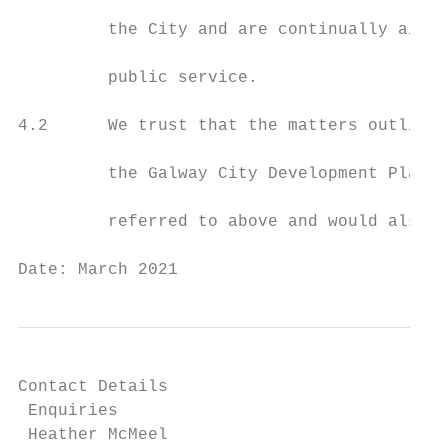
         the City and are continually aimin
         public service.

4.2      We trust that the matters outlined
         the Galway City Development Plan 2
         referred to above and would also a
Date: March 2021                           
Contact Details

 Enquiries

 Heather McMeel
