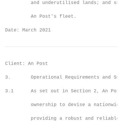
         and underutilised lands; and suppo
         An Post’s fleet.

Date: March 2021                           
Client: An Post                            
3.       Operational Requirements and Suppo
3.1      As set out in Section 2, An Post i
         ownership to devise a nationwide p
         providing a robust and reliable pu