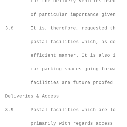
         for the delivery vehicles used to 
         of particular importance given tha
3.8      It is, therefore, requested that G
         postal facilities which, as demons
         efficient manner. It is also impor
         car parking spaces going forward a
         facilities are future proofed to e
Deliveries & Access

3.9      Postal facilities which are locate
         primarily with regards access and 