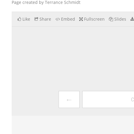
Page created by Terrance Schmidt
Like
Share
Embed
Fullscreen
Slides
←
C