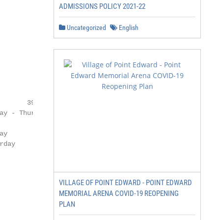
ADMISSIONS POLICY 2021-22
Uncategorized
English
VILLAGE OF POINT EDWARD - POINT EDWARD
MEMORIAL ARENA COVID-19 REOPENING
PLAN