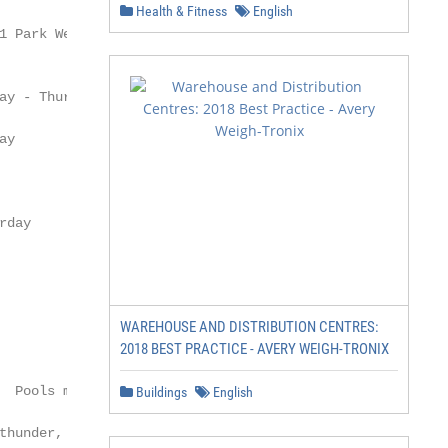
Health & Fitness
English
WAREHOUSE AND DISTRIBUTION CENTRES:
2018 BEST PRACTICE - AVERY WEIGH-TRONIX
Buildings
English