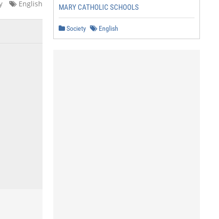
y
English
MARY CATHOLIC SCHOOLS
Society
English