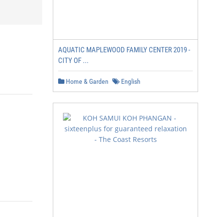
AQUATIC MAPLEWOOD FAMILY CENTER 2019 -
CITY OF ...
Home & Garden
English