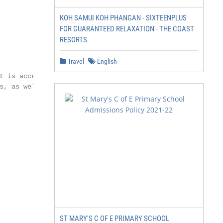
KOH SAMUI KOH PHANGAN - SIXTEENPLUS
FOR GUARANTEED RELAXATION - THE COAST
RESORTS
Travel
English
ST MARY'S C OF E PRIMARY SCHOOL