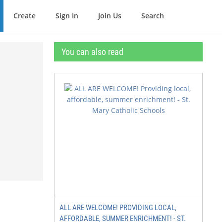
Create
Sign In
Join Us
Search
You can also read
ALL ARE WELCOME! PROVIDING LOCAL,
AFFORDABLE, SUMMER ENRICHMENT! - ST.