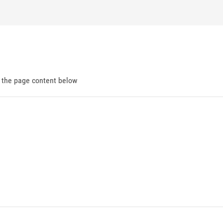
d the page content below