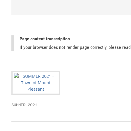
Page content transcription
If your browser does not render page correctly, please rea
SUMMER 2021