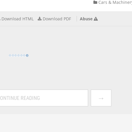
Cars & Machiner
Download HTML
Download PDF
Abuse
→
ONTINUE READING