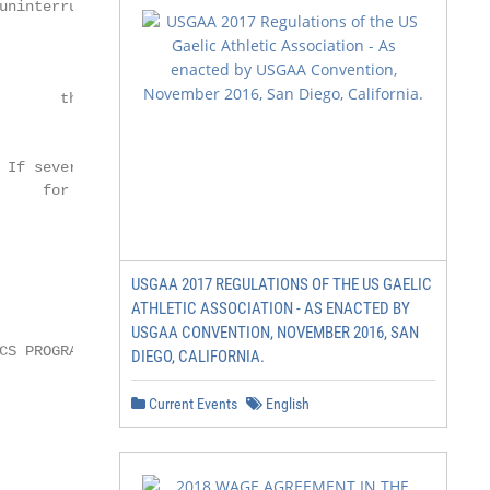
USGAA 2017 REGULATIONS OF THE US GAELIC
ATHLETIC ASSOCIATION - AS ENACTED BY
USGAA CONVENTION, NOVEMBER 2016, SAN
DIEGO, CALIFORNIA.
Current Events
English