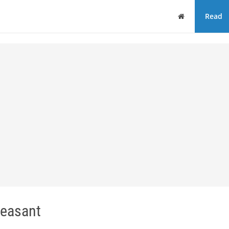
Home
Read
easant