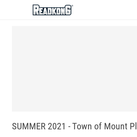
ReadkonG
SUMMER 2021 - Town of Mount Pl