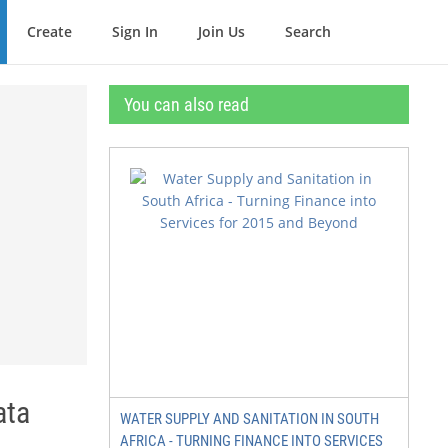
Create
Sign In
Join Us
Search
You can also read
ata
WATER SUPPLY AND SANITATION IN SOUTH
AFRICA - TURNING FINANCE INTO SERVICES