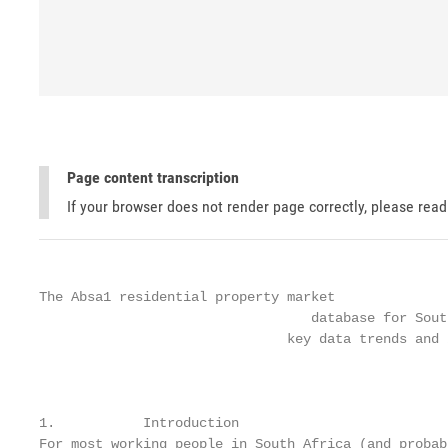
Page content transcription
If your browser does not render page correctly, please rea
The Absa1 residential property market

                                  database for Sout
                               key data trends and 
                                                   
1.           Introduction

For most working people in South Africa (and probab