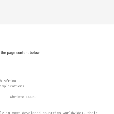
d the page content below
h Africa -

implications

     Christo Luüs2

ly in most developed countries worldwide), their
