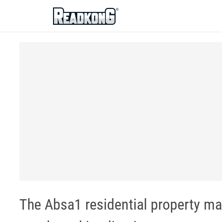
ReadkonG
The Absa1 residential property mar