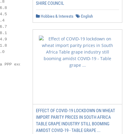
.8           8,197

SHIRE COUNCIL
6.8          1,919

4.5           1,562

Hobbies & Interests
English
.4           7,543

6.7          3,418

8.1          4,811

4.9          3,242

1.8          3,889

.0           4,207

 PPP exchange

EFFECT OF COVID-19 LOCKDOWN ON WHEAT
IMPORT PARITY PRICES IN SOUTH AFRICA
TABLE GRAPE INDUSTRY STILL BOOMING
AMIDST COVID-19 - TABLE GRAPE ...