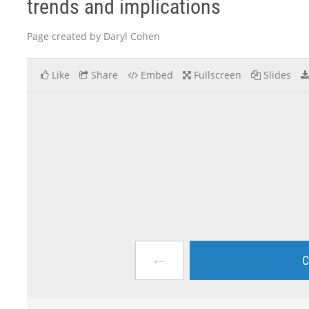
trends and implications
Page created by Daryl Cohen
Like
Share
Embed
Fullscreen
Slides
←
C