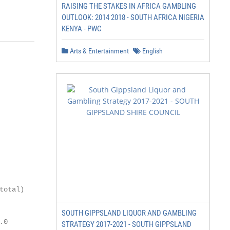
RAISING THE STAKES IN AFRICA GAMBLING
               149
OUTLOOK: 2014 2018 - SOUTH AFRICA NIGERIA
KENYA - PWC
Arts & Entertainment
English
           GGP per

total)     capita ($)

SOUTH GIPPSLAND LIQUOR AND GAMBLING
.0           2,634

STRATEGY 2017-2021 - SOUTH GIPPSLAND