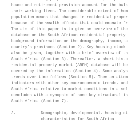
house and retirement provision account for the bulk
their working lives. The considerable extent of hom
population means that changes in residential proper
because of the wealth effects that could emanate fr
The aim of this paper is to give an overview of the
database on the South African residential property 
background information on the demography, income, a
country’s provinces (Section 2). Key housing stock 
also be given, together with a brief overview of th
South Africa (Section 3). Thereafter, a short histo
residential property market (ARPM) database will be
covered by the information (Section 4). Some analys
trends over time follows (Section 5). Then an attem
indicators with other key macroeconomic trends, and
South Africa relative to market conditions in a sel
concludes with a synopsis of some key structural is
South Africa (Section 7).

2.           Demographic, developmental, housing st
             characteristics for South Africa
