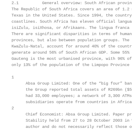
2.1          General overview: South African provinc
The Republic of South Africa covers an area of 1.2 
Texas in the United States. Since 1994, the country
coastlines. South Africa has eleven official langua
isiZulu, isiXhosa, or Afrikaans. The lingua franca 
There are significant disparities in terms of human
provinces, but also between population groups. The 
KwaZulu-Natal, account for around 40% of the countr
generate around 56% of South African GDP. Some 55% 
Gauteng is the most urbanised province, with 96% of
only 13% of the population of the Limpopo Province 
1

      Absa Group Limited: One of the “big four” ban
      the Group reported total assets of R269bn ($5
      had 33,000 employees; a network of 3,300 ATMs
      subsidiaries operate from countries in Africa
2

      Chief Economist: Absa Group Limited. Paper pr
      Stability held from 27 to 28 October 2003 in 
      author and do not necessarily reflect those o