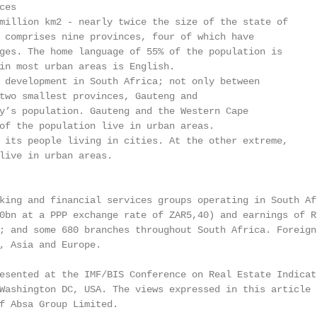
es

million km2 - nearly twice the size of the state of

 comprises nine provinces, four of which have

ges. The home language of 55% of the population is

in most urban areas is English.

 development in South Africa; not only between

two smallest provinces, Gauteng and

y’s population. Gauteng and the Western Cape

of the population live in urban areas.

 its people living in cities. At the other extreme,

live in urban areas.

king and financial services groups operating in South Af
0bn at a PPP exchange rate of ZAR5,40) and earnings of R
; and some 680 branches throughout South Africa. Foreign 
, Asia and Europe.

esented at the IMF/BIS Conference on Real Estate Indicat
Washington DC, USA. The views expressed in this article 
f Absa Group Limited.
