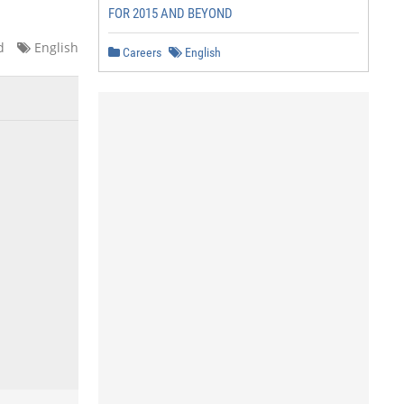
FOR 2015 AND BEYOND
d
English
Careers
English