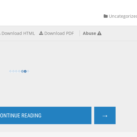
Uncategorize
Download HTML
Download PDF
Abuse
→
ONTINUE READING