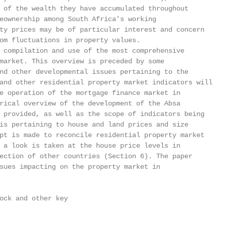
 of the wealth they have accumulated throughout

eownership among South Africa’s working

ty prices may be of particular interest and concern

om fluctuations in property values.

 compilation and use of the most comprehensive

market. This overview is preceded by some

nd other developmental issues pertaining to the

and other residential property market indicators will

e operation of the mortgage finance market in

rical overview of the development of the Absa

 provided, as well as the scope of indicators being

is pertaining to house and land prices and size

pt is made to reconcile residential property market

 a look is taken at the house price levels in

ection of other countries (Section 6). The paper

sues impacting on the property market in

ock and other key
