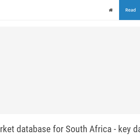
Home
Read
ket database for South Africa - key d