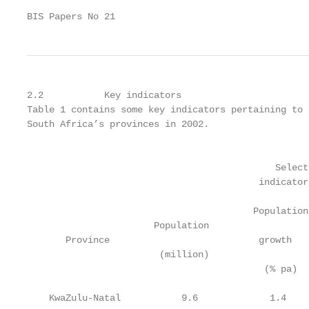
BIS Papers No 21                                   
2.2           Key indicators

Table 1 contains some key indicators pertaining to 
South Africa’s provinces in 2002.

                                                   
                                             Select
                                          indicator
                                         Population
                       Population                  
       Province                           growth   
                        (million)                  
                                           (% pa)  
    KwaZulu-Natal           9.6             1.4    