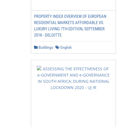
PROPERTY INDEX OVERVIEW OF EUROPEAN
RESIDENTIAL MARKETS AFFORDABLE VS.
LUXURY LIVING 7TH EDITION, SEPTEMBER
2018 - DELOITTE
Buildings
English