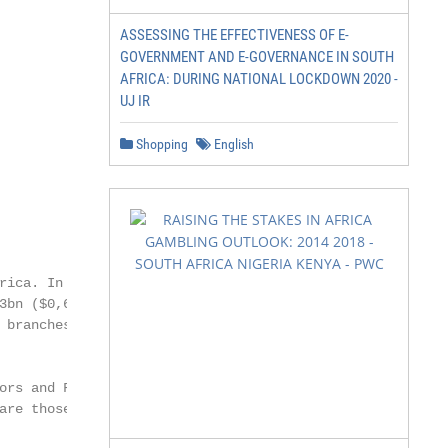
ASSESSING THE EFFECTIVENESS OF E-
GOVERNMENT AND E-GOVERNANCE IN SOUTH
AFRICA: DURING NATIONAL LOCKDOWN 2020 -
UJ IR
Shopping
English
rica. In March 2003,

3bn ($0,6bn). It

branches or

ors and Financial

are those of the
