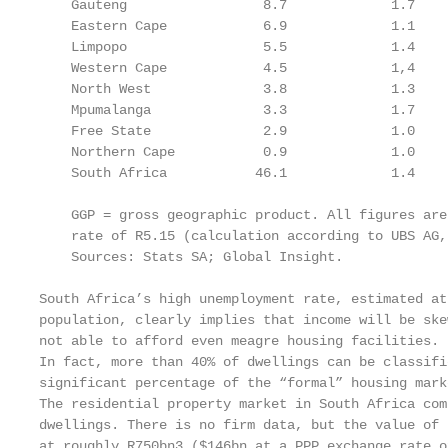
    Gauteng                 8.7             1.7    
    Eastern Cape            6.9             1.1    
    Limpopo                 5.5             1.4    
    Western Cape            4.5             1,4    
    North West              3.8             1.3    
    Mpumalanga              3.3             1.7    
    Free State              2.9             1.0    
    Northern Cape           0.9             1.0    
    South Africa           46.1             1.4    
    GGP = gross geographic product. All figures are
    rate of R5.15 (calculation according to UBS AG,
    Sources: Stats SA; Global Insight.

South Africa’s high unemployment rate, estimated at
population, clearly implies that income will be ske
not able to afford even meagre housing facilities.

In fact, more than 40% of dwellings can be classifi
significant percentage of the “formal” housing mark
The residential property market in South Africa com
dwellings. There is no firm data, but the value of 
at roughly R750bn3 ($146bn at a PPP exchange rate o