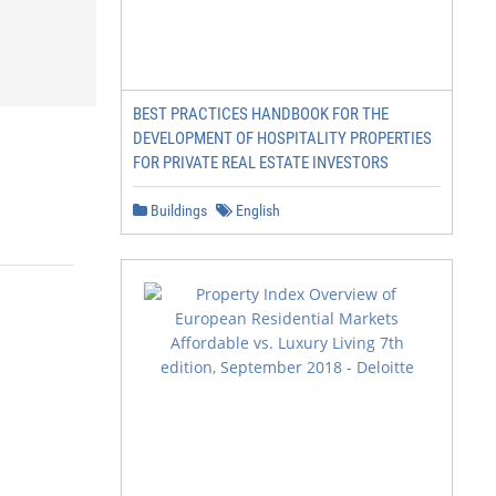
BEST PRACTICES HANDBOOK FOR THE
DEVELOPMENT OF HOSPITALITY PROPERTIES
FOR PRIVATE REAL ESTATE INVESTORS
Buildings
English