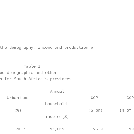
                                                        
the demography, income and production of

          Table 1

ed demographic and other

s for South Africa’s provinces

                     Annual

   Urbanised                          GGP            GGP
                   household

      (%)                            ($ bn)       (% of 
                   income ($)

       46.1          11,812            25.3           13