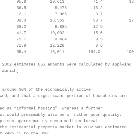
       95.8          20,613            71.4           36
       36.5            8,473           13.2             
       13.1            7,965            8.7             
       89.0          18,563            33.7           17
       38.2            8,885           12.9             
       41.7          10,002            15.6             
       71.7            8,404            9.5             
       71.8          12,228             3.6             
       55.4          13,011          194.0           100
 2002 estimates US$ amounts were calculated by applying a
 Zurich).

 around 30% of the economically active

wed, and that a significant portion of households are

ed as “informal housing”, whereas a further

et would presumably also be of rather poor quality.

prises approximately seven million formal

the residential property market in 2002 was estimated

f ZAR5.15 to the USD).
