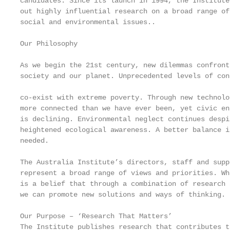
candidates. Since its launch in 1994, the Institute
out highly influential research on a broad range of
social and environmental issues..                  
                                                   
Our Philosophy                                     
                                                   
As we begin the 21st century, new dilemmas confront 
society and our planet. Unprecedented levels of con
                                                   
co-exist with extreme poverty. Through new technolo
more connected than we have ever been, yet civic en
is declining. Environmental neglect continues despi
heightened ecological awareness. A better balance i
needed.                                            
                                                   
The Australia Institute’s directors, staff and suppo
represent a broad range of views and priorities. Wh
is a belief that through a combination of research 
we can promote new solutions and ways of thinking.

Our Purpose – ‘Research That Matters’

The Institute publishes research that contributes t