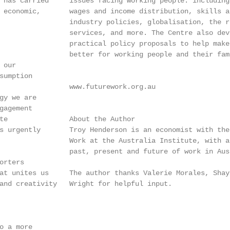
 has carried     issues facing working people: including
 economic,       wages and income distribution, skills a
                 industry policies, globalisation, the r
                 services, and more. The Centre also dev
                 practical policy proposals to help make
                 better for working people and their fami
our

sumption

                 www.futurework.org.au

gy we are

gagement

te               About the Author

s urgently       Troy Henderson is an economist with the
                 Work at the Australia Institute, with a
                 past, present and future of work in Aust
rters

at unites us     The author thanks Valerie Morales, Shay
and creativity   Wright for helpful input.

o a more
