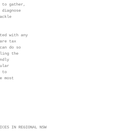
 to gather,

 diagnose

ckle

ted with any

re tax

can do so

ling the

dly

lar

to

 most

ICES IN REGIONAL NSW                                    