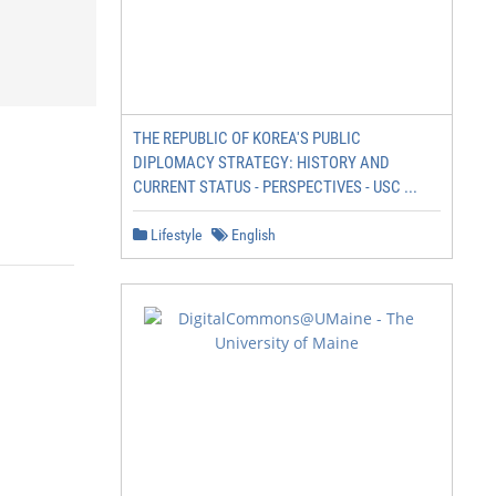
THE REPUBLIC OF KOREA'S PUBLIC
DIPLOMACY STRATEGY: HISTORY AND
CURRENT STATUS - PERSPECTIVES - USC ...
Lifestyle
English