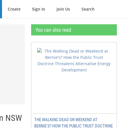
Create
Sign In
Join Us
Search
You can also read
 in NSW
THE WALKING DEAD OR WEEKEND AT
BERNIE'S? HOW THE PUBLIC TRUST DOCTRINE