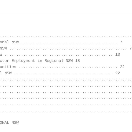
........................................................
onal NSW.......................................... 7

NSW .................................................. 7

W .............................................. 13

ctor Employment in Regional NSW 18

unities .......................................... 22

l NSW .......................................... 22

........................................................
........................................................
........................................................
........................................................
........................................................
........................................................
ONAL NSW                                                