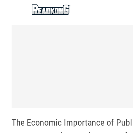
ReadkonG
The Economic Importance of Publ