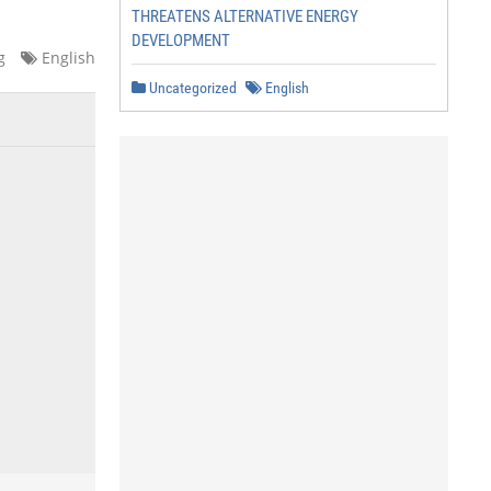
THREATENS ALTERNATIVE ENERGY
DEVELOPMENT
g
English
Uncategorized
English