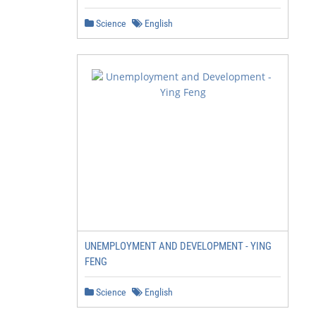
Science
English
UNEMPLOYMENT AND DEVELOPMENT - YING
FENG
Science
English
                         2