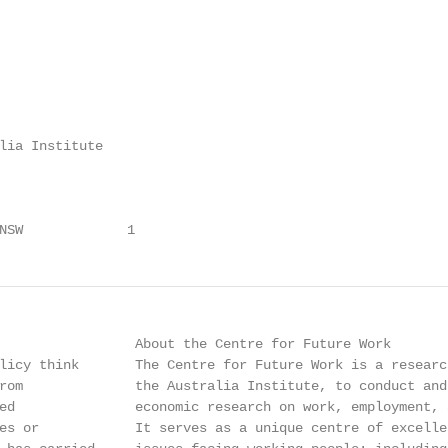
lia Institute

NSW             1
                 About the Centre for Future Work

licy think       The Centre for Future Work is a researc
rom              the Australia Institute, to conduct and
ed               economic research on work, employment, 
es or            It serves as a unique centre of excelle