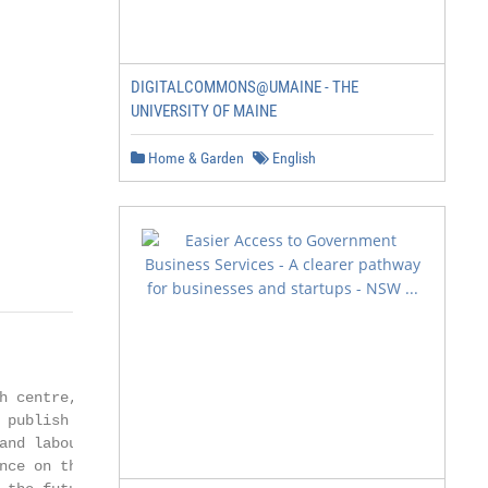
DIGITALCOMMONS@UMAINE - THE
UNIVERSITY OF MAINE
Home & Garden
English
h centre, housed within

 publish progressive

and labour markets.

nce on the economic
