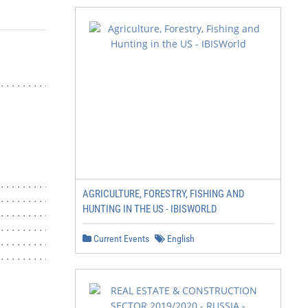
........................ 4

.................. 27

AGRICULTURE, FORESTRY, FISHING AND
................... 29

HUNTING IN THE US - IBISWORLD
.................... 31

............. 33

Current Events
English
...................... 36

...................... 38

                             3