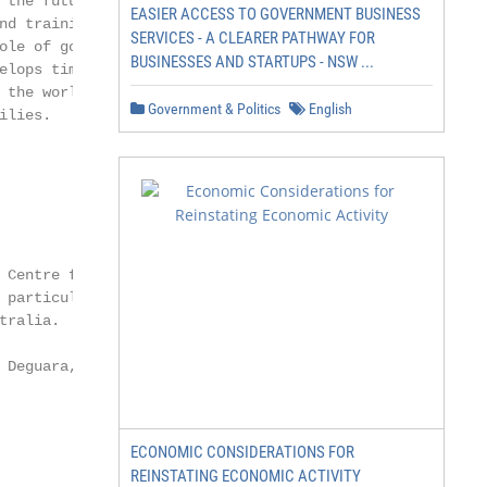
 the future of jobs,

EASIER ACCESS TO GOVERNMENT BUSINESS
nd training, sector and

SERVICES - A CLEARER PATHWAY FOR
ole of government, public

BUSINESSES AND STARTUPS - NSW ...
elops timely and

 the world of work

Government & Politics
English
lies.

 Centre for Future

 particular interest in the

ralia.

 Deguara, and Troy

ECONOMIC CONSIDERATIONS FOR
REINSTATING ECONOMIC ACTIVITY