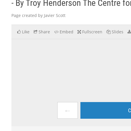
- By Troy Henderson The Centre for 
Page created by Javier Scott
Like
Share
Embed
Fullscreen
Slides
←
C