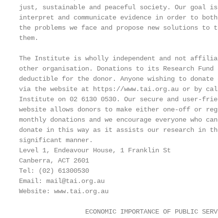
just, sustainable and peaceful society. Our goal is
interpret and communicate evidence in order to both
the problems we face and propose new solutions to ta
them.

The Institute is wholly independent and not affilia
other organisation. Donations to its Research Fund a
deductible for the donor. Anyone wishing to donate 
via the website at https://www.tai.org.au or by cal
Institute on 02 6130 0530. Our secure and user-frien
website allows donors to make either one-off or regu
monthly donations and we encourage everyone who can 
donate in this way as it assists our research in the
significant manner.

Level 1, Endeavour House, 1 Franklin St

Canberra, ACT 2601

Tel: (02) 61300530

Email: mail@tai.org.au

Website: www.tai.org.au

                 ECONOMIC IMPORTANCE OF PUBLIC SERV