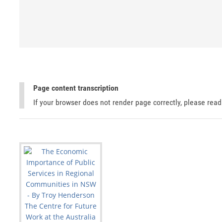
Page content transcription
If your browser does not render page correctly, please rea