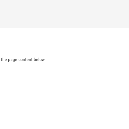
d the page content below