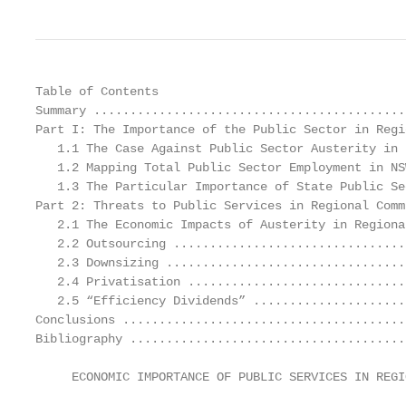
Table of Contents

Summary ...........................................
Part I: The Importance of the Public Sector in Regi
   1.1 The Case Against Public Sector Austerity in 
   1.2 Mapping Total Public Sector Employment in NS
   1.3 The Particular Importance of State Public Se
Part 2: Threats to Public Services in Regional Comm
   2.1 The Economic Impacts of Austerity in Regiona
   2.2 Outsourcing ................................
   2.3 Downsizing .................................
   2.4 Privatisation ..............................
   2.5 “Efficiency Dividends” .....................
Conclusions .......................................
Bibliography ......................................
     ECONOMIC IMPORTANCE OF PUBLIC SERVICES IN REGI