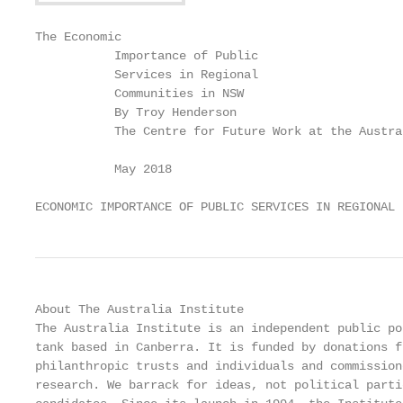
The Economic

           Importance of Public

           Services in Regional

           Communities in NSW

           By Troy Henderson

           The Centre for Future Work at the Austra
           May 2018

ECONOMIC IMPORTANCE OF PUBLIC SERVICES IN REGIONAL 
About The Australia Institute                      
The Australia Institute is an independent public po
tank based in Canberra. It is funded by donations f
philanthropic trusts and individuals and commission
research. We barrack for ideas, not political parti