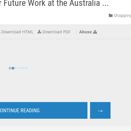
Future Work at the Australia ...
Shoppin
Download HTML
Download PDF
Abuse
→
ONTINUE READING