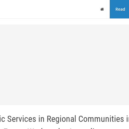
Home
Read
ic Services in Regional Communities