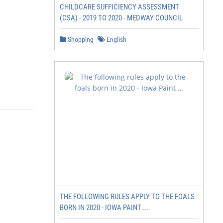
CHILDCARE SUFFICIENCY ASSESSMENT
(CSA) - 2019 TO 2020 - MEDWAY COUNCIL
Shopping
English
THE FOLLOWING RULES APPLY TO THE FOALS
BORN IN 2020 - IOWA PAINT ...