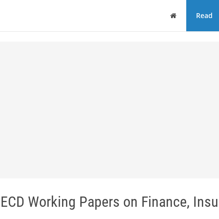
Home
Read
OECD Working Papers on Finance, Ins