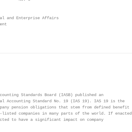
al and Enterprise Affairs

nt

counting Standards Board (IASB) published an

al Accounting Standard No. 19 (IAS 19). IAS 19 is the

pany pension obligations that stem from defined benefit

-listed companies in many parts of the world. If enacted,
cted to have a significant impact on company
