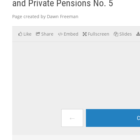
and Private Pensions No. 5
Page created by Dawn Freeman
Like
Share
Embed
Fullscreen
Slides
←
C