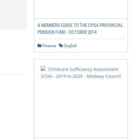
A MEMBERS GUIDE TO THE CPSA PROVINCIAL
PENSION FUND - OCTOBER 2014
Finance
English