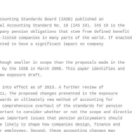
counting Standards Board (IASB) published an

al Accounting Standard No. 19 (IAS 19). IAS 19 is the

pany pension obligations that stem from defined benefit

-listed companies in many parts of the world. If enacted,
cted to have a significant impact on company

hough smaller in scope than the proposals made in the

 by the IASB in March 2008. This paper identifies and

ew exposure draft.

 into effect as of 2013. A further review of

11. The proposed changes presented in the exposure

wards an ultimately new method of accounting for

 comprehensive overhaul of the standards for pension

ortant to consider whether or not the scope and direction
wo important issues that pension policymakers should

e likely to shape how companies design, finance and

r employees. Second, these accounting changes may
