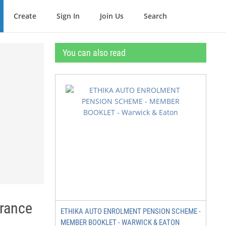
Create
Sign In
Join Us
Search
You can also read
urance
ETHIKA AUTO ENROLMENT PENSION SCHEME -
MEMBER BOOKLET - WARWICK & EATON