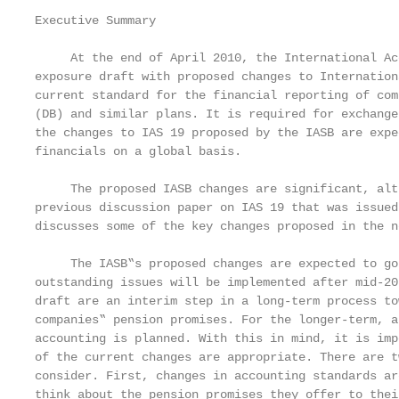
Executive Summary

     At the end of April 2010, the International Ac
exposure draft with proposed changes to Internation
current standard for the financial reporting of com
(DB) and similar plans. It is required for exchange
the changes to IAS 19 proposed by the IASB are expe
financials on a global basis.

     The proposed IASB changes are significant, alt
previous discussion paper on IAS 19 that was issued
discusses some of the key changes proposed in the n
     The IASB‟s proposed changes are expected to go
outstanding issues will be implemented after mid-20
draft are an interim step in a long-term process to
companies‟ pension promises. For the longer-term, a
accounting is planned. With this in mind, it is imp
of the current changes are appropriate. There are t
consider. First, changes in accounting standards ar
think about the pension promises they offer to thei