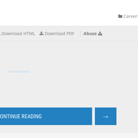
Career
Download HTML
Download PDF
Abuse
→
ONTINUE READING