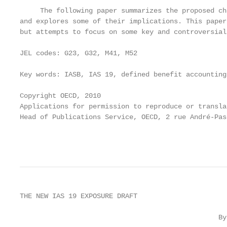
     The following paper summarizes the proposed ch
and explores some of their implications. This paper
but attempts to focus on some key and controversial
JEL codes: G23, G32, M41, M52

Key words: IASB, IAS 19, defined benefit accounting
Copyright OECD, 2010

Applications for permission to reproduce or transla
Head of Publications Service, OECD, 2 rue André-Pas
                                                   
THE NEW IAS 19 EXPOSURE DRAFT

                                                 By