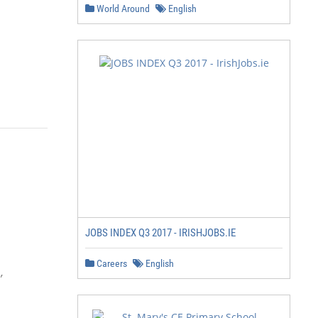
World Around
English
JOBS INDEX Q3 2017 - IRISHJOBS.IE
Careers
English

