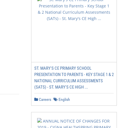
ST. MARY'S CE PRIMARY SCHOOL
PRESENTATION TO PARENTS - KEY STAGE 1 & 2
NATIONAL CURRICULUM ASSESSMENTS
(SATS) - ST. MARY'S CE HIGH ...
Careers
English