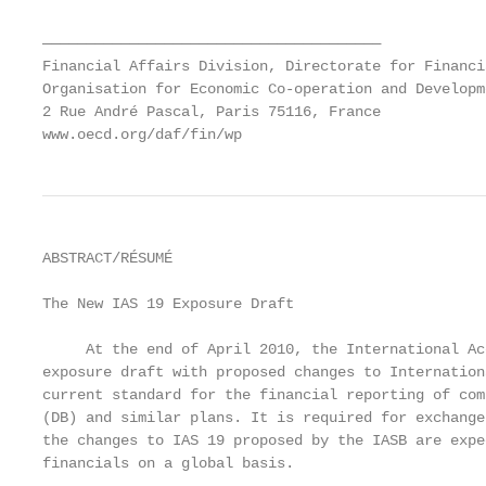
———————————————————————————————————————

Financial Affairs Division, Directorate for Financi
Organisation for Economic Co-operation and Developme
2 Rue André Pascal, Paris 75116, France

www.oecd.org/daf/fin/wp
ABSTRACT/RÉSUMÉ

The New IAS 19 Exposure Draft

     At the end of April 2010, the International Ac
exposure draft with proposed changes to Internation
current standard for the financial reporting of com
(DB) and similar plans. It is required for exchange
the changes to IAS 19 proposed by the IASB are expe
financials on a global basis.
