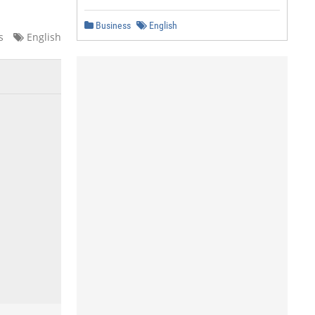
Business
English
s
English