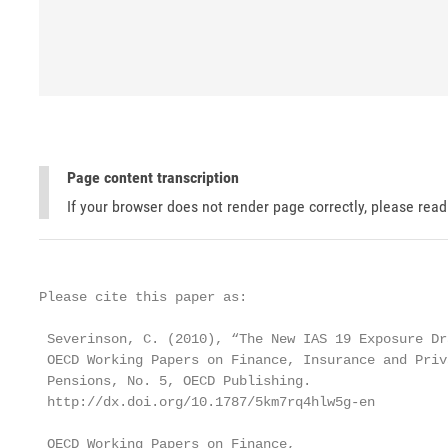
Page content transcription
If your browser does not render page correctly, please rea
Please cite this paper as:

 Severinson, C. (2010), “The New IAS 19 Exposure Dra
 OECD Working Papers on Finance, Insurance and Priva
 Pensions, No. 5, OECD Publishing.

 http://dx.doi.org/10.1787/5km7rq4hlw5g-en

 OECD Working Papers on Finance,
