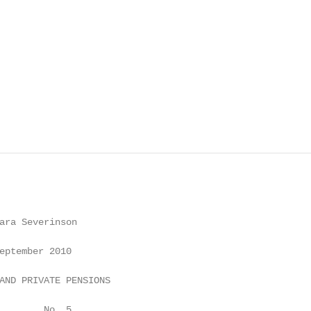
ara Severinson

eptember 2010

AND PRIVATE PENSIONS

        No. 5
