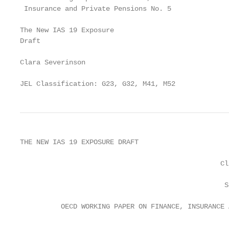
 Insurance and Private Pensions No. 5

The New IAS 19 Exposure

Draft

Clara Severinson

JEL Classification: G23, G32, M41, M52
THE NEW IAS 19 EXPOSURE DRAFT

                                                 Cl
                                                  S
          OECD WORKING PAPER ON FINANCE, INSURANCE 
                                                   