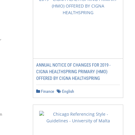


ANNUAL NOTICE OF CHANGES FOR 2019 -
CIGNA HEALTHSPRING PRIMARY (HMO)
OFFERED BY CIGNA HEALTHSPRING
Finance
English

