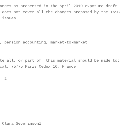
anges as presented in the April 2010 exposure draft

 does not cover all the changes proposed by the IASB

 issues.

, pension accounting, market-to-market

te all, or part of, this material should be made to:

cal, 75775 Paris Cedex 16, France

  2
 Clara Severinson1
