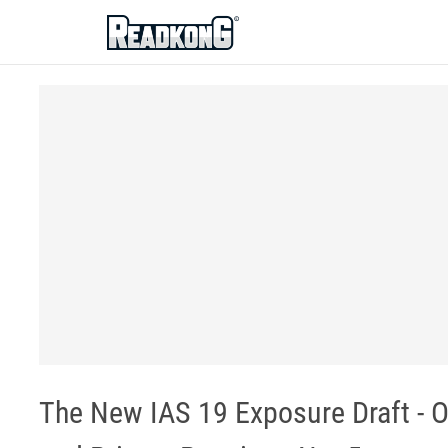
ReadkonG
The New IAS 19 Exposure Draft - 