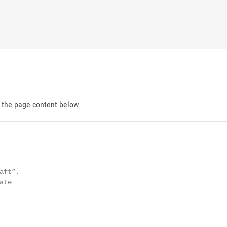
d the page content below
ft”,

te
