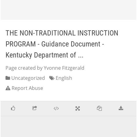
THE NON-TRADITIONAL INSTRUCTION
PROGRAM - Guidance Document -
Kentucky Department of ...
Page created by Yvonne Fitzgerald
Uncategorized
English
Report Abuse