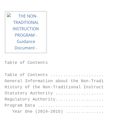
Table of Contents

Table of Contents .........................
General Information about the Non-Tradition
History of the Non-Traditional Instruction 
Statutory Authority .......................
Regulatory Authority.......................
Program Data ..............................
   Year One (2014-2015) ...................