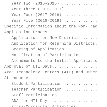
   Year Two (2015-2016) ...................
   Year Three (2016-2017) .................
   Year Four (2017-2018) ..................
   Year Five (2018-2019) ..................
Specific Information about the Non-Traditio
Application Process .......................
   Application for New Districts ..........
   Application for Returning Districts.....
   Scoring of Application .................
   Notification of Participation ..........
   Amendments to the Initial Application ..
Approval of NTI Days.......................
Area Technology Centers (ATC) and Other Sha
Attendance.................................
   Student Participation ..................
   Teacher Participation ..................
   Staff Participation ....................
   ADA for NTI Days .......................
   Extra-Curricular Activities ............