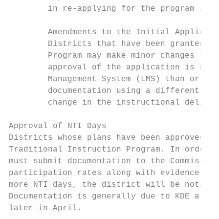
        in re-applying for the program in t
        Amendments to the Initial Applicati
        Districts that have been granted ap
        Program may make minor changes to t
        approval of the application is not 
        Management System (LMS) than origin
        documentation using a different met
        change in the instructional deliver
Approval of NTI Days

Districts whose plans have been approved by
Traditional Instruction Program. In order f
must submit documentation to the Commission
participation rates along with evidence of 
more NTI days, the district will be notifie
Documentation is generally due to KDE at th
later in April.
