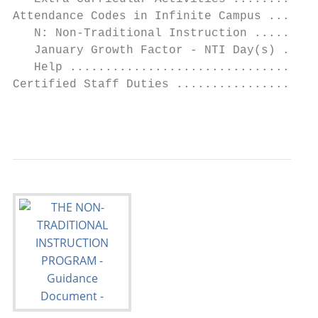
Attendance Codes in Infinite Campus .......
   N: Non-Traditional Instruction .........
   January Growth Factor - NTI Day(s) .....
   Help ...................................
Certified Staff Duties ....................
                                           