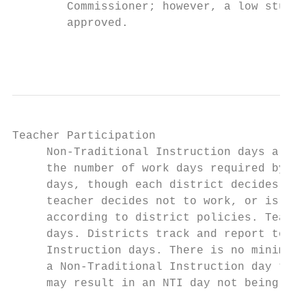
        Commissioner; however, a low studen
        approved.

                                           
Teacher Participation

     Non-Traditional Instruction days are c
     the number of work days required by co
     days, though each district decides the
     teacher decides not to work, or is una
     according to district policies. Teache
     days. Districts track and report to KD
     Instruction days. There is no minimum 
     a Non-Traditional Instruction day to b
     may result in an NTI day not being app