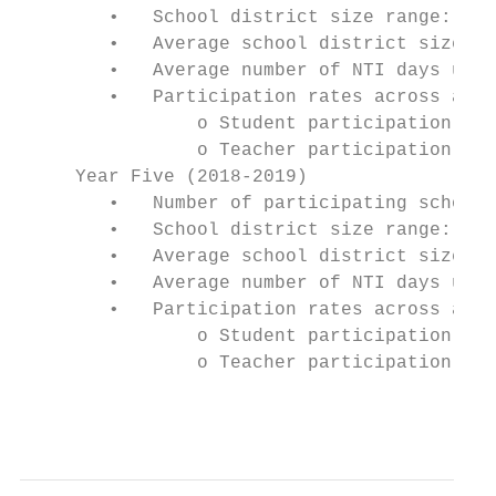
        •   School district size range: 131
        •   Average school district size: 2
        •   Average number of NTI days used
        •   Participation rates across all 
                o Student participation: 93
                o Teacher participation: 99
     Year Five (2018-2019)

        •   Number of participating school 
        •   School district size range: 131
        •   Average school district size: 2
        •   Average number of NTI days used
        •   Participation rates across all 
                o Student participation: In
                o Teacher participation: In
                                           