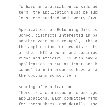
      To have an application considered for
      term, the application must be submitt
      least one hundred and twenty (120) da
      Application for Returning Districts

      School districts interested in partic
      another year must re-apply. The appli
      the application for new districts, an
      of their NTI program and describe cha
      rigor and efficacy. As with new distr
      application to KDE at least one hundr
      school term in order to have an appli
      the upcoming school term.

      Scoring of Application

      There is a committee of cross-agency 
      applications. Each committee member u
      for thoroughness and details. The rub