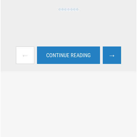
←
→
CONTINUE READING