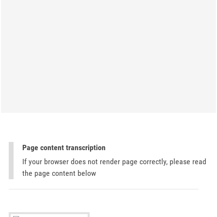
Page content transcription
If your browser does not render page correctly, please read
the page content below