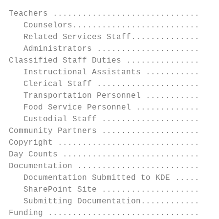
Teachers ..................................
   Counselors..............................
   Related Services Staff..................
   Administrators .........................
Classified Staff Duties ...................
   Instructional Assistants ...............
   Clerical Staff .........................
   Transportation Personnel ...............
   Food Service Personnel .................
   Custodial Staff ........................
Community Partners ........................
Copyright .................................
Day Counts ................................
Documentation .............................
   Documentation Submitted to KDE .........
   SharePoint Site ........................
   Submitting Documentation................
Funding ...................................