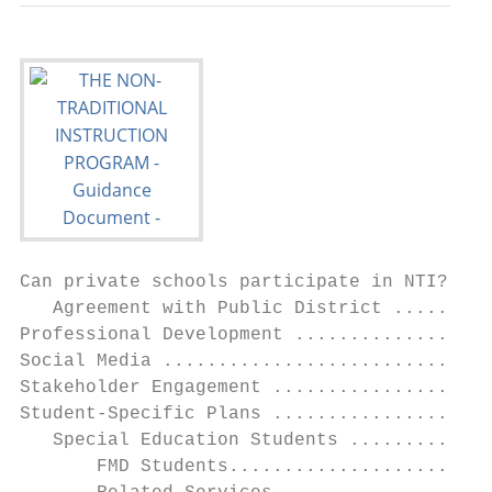
Can private schools participate in NTI? ...
   Agreement with Public District .........
Professional Development ..................
Social Media ..............................
Stakeholder Engagement ....................
Student-Specific Plans ....................
   Special Education Students .............
       FMD Students........................