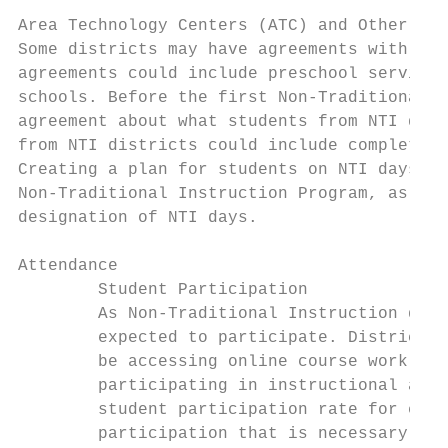
Area Technology Centers (ATC) and Other Sha
Some districts may have agreements with oth
agreements could include preschool services
schools. Before the first Non-Traditional I
agreement about what students from NTI dist
from NTI districts could include completing
Creating a plan for students on NTI days is
Non-Traditional Instruction Program, as sch
designation of NTI days.

Attendance

        Student Participation

        As Non-Traditional Instruction days
        expected to participate. Districts 
        be accessing online course work, co
        participating in instructional acti
        student participation rate for each
        participation that is necessary for