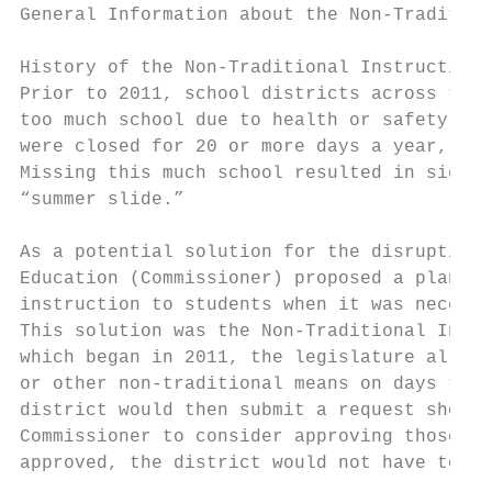
General Information about the Non-Tradition
History of the Non-Traditional Instruction 
Prior to 2011, school districts across the 
too much school due to health or safety-rel
were closed for 20 or more days a year, whi
Missing this much school resulted in signif
“summer slide.”

As a potential solution for the disruption 
Education (Commissioner) proposed a plan th
instruction to students when it was necessa
This solution was the Non-Traditional Instr
which began in 2011, the legislature allowe
or other non-traditional means on days that
district would then submit a request showin
Commissioner to consider approving those sp
approved, the district would not have to ma