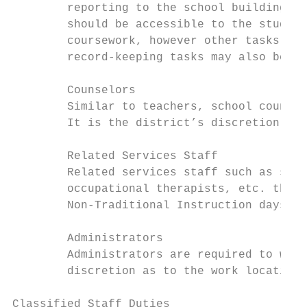
        reporting to the school building. W
        should be accessible to the student
        coursework, however other tasks suc
        record-keeping tasks may also be as
        Counselors

        Similar to teachers, school counsel
        It is the district’s discretion as 
        Related Services Staff

        Related services staff such as spee
        occupational therapists, etc. that 
        Non-Traditional Instruction days. W
        Administrators

        Administrators are required to work
        discretion as to the work location 
Classified Staff Duties
