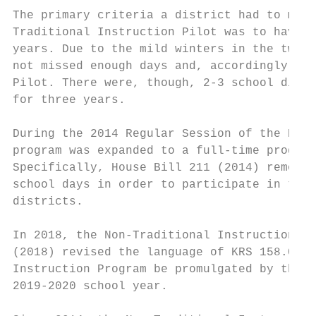
The primary criteria a district had to meet
Traditional Instruction Pilot was to have m
years. Due to the mild winters in the two p
not missed enough days and, accordingly, we
Pilot. There were, though, 2-3 school distr
for three years.

During the 2014 Regular Session of the Kent
program was expanded to a full-time program
Specifically, House Bill 211 (2014) removed
school days in order to participate in the 
districts.

In 2018, the Non-Traditional Instruction Pr
(2018) revised the language of KRS 158.070 
Instruction Program be promulgated by the K
2019-2020 school year.
