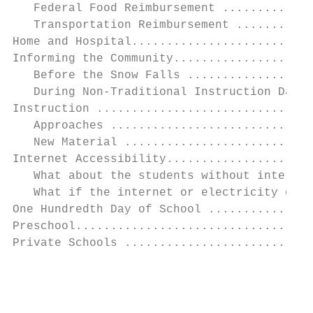
   Federal Food Reimbursement .............
   Transportation Reimbursement ...........
Home and Hospital..........................
Informing the Community....................
   Before the Snow Falls ..................
   During Non-Traditional Instruction Days 
Instruction ...............................
   Approaches .............................
   New Material ...........................
Internet Accessibility.....................
   What about the students without internet
   What if the internet or electricity goes
One Hundredth Day of School ...............
Preschool..................................
Private Schools ...........................
                                           