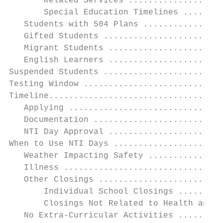
       Related Services ...................
       Special Education Timelines ........
   Students with 504 Plans ................
   Gifted Students ........................
   Migrant Students .......................
   English Learners .......................
Suspended Students ........................
Testing Window ............................
Timeline...................................
   Applying ...............................
   Documentation ..........................
   NTI Day Approval .......................
When to Use NTI Days ......................
   Weather Impacting Safety ...............
   Illness ................................
   Other Closings .........................
       Individual School Closings .........
       Closings Not Related to Health and S
   No Extra-Curricular Activities .........