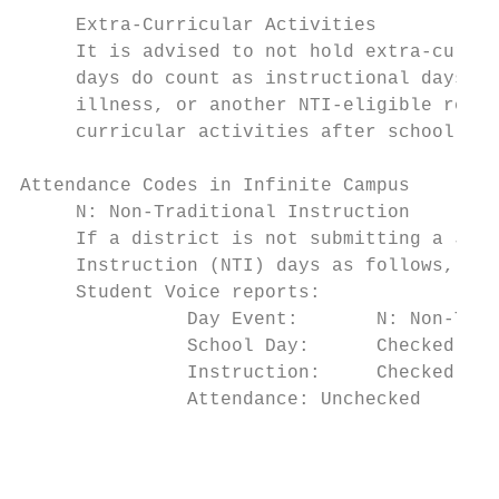
     Extra-Curricular Activities

     It is advised to not hold extra-curric
     days do count as instructional days; h
     illness, or another NTI-eligible reaso
     curricular activities after school hou
Attendance Codes in Infinite Campus

     N: Non-Traditional Instruction

     If a district is not submitting a Janu
     Instruction (NTI) days as follows, so 
     Student Voice reports:

               Day Event:       N: Non-Trad
               School Day:      Checked

               Instruction:     Checked

               Attendance: Unchecked

                                           