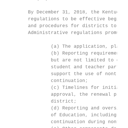
        By December 31, 2018, the Kentucky 
        regulations to be effective beginni
        and procedures for districts to be 
        Administrative regulations promulga
                (a) The application, plan r
                (b) Reporting requirements 
                but are not limited to exam
                student and teacher partici
                support the use of nontradi
                continuation;

                (c) Timelines for initial a
                approval, the renewal proce
                district;

                (d) Reporting and oversight
                of Education, including the
                continuation during nontrad