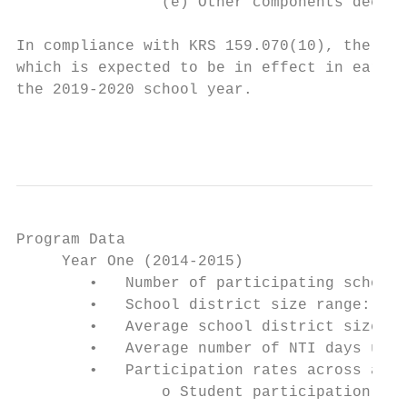
                (e) Other components deemed
In compliance with KRS 159.070(10), the Ken
which is expected to be in effect in early 
the 2019-2020 school year.

                                           
Program Data

     Year One (2014-2015)

        •   Number of participating school 
        •   School district size range: 724
        •   Average school district size: 3
        •   Average number of NTI days used
        •   Participation rates across all 
                o Student participation: 91