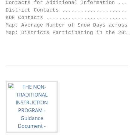
Contacts for Additional Information .......
District Contacts .........................
KDE Contacts ..............................
Map: Average Number of Snow Days across the
Map: Districts Participating in the 2018-20
                                           