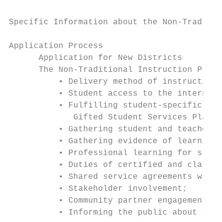
Specific Information about the Non-Traditio
Application Process

      Application for New Districts

      The Non-Traditional Instruction Progr
          • Delivery method of instruction;

          • Student access to the internet 
          • Fulfilling student-specific pla
             Gifted Student Services Plans 
          • Gathering student and teacher p
          • Gathering evidence of learning;

          • Professional learning for staff
          • Duties of certified and classif
          • Shared service agreements with 
          • Stakeholder involvement;

          • Community partner engagement; a
          • Informing the public about the 