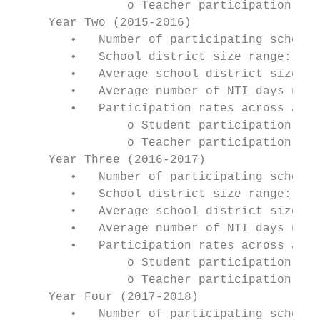
                o Teacher participation: 98
     Year Two (2015-2016)

        •   Number of participating school 
        •   School district size range: 420
        •   Average school district size: 3
        •   Average number of NTI days used
        •   Participation rates across all 
                o Student participation: 94
                o Teacher participation: 99
     Year Three (2016-2017)

        •   Number of participating school 
        •   School district size range: 131
        •   Average school district size: 3
        •   Average number of NTI days used
        •   Participation rates across all 
                o Student participation: 94
                o Teacher participation: 99
     Year Four (2017-2018)

        •   Number of participating school 