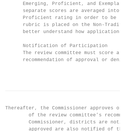
      Emerging, Proficient, and Exemplary. 
      separate scores are averaged into a f
      Proficient rating in order to be reco
      rubric is placed on the Non-Tradition
      better understand how applications wi
      Notification of Participation

      The review committee must score all n
      recommendation of approval or denial 
                                           
Thereafter, the Commissioner approves or de
        of the review committee’s recommend
        Commissioner, districts are notifie
        approved are also notified of the s