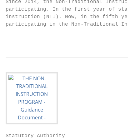
Since 2014, the Non-Traditional Instruction
participating. In the first year of state-w
instruction (NTI). Now, in the fifth year o
participating in the Non-Traditional Instru
                                           
Statutory Authority
