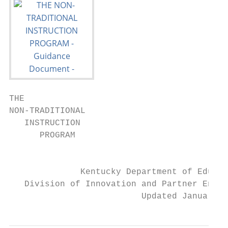
THE

NON-TRADITIONAL

   INSTRUCTION

      PROGRAM

                                           
              Kentucky Department of Educat
   Division of Innovation and Partner Engag
                          Updated January 2