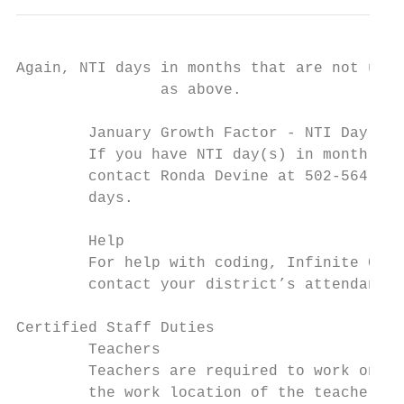
Again, NTI days in months that are not used
                as above.

        January Growth Factor - NTI Day(s)

        If you have NTI day(s) in month 5 o
        contact Ronda Devine at 502-564-527
        days.

        Help

        For help with coding, Infinite Camp
        contact your district’s attendance 
Certified Staff Duties

        Teachers

        Teachers are required to work on No
        the work location of the teachers, 