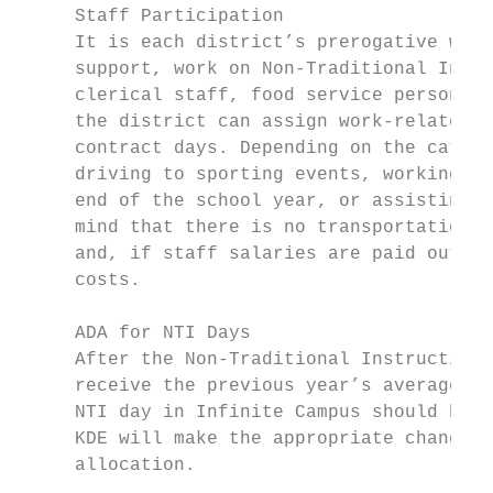
     Staff Participation

     It is each district’s prerogative whet
     support, work on Non-Traditional Instr
     clerical staff, food service personnel
     the district can assign work-related t
     contract days. Depending on the catego
     driving to sporting events, working in
     end of the school year, or assisting w
     mind that there is no transportation r
     and, if staff salaries are paid out of
     costs.

     ADA for NTI Days

     After the Non-Traditional Instruction 
     receive the previous year’s average da
     NTI day in Infinite Campus should be d
     KDE will make the appropriate changes 
     allocation.
