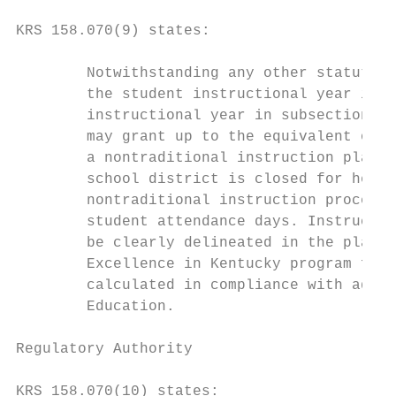
KRS 158.070(9) states:

        Notwithstanding any other statute, 
        the student instructional year in s
        instructional year in subsection (1
        may grant up to the equivalent of t
        a nontraditional instruction plan a
        school district is closed for healt
        nontraditional instruction process 
        student attendance days. Instructio
        be clearly delineated in the plan. 
        Excellence in Kentucky program fund
        calculated in compliance with admin
        Education.

Regulatory Authority

KRS 158.070(10) states:
