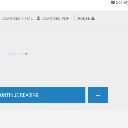
Societ
Download HTML
Download PDF
Abuse
→
ONTINUE READING