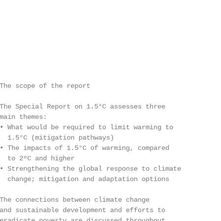
The scope of the report

The Special Report on 1.5°C assesses three

main themes:

• What would be required to limit warming to

  1.5°C (mitigation pathways)

• The impacts of 1.5°C of warming, compared

  to 2ºC and higher

• Strengthening the global response to climate

  change; mitigation and adaptation options

The connections between climate change

and sustainable development and efforts to

eradicate poverty are discussed throughout
