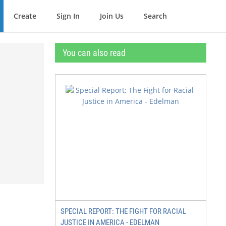
Create
Sign In
Join Us
Search
You can also read
SPECIAL REPORT: THE FIGHT FOR RACIAL
JUSTICE IN AMERICA - EDELMAN