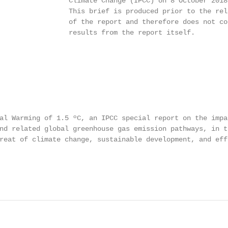
                 Climate Change (IPCC) on 8 October 2018.
                 This brief is produced prior to the rele
                 of the report and therefore does not con
                 results from the report itself.

al Warming of 1.5 ºC, an IPCC special report on the impa
nd related global greenhouse gas emission pathways, in th
reat of climate change, sustainable development, and eff