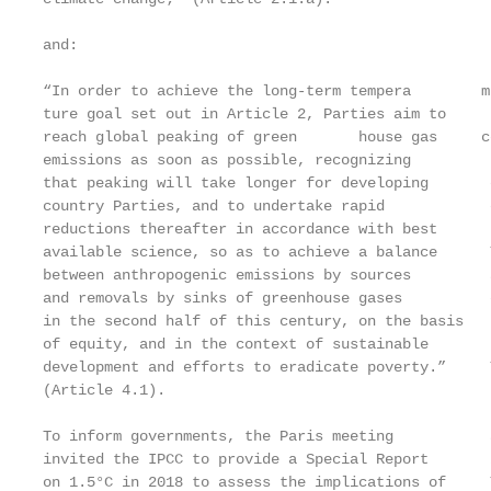
                                                   
and:

                                                   
“In order to achieve the long-term tempera­        m
ture goal set out in Article 2, Parties aim to     
reach global peaking of green­       house gas     c
emissions as soon as possible, recognizing         
that peaking will take longer for developing       
country Parties, and to undertake rapid            
reductions thereafter in accordance with best

available science, so as to achieve a balance      
between anthropogenic emissions by sources         
and removals by sinks of greenhouse gases          
in the second half of this century, on the basis   
of equity, and in the context of sustainable

development and efforts to eradicate poverty.”     
(Article 4.1).                                     
                                                   
To inform governments, the Paris meeting           
invited the IPCC to provide a Special Report       
on 1.5°C in 2018 to assess the implications of     