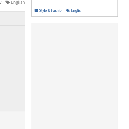
y
English
Style & Fashion
English