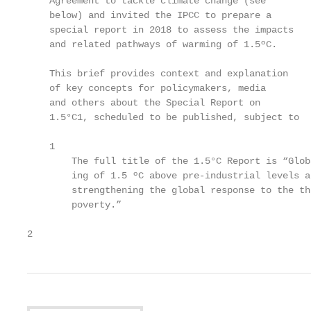
    Agreement to tackle climate change (see        
    below) and invited the IPCC to prepare a       
    special report in 2018 to assess the impacts   
    and related pathways of warming of 1.5ºC.      
    This brief provides context and explanation

    of key concepts for policymakers, media

    and others about the Special Report on

    1.5°C1, scheduled to be published, subject to

    1

        The full title of the 1.5°C Report is “Glob
        ing of 1.5 ºC above pre-industrial levels a
        strengthening the global response to the th
        poverty.”

2