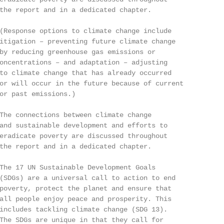
the report and in a dedicated chapter.

(Response options to climate change include

itigation – preventing future climate change

by reducing greenhouse gas emissions or

oncentrations – and adaptation – adjusting

to climate change that has already occurred

or will occur in the future because of current

or past emissions.)

The connections between climate change

and sustainable development and efforts to

eradicate poverty are discussed throughout

the report and in a dedicated chapter.

The 17 UN Sustainable Development Goals

(SDGs) are a universal call to action to end

poverty, protect the planet and ensure that

all people enjoy peace and prosperity. This

includes tackling climate change (SDG 13).

The SDGs are unique in that they call for
