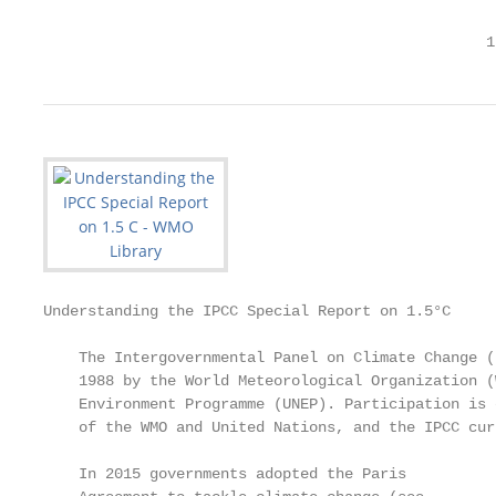
                                                  1
Understanding the IPCC Special Report on 1.5°C

    The Intergovernmental Panel on Climate Change (
    1988 by the World Meteorological Organization (
    Environment Programme (UNEP). Participation is 
    of the WMO and United Nations, and the IPCC cur
    In 2015 governments adopted the Paris          