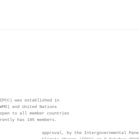
IPCC) was established in

WMO) and United Nations

open to all member countries

rently has 195 members.

                 approval, by the Intergovernmental Panel