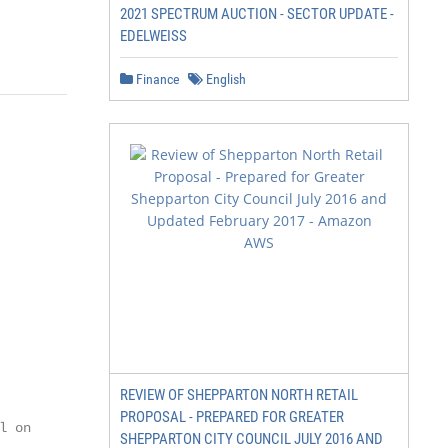
2021 SPECTRUM AUCTION - SECTOR UPDATE -
EDELWEISS
Finance
English
REVIEW OF SHEPPARTON NORTH RETAIL
PROPOSAL - PREPARED FOR GREATER
 on

SHEPPARTON CITY COUNCIL JULY 2016 AND