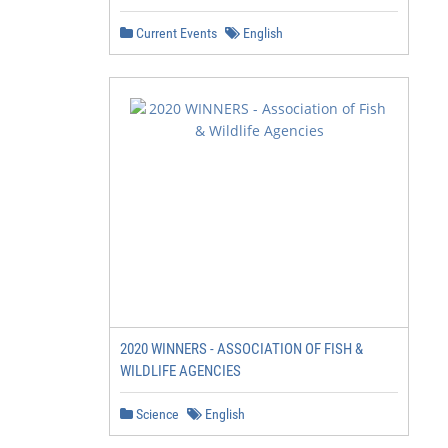
Current Events
English
2020 WINNERS - ASSOCIATION OF FISH &
WILDLIFE AGENCIES
Science
English