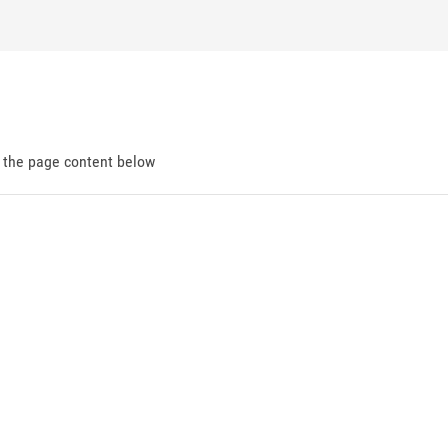
d the page content below