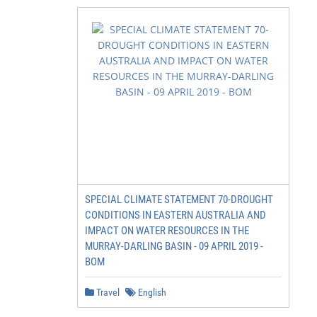
SPECIAL CLIMATE STATEMENT 70-DROUGHT
CONDITIONS IN EASTERN AUSTRALIA AND
IMPACT ON WATER RESOURCES IN THE
MURRAY-DARLING BASIN - 09 APRIL 2019 -
BOM
Travel
English