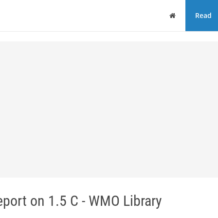
Home
Read
port on 1.5 C - WMO Library