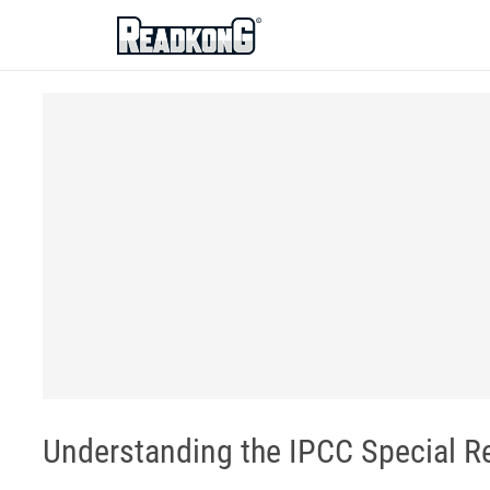
ReadkonG
Understanding the IPCC Special Re