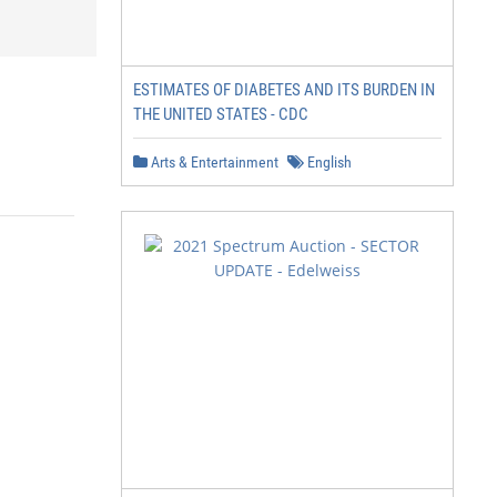
ESTIMATES OF DIABETES AND ITS BURDEN IN
THE UNITED STATES - CDC
Arts & Entertainment
English