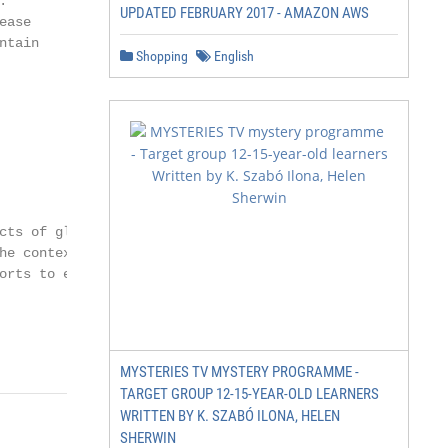


UPDATED FEBRUARY 2017 - AMAZON AWS
ase

tain

Shopping
English
cts of global warm-

e context of

orts to eradicate

MYSTERIES TV MYSTERY PROGRAMME -
TARGET GROUP 12-15-YEAR-OLD LEARNERS
WRITTEN BY K. SZABÓ ILONA, HELEN
SHERWIN