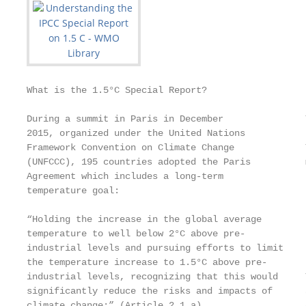
What is the 1.5°C Special Report?

During a summit in Paris in December               
2015, organized under the United Nations

Framework Convention on Climate Change             
(UNFCCC), 195 countries adopted the Paris          
Agreement which includes a long-term               
temperature goal:                                  
                                                   
“Holding the increase in the global average        
temperature to well below 2°C above pre-           
industrial levels and pursuing efforts to limit    
the temperature increase to 1.5°C above pre-

industrial levels, recognizing that this would     
significantly reduce the risks and impacts of      
climate change;” (Article 2.1.a).                  