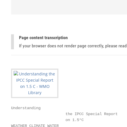
Page content transcription
If your browser does not render page correctly, please rea
Understanding

                        the IPCC Special Report

                        on 1.5°C

WEATHER CLIMATE WATER
