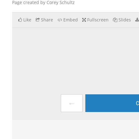
Page created by Corey Schultz
Like
Share
Embed
Fullscreen
Slides
←
C