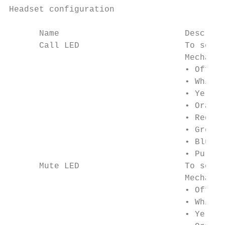
Headset configuration

      Name                         Descript
      Call LED                     To selec
                                   Mechanic
                                   • Off

                                   • White

                                   • Yellow

                                   • Orange

                                   • Red

                                   • Green

                                   • Blue

                                   • Purple

      Mute LED                     To selec
                                   Mechanic
                                   • Off

                                   • White

                                   • Yellow
