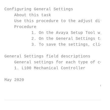
Configuring General Settings

    About this task

    Use this procedure to the adjust differ
    Procedure

           1. On the Avaya Setup Tool windo
           2. On the General Settings tab, 
           3. To save the settings, click S
General Settings field descriptions

    General settings for each type of contr
    1. L100 Mechanical Controller

May 2020                                   
                                       Comm