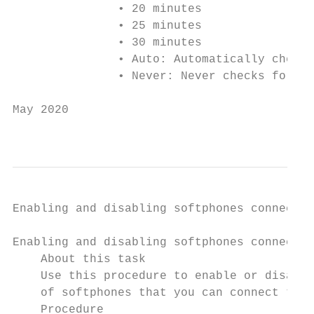
               • 20 minutes

               • 25 minutes

               • 30 minutes

               • Auto: Automatically checks
               • Never: Never checks for up
May 2020                                   
                                        Com
Enabling and disabling softphones connectio
Enabling and disabling softphones connectio
    About this task

    Use this procedure to enable or disable
    of softphones that you can connect to t
    Procedure
