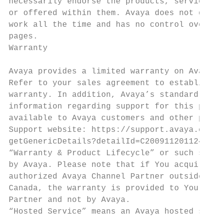
necessarily endorse the products, services,
or offered within them. Avaya does not guar
work all the time and has no control over t
pages.                                     
Warranty                                   
                                           
Avaya provides a limited warranty on Avaya 
Refer to your sales agreement to establish 
warranty. In addition, Avaya’s standard war
information regarding support for this prod
available to Avaya customers and other part
Support website: https://support.avaya.com/
getGenericDetails?detailId=C200911201124566
“Warranty & Product Lifecycle” or such succ
by Avaya. Please note that if You acquired 
authorized Avaya Channel Partner outside of
Canada, the warranty is provided to You by 
Partner and not by Avaya.                  
“Hosted Service” means an Avaya hosted serv