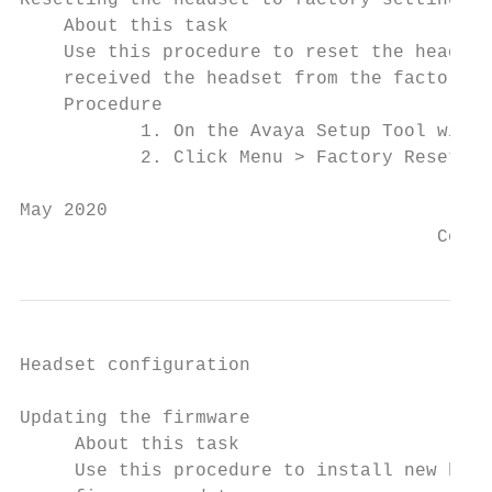
Resetting the headset to factory settings

    About this task

    Use this procedure to reset the headset
    received the headset from the factory. 
    Procedure

           1. On the Avaya Setup Tool windo
           2. Click Menu > Factory Reset.

May 2020                                   
                                      Comme
Headset configuration

Updating the firmware

     About this task

     Use this procedure to install new head