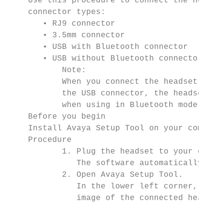
    Use this procedure to connect the heads
    connector types:

       • RJ9 connector

       • 3.5mm connector

       • USB with Bluetooth connector

       • USB without Bluetooth connector

           Note:

           When you connect the headset to 
           the USB connector, the headset d
           when using in Bluetooth mode.

    Before you begin

    Install Avaya Setup Tool on your comput
    Procedure

           1. Plug the headset to your comp
              The software automatically de
           2. Open Avaya Setup Tool.

              In the lower left corner, the
              image of the connected headse