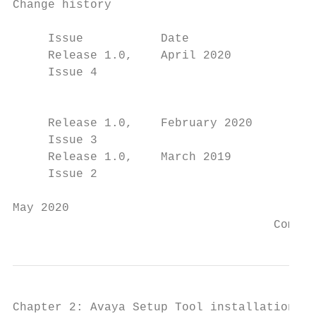
Change history

     Issue           Date                  
     Release 1.0,    April 2020            
     Issue 4

                                           
                                           
     Release 1.0,    February 2020         
     Issue 3

     Release 1.0,    March 2019            
     Issue 2                               
May 2020                                   
                                     Commen
Chapter 2: Avaya Setup Tool installation
