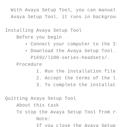
  With Avaya Setup Tool, you can manually c
  Avaya Setup Tool, it runs in background u
Installing Avaya Setup Tool

    Before you begin

       • Connect your computer to the Inter
       • Download the Avaya Setup Tool inst
         P1692/l100-series-headsets/.

    Procedure

           1. Run the installation file.

           2. Accept the terms of the licen
           3. To complete the installation,
Quitting Avaya Setup Tool

    About this task

    To stop the Avaya Setup Tool from runni
           Note:

           If you close the Avaya Setup Too