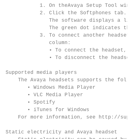
           1. On theAvaya Setup Tool window
           2. Click the Softphones tab.

              The software displays a list 
              The green dot indicates the s
           3. To connect another headset or
              column:

              • To connect the headset, sli
              • To disconnect the headset, 
Supported media players

    The Avaya headsets supports the followi
       • Windows Media Player

       • VLC Media Player

       • Spotify

       • iTunes for Windows

    For more information, see http://suppor
Static electricity and Avaya headset
