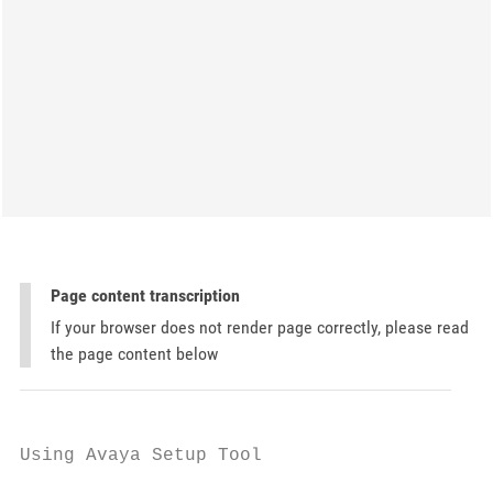
Page content transcription
If your browser does not render page correctly, please read
the page content below
Using Avaya Setup Tool
