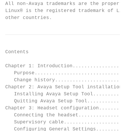
All non-Avaya trademarks are the property o
Linux® is the registered trademark of Linus
other countries.
Contents

Chapter 1: Introduction....................
   Purpose.................................
   Change history..........................
Chapter 2: Avaya Setup Tool installation...
   Installing Avaya Setup Tool.............
   Quitting Avaya Setup Tool...............
Chapter 3: Headset configuration...........
   Connecting the headset..................
   Supervisory cable.......................
   Configuring General Settings............