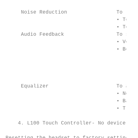
                                        USB
     Noise Reduction                To remo
                                    • To en
                                    • To di
     Audio Feedback                 To sele
                                    • Voice
                                    • Beeps

                                        Not
                                        For
                                        sel
     Equalizer                      To adju
                                    • Norma
                                    • Bass

                                    • Trebl
    4. L100 Touch Controller- No device set