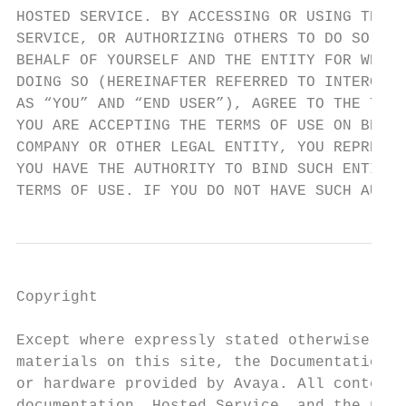
HOSTED SERVICE. BY ACCESSING OR USING THE H
SERVICE, OR AUTHORIZING OTHERS TO DO SO, YO
BEHALF OF YOURSELF AND THE ENTITY FOR WHOM 
DOING SO (HEREINAFTER REFERRED TO INTERCHAN
AS “YOU” AND “END USER”), AGREE TO THE TERM
YOU ARE ACCEPTING THE TERMS OF USE ON BEHAL
COMPANY OR OTHER LEGAL ENTITY, YOU REPRESEN
YOU HAVE THE AUTHORITY TO BIND SUCH ENTITY 
TERMS OF USE. IF YOU DO NOT HAVE SUCH AUTHO
Copyright                                                                 AVAYA CHANNEL PARTNER ACKNOWLEDGES AND AGREES
                                                                          THE AVAYA CHANNEL PARTNER IS RESPONSIBLE FOR ANY
Except where expressly stated otherwise, no use should be made of         AND ALL RELATED FEES AND/OR ROYALTIES. THE G.729
materials on this site, the Documentation, Software, Hosted Service,      CODEC IS LICENSED BY SIPRO LAB TELECOM INC. SEE
or hardware provided by Avaya. All content on this site, the              WWW.SIPRO.COM/CONTACT.HTML. THE H.264 (AVC) CODEC IS
documentation, Hosted Service, and the product provided by Avaya          LICENSED UNDER THE AVC PATENT PORTFOLIO LICENSE FOR
including the selection, arrangement and design of the content is         THE PERSONAL USE OF A CONSUMER OR OTHER USES IN
owned either by Avaya or its licensors and is protected by copyright      WHICH IT DOES NOT RECEIVE REMUNERATION TO: (I) ENCODE
and other intellectual property laws including the sui generis rights
                                                                          VIDEO IN COMPLIANCE WITH THE AVC STANDARD (“AVC
relating to the protection of databases. You may not modify, copy,        VIDEO”) AND/OR (II) DECODE AVC VIDEO THAT WAS ENCODED
reproduce, republish, upload, post, transmit or distribute in any way
                                                                          BY A CONSUMER ENGAGED IN A PERSONAL ACTIVITY AND/OR
any content, in whole or in part, including any code and software         WAS OBTAINED FROM A VIDEO PROVIDER LICENSED TO
unless expressly authorized by Avaya. Unauthorized reproduction,          PROVIDE AVC VIDEO. NO LICENSE IS GRANTED OR SHALL BE
transmission, dissemination, storage, and or use without the express      IMPLIED FOR ANY OTHER USE. ADDITIONAL INFORMATION
written consent of Avaya can be a criminal, as well as a civil offense
                                                                          FOR H.264 (AVC) AND H.265 (HEVC) CODECS MAY BE
under the applicable law.                                                 OBTAINED FROM MPEG LA, L.L.C. SEE HTTP://
Virtualization                                                            WWW.MPEGLA.COM.
The following applies if the product is deployed on a virtual machine.    Compliance with Laws
Each product has its own ordering code and license types. Note,
                                                                          You acknowledge and agree that it is Your responsibility for
unless otherwise stated, that each Instance of a product must be
                                                                          complying with any applicable laws and regulations, including, but not
separately licensed and ordered. For example, if the end user
                                                                          limited to laws and regulations related to call recording, data privacy,
customer or Avaya Channel Partner would like to install two
                                                                          intellectual property, trade secret, fraud, and music performance
Instances of the same type of products, then two products of that
                                                                          rights, in the country or territory where the Avaya product is used.
type must be ordered.
                                                                          Preventing Toll Fraud
Third Party Components
                                                                         