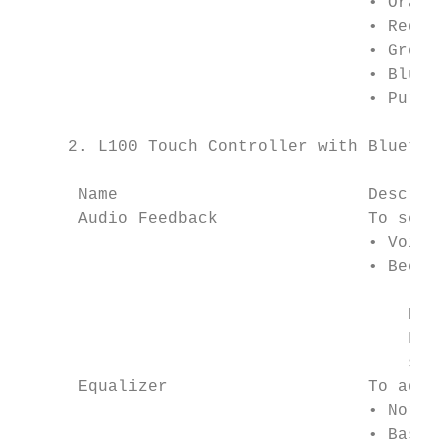
                                   • Orange

                                   • Red

                                   • Green

                                   • Blue

                                   • Purple

     2. L100 Touch Controller with Bluetoot
      Name                         Descript
      Audio Feedback               To selec
                                   • Voice 
                                   • Beeps

                                       Note
                                       For 
                                       sele
      Equalizer                    To adjus
                                   • Normal

                                   • Bass
