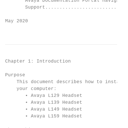
       Avaya Documentation Portal navigatio
       Support.............................
May 2020                                   
                                           
Chapter 1: Introduction

Purpose

    This document describes how to install,
    your computer:

       • Avaya L129 Headset

       • Avaya L139 Headset

       • Avaya L149 Headset

       • Avaya L159 Headset
