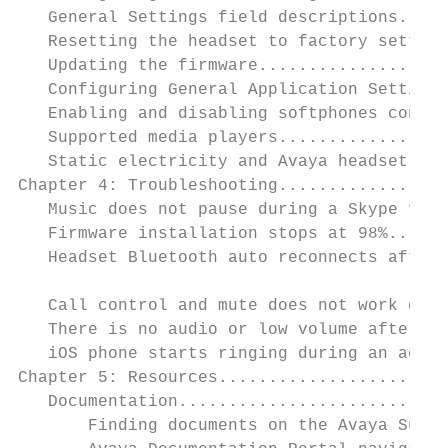
   General Settings field descriptions.....
   Resetting the headset to factory setting
   Updating the firmware...................
   Configuring General Application Settings
   Enabling and disabling softphones connec
   Supported media players.................
   Static electricity and Avaya headset....
Chapter 4: Troubleshooting.................
   Music does not pause during a Skype for 
   Firmware installation stops at 98%......
   Headset Bluetooth auto reconnects after 
                                           
   Call control and mute does not work duri
   There is no audio or low volume after sw
   iOS phone starts ringing during an activ
Chapter 5: Resources.......................
   Documentation...........................
       Finding documents on the Avaya Suppo