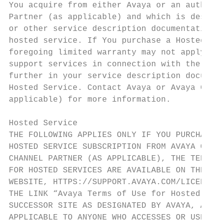
You acquire from either Avaya or an authori
Partner (as applicable) and which is descri
or other service description documentation 
hosted service. If You purchase a Hosted Se
foregoing limited warranty may not apply bu
support services in connection with the Hos
further in your service description documen
Hosted Service. Contact Avaya or Avaya Chan
applicable) for more information.          
                                           
Hosted Service                             
THE FOLLOWING APPLIES ONLY IF YOU PURCHASE 
HOSTED SERVICE SUBSCRIPTION FROM AVAYA OR A
CHANNEL PARTNER (AS APPLICABLE), THE TERMS 
FOR HOSTED SERVICES ARE AVAILABLE ON THE AV
WEBSITE, HTTPS://SUPPORT.AVAYA.COM/LICENSEI
THE LINK “Avaya Terms of Use for Hosted Ser
SUCCESSOR SITE AS DESIGNATED BY AVAYA, AND 
APPLICABLE TO ANYONE WHO ACCESSES OR USES T