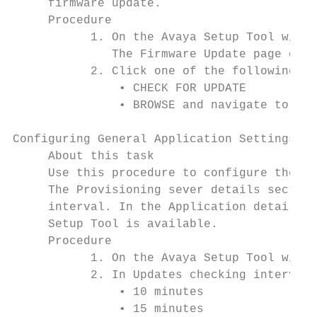
     firmware update.

     Procedure

           1. On the Avaya Setup Tool windo
              The Firmware Update page disp
           2. Click one of the following:

               • CHECK FOR UPDATE

               • BROWSE and navigate to the
Configuring General Application Settings

     About this task

     Use this procedure to configure the in
     The Provisioning sever details section
     interval. In the Application details s
     Setup Tool is available.

     Procedure

           1. On the Avaya Setup Tool windo
           2. In Updates checking interval,
               • 10 minutes

               • 15 minutes
