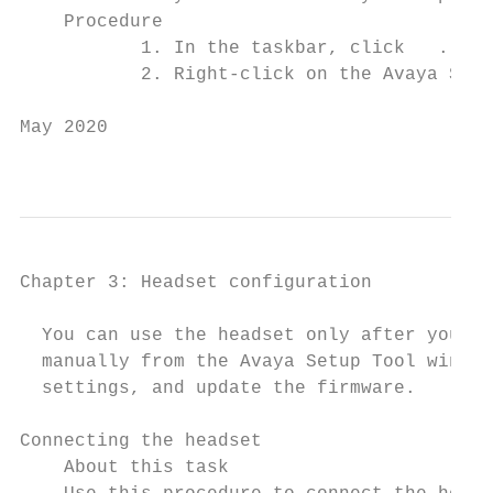
    Procedure

           1. In the taskbar, click   .

           2. Right-click on the Avaya Setu
May 2020                                   
                                           
Chapter 3: Headset configuration

  You can use the headset only after you co
  manually from the Avaya Setup Tool window
  settings, and update the firmware.

Connecting the headset

    About this task
