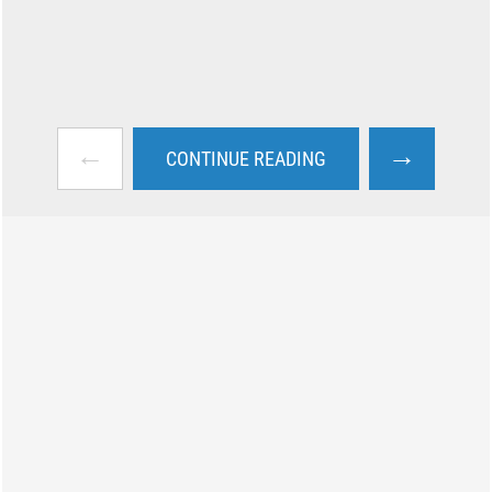
←
→
CONTINUE READING