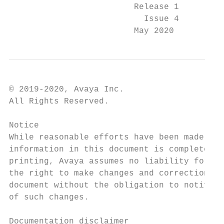
                         Release 1

                           Issue 4

                         May 2020
© 2019-2020, Avaya Inc.                    
All Rights Reserved.                       
                                           
Notice                                     
While reasonable efforts have been made to 
information in this document is complete an
printing, Avaya assumes no liability for an
the right to make changes and corrections t
document without the obligation to notify a
of such changes.                           
                                           
Documentation disclaimer                   