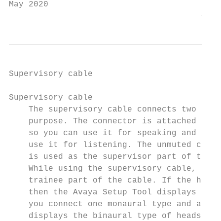
May 2020                                   
                                       Comm
Supervisory cable

Supervisory cable

    The supervisory cable connects two head
    purpose. The connector is attached to t
    so you can use it for speaking and list
    use it for listening. The unmuted cord 
    is used as the supervisor part of the c
    While using the supervisory cable, the 
    trainee part of the cable. If the heads
    then the Avaya Setup Tool displays the 
    you connect one monaural type and anoth
    displays the binaural type of headset.
