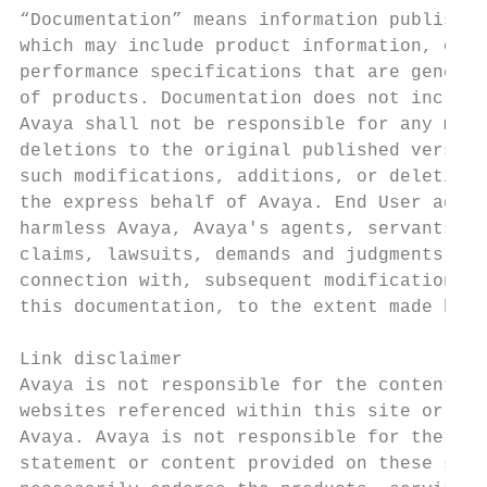
“Documentation” means information published
which may include product information, oper
performance specifications that are general
of products. Documentation does not include
Avaya shall not be responsible for any modi
deletions to the original published version
such modifications, additions, or deletions
the express behalf of Avaya. End User agree
harmless Avaya, Avaya's agents, servants an
claims, lawsuits, demands and judgments ari
connection with, subsequent modifications, 
this documentation, to the extent made by E
                                           
Link disclaimer                            
Avaya is not responsible for the contents o
websites referenced within this site or Doc
Avaya. Avaya is not responsible for the acc
statement or content provided on these site