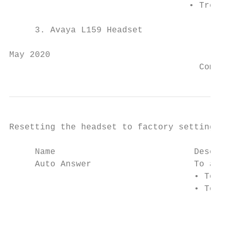
                                   • Treble

     3. Avaya L159 Headset

May 2020                                   
                                     Commen
Resetting the headset to factory settings

     Name                           Descrip
     Auto Answer                    To auto
                                    • To au
                                    • To st
                                        Not
                                        If 