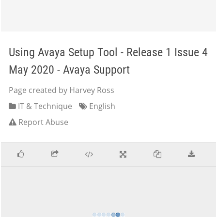
Using Avaya Setup Tool - Release 1 Issue 4
May 2020 - Avaya Support
Page created by Harvey Ross
IT & Technique
English
Report Abuse