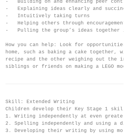
-   Building on and enhancing peer contribu
-   Explaining ideas clearly and succinctly

-   Intuitively taking turns

-   Helping others through encouragement

-   Pulling the group’s ideas together into
How you can help: Look for opportunities to
home, such as baking a cake together, with 
recipe and the other weighing out the ingre
siblings or friends on making a LEGO model.
Skill: Extended Writing

Children develop their Key Stage 1 skills b
1. Writing independently at even greater le
2. Spelling independently and using a dicti
3. Developing their writing by using more s