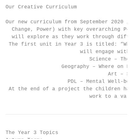
Our Creative Curriculum

Our new curriculum from September 2020 is c
  Change, Power) with key overarching P4C q
  will explore as they work through differe
 The first unit in Year 3 is titled: “What 
                        will engage with le
                           Science – The hu
                  Geography – Where on Eart
                                 Art – Self
                    PDL – Mental Well-being
 At the end of a project the children have 
                           work to a variet
The Year 3 Topics
