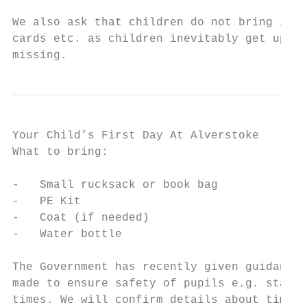
We also ask that children do not bring into
cards etc. as children inevitably get upset
missing.
Your Child’s First Day At Alverstoke

What to bring:

-   Small rucksack or book bag

-   PE Kit

-   Coat (if needed)

-   Water bottle

The Government has recently given guidance 
made to ensure safety of pupils e.g. stagge
times. We will confirm details about timing