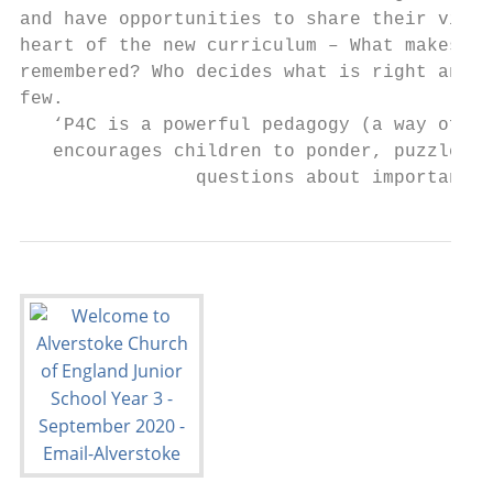
and have opportunities to share their views
heart of the new curriculum – What makes a 
remembered? Who decides what is right and w
few.

   ‘P4C is a powerful pedagogy (a way of te
   encourages children to ponder, puzzle, t
                questions about important t