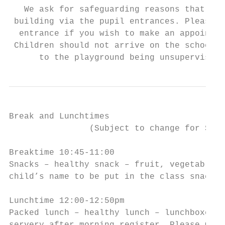
   We ask for safeguarding reasons that you
 building via the pupil entrances. Please e
  entrance if you wish to make an appointme
 Children should not arrive on the school s
      to the playground being unsupervised 
Break and Lunchtimes

                (Subject to change for Sept
Breaktime 10:45-11:00

Snacks – healthy snack – fruit, vegetables.
child’s name to be put in the class snack b
Lunchtime 12:00-12:50pm

Packed lunch – healthy lunch – lunchboxes a