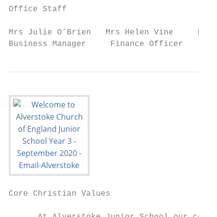
Office Staff

Mrs Julie O’Brien   Mrs Helen Vine     Mrs 
Business Manager     Finance Officer    Adm
Core Christian Values
