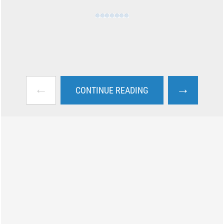
←
→
CONTINUE READING