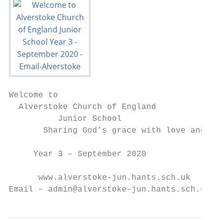
Welcome to

  Alverstoke Church of England

          Junior School

       Sharing God’s grace with love and ho
     Year 3 – September 2020

      www.alverstoke-jun.hants.sch.uk

Email – admin@alverstoke-jun.hants.sch.uk