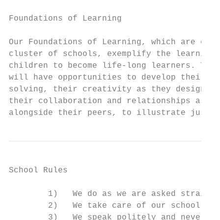
Foundations of Learning

Our Foundations of Learning, which are comm
cluster of schools, exemplify the learning 
children to become life-long learners. Thro
will have opportunities to develop their re
solving, their creativity as they design an
their collaboration and relationships as th
alongside their peers, to illustrate just a
School Rules

        1)   We do as we are asked straight
        2)   We take care of our school

        3)   We speak politely and never sw