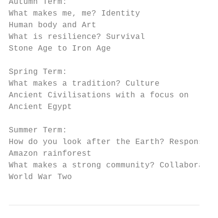
Autumn Term:

What makes me, me? Identity

Human body and Art

What is resilience? Survival

Stone Age to Iron Age

Spring Term:

What makes a tradition? Culture

Ancient Civilisations with a focus on

Ancient Egypt

Summer Term:

How do you look after the Earth? Responsibi
Amazon rainforest

What makes a strong community? Collaboratio
World War Two