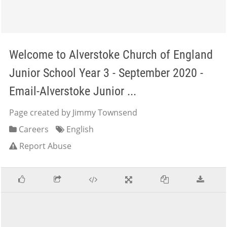
Welcome to Alverstoke Church of England
Junior School Year 3 - September 2020 -
Email-Alverstoke Junior ...
Page created by Jimmy Townsend
Careers
English
Report Abuse