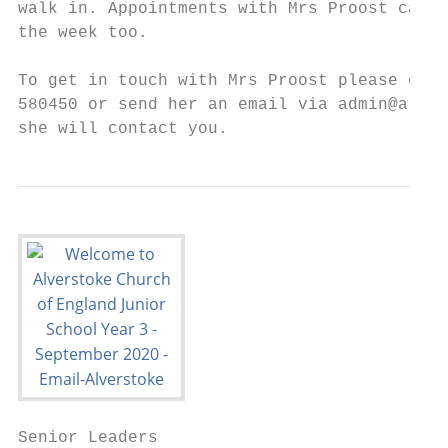
walk in. Appointments with Mrs Proost can a
the week too.

To get in touch with Mrs Proost please eith
580450 or send her an email via admin@alver
she will contact you.
Senior Leaders
