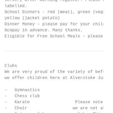
servery after morning register. Please make
labelled.

School Dinners - red (meat), green (vegetar
yellow (jacket potato)

Dinner Money – please pay for your child’s 
Scopay in advance. Many thanks.

Eligible for Free School Meals – please con
Clubs

We are very proud of the variety of before 
we offer children here at Alverstoke Junior
-   Gymnastics

-   Chess club

-   Karate                  Please note tha
-   Choir                  we are not able 