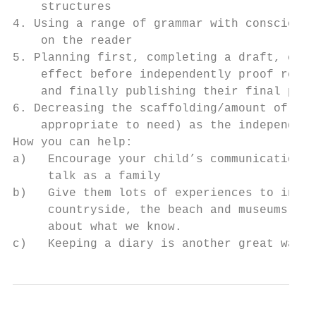
    structures

4. Using a range of grammar with conscious 
    on the reader

5. Planning first, completing a draft, cons
    effect before independently proof readi
    and finally publishing their final piec
6. Decreasing the scaffolding/amount of adu
    appropriate to need) as the independent
How you can help:

a)   Encourage your child’s communication s
     talk as a family

b)   Give them lots of experiences to infor
     countryside, the beach and museums (wh
     about what we know.

c)   Keeping a diary is another great way t