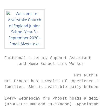
Emotional Literacy Support Assistant

      and Home School Link Worker

                             Mrs Ruth Proos
Mrs Proost has a wealth of experience in su
families. She is available daily between th
Every Wednesday Mrs Proost holds a dedicate
(8:30-10:30am and 11-12noon). Appointments 