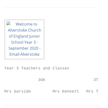
Year 3 Teachers and Classes

              3GK                    3T

Mrs Garside         Mrs Kennett   Mrs Trive