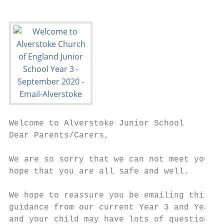
Welcome to Alverstoke Junior School

Dear Parents/Carers,

We are so sorry that we can not meet you in
hope that you are all safe and well.

We hope to reassure you be emailing this pr
guidance from our current Year 3 and Year 6
and your child may have lots of questions a