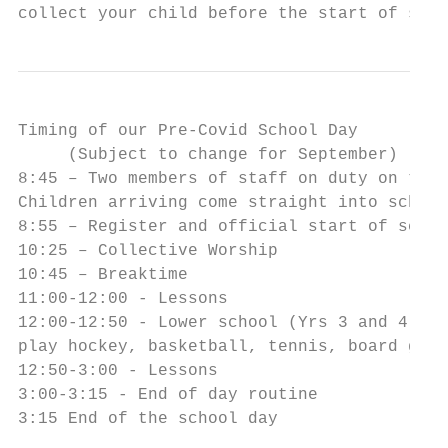
collect your child before the start of scho
Timing of our Pre-Covid School Day

     (Subject to change for September)

8:45 – Two members of staff on duty on the 
Children arriving come straight into school
8:55 – Register and official start of schoo
10:25 – Collective Worship

10:45 – Breaktime

11:00-12:00 - Lessons

12:00-12:50 - Lower school (Yrs 3 and 4) Lu
play hockey, basketball, tennis, board game
12:50-3:00 - Lessons

3:00-3:15 - End of day routine

3:15 End of the school day
