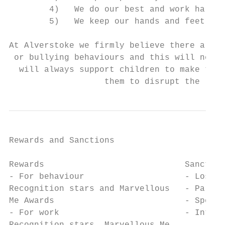
        4)   We do our best and work hard

        5)   We keep our hands and feet to 
At Alverstoke we firmly believe there are n
 or bullying behaviours and this will never
  will always support children to make the 
                   them to disrupt the lear
Rewards and Sanctions

Rewards                            Sanction
- For behaviour                    - Loss o
Recognition stars and Marvellous   - Partne
Me Awards                          - Spend 
- For work                         - Intern