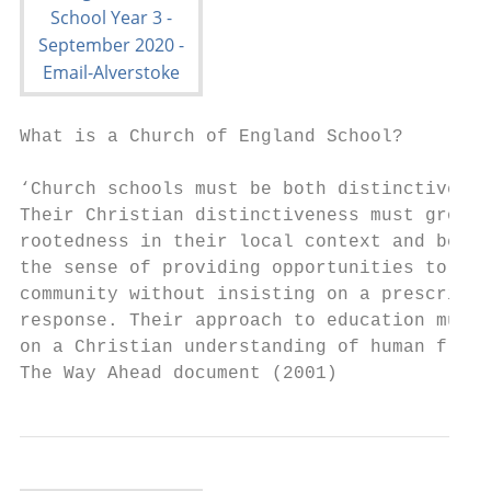
What is a Church of England School?

‘Church schools must be both distinctive an
Their Christian distinctiveness must grow f
rootedness in their local context and be in
the sense of providing opportunities to mod
community without insisting on a prescribed

response. Their approach to education must 
on a Christian understanding of human flour
The Way Ahead document (2001)