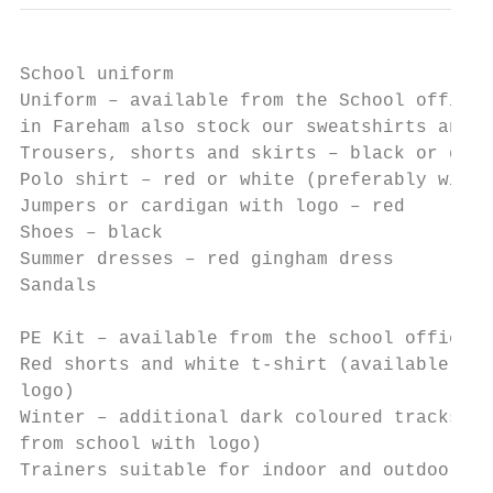
School uniform

Uniform – available from the School office 
in Fareham also stock our sweatshirts and c
Trousers, shorts and skirts – black or grey

Polo shirt – red or white (preferably with 
Jumpers or cardigan with logo – red

Shoes – black

Summer dresses – red gingham dress

Sandals

PE Kit – available from the school office v
Red shorts and white t-shirt (available fro
logo)

Winter – additional dark coloured tracksuit
from school with logo)

Trainers suitable for indoor and outdoor we