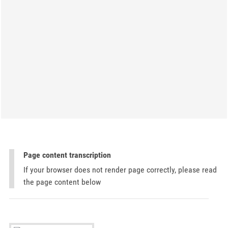
Page content transcription
If your browser does not render page correctly, please read
the page content below