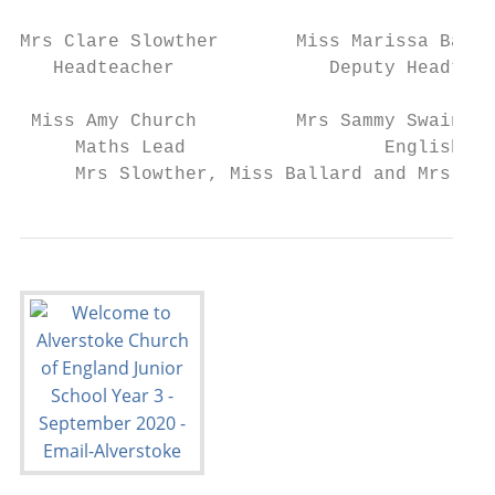
Mrs Clare Slowther       Miss Marissa Balla
   Headteacher              Deputy Headteac
 Miss Amy Church         Mrs Sammy Swainsto
     Maths Lead                  English Le
     Mrs Slowther, Miss Ballard and Mrs Pro