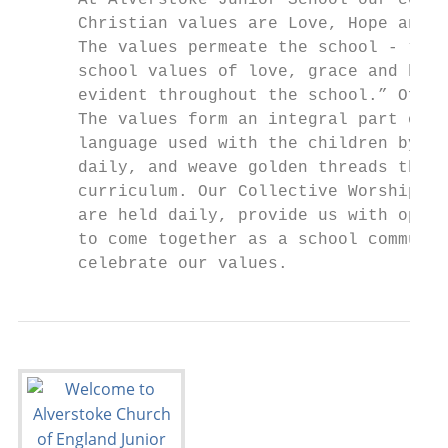
      At Alverstoke Junior School our core

      Christian values are Love, Hope and G
      The values permeate the school - “The

      school values of love, grace and hope
      evident throughout the school.” Ofste
      The values form an integral part of t
      language used with the children by st
      daily, and weave golden threads throu
      curriculum. Our Collective Worships, 
      are held daily, provide us with oppor
      to come together as a school communit
      celebrate our values.