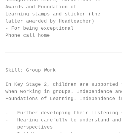
Recognition stars, Marvellous Me

Awards and Foundation of

Learning stamps and sticker (the

latter awarded by Headteacher)

- For being exceptional

Phone call home
Skill: Group Work

In Key Stage 2, children are supported to b
when working in groups. Independence and Re
Foundations of Learning. Independence invol
-   Further developing their listening skil
-   Hearing carefully to understand and app
    perspectives
