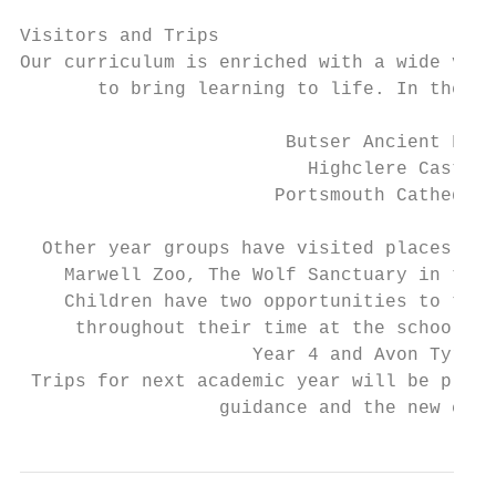
Visitors and Trips

Our curriculum is enriched with a wide vari
       to bring learning to life. In the pa
                        Butser Ancient Farm

                          Highclere Castle

                       Portsmouth Cathedral

  Other year groups have visited places suc
    Marwell Zoo, The Wolf Sanctuary in the 
    Children have two opportunities to take
     throughout their time at the school – 
                     Year 4 and Avon Tyrrel
 Trips for next academic year will be plann
                  guidance and the new curr