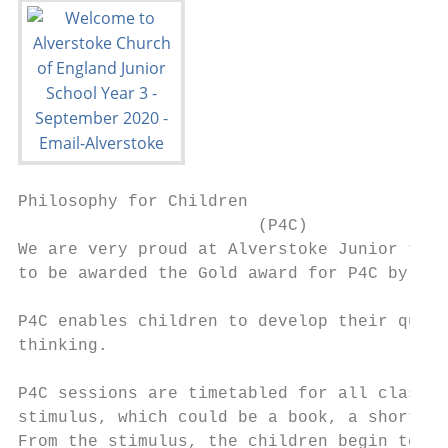
Philosophy for Children

                        (P4C)

We are very proud at Alverstoke Junior to b
to be awarded the Gold award for P4C by SAP
P4C enables children to develop their quest
thinking.

P4C sessions are timetabled for all classes
stimulus, which could be a book, a short cl
From the stimulus, the children begin to id