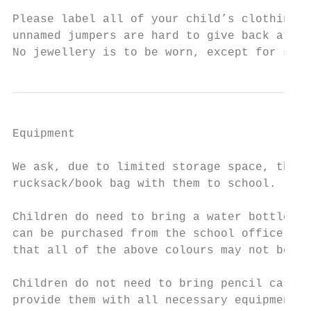
Please label all of your child’s clothing –
unnamed jumpers are hard to give back at th
No jewellery is to be worn, except for smal
Equipment

We ask, due to limited storage space, that 
rucksack/book bag with them to school.

Children do need to bring a water bottle in
can be purchased from the school office at 
that all of the above colours may not be av
Children do not need to bring pencil cases 
provide them with all necessary equipment.
