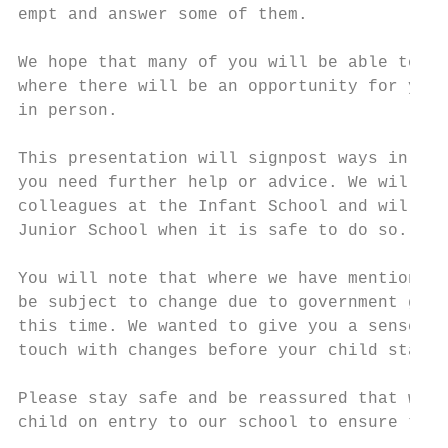
empt and answer some of them.

We hope that many of you will be able to vi
where there will be an opportunity for you 
in person.

This presentation will signpost ways in whi
you need further help or advice. We will co
colleagues at the Infant School and will en
Junior School when it is safe to do so.

You will note that where we have mentioned 
be subject to change due to government guid
this time. We wanted to give you a sense of
touch with changes before your child starts
Please stay safe and be reassured that we w
child on entry to our school to ensure that