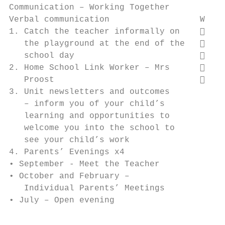
Communication – Working Together

Verbal communication                  Writt
1. Catch the teacher informally on     Wee
   the playground at the end of the    Let
   school day                          Tex
2. Home School Link Worker – Mrs       Wri
   Proost                              Fac
3. Unit newsletters and outcomes        for
   – inform you of your child’s

   learning and opportunities to

   welcome you into the school to

   see your child’s work

4. Parents’ Evenings x4

• September - Meet the Teacher

• October and February –

   Individual Parents’ Meetings

• July – Open evening