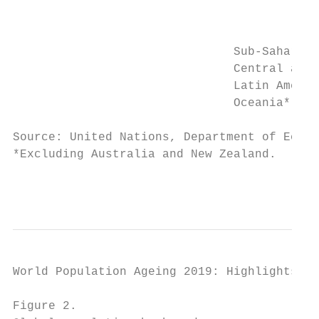
                                           
                                           
                               Sub-Saharan 
                               Central and 
                               Latin Americ
                               Oceania*    
Source: United Nations, Department of Econo
*Excluding Australia and New Zealand.

                                           
World Population Ageing 2019: Highlights   
Figure 2.
