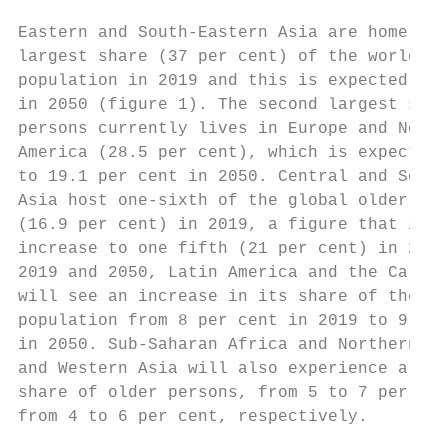
                                           
Eastern and South-Eastern Asia are home to 
largest share (37 per cent) of the world’s 
population in 2019 and this is expected to 
in 2050 (figure 1). The second largest shar
persons currently lives in Europe and North
America (28.5 per cent), which is expected 
to 19.1 per cent in 2050. Central and South
Asia host one-sixth of the global older pop
(16.9 per cent) in 2019, a figure that is f
increase to one fifth (21 per cent) in 2050
2019 and 2050, Latin America and the Caribb
will see an increase in its share of the wo
population from 8 per cent in 2019 to 9 per
in 2050. Sub-Saharan Africa and Northern Af
and Western Asia will also experience a ris
share of older persons, from 5 to 7 per cen
from 4 to 6 per cent, respectively.        