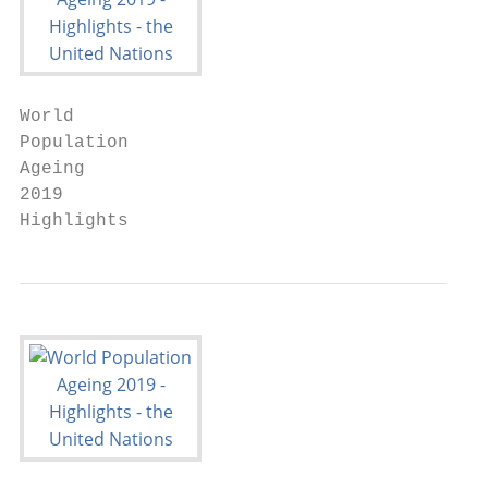
World

Population

Ageing

2019

Highlights