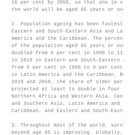
  16 per cent by 2050, so that one in six p
  the world will be aged 65 years or over. 
                                           
  2. Population ageing has been fastest in 
  Eastern and South-Eastern Asia and Latin 
  America and the Caribbean. The percentage
  of the population aged 65 years or over a
  doubled from 6 per cent in 1990 to 11 per
  in 2019 in Eastern and South-Eastern Asia
  from 5 per cent in 1990 to 9 per cent in 
  in Latin America and the Caribbean. Betwe
  2019 and 2050, the share of older persons
  projected at least to double in four regi
  Northern Africa and Western Asia, Central
  and Southern Asia, Latin America and the 
  Caribbean, and Eastern and South-Eastern 
                                           
  3. Throughout most of the world, survival
  beyond age 65 is improving. Globally, a  