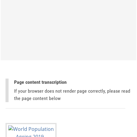
Page content transcription
If your browser does not render page correctly, please read
the page content below