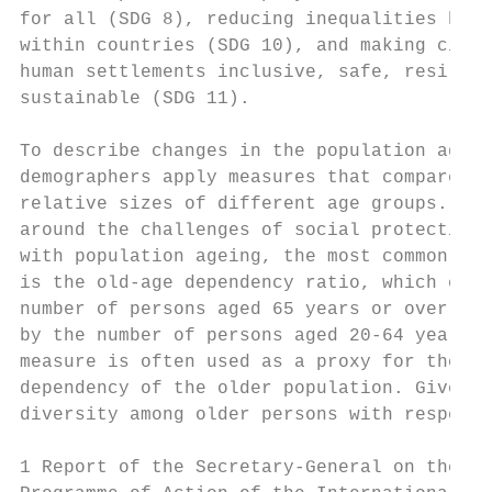
for all (SDG 8), reducing inequalities betw
within countries (SDG 10), and making citie
human settlements inclusive, safe, resilien
sustainable (SDG 11).                      
                                           
To describe changes in the population age s
demographers apply measures that compare th
relative sizes of different age groups. In 
around the challenges of social protection 
with population ageing, the most common mea
is the old-age dependency ratio, which equa
number of persons aged 65 years or over div
by the number of persons aged 20-64 years. 
measure is often used as a proxy for the ec
dependency of the older population. Given t
diversity among older persons with respect 
1 Report of the Secretary-General on the re