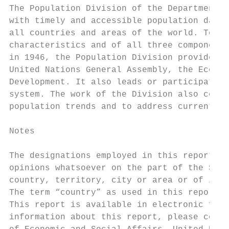
The Population Division of the Department o
with timely and accessible population data 
all countries and areas of the world. To th
characteristics and of all three components
in 1946, the Population Division provides s
United Nations General Assembly, the Econom
Development. It also leads or participates 
system. The work of the Division also contr
population trends and to address current an
Notes

The designations employed in this report an
opinions whatsoever on the part of the Secr
country, territory, city or area or of its 
The term “country” as used in this report a
This report is available in electronic form
information about this report, please conta