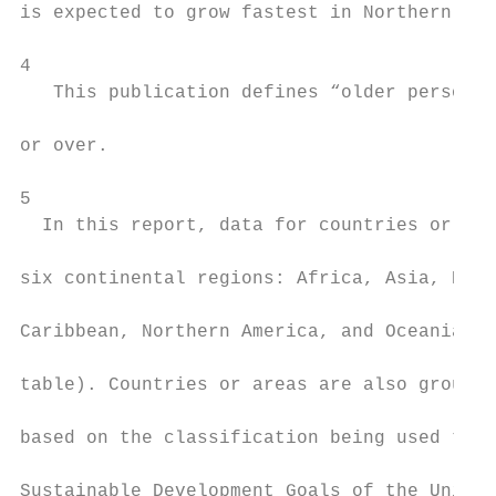
is expected to grow fastest in Northern Afr
                                           
4

   This publication defines “older persons”
                                           
or over.

                                           
5

  In this report, data for countries or are
                                           
six continental regions: Africa, Asia, Euro
                                           
Caribbean, Northern America, and Oceania (a
                                           
table). Countries or areas are also grouped
                                           
based on the classification being used to t
                                           
Sustainable Development Goals of the United