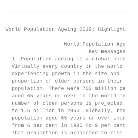
World Population Ageing 2019: Highlights   
                   World Population Ageing 
                           Key messages

  1. Population ageing is a global phenomen
  Virtually every country in the world is  
  experiencing growth in the size and      
  proportion of older persons in their     
  population. There were 703 million person
  aged 65 years or over in the world in 201
  number of older persons is projected to d
  to 1.5 billion in 2050. Globally, the sha
  population aged 65 years or over increase
  from 6 per cent in 1990 to 9 per cent in 
  That proportion is projected to rise furt