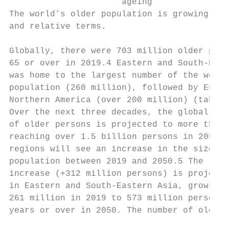
                      ageing

The world’s older population is growing in 
and relative terms.                        
                                           
Globally, there were 703 million older pers
65 or over in 2019.4 Eastern and South-East
was home to the largest number of the world
population (260 million), followed by Europ
Northern America (over 200 million) (table 
Over the next three decades, the global num
of older persons is projected to more than 
reaching over 1.5 billion persons in 2050. 
regions will see an increase in the size of
population between 2019 and 2050.5 The larg
increase (+312 million persons) is projecte
in Eastern and South-Eastern Asia, growing 
261 million in 2019 to 573 million persons 
years or over in 2050. The number of older 
                                           