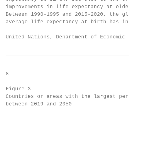
improvements in life expectancy at older ag
Between 1990-1995 and 2015-2020, the global
average life expectancy at birth has increa
United Nations, Department of Economic and 
8                                          
Figure 3.

Countries or areas with the largest percent
between 2019 and 2050

                                           
                                           