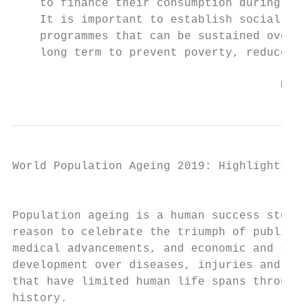
    to finance their consumption during old
    It is important to establish social pro
    programmes that can be sustained over t
    long term to prevent poverty, reduce in
                                       Unit
World Population Ageing 2019: Highlights   
                                           
Population ageing is a human success story,
reason to celebrate the triumph of public h
medical advancements, and economic and soci
development over diseases, injuries and ear
that have limited human life spans througho
history.                                   