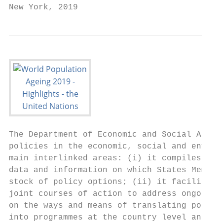
New York, 2019
The Department of Economic and Social Affai
policies in the economic, social and enviro
main interlinked areas: (i) it compiles, ge
data and information on which States Member
stock of policy options; (ii) it facilitate
joint courses of action to address ongoing 
on the ways and means of translating policy
into programmes at the country level and, t