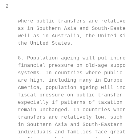
2                                          
    where public transfers are relatively l
    as in Southern Asia and South-Eastern A
    well as in Australia, the United Kingdo
    the United States.                     
                                           
    8. Population ageing will put increased
    financial pressure on old-age support  
    systems. In countries where public tran
    are high, including many in Europe and 
    America, population ageing will increas
    fiscal pressure on public transfer syst
    especially if patterns of taxation and 
    remain unchanged. In countries where pu
    transfers are relatively low, such as m
    in Southern Asia and South-Eastern Asia
    individuals and families face greater p