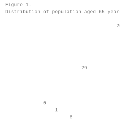
Figure 1.

Distribution of population aged 65 years or
                                      2019 
                                           
                                          5
                                           
                                           
                          29

                                           
                                           
                                           
                                           
             0

                 1

                      8
