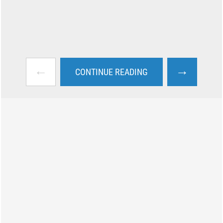
←
→
CONTINUE READING