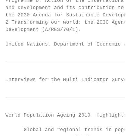
Programme of Action of the International Co
and Development and its contribution to the
the 2030 Agenda for Sustainable Development
2 Transforming our world: the 2030 Agenda f
Development (A/RES/70/1).

United Nations, Department of Economic and 
Interviews for the Multi Indicator Survey o
World Population Ageing 2019: Highlights   
      Global and regional trends in populat