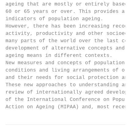
ageing that are mostly or entirely based on
60 or 65 years or over. This provides a sim
indicators of population ageing.

However, there has been increasing recognit
activity, productivity and other socioecono
many parts of the world over the last centu
development of alternative concepts and mea
ageing means in different contexts.

New measures and concepts of population age
conditions and living arrangements of older
and their needs for social protection and h
These new approaches to understanding and m
review of internationally agreed developmen
of the International Conference on Populati
Action on Ageing (MIPAA) and, most recently