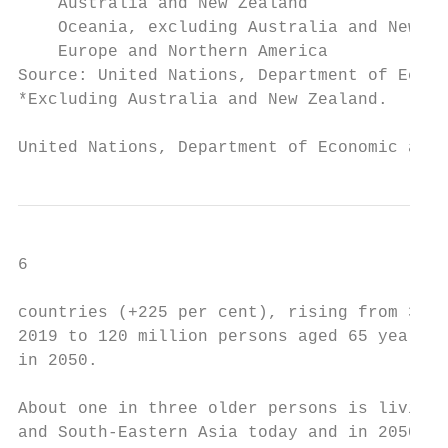
    Australia and New Zealand              
    Oceania, excluding Australia and New Ze
    Europe and Northern America            
Source: United Nations, Department of Econo
*Excluding Australia and New Zealand.

United Nations, Department of Economic and 
6                                          
countries (+225 per cent), rising from 37 m
2019 to 120 million persons aged 65 years o
in 2050.                                   
                                           
About one in three older persons is living 
and South-Eastern Asia today and in 2050.  