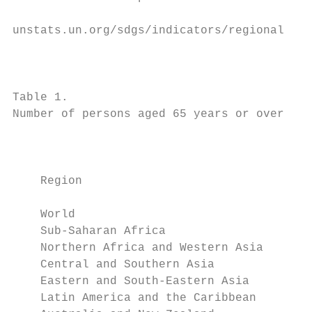
                                           
unstats.un.org/sdgs/indicators/regional-gro
                                           
                                           
Table 1.

Number of persons aged 65 years or over by 
                                           
                                           
    Region                                 
    World                                  
    Sub-Saharan Africa                     
    Northern Africa and Western Asia       
    Central and Southern Asia              
    Eastern and South-Eastern Asia         
    Latin America and the Caribbean        