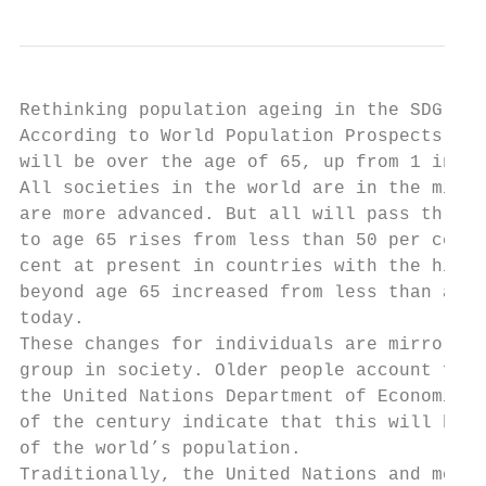
Rethinking population ageing in the SDG era

According to World Population Prospects 201
will be over the age of 65, up from 1 in 11
All societies in the world are in the midst
are more advanced. But all will pass throug
to age 65 rises from less than 50 per cent—
cent at present in countries with the highe
beyond age 65 increased from less than a fi
today.

These changes for individuals are mirrored 
group in society. Older people account for 
the United Nations Department of Economic a
of the century indicate that this will be t
of the world’s population.

Traditionally, the United Nations and most 