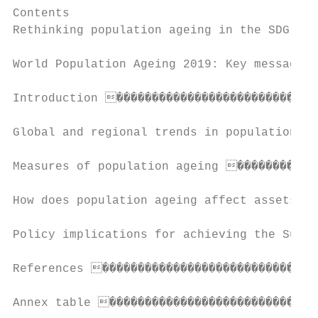
Contents

Rethinking population ageing in the SDG era
World Population Ageing 2019: Key messages 
Introduction �����������������������������
Global and regional trends in population ag
Measures of population ageing ������������
How does population ageing affect assets, t
Policy implications for achieving the Susta
References �������������������������������
Annex table �����������������������������