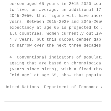
  person aged 65 years in 2015-2020 could e
  to live, on average, an additional 17 yea
  2045-2050, that figure will have increase
  years. Between 2015-2020 and 2045-2050, l
  expectancy at age 65 is projected to incr
  all countries. Women currently outlive me
  4.8 years, but this global gender gap is 
  to narrow over the next three decades.   
                                           
  4. Conventional indicators of population 
  ageing that are based on chronological ag
  (years since birth), with a fixed thresho
  “old age” at age 65, show that population
United Nations, Department of Economic and 