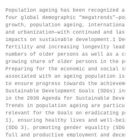
                                           
Population ageing has been recognized as on
four global demographic “megatrends”—popula
growth, population ageing, international mi
and urbanization—with continued and lasting
impacts on sustainable development.1 Declin
fertility and increasing longevity lead to 
numbers of older persons as well as a conti
growing share of older persons in the popul
Preparing for the economic and social shift
associated with an ageing population is ess
to ensure progress towards the achievement 
Sustainable Development Goals (SDGs) includ
in the 2030 Agenda for Sustainable Developm
Trends in population ageing are particularl
relevant for the Goals on eradicating pover
1), ensuring healthy lives and well-being a
(SDG 3), promoting gender equality (SDG 5) 
full and productive employment and decent w