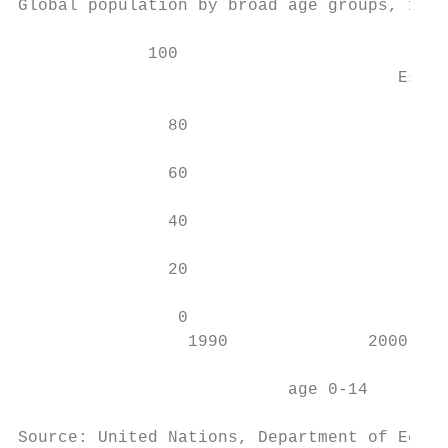
Global population by broad age groups, 1990
             100

                                      Estim
               80

               60

               40

               20

                0

                 1990              2000    
                                           
                           age 0-14        
Source: United Nations, Department of Econo