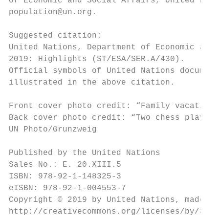
of Economic and Social Affairs, United Nati
population@un.org.

Suggested citation:

United Nations, Department of Economic and 
2019: Highlights (ST/ESA/SER.A/430).

Official symbols of United Nations document
illustrated in the above citation.

Front cover photo credit: “Family vacation 
Back cover photo credit: “Two chess players
UN Photo/Grunzweig

Published by the United Nations

Sales No.: E. 20.XIII.5

ISBN: 978-92-1-148325-3

eISBN: 978-92-1-004553-7

Copyright © 2019 by United Nations, made av
http://creativecommons.org/licenses/by/3.0/