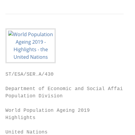
ST/ESA/SER.A/430

Department of Economic and Social Affairs

Population Division

World Population Ageing 2019

Highlights

United Nations
