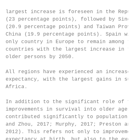
largest increase is foreseen in the Republi
(23 percentage points), followed by Singapo
(20.9 percentage points) and Taiwan Provinc
China (19.9 percentage points). Spain will 
only country in Europe to remain among the 
countries with the largest increase in the 
older persons by 2050.                     
All regions have experienced an increase of
expectancy, with the largest gains in sub-S
Africa.

                                           
In addition to the significant role of fert
improvements in survival into older ages ha
contributed significantly to population age
and Zhou, 2017; Murphy, 2017; Preston and S
2012). This refers not only to improvements
expectancy at birth, but also to the even m