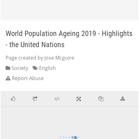
World Population Ageing 2019 - Highlights
- the United Nations
Page created by Jose Mcguire
Society
English
Report Abuse