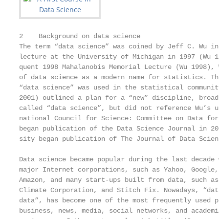
2    Background on data science

The term “data science” was coined by Jeff C. Wu in
lecture at the University of Michigan in 1997 (Wu 1
quent 1998 Mahalanobis Memorial Lecture (Wu 1998), 
of data science as a modern name for statistics. Th
“data science” was used in the statistical communit
2001) outlined a plan for a “new” discipline, broad
called “data science”, but did not reference Wu’s u
national Council for Science: Committee on Data for
began publication of the Data Science Journal in 20
sity began publication of The Journal of Data Scien
Data science became popular during the last decade 
major Internet corporations, such as Yahoo, Google,
Amazon, and many start-ups built from data, such as
Climate Corporation, and Stitch Fix. Nowadays, “dat
data”, has become one of the most frequently used p
business, news, media, social networks, and academi