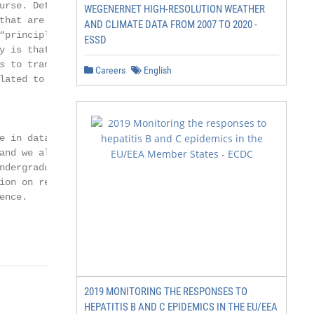
urse. Details of

WEGENERNET HIGH-RESOLUTION WEATHER
that are popular

AND CLIMATE DATA FROM 2007 TO 2020 -
principled”

ESSD
y is that, in line

 to transform

Careers
English
ated to the

 in data

nd we also

dergraduate

on on relevant

nce.

2019 MONITORING THE RESPONSES TO
HEPATITIS B AND C EPIDEMICS IN THE EU/EEA