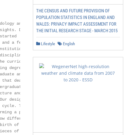
THE CENSUS AND FUTURE PROVISION OF
POPULATION STATISTICS IN ENGLAND AND
ology and

WALES: PRIVACY IMPACT ASSESSMENT FOR
ights. Driven

THE INITIAL RESEARCH STAGE - MARCH 2015
tarted

and a few at

Lifestyle
English
nstitutions, be-

disciplines (such

e curricu-

ng degree

duate and

that deal with

rgraduate

ture and

Our design of this

 cycle. That is,

rming a process,

ow different tasks

irth of a data

eces of the
