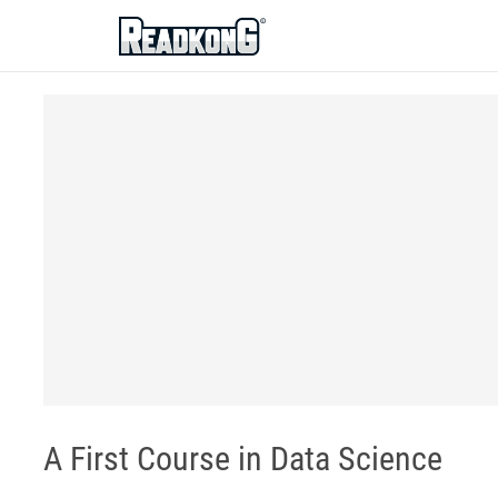
ReadkonG
A First Course in Data Science