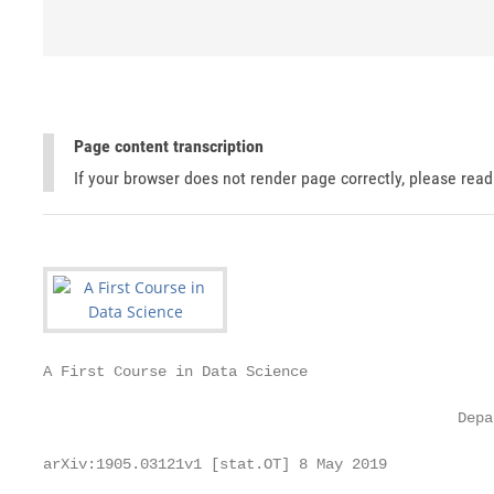
Page content transcription
If your browser does not render page correctly, please rea
A First Course in Data Science

                                                   
                                               Depa
                                                   
arXiv:1905.03121v1 [stat.OT] 8 May 2019
