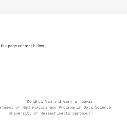
d the page content below
            Donghui Yan and Gary E. Davis

rtment of Mathematics and Program in Data Science

    University of Massachusetts Dartmouth
