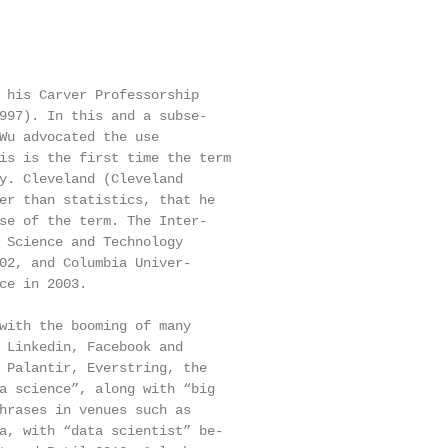
 his Carver Professorship

997). In this and a subse-

Wu advocated the use

is is the first time the term

y. Cleveland (Cleveland

er than statistics, that he

se of the term. The Inter-

 Science and Technology

02, and Columbia Univer-

ce in 2003.

with the booming of many

 Linkedin, Facebook and

 Palantir, Everstring, the

a science”, along with “big

hrases in venues such as

a, with “data scientist” be-
