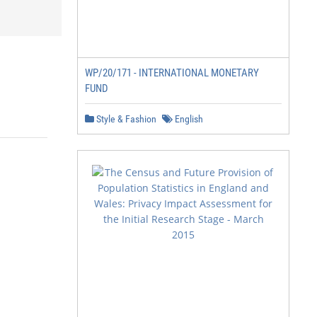
WP/20/171 - INTERNATIONAL MONETARY
FUND
Style & Fashion
English