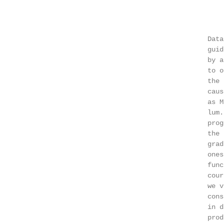
                                                   
                                                   
                                               Data
                                               guid
                                               by a
                                               to o
                                               the 
                                               caus
                                               as M
                                               lum.
                                               prog
                                               the 
                                               grad
                                               ones
                                               func
                                               cour
                                               we v
                                               cons
                                               in d
                                               prod