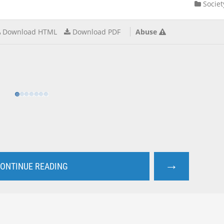
Societ
Download HTML
Download PDF
Abuse
→
ONTINUE READING