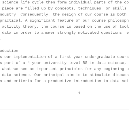
 science life cycle then form individual parts of the co
 piece are filled up by concepts, techniques, or skills 
ndustry. Consequently, the design of our course is both “
practical. A significant feature of our course philosoph
 activity theory, the course is based on the use of tools
 data in order to answer strongly motivated questions rel


oduction

s our implementation of a first-year undergraduate course
s part of a 4-year university-level BS in data science, a
 what we see as important principles for any beginning un
 data science. Our principal aim is to stimulate discussi
s and criteria for a productive introduction to data scie
                                  1