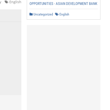
y
English
OPPORTUNITIES - ASIAN DEVELOPMENT BANK
Uncategorized
English