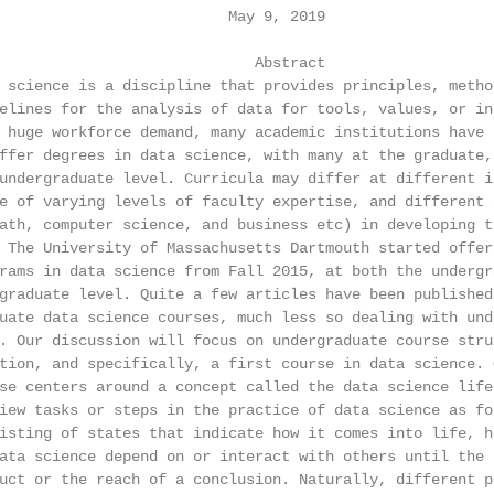
                          May 9, 2019

                             Abstract

 science is a discipline that provides principles, method
elines for the analysis of data for tools, values, or ins
 huge workforce demand, many academic institutions have s
ffer degrees in data science, with many at the graduate, 
undergraduate level. Curricula may differ at different i
e of varying levels of faculty expertise, and different 
ath, computer science, and business etc) in developing th
 The University of Massachusetts Dartmouth started offeri
rams in data science from Fall 2015, at both the undergra
graduate level. Quite a few articles have been published 
uate data science courses, much less so dealing with unde
. Our discussion will focus on undergraduate course struc
tion, and specifically, a first course in data science. 
se centers around a concept called the data science life
iew tasks or steps in the practice of data science as fo
isting of states that indicate how it comes into life, h
ata science depend on or interact with others until the b
uct or the reach of a conclusion. Naturally, different pi