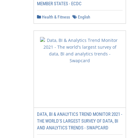
MEMBER STATES - ECDC
Health & Fitness
English
DATA, BI & ANALYTICS TREND MONITOR 2021 -
THE WORLD'S LARGEST SURVEY OF DATA, BI
AND ANALYTICS TRENDS - SWAPCARD