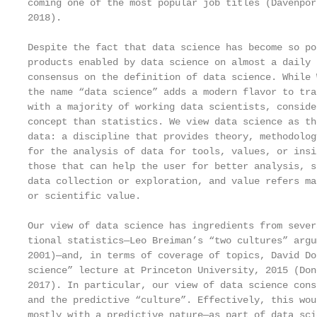
coming one of the most popular job titles (Davenpor
2018).

Despite the fact that data science has become so po
products enabled by data science on almost a daily 
consensus on the definition of data science. While 
the name “data science” adds a modern flavor to tra
with a majority of working data scientists, conside
concept than statistics. We view data science as th
data: a discipline that provides theory, methodolog
for the analysis of data for tools, values, or insi
those that can help the user for better analysis, s
data collection or exploration, and value refers ma
or scientific value.

Our view of data science has ingredients from sever
tional statistics—Leo Breiman’s “two cultures” argu
2001)—and, in terms of coverage of topics, David Do
science” lecture at Princeton University, 2015 (Don
2017). In particular, our view of data science cons
and the predictive “culture”. Effectively, this wou
mostly with a predictive nature—as part of data sci