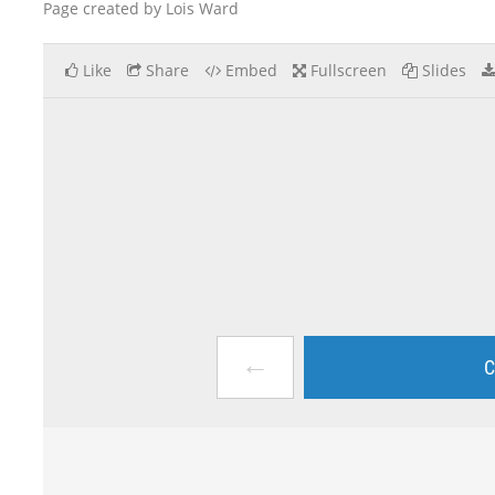
Page created by Lois Ward
Like
Share
Embed
Fullscreen
Slides
←
C