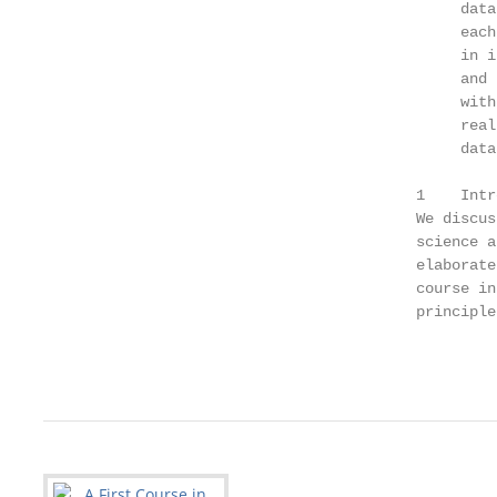
                                               data
                                               each
                                               in i
                                               and 
                                               with
                                               real
                                               data.
                                          1    Intr
                                          We discus
                                          science a
                                          elaborate
                                          course in
                                          principle
                                                   