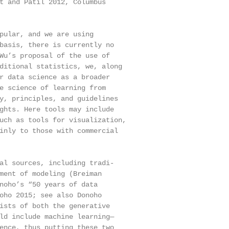
t and Patil 2012, Columbus

pular, and we are using

basis, there is currently no

Wu’s proposal of the use of

ditional statistics, we, along

r data science as a broader

e science of learning from

y, principles, and guidelines

ghts. Here tools may include

uch as tools for visualization,

inly to those with commercial

al sources, including tradi-

ment of modeling (Breiman

noho’s “50 years of data

oho 2015; see also Donoho

ists of both the generative

ld include machine learning—

ence, thus putting these two
