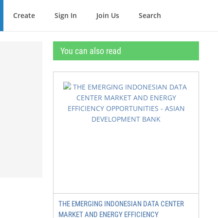
Create
Sign In
Join Us
Search
You can also read
THE EMERGING INDONESIAN DATA CENTER
MARKET AND ENERGY EFFICIENCY