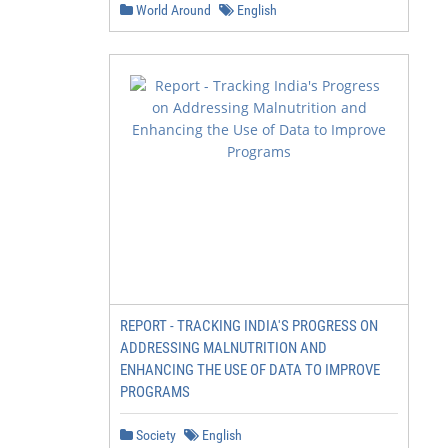
World Around
English
REPORT - TRACKING INDIA'S PROGRESS ON
ADDRESSING MALNUTRITION AND
ENHANCING THE USE OF DATA TO IMPROVE
PROGRAMS
Society
English