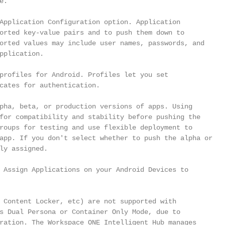
.

Application Configuration option. Application

orted key-value pairs and to push them down to

orted values may include user names, passwords, and

pplication.

profiles for Android. Profiles let you set

cates for authentication.

pha, beta, or production versions of apps. Using

for compatibility and stability before pushing the

roups for testing and use flexible deployment to

app. If you don't select whether to push the alpha or

ly assigned.

 Assign Applications on your Android Devices to

 Content Locker, etc) are not supported with

s Dual Persona or Container Only Mode, due to

ration. The Workspace ONE Intelligent Hub manages
