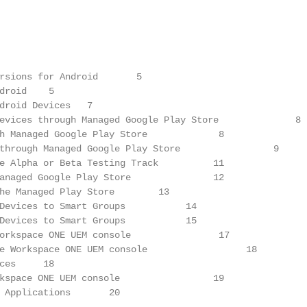
rsions for Android       5

droid    5

droid Devices   7

evices through Managed Google Play Store              8

h Managed Google Play Store             8

through Managed Google Play Store                 9

e Alpha or Beta Testing Track          11

anaged Google Play Store               12

he Managed Play Store        13

Devices to Smart Groups           14

Devices to Smart Groups           15

orkspace ONE UEM console                17

e Workspace ONE UEM console                  18

ces     18

kspace ONE UEM console                 19

 Applications       20
