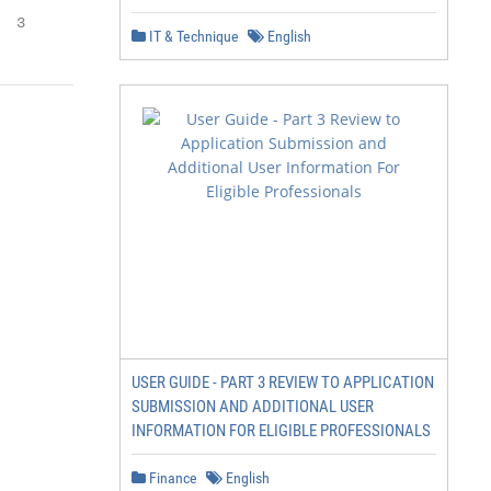
  3
IT & Technique
English
USER GUIDE - PART 3 REVIEW TO APPLICATION
SUBMISSION AND ADDITIONAL USER
INFORMATION FOR ELIGIBLE PROFESSIONALS
Finance
English