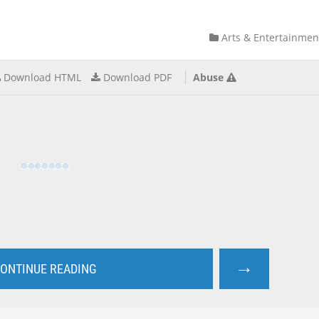
Arts & Entertainmen
Download HTML
Download PDF
Abuse
→
ONTINUE READING