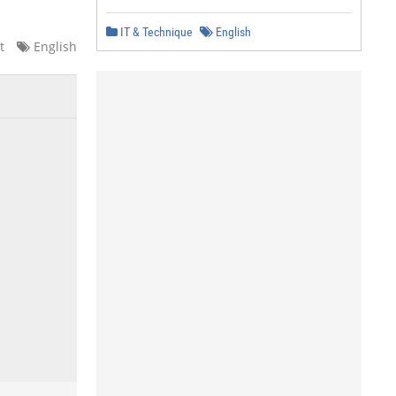
IT & Technique
English
t
English