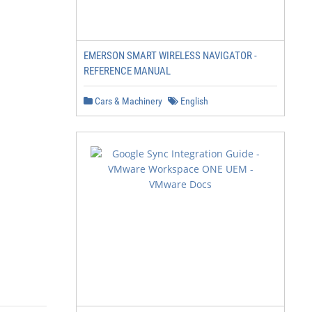
EMERSON SMART WIRELESS NAVIGATOR -
REFERENCE MANUAL
Cars & Machinery
English