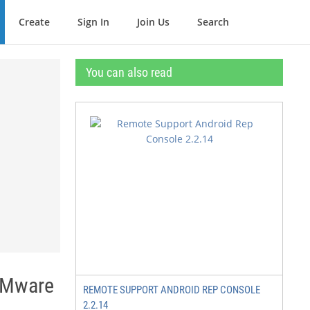
Create
Sign In
Join Us
Search
You can also read
VMware
REMOTE SUPPORT ANDROID REP CONSOLE
2.2.14