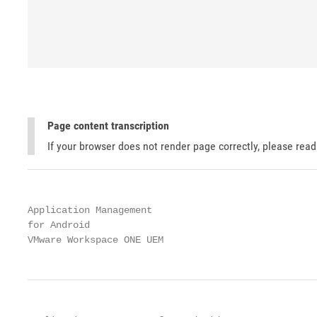
Page content transcription
If your browser does not render page correctly, please rea
Application Management

for Android

VMware Workspace ONE UEM