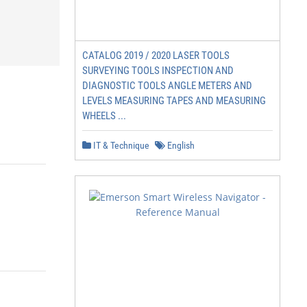
CATALOG 2019 / 2020 LASER TOOLS
SURVEYING TOOLS INSPECTION AND
DIAGNOSTIC TOOLS ANGLE METERS AND
LEVELS MEASURING TAPES AND MEASURING
WHEELS ...
IT & Technique
English