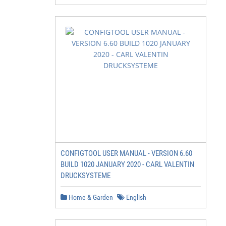
CONFIGTOOL USER MANUAL - VERSION 6.60
BUILD 1020 JANUARY 2020 - CARL VALENTIN
DRUCKSYSTEME
Home & Garden
English