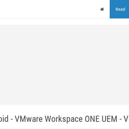
Home
Read
roid - VMware Workspace ONE UEM - 