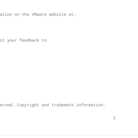
ation on the VMware website at:

it your feedback to

erved. Copyright and trademark information.

                                              2