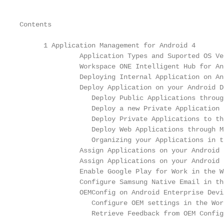
Contents

      1 Application Management for Android 4

               Application Types and Suported OS Ve
               Workspace ONE Intelligent Hub for An
               Deploying Internal Application on An
               Deploy Application on your Android D
                  Deploy Public Applications throug
                  Deploy a new Private Application 
                  Deploy Private Applications to th
                  Deploy Web Applications through M
                  Organizing your Applications in t
               Assign Applications on your Android 
               Assign Applications on your Android 
               Enable Google Play for Work in the W
               Configure Samsung Native Email in th
               OEMConfig on Android Enterprise Devi
                  Configure OEM settings in the Wor
                  Retrieve Feedback from OEM Config