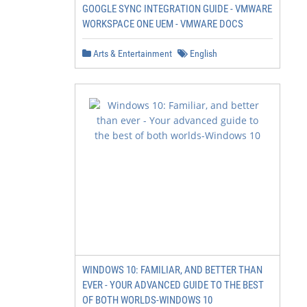
GOOGLE SYNC INTEGRATION GUIDE - VMWARE
WORKSPACE ONE UEM - VMWARE DOCS
Arts & Entertainment
English
WINDOWS 10: FAMILIAR, AND BETTER THAN
EVER - YOUR ADVANCED GUIDE TO THE BEST
OF BOTH WORLDS-WINDOWS 10