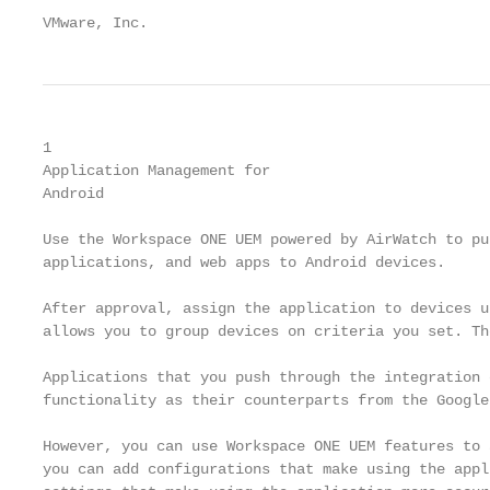
VMware, Inc.                                       
1

Application Management for

Android

Use the Workspace ONE UEM powered by AirWatch to pu
applications, and web apps to Android devices.

After approval, assign the application to devices u
allows you to group devices on criteria you set. Th
Applications that you push through the integration 
functionality as their counterparts from the Google
However, you can use Workspace ONE UEM features to 
you can add configurations that make using the appl