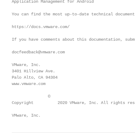
Application Management for Android

You can find the most up-to-date technical document
https://docs.vmware.com/

If you have comments about this documentation, subm
docfeedback@vmware.com

VMware, Inc.

3401 Hillview Ave.

Palo Alto, CA 94304

www.vmware.com

               ©

Copyright          2020 VMware, Inc. All rights res
VMware, Inc.                                       