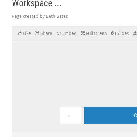
Workspace ...
Page created by Beth Bates
Like
Share
Embed
Fullscreen
Slides
←
C