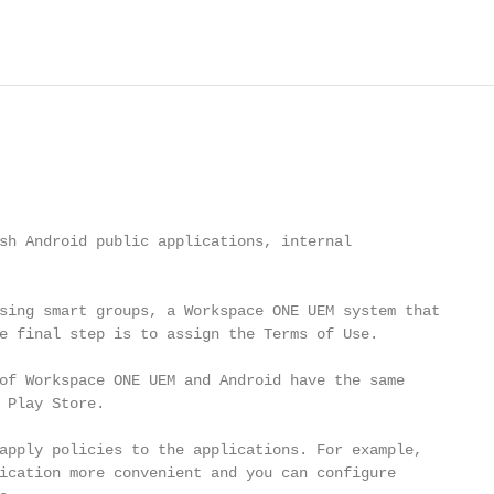
                                                        
sh Android public applications, internal

sing smart groups, a Workspace ONE UEM system that

e final step is to assign the Terms of Use.

of Workspace ONE UEM and Android have the same

 Play Store.

apply policies to the applications. For example,

ication more convenient and you can configure
