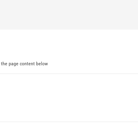
d the page content below