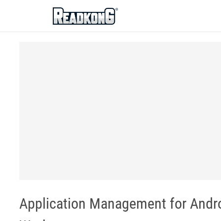
ReadkonG
Application Management for And