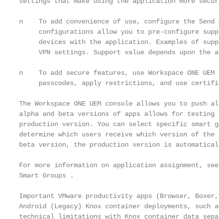
settings that make using the application more secure
n    To add convenience of use, configure the Send 
     configurations allow you to pre-configure supp
     devices with the application. Examples of supp
     VPN settings. Support value depends upon the a
n    To add secure features, use Workspace ONE UEM 
     passcodes, apply restrictions, and use certifi
The Workspace ONE UEM console allows you to push al
alpha and beta versions of apps allows for testing 
production version. You can select specific smart g
determine which users receive which version of the 
beta version, the production version is automatical
For more information on application assignment, see
Smart Groups .

Important VMware productivity apps (Browser, Boxer,
Android (Legacy) Knox container deployments, such a
technical limitations with Knox container data sepa