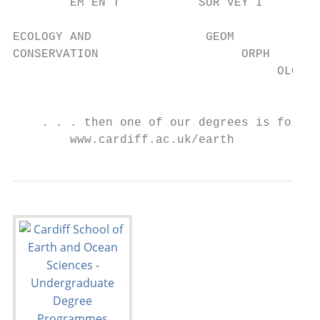
        EM EN T           SUR VEY I

ECOLOGY AND                GEOM

CONSERVATION                    ORPH

                                     OLOG

                                         Y

    . . . then one of our degrees is for yo
        www.cardiff.ac.uk/earth