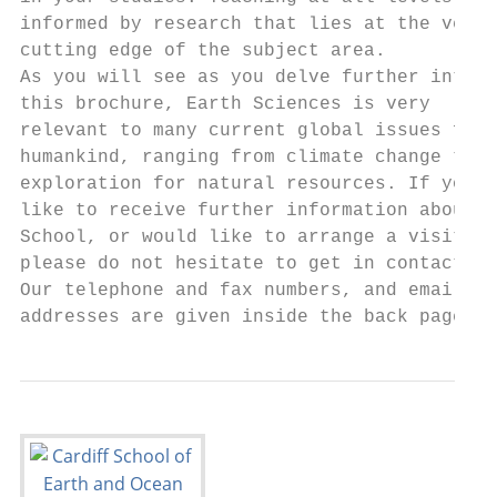
informed by research that lies at the very 
cutting edge of the subject area.          
As you will see as you delve further into  
this brochure, Earth Sciences is very      
relevant to many current global issues faci
humankind, ranging from climate change to  
exploration for natural resources. If you w
like to receive further information about t
School, or would like to arrange a visit,  
please do not hesitate to get in contact.  
Our telephone and fax numbers, and email   
addresses are given inside the back page.  