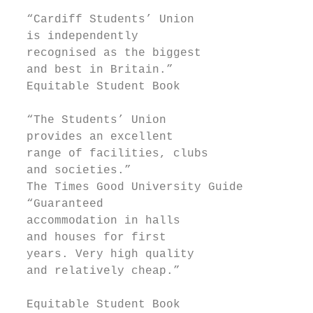
                                           
  “Cardiff Students’ Union                 
  is independently                         
  recognised as the biggest                
  and best in Britain.”                    
  Equitable Student Book

  “The Students’ Union

  provides an excellent

  range of facilities, clubs               
  and societies.”                          
  The Times Good University Guide          
  “Guaranteed                              
  accommodation in halls                   
  and houses for first                     
  years. Very high quality                 
  and relatively cheap.”

                                           
  Equitable Student Book                   