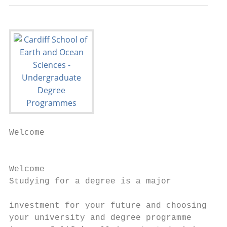
Welcome

                                           
Welcome                                    
Studying for a degree is a major           
                                           
investment for your future and choosing    
your university and degree programme       