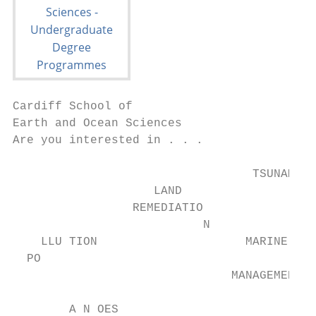
Cardiff School of

Earth and Ocean Sciences

Are you interested in . . .

                                  TSUNAMIS

                    LAND

                 REMEDIATIO

                           N

    LLU TION                     MARINE

  PO

                               MANAGEMENT

        A N OES
