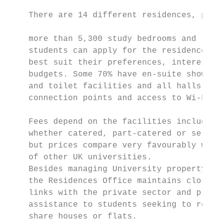
                                           
    There are 14 different residences, prov
                                           
    more than 5,300 study bedrooms and

    students can apply for the residences w
    best suit their preferences, interests 
    budgets. Some 70% have en-suite shower 
    and toilet facilities and all halls of 
    connection points and access to Wi-Fi. 
                                           
    Fees depend on the facilities included 
    whether catered, part-catered or self-c
    but prices compare very favourably with
    of other UK universities.              
    Besides managing University property,  
    the Residences Office maintains close  
    links with the private sector and provi
    assistance to students seeking to rent 
    share houses or flats.
