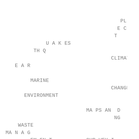
                                        AT 
                                     PL NIC
                                    E C TO

                                   T

             U A K ES

         TH Q

                                  CLIMATE

   E A R

        MARINE

                                  CHANGE

      ENVIRONMENT

                          MA PS AN  D

                                   NG

    WASTE

MA N A G
