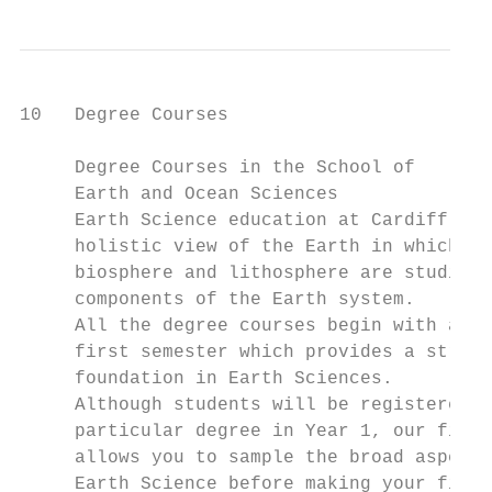
10   Degree Courses

     Degree Courses in the School of

     Earth and Ocean Sciences

     Earth Science education at Cardiff pro
     holistic view of the Earth in which th
     biosphere and lithosphere are studied 
     components of the Earth system.

     All the degree courses begin with a co
     first semester which provides a strong

     foundation in Earth Sciences.

     Although students will be registered f
     particular degree in Year 1, our first
     allows you to sample the broad aspects
     Earth Science before making your final
