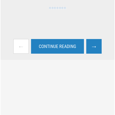
←
→
CONTINUE READING