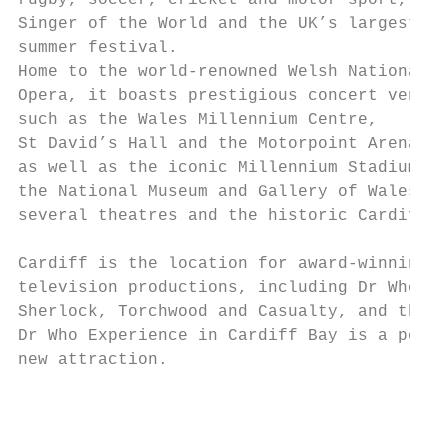
rugby, soccer, cricket and motor sport, Car
Singer of the World and the UK’s largest fr
summer festival.                           
Home to the world-renowned Welsh National

Opera, it boasts prestigious concert venues

such as the Wales Millennium Centre,

St David’s Hall and the Motorpoint Arena,  
as well as the iconic Millennium Stadium,

the National Museum and Gallery of Wales,  
several theatres and the historic Cardiff C
                                           
Cardiff is the location for award-winning  
television productions, including Dr Who,  
Sherlock, Torchwood and Casualty, and the  
Dr Who Experience in Cardiff Bay is a popul
new attraction.                            
                                           
                                           
                                           