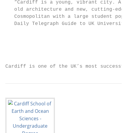
   “Cardiff is a young, vibrant city. A ble
   old architecture and new, cutting-edge d
   Cosmopolitan with a large student popula
   Daily Telegraph Guide to UK Universities
                                           
                                           
                                           
                                           
Cardiff is one of the UK’s most successful 