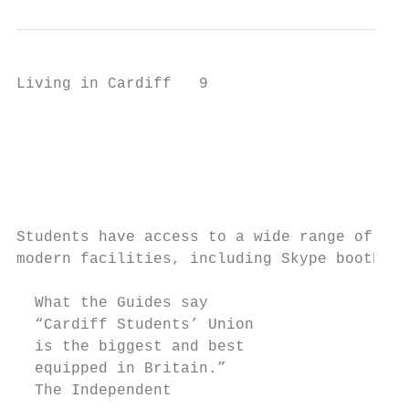
Living in Cardiff   9

                                           
                                           
                                           
                                           
                                           
Students have access to a wide range of

modern facilities, including Skype booths

  What the Guides say

  “Cardiff Students’ Union

  is the biggest and best

  equipped in Britain.”

  The Independent
