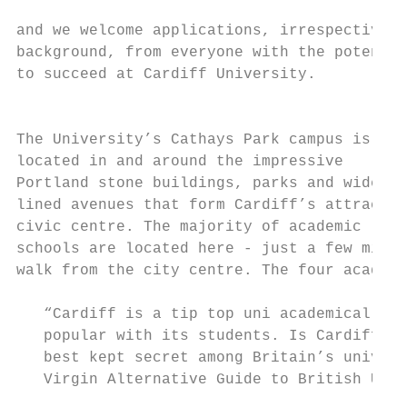
                                           
and we welcome applications, irrespective o
background, from everyone with the potentia
to succeed at Cardiff University.          
                                           
                                           
The University’s Cathays Park campus is

located in and around the impressive       
Portland stone buildings, parks and wide tr
lined avenues that form Cardiff’s attractiv
civic centre. The majority of academic     
schools are located here - just a few minut
walk from the city centre. The four academi
   “Cardiff is a tip top uni academically .
   popular with its students. Is Cardiff pe
   best kept secret among Britain’s univers
   Virgin Alternative Guide to British Univ