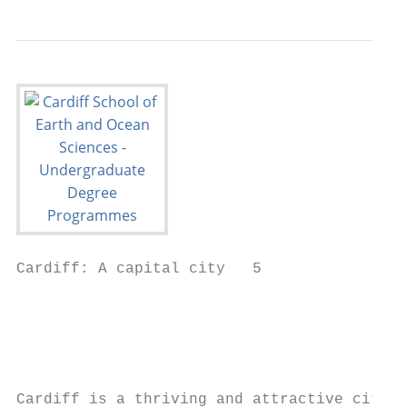
Cardiff: A capital city   5

                                           
                                           
                                           
                                           
Cardiff is a thriving and attractive city w