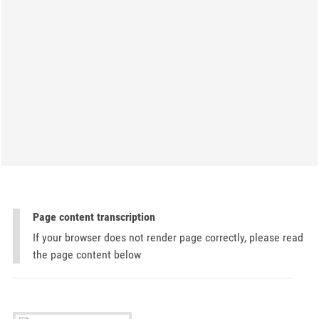
Page content transcription
If your browser does not render page correctly, please read
the page content below