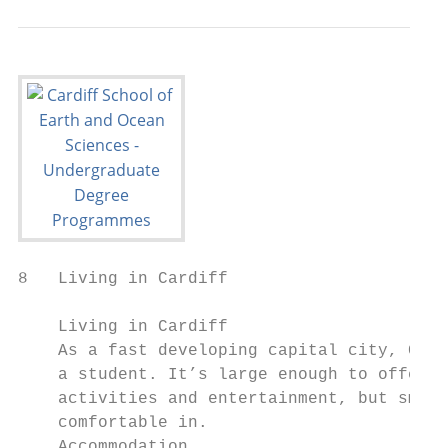
8   Living in Cardiff

    Living in Cardiff

    As a fast developing capital city, Card
    a student. It’s large enough to offer y
    activities and entertainment, but small
    comfortable in.

    Accommodation                          