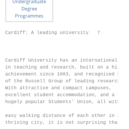
Cardiff: A leading university   7

                                           
                                           
Cardiff University has an international rep
in teaching and research, built on a histor
achievement since 1883, and recognised by o
of the Russell Group of leading research-le
With attractive and compact campuses,      
excellent student accommodation, and a     
hugely popular Students’ Union, all within 
                                           
easy walking distance of each other in a   
thriving city, it is not surprising that Ca