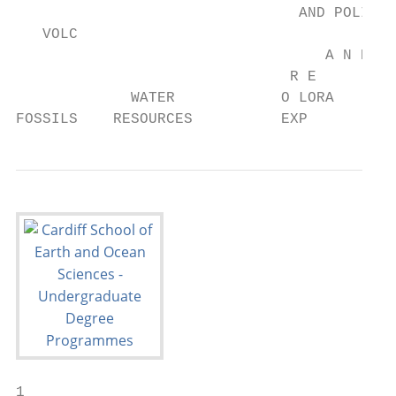
                                AND POLICY

   VOLC                                  O 
                                   A N D   
                               R E       TI
             WATER            O LORA

FOSSILS    RESOURCES          EXP
1
