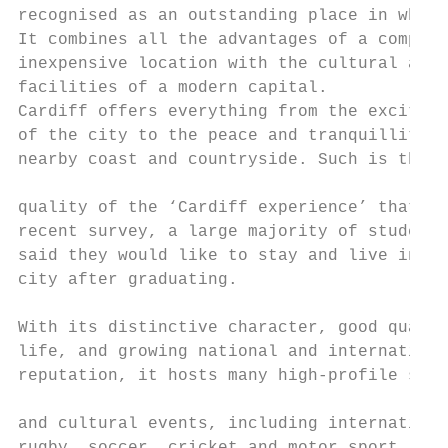
recognised as an outstanding place in which
It combines all the advantages of a compact
inexpensive location with the cultural and 
facilities of a modern capital.

Cardiff offers everything from the exciteme
of the city to the peace and tranquillity o
nearby coast and countryside. Such is the  
                                           
quality of the ‘Cardiff experience’ that in
recent survey, a large majority of students
said they would like to stay and live in th
city after graduating.

                                           
With its distinctive character, good qualit
life, and growing national and internationa
reputation, it hosts many high-profile spor
                                           
and cultural events, including internationa