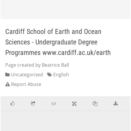
Cardiff School of Earth and Ocean
Sciences - Undergraduate Degree
Programmes www.cardiff.ac.uk/earth
Page created by Beatrice Ball
Uncategorized
English
Report Abuse