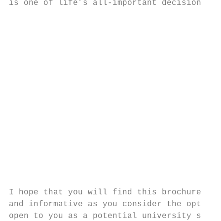
is one of life’s all-important decisions.  
                                           
                                           
                                           
                                           
                                           
                                           
                                           
                                           
                                           
                                           
                                           
                                           
                                           
                                           
I hope that you will find this brochure hel
and informative as you consider the options

open to you as a potential university stude