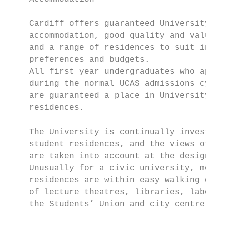
                                           
    Cardiff offers guaranteed University   
    accommodation, good quality and value, 
    and a range of residences to suit indiv
    preferences and budgets.

    All first year undergraduates who apply
    during the normal UCAS admissions cycle
    are guaranteed a place in University   
    residences.                            
                                           
    The University is continually investing
    student residences, and the views of st
    are taken into account at the design st
    Unusually for a civic university, most 
    residences are within easy walking dist
    of lecture theatres, libraries, laborat
    the Students’ Union and city centre.   
                                           