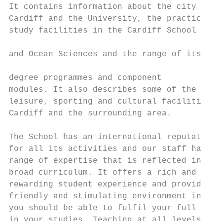
It contains information about the city of

Cardiff and the University, the practical a
study facilities in the Cardiff School of E
                                           
and Ocean Sciences and the range of its

                                           
degree programmes and component

modules. It also describes some of the     
leisure, sporting and cultural facilities i
Cardiff and the surrounding area.          
                                           
The School has an international reputation 
for all its activities and our staff have a
range of expertise that is reflected in our
broad curriculum. It offers a rich and     
rewarding student experience and provides a
friendly and stimulating environment in whi
you should be able to fulfil your full pote
in your studies. Teaching at all levels is 