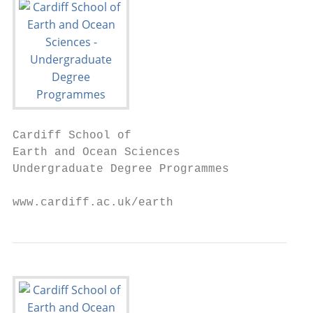
Cardiff School of

Earth and Ocean Sciences

Undergraduate Degree Programmes

www.cardiff.ac.uk/earth