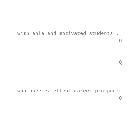
                                        lei
                                           
                                           
    with able and motivated students . . .

                                      Q You
                                        dem
                                      Q You
                                        oth
                                        hav
    who have excellent career prospects.

                                      Q You
                                        201
                                        or 
                                        mon