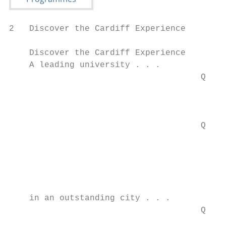
2   Discover the Cardiff Experience

    Discover the Cardiff Experience

    A leading university . . .

                                      Q You
                                        – o
                                        uni
                                           
                                      Q You
                                        deg
                                        deg
                                        wit
                                        the
    in an outstanding city . . .

                                      Q You
                                        cit