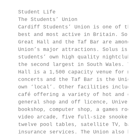
    Student Life

    The Students’ Union

    Cardiff Students’ Union is one of the b
    best and most active in Britain. Solus,
    Great Hall and the Taf Bar are among th
    Union’s major attractions. Solus is the

    students’ own high quality nightclub, a
    the second largest in South Wales. The 
    Hall is a 1,500 capacity venue for majo
    concerts and the Taf Bar is the Union’s
    own ‘local’. Other facilities include C
    café offering a variety of hot and cold
    general shop and off licence, Universit
    bookshop, computer shop, a games room a
    video arcade, five full-size snooker ta
    twelve pool tables, satellite TV, banki
    insurance services. The Union also has 