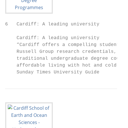
6   Cardiff: A leading university

    Cardiff: A leading university

    “Cardiff offers a compelling student ex
    Russell Group research credentials, the
    traditional undergraduate degree course
    affordable living with hot and cold run
    Sunday Times University Guide