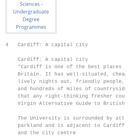
4   Cardiff: A capital city

    Cardiff: A capital city

    “Cardiff is one of the best places to s
    Britain. It has well-situated, cheap ho
    lively nights out, friendly people, gre
    and hundreds of miles of countryside. I
    that any right-thinking fresher could d
    Virgin Alternative Guide to British Uni
    The University is surrounded by attract
    parkland and is adjacent to Cardiff Cas
    and the city centre