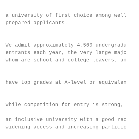
                                           
                                           
a university of first choice among well-   
prepared applicants.                       
                                           
                                           
We admit approximately 4,500 undergraduate 
entrants each year, the very large majority
whom are school and college leavers, and

                                           
                                           
have top grades at A-level or equivalent.

                                           
                                           
While competition for entry is strong, Card
                                           
an inclusive university with a good record 
widening access and increasing participatio
                                           