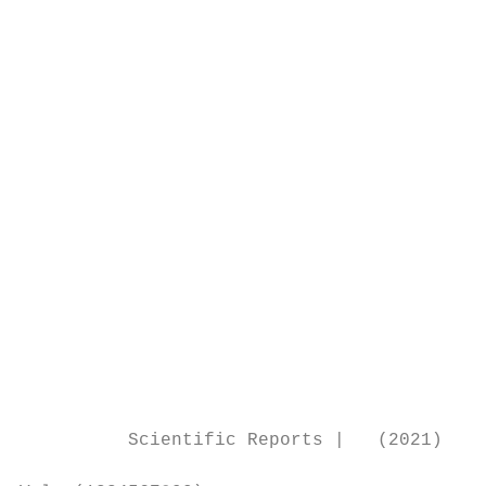
                                           
                                           
                                           
                                           
                                           
                                           
                                           
                                           
                                           
                                           
                                           
                                           
                                           
                                           
                                           
          Scientific Reports |   (2021) 11: