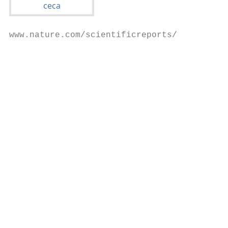
www.nature.com/scientificreports/

                                           
                                           
                                           
                                           
                                           
                                           
                                           
                                           