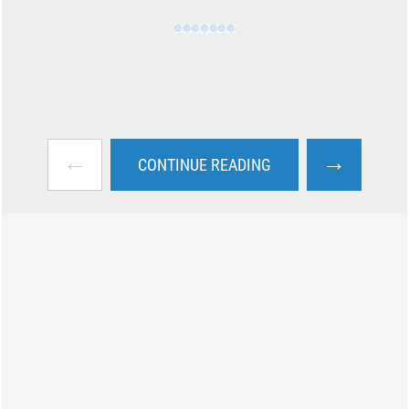
←
→
CONTINUE READING