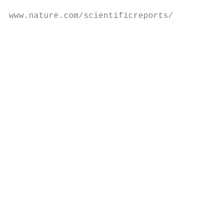
www.nature.com/scientificreports/

                                            
                                           
                                           
                                           
                                           
                                           
                                           
                                           
                                           
                                           
                                           
                                           
                                           
                                           