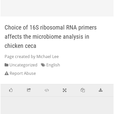
Choice of 16S ribosomal RNA primers
affects the microbiome analysis in
chicken ceca
Page created by Michael Lee
Uncategorized
English
Report Abuse