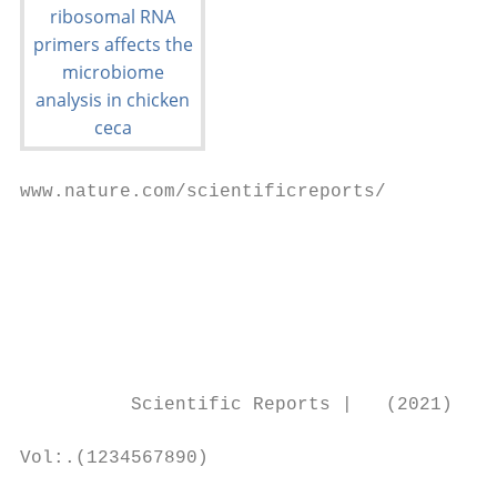
www.nature.com/scientificreports/

                                           
                                           
                                           
                                           
                                           
          Scientific Reports |   (2021) 11:
Vol:.(1234567890)