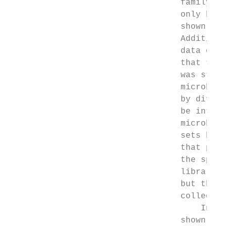
                                  family an
                                  only by V
                                  shown tha
                                  Additiona
                                  data clea
                                  that the 
                                  was state
                                  microbiom
                                  by differ
                                  be introd
                                  microbiom
                                  sets betw
                                  that prot
                                  the speci
                                  libraries
                                  but they 
                                  collected
                                      In co
                                  shown sim