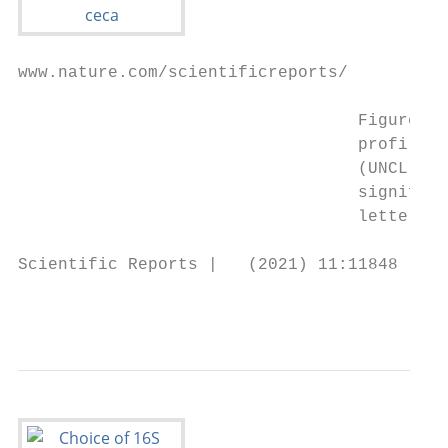
www.nature.com/scientificreports/

                                  Figure 3.
                                  profile o
                                  (UNCL), (
                                  significa
                                  letters d
Scientific Reports |   (2021) 11:11848 |   
                                           