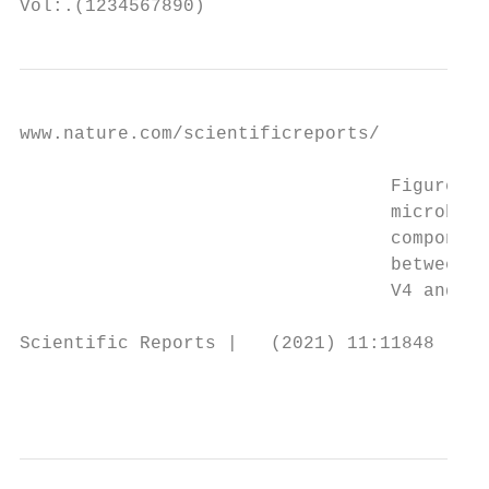
Vol:.(1234567890)
www.nature.com/scientificreports/

                                  Figure 7.
                                  microbiot
                                  component
                                  between (
                                  V4 and V4
Scientific Reports |   (2021) 11:11848 |   
                                           