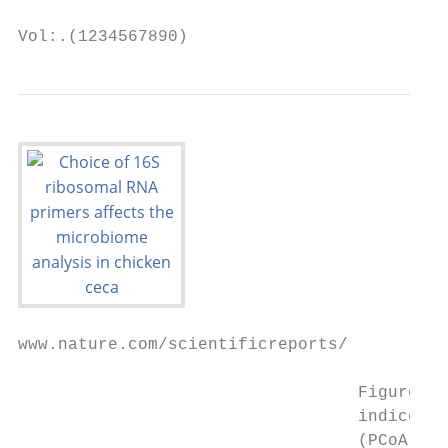
Vol:.(1234567890)
www.nature.com/scientificreports/

                                  Figure 1.
                                  indices: 
                                  (PCoA) ba