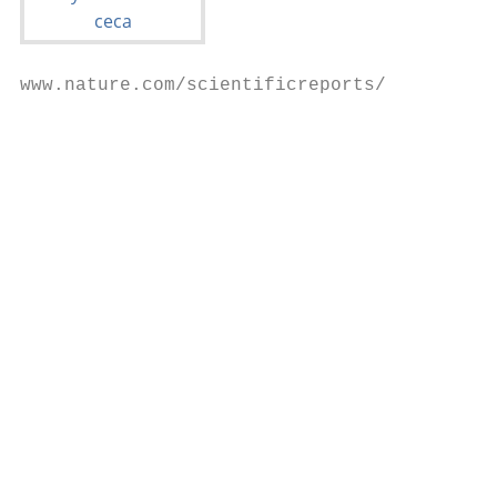
www.nature.com/scientificreports/

                                           
                                           
                                            
                                           
                                           
                                           
                                           
                                           
                                           
                                            
                                           
                                           
                                           
                                           