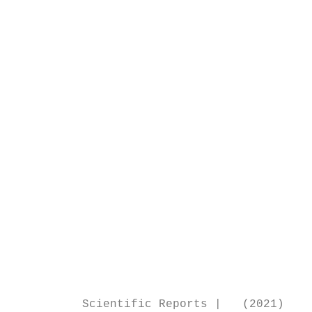
                                           
                                           
                                           
                                           
                                           
                                           
                                           
                                           
                                           
                                           
                                           
                                           
                                           
                                           
                                           
                                           
                                           
          Scientific Reports |   (2021) 11: