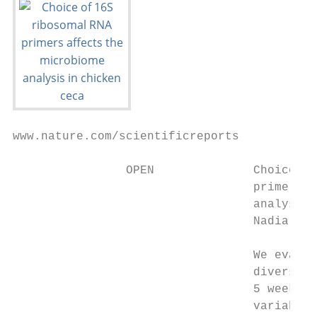
www.nature.com/scientificreports

                OPEN              Choice of
                                  primers a
                                  analysis 
                                  Nadia Dar
                                  We evalua
                                  diversity
                                  5 weeks o
                                  variable 