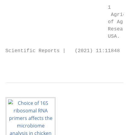
                                  1

                                   Agricult
                                  of Agricu
                                  Research 
                                  USA. *ema
Scientific Reports |   (2021) 11:11848     
                                           