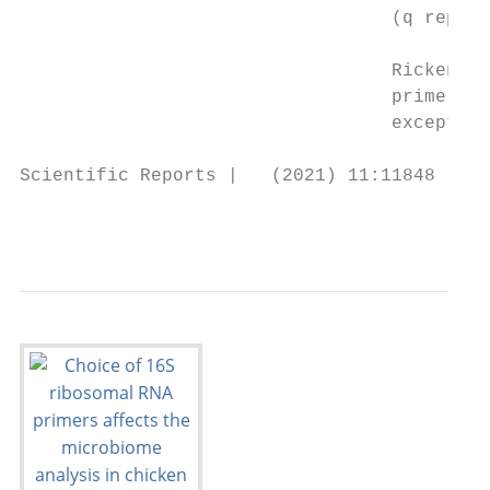
                                  (q repres
                                  Rickenell
                                  primers (
                                  except fo
Scientific Reports |   (2021) 11:11848 |   
                                           