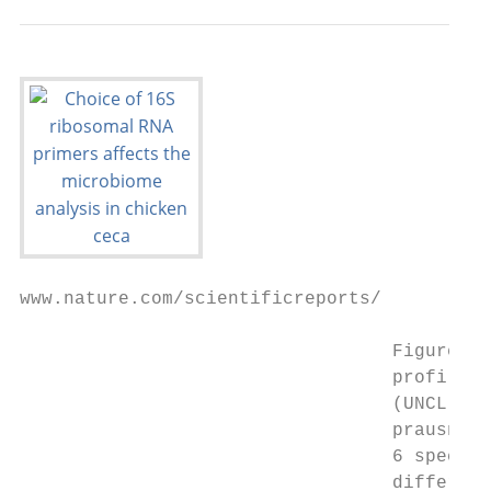
www.nature.com/scientificreports/

                                  Figure 5.
                                  profile o
                                  (UNCL), (
                                  prausnitz
                                  6 species
                                  differenc