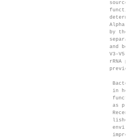
                                  source pl
                                  function 
                                  determine
                                  Alpha- an
                                  by the pr
                                  separatio
                                  and beta-
                                  V3–V5 wer
                                  rRNA prim
                                  previousl
                                   Bacteria
                                   in healt
                                   function
                                   as probi
                                   Recently
                                   lished pa
                                   environm
                                   improve 