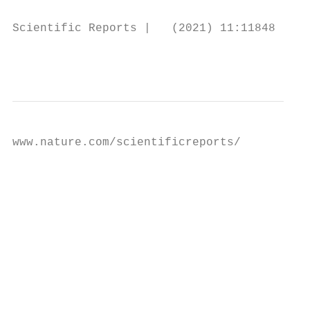
Scientific Reports |   (2021) 11:11848 |   
                                           
www.nature.com/scientificreports/

                                           
                                           
                                           
                                           
                                           
                                           
                                           