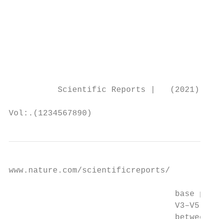
                                           
                                           
                                           
                                           
                                           
                                           
          Scientific Reports |   (2021) 11:
Vol:.(1234567890)
www.nature.com/scientificreports/

                                  base pair
                                  V3–V5, an
                                  between t