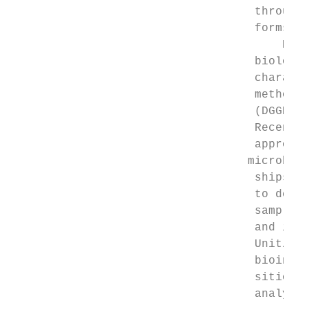
                                   througho
                                   forms of
                                       Hist
                                   biology 
                                   characte
                                   methods 
                                   (DGGE), 
                                   Recently
                                   approach
                                  ­microbio
                                   ships an
                                   to desig
                                   sample c
                                   and inde
                                   Unit/Amp
                                   bioinfor
                                   sition a
                                   analyses 