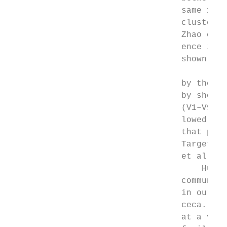
                                  same 16S 
                                  clustered
                                  Zhao et a
                                  ence in t
                                  shown to 
                                           
                                  by the fu
                                  by shotgu
                                  (V1–V9) i
                                  lowed by 
                                  that prim
                                  Targeting
                                  et al.59 
                                      Huger
                                  community
                                  in our st
                                  ceca. On 
                                  at a very