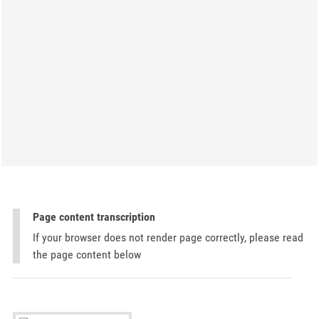
Page content transcription
If your browser does not render page correctly, please read
the page content below