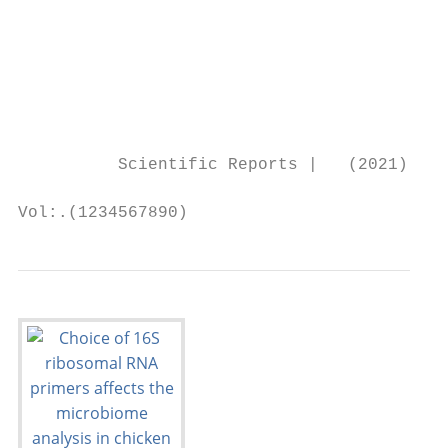
                                           
                                           
                                           
                                           
                                           
          Scientific Reports |   (2021) 11:
Vol:.(1234567890)