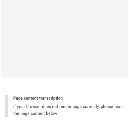
Page content transcription
If your browser does not render page correctly, please read
the page content below