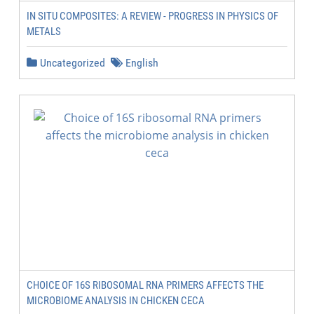
IN SITU COMPOSITES: A REVIEW - PROGRESS IN PHYSICS OF
METALS
Uncategorized
English
CHOICE OF 16S RIBOSOMAL RNA PRIMERS AFFECTS THE
MICROBIOME ANALYSIS IN CHICKEN CECA