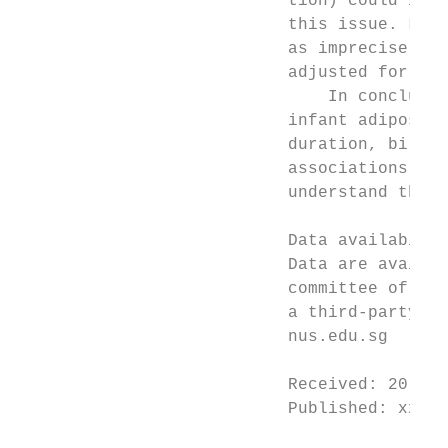
                           tion) could infl
                           this issue. Last
                           as imprecise mea
                           adjusted for, an
                               In conclusio
                           infant adiposity
                           duration, birth 
                           associations wit
                           understand the u
                           Data availabilit
                           Data are availab
                           committee of the
                           a third-party so
                           nus.edu.sg

                           Received: 20 Dec
                           Published: xx xx