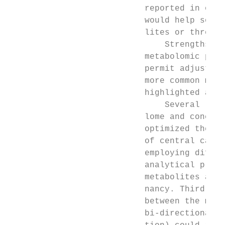
                           reported in othe
                           would help sort 
                           lites or through
                               Strengths of
                           metabolomic prof
                           permit adjustmen
                           more common meas
                           highlighted as a
                               Several limi
                           lome and concent
                           optimized the de
                           of central carbo
                           employing differ
                           analytical platf
                           metabolites at 2
                           nancy. Third, we
                           between the mate
                           bi-directional r