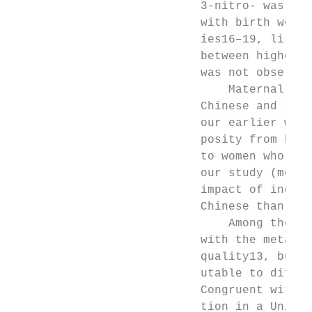
                           3-nitro- was fou
                           with birth weigh
                           ies16–19, likely
                           between higher b
                           was not observed
                               Maternal eth
                           Chinese and Indi
                           our earlier work
                           posity from high
                           to women who wer
                           our study (mean 
                           impact of increa
                           Chinese than in 
                               Among the mo
                           with the metabol
                           quality13, but w
                           utable to differ
                           Congruent with o
                           tion in a United