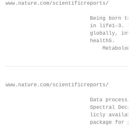
www.nature.com/scientificreports/          
                           Being born too e
                           in life1–3. Infa
                           globally, invest
                           health5.

                               Metabolomics
www.nature.com/scientificreports/          
                           Data processing.
                           Spectral Deconvo
                           licly available 
                           package for peak