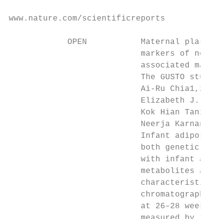
www.nature.com/scientificreports

            OPEN           Maternal plasma 
                           markers of neona
                           associated mater
                           The GUSTO study

                           Ai-Ru Chia1,2 ✉,
                           Elizabeth J. McK
                           Kok Hian Tan13, 
                           Neerja Karnani4,
                           Infant adiposity
                           both genetic and
                           with infant adip
                           metabolites asso
                           characteristics 
                           chromatography-m
                           at 26–28 weeks o
                           measured by trai