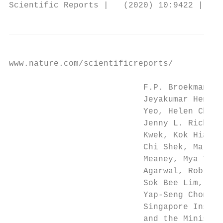
www.nature.com/scientificreports/          
                           F.P. Broekman, B
                           Jeyakumar Henry,
                           Yeo, Helen Chen,
                           Jenny L. Richmon
                           Kwek, Kok Hian T
                           Chi Shek, Mariel
                           Meaney, Mya Thwa
                           Agarwal, Rob M. 
                           Sok Bee Lim, Chi
                           Yap-Seng Chong, 
                           Singapore Instit
                           and the Ministry