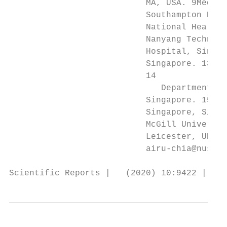
                           MA, USA. 9Medica
                           Southampton Biom
                           National Health 
                           Nanyang Technolo
                           Hospital, Singap
                           Singapore. 13Dep
                           14

                              Department of
                           Singapore. 15Kho
                           Singapore, Singa
                           McGill Universit
                           Leicester, UK. 1
                           airu-chia@nus.ed
Scientific Reports |   (2020) 10:9422 | htt