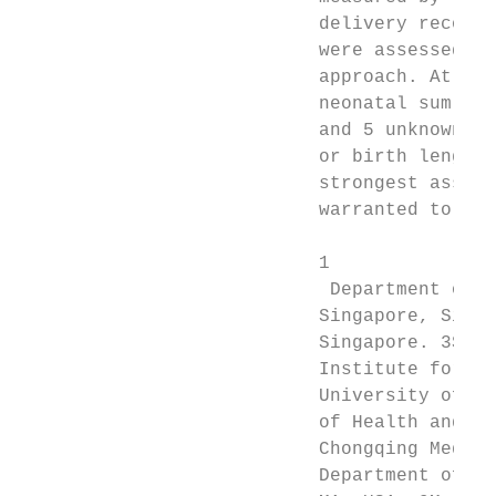
                           delivery records
                           were assessed by
                           approach. At a f
                           neonatal sum of 
                           and 5 unknown co
                           or birth length.
                           strongest associ
                           warranted to rep
                           1

                            Department of O
                           Singapore, Singa
                           Singapore. 3Scho
                           Institute for Cl
                           University of Au
                           of Health and Me
                           Chongqing Medica
                           Department of Po