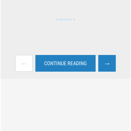
←
→
CONTINUE READING