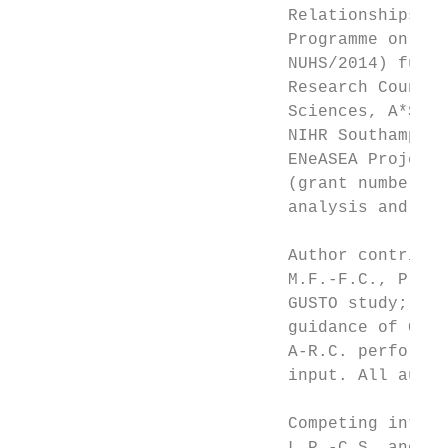
                           Relationships Fu
                           Programme on Dev
                           NUHS/2014) funde
                           Research Council
                           Sciences, A*STAR
                           NIHR Southampton
                           ENeASEA Project 
                           (grant numbers 2
                           analysis and res
                           Author contribut
                           M.F.-F.C., P.N.B
                           GUSTO study; A-R
                           guidance of G.W.
                           A-R.C. performed
                           input. All autho
                           Competing intere