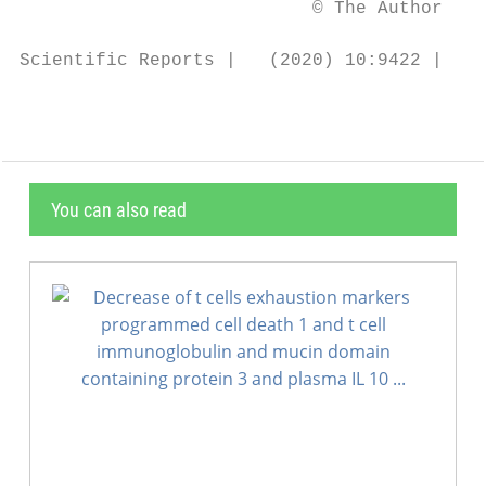
                           © The Author(s) 
Scientific Reports |   (2020) 10:9422 | htt
You can also read