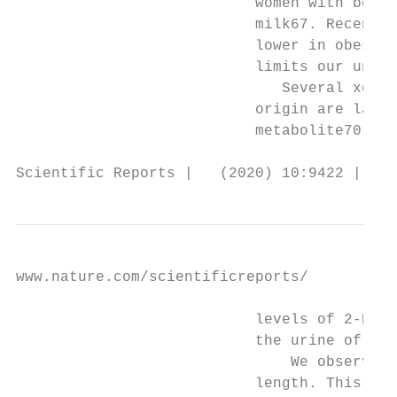
                           women with bette
                           milk67. Recent s
                           lower in obese t
                           limits our under
                              Several xenob
                           origin are large
                           metabolite70 and
Scientific Reports |   (2020) 10:9422 | htt
www.nature.com/scientificreports/          
                           levels of 2-HIBA
                           the urine of obe
                               We observed 
                           length. This fin