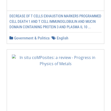
DECREASE OF T CELLS EXHAUSTION MARKERS PROGRAMMED
CELL DEATH 1 AND T CELL IMMUNOGLOBULIN AND MUCIN
DOMAIN CONTAINING PROTEIN 3 AND PLASMA IL 10 ...
Government & Politics
English