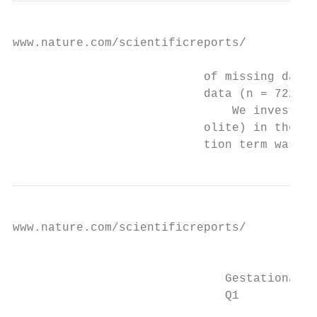
www.nature.com/scientificreports/          
                           of missing data 
                           data (n = 722).

                               We investiga
                           olite) in the re
                           tion term was si
www.nature.com/scientificreports/          
                                           
                              Gestational d
                              Q1           
                                           