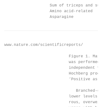
                   Sum of triceps and subsc
                   Amino acid-related

                   Asparagine              
www.nature.com/scientificreports/          
                           Figure 1. Matern
                           was performed wi
                           independent vari
                           Hochberg procedu
                           ‘Positive associ
                              Branched-chai
                           lower levels of 
                           rous, overweight