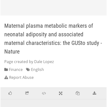
Maternal plasma metabolic markers of
neonatal adiposity and associated
maternal characteristics: the GUSto study -
Nature
Page created by Dale Lopez
Finance
English
Report Abuse