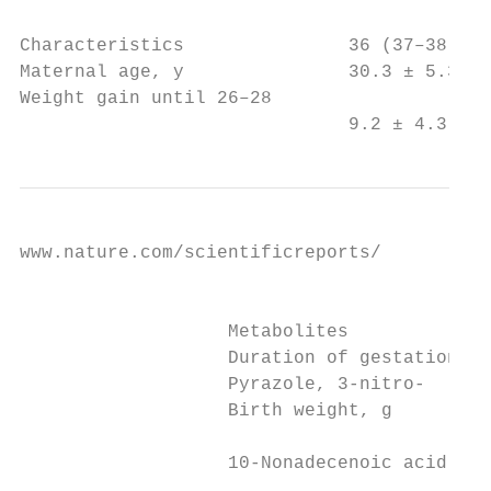
                                           
Characteristics               36 (37–38) 40
Maternal age, y               30.3 ± 5.3   
Weight gain until 26–28

                              9.2 ± 4.3    
www.nature.com/scientificreports/          
                                           
                   Metabolites             
                   Duration of gestation, w
                   Pyrazole, 3-nitro-      
                   Birth weight, g

                                           
                   10-Nonadecenoic acid, me
                                           