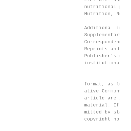
                           L.P.-C.S. and K.
                           nutritional prod
                           Nutrition, Nestl
                           Additional infor
                           Supplementary in
                           Correspondence a
                           Reprints and per
                           Publisher’s note
                           institutional af
                                         Op
                                         Li
                           format, as long 
                           ative Commons li
                           article are incl
                           material. If mat
                           mitted by statut
                           copyright holder