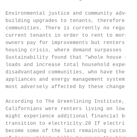
Environmental justice and community advocat
building upgrades to tenants, therefore mak
communities. There is currently no regulato
current tenants in order to rent to more af
owners pay for improvements but renters get
housing crisis, where demand surpasses supp
Sustainability found that “whole house elec
loads and increase total household expendit
disadvantaged communities, who have the lea
appliances and energy management systems, a
most adversely affected by these changes”.1
According to The Greenlining Institute, in 
Californians were renters living on low to 
might experience additional financial burde
transition to electricity.20 If electrifica
become some of the last remaining customers