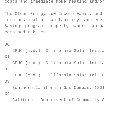
costs and immediate home heating and/or coo
The Clean Energy Low-Income Family and Tena
combines health, habitability, and energy u
Savings program, property owners can have u
combined rebates.

30

   CPUC (n.d.). California Solar Initiative
31

   CPUC (n.d.). California Solar Initiative
32

   CPUC (n.d.). California Solar Initiative
33

   Southern California Gas Company (2019). 
34

   California Department of Community Servi
                                           