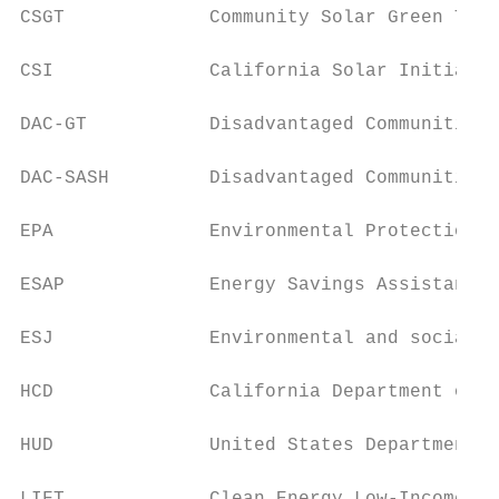
CSGT             Community Solar Green Tari
CSI              California Solar Initiativ
DAC-GT           Disadvantaged Communities 
DAC-SASH         Disadvantaged Communities 
EPA              Environmental Protection A
ESAP             Energy Savings Assistance 
ESJ              Environmental and social j
HCD              California Department of H
HUD              United States Department o