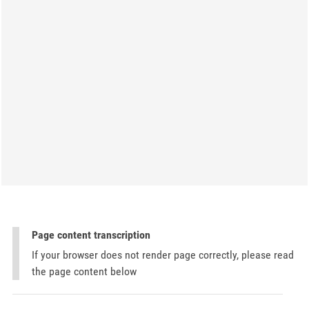
Page content transcription
If your browser does not render page correctly, please read
the page content below