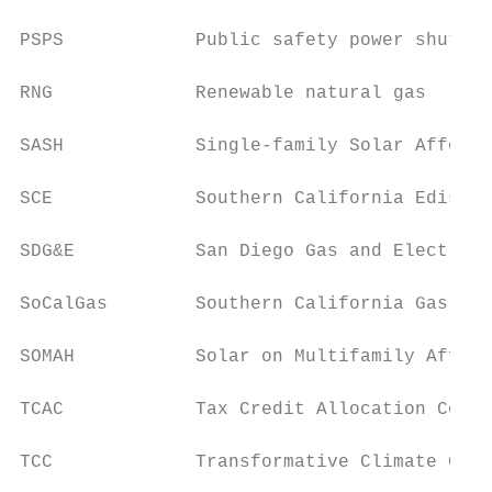
PSPS            Public safety power shutoff

RNG             Renewable natural gas

SASH            Single-family Solar Afforda
SCE             Southern California Edison

SDG&E           San Diego Gas and Electric

SoCalGas        Southern California Gas Com
SOMAH           Solar on Multifamily Afford
TCAC            Tax Credit Allocation Commi
TCC             Transformative Climate Comm