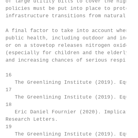
of large utility bills to cover the high fi
policies must be put into place to protect 
infrastructure transitions from natural gas
A final factor to take into account when de
public health, including outdoor and indoor
or on a stovetop releases nitrogen oxides a
(especially for children and the elderly) s
and increasing chances of serious respirato
16

   The Greenlining Institute (2019). Equita
17

   The Greenlining Institute (2019). Equita
18

   Eric Daniel Fournier (2020). Implication
Research Letters.

19

   The Greenlining Institute (2019). Equita