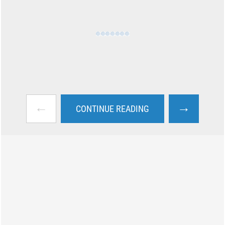
←
→
CONTINUE READING