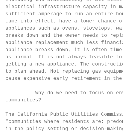
electrical infrastructure capacity in many 
sufficient amperage to run an entire home o
came into effect, have a lower chance of be
appliances such as ovens, stovetops, water 
breaks down and the owner needs to replace 
appliance replacement much less financially
appliance breaks down, it is often time sen
as normal. It is not always feasible to wai
getting a new appliance. The construction c
to plan ahead. Not replacing gas equipment 
cause expensive early retirement in the fut
          Why do we need to focus on enviro
communities?

The California Public Utilities Commission 
“communities where residents are: predomina
in the policy setting or decision-making pr