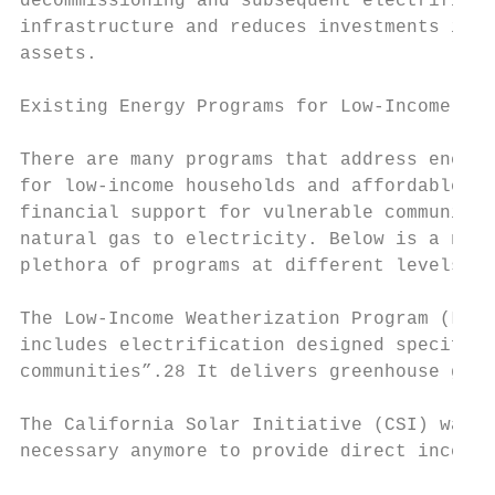
decommissioning and subsequent electrificat
infrastructure and reduces investments in n
assets.

Existing Energy Programs for Low-Income Hou
There are many programs that address energy
for low-income households and affordable ho
financial support for vulnerable communitie
natural gas to electricity. Below is a non-
plethora of programs at different levels wi
The Low-Income Weatherization Program (LIWP
includes electrification designed specifica
communities”.28 It delivers greenhouse gas 
The California Solar Initiative (CSI) was c
necessary anymore to provide direct incenti