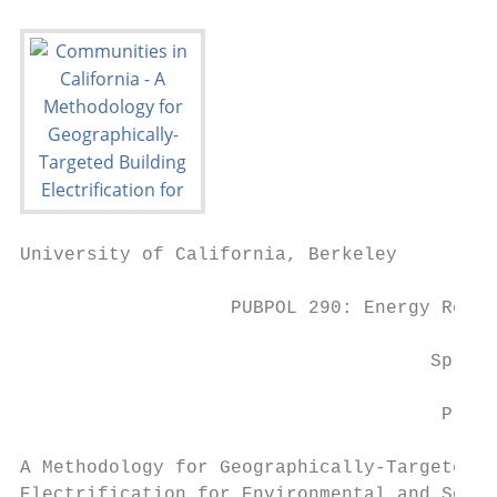
University of California, Berkeley

                   PUBPOL 290: Energy Regul
                                     Spring
                                      Pract
A Methodology for Geographically-Targeted B
Electrification for Environmental and Socia