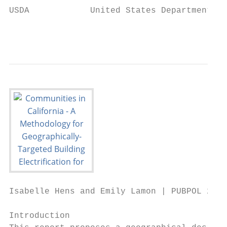
USDA            United States Department of
                                           
Isabelle Hens and Emily Lamon | PUBPOL 290:
Introduction
