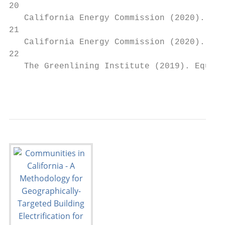
20

   California Energy Commission (2020). The
21

   California Energy Commission (2020). The
22

   The Greenlining Institute (2019). Equita
                                           