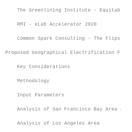
    The Greenlining Institute - Equitable B
    RMI - eLab Accelerator 2020            
    Common Spark Consulting - The Flipside 
Proposed Geographical Electrification Frame
    Key Considerations                     
    Methodology                            
    Input Parameters                       
    Analysis of San Francisco Bay Area and 
    Analysis of Los Angeles Area           