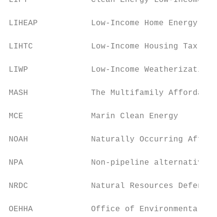
LIFT             Clean Energy Low-Income Fa
LIHEAP           Low-Income Home Energy Ass
LIHTC            Low-Income Housing Tax Cre
LIWP             Low-Income Weatherization 
MASH             The Multifamily Affordable
MCE              Marin Clean Energy

NOAH             Naturally Occurring Afford
NPA              Non-pipeline alternative

NRDC             Natural Resources Defense 
OEHHA            Office of Environmental He