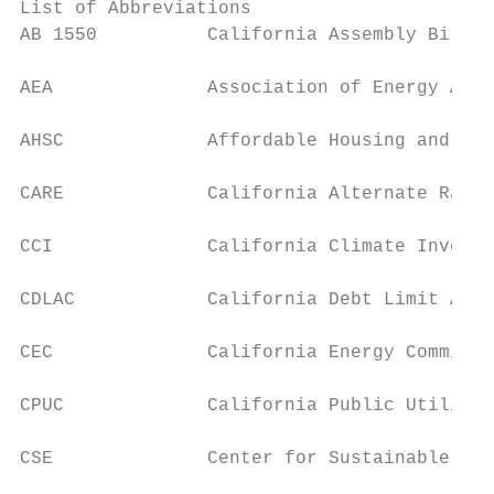
List of Abbreviations

AB 1550          California Assembly Bill 1
AEA              Association of Energy Affo
AHSC             Affordable Housing and Sus
CARE             California Alternate Rates
CCI              California Climate Investm
CDLAC            California Debt Limit Allo
CEC              California Energy Commissi
CPUC             California Public Utilitie
CSE              Center for Sustainable Ene