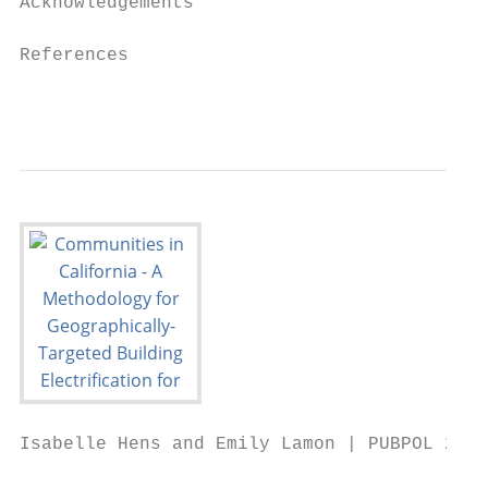
Acknowledgements                           
References                                 
                                           
Isabelle Hens and Emily Lamon | PUBPOL 290: