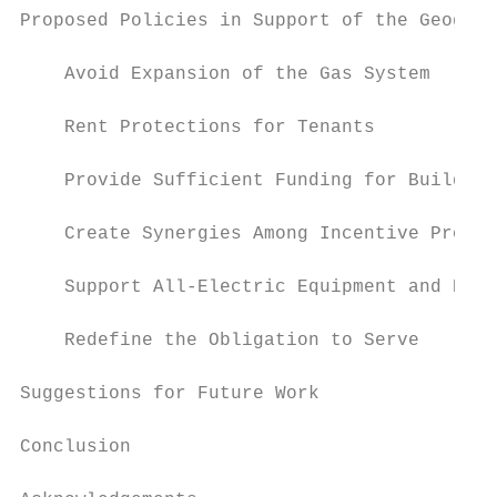
Proposed Policies in Support of the Geograp
    Avoid Expansion of the Gas System      
    Rent Protections for Tenants           
    Provide Sufficient Funding for Building
    Create Synergies Among Incentive Progra
    Support All-Electric Equipment and Prov
    Redefine the Obligation to Serve       
Suggestions for Future Work                
Conclusion                                 