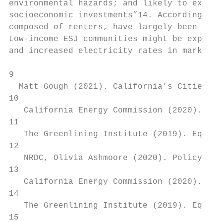
environmental hazards; and likely to experi
socioeconomic investments”14. According to 
composed of renters, have largely been left
Low-income ESJ communities might be exposed
and increased electricity rates in market r
9

  Matt Gough (2021). California’s Cities Le
10

   California Energy Commission (2020). The
11

   The Greenlining Institute (2019). Equita
12

   NRDC, Olivia Ashmoore (2020). Policy Pat
13

   California Energy Commission (2020). The
14

   The Greenlining Institute (2019). Equita
15
