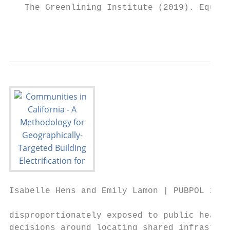
   The Greenlining Institute (2019). Equita
                                           
Isabelle Hens and Emily Lamon | PUBPOL 290:
disproportionately exposed to public health
decisions around locating shared infrastruc