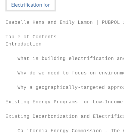
Isabelle Hens and Emily Lamon | PUBPOL 290:
Table of Contents

Introduction                               
    What is building electrification and wh
    Why do we need to focus on environmenta
    Why a geographically-targeted approach?
Existing Energy Programs for Low-Income Hou
Existing Decarbonization and Electrificatio
    California Energy Commission - The Chal