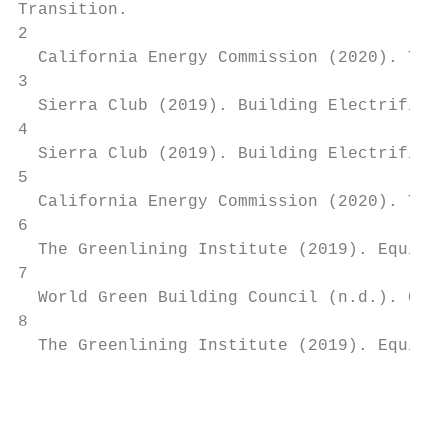
Transition.

2

  California Energy Commission (2020). The 
3

  Sierra Club (2019). Building Electrificat
4

  Sierra Club (2019). Building Electrificat
5

  California Energy Commission (2020). The 
6

  The Greenlining Institute (2019). Equitab
7

  World Green Building Council (n.d.). Clim
8

  The Greenlining Institute (2019). Equitab
                                           