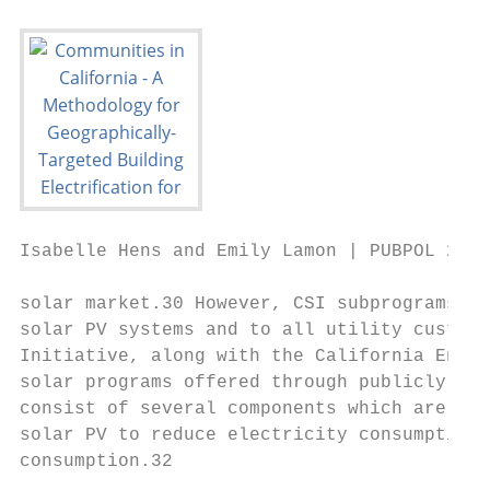
Isabelle Hens and Emily Lamon | PUBPOL 290:
solar market.30 However, CSI subprograms co
solar PV systems and to all utility custome
Initiative, along with the California Energ
solar programs offered through publicly own
consist of several components which are gro
solar PV to reduce electricity consumption 
consumption.32
