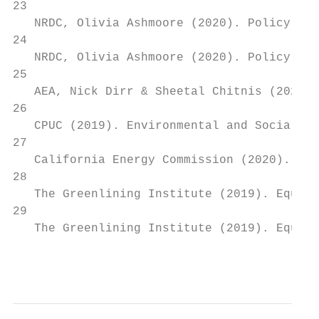
23

   NRDC, Olivia Ashmoore (2020). Policy Pat
24

   NRDC, Olivia Ashmoore (2020). Policy Pat
25

   AEA, Nick Dirr & Sheetal Chitnis (2020).
26

   CPUC (2019). Environmental and Social Ju
27

   California Energy Commission (2020). The
28

   The Greenlining Institute (2019). Equita
29

   The Greenlining Institute (2019). Equita
                                           