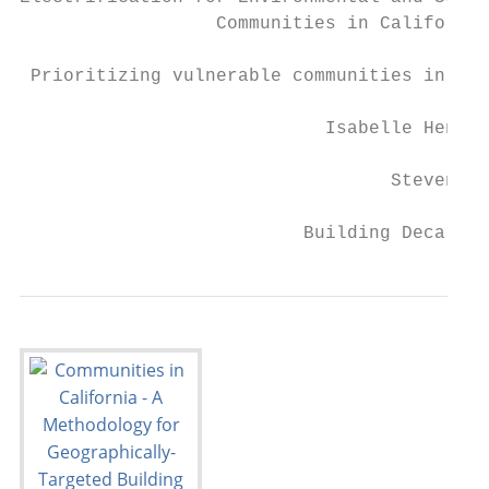
                  Communities in California

 Prioritizing vulnerable communities in the
                            Isabelle Hens a
                                  Steven We
                          Building Decarbon