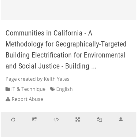
Communities in California - A
Methodology for Geographically-Targeted
Building Electrification for Environmental
and Social Justice - Building ...
Page created by Keith Yates
IT & Technique
English
Report Abuse