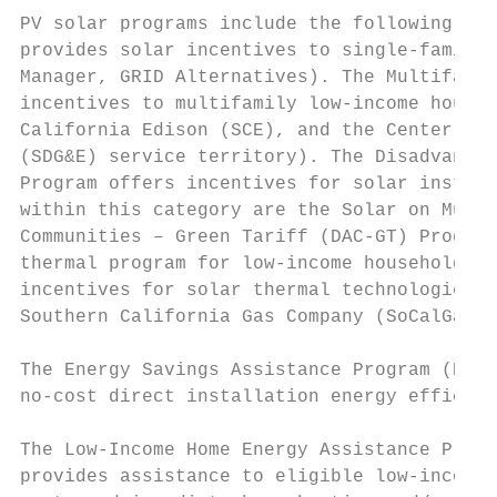
PV solar programs include the following. Th
provides solar incentives to single-family 
Manager, GRID Alternatives). The Multifamil
incentives to multifamily low-income housin
California Edison (SCE), and the Center for
(SDG&E) service territory). The Disadvantag
Program offers incentives for solar install
within this category are the Solar on Multi
Communities – Green Tariff (DAC-GT) Program
thermal program for low-income households i
incentives for solar thermal technologies t
Southern California Gas Company (SoCalGas),
The Energy Savings Assistance Program (ESAP
no-cost direct installation energy efficien
The Low-Income Home Energy Assistance Progr
provides assistance to eligible low-income 