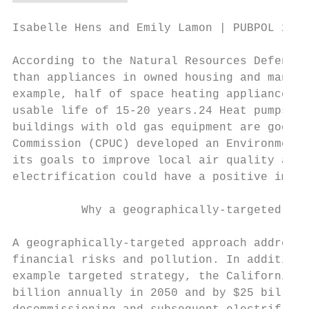
Isabelle Hens and Emily Lamon | PUBPOL 290:
According to the Natural Resources Defense 
than appliances in owned housing and many a
example, half of space heating appliances i
usable life of 15-20 years.24 Heat pumps ha
buildings with old gas equipment are good t
Commission (CPUC) developed an Environmenta
its goals to improve local air quality and 
electrification could have a positive impac
          Why a geographically-targeted app
A geographically-targeted approach addresse
financial risks and pollution. In addition,
example targeted strategy, the California E
billion annually in 2050 and by $25 billion