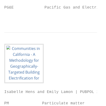
PG&E             Pacific Gas and Electric

                                           
Isabelle Hens and Emily Lamon | PUBPOL 290:
PM              Particulate matter
