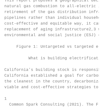
This report proposes a geographical decisio
natural gas combustion to all-electric infr
retirement of the gas distribution infrastr
pipelines rather than individual households
cost-effective and equitable way, it can re
replacement of aging infrastructure2,3 whil
environmental and social justice (ESJ) comm
     Figure 1: Untargeted vs targeted elect
          What is building electrification 
California’s building stock is responsible 
California established a goal for carbon ne
the cleanest in the country, decarbonizatio
viable and cost-effective strategies to ach
1

  Common Spark Consulting (2021). The Flips