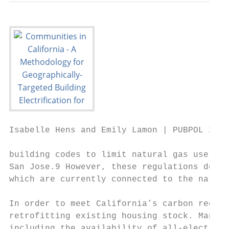
Isabelle Hens and Emily Lamon | PUBPOL 290:
building codes to limit natural gas use in 
San Jose.9 However, these regulations do no
which are currently connected to the natura
In order to meet California’s carbon reduct
retrofitting existing housing stock. Many c
including the availability of all-electric 