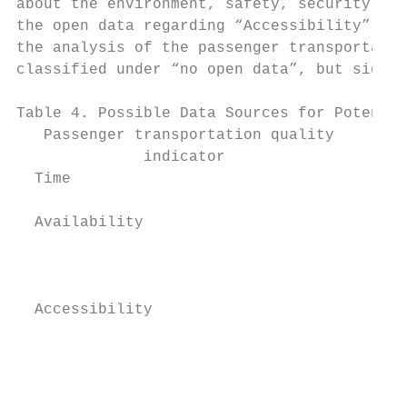
about the environment, safety, security and
the open data regarding “Accessibility”, “C
the analysis of the passenger transportatio
classified under “no open data”, but signif
Table 4. Possible Data Sources for Potentia
   Passenger transportation quality        
              indicator

  Time                                     
  Availability                             
                                           
                                           
  Accessibility                            
                                           
                                           
                                          F