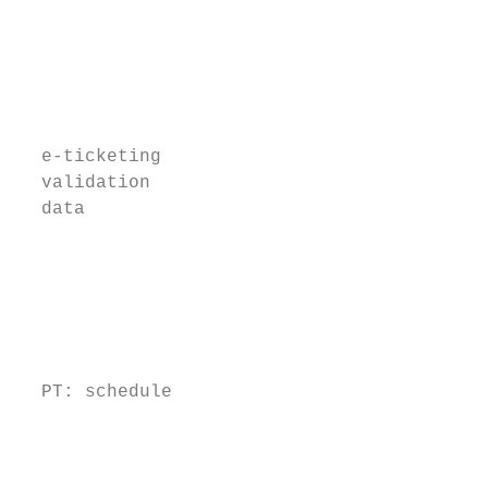
                                           
                                           
                                           
                                           
                                           
                                           
  e-ticketing                              
  validation                               
  data                                     
                                           
                                           
                                           
                                           
                                           
                                           
  PT: schedule                             
                                           
                                           
                                           