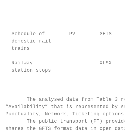
                                           
                                           
                                           
                                           
  Schedule of        PV        GFTS        
  domestic rail                            
  trains                                   
                                           
  Railway                      XLSX        
  station stops                            
                                           
                                           
       The analysed data from Table 3 repre
“Availability” that is represented by sub-i
Punctuality, Network, Ticketing options and
       The public transport (PT) provider R
shares the GFTS format data in open data so