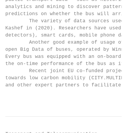
analytics and mining to discover patterns a
predictions on whether the bus will arrive 
        The variety of data sources used fo
Kashef in (2020). Researchers have used GPS
detectors), smart cards, mobile phone data 
        Another good example of usage of Bi
open Big Data of buses, operated by Winnipe
Every bus was equipped with an on-board com
the on-time performance of the bus as it wa
        Recent joint EU co-funded project w
towards low carbon mobility (CITY.MULTIMODA
and other expert partners to facilitate the
                                           