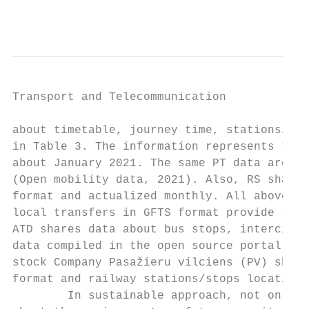
                                           
Transport and Telecommunication            
about timetable, journey time, stations/sto
in Table 3. The information represents the 
about January 2021. The same PT data are st
(Open mobility data, 2021). Also, RS shares
format and actualized monthly. All above-de
local transfers in GFTS format provide the 
ATD shares data about bus stops, intercity 
data compiled in the open source portal and
stock Company Pasažieru vilciens (PV) share
format and railway stations/stops location 
        In sustainable approach, not only m