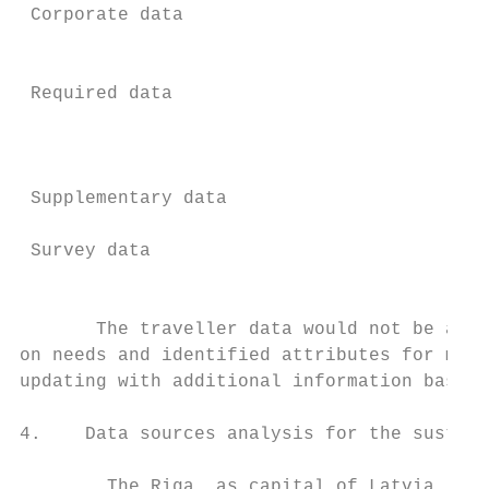
 Corporate data                            
                                           
                                           
 Required data                             
                                           
                                           
                                           
 Supplementary data                        
                                           
 Survey data                               
                                           
       The traveller data would not be avai
on needs and identified attributes for maki
updating with additional information based 
4.    Data sources analysis for the sustain
        The Riga, as capital of Latvia, is 