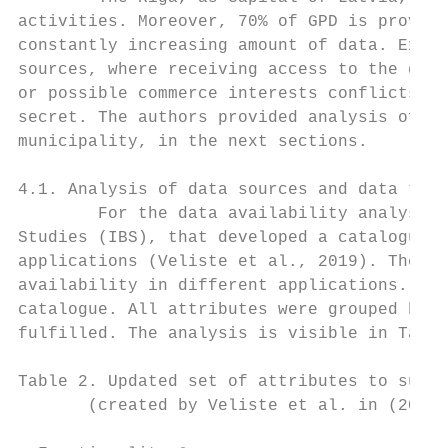
activities. Moreover, 70% of GPD is provide
constantly increasing amount of data. Exist
sources, where receiving access to the data
or possible commerce interests conflicts. S
secret. The authors provided analysis of th
municipality, in the next sections.

4.1. Analysis of data sources and data type
        For the data availability analysis 
Studies (IBS), that developed a catalogue o
applications (Veliste et al., 2019). The IB
availability in different applications. 40 
catalogue. All attributes were grouped by f
fulfilled. The analysis is visible in Table
Table 2. Updated set of attributes to suppo
       (created by Veliste et al. in (2019)