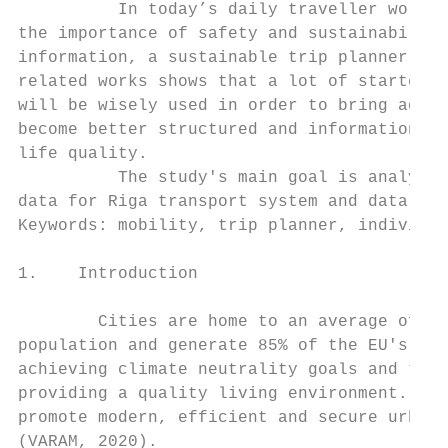
          In today’s daily traveller world,
the importance of safety and sustainability
information, a sustainable trip planner nee
related works shows that a lot of started a
will be wisely used in order to bring added
become better structured and information wi
life quality.

          The study's main goal is analysis
data for Riga transport system and data usa
Keywords: mobility, trip planner, individua
1.    Introduction

        Cities are home to an average of 60
population and generate 85% of the EU's gro
achieving climate neutrality goals and tran
providing a quality living environment. As 
promote modern, efficient and secure urban 
(VARAM, 2020).
