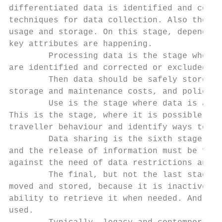
differentiated data is identified and colle
techniques for data collection. Also the ow
usage and storage. On this stage, depending
key attributes are happening.

        Processing data is the stage where 
are identified and corrected or excluded fr
        Then data should be safely stored a
storage and maintenance costs, and policies
        Use is the stage where data is anal
This is the stage, where it is possible to 
traveller behaviour and identify ways to ma
        Data sharing is the sixth stage of 
and the release of information must be foll
against the need of data restrictions and t
        The final, but not the last stage, 
moved and stored, because it is inactive at
ability to retrieve it when needed. And ide
used.
