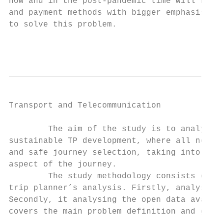
now and in the post-pandemic time will be l
and payment methods with bigger emphasis on
to solve this problem.

                                           
Transport and Telecommunication            
        The aim of the study is to analyse 
sustainable TP development, where all neede
and safe journey selection, taking into acc
aspect of the journey.

        The study methodology consists of t
trip planner’s analysis. Firstly, analysing
Secondly, it analysing the open data availa
covers the main problem definition and give