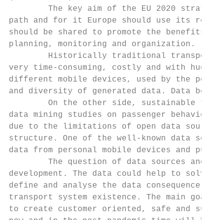
        The key aim of the EU 2020 strategy
path and for it Europe should use its resou
should be shared to promote the benefits of
planning, monitoring and organization.

        Historically traditional transporta
very time-consuming, costly and with huge d
different mobile devices, used by the popul
and diversity of generated data. Data becom
        On the other side, sustainable tran
data mining studies on passenger behaviour 
due to the limitations of open data sources
structure. One of the well-known data sourc
data from personal mobile devices and publi
        The question of data sources and th
development. The data could help to solve t
define and analyse the data consequence. Mo
transport system existence. The main goal o
to create customer oriented, safe and susta