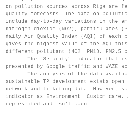
on pollution sources across Riga are fed in
quality forecasts. The data on pollution so
include day-to-day variations in the emissi
nitrogen dioxide (NO2), particulates (PM10 
daily Air Quality Index (AQI) of each pollu
gives the highest value of the AQI this is 
different pollutant (NO2, PM10, PM2.5 or O3
       The “Security” indicator that is pre
presented by Google traffic and WAZE applic
       The analysis of the data availabilit
sustainable TP development exists open and 
network and ticketing data. However, so nec
indicator as Environment, Custom care, Acce
represented and isn’t open.

                                           