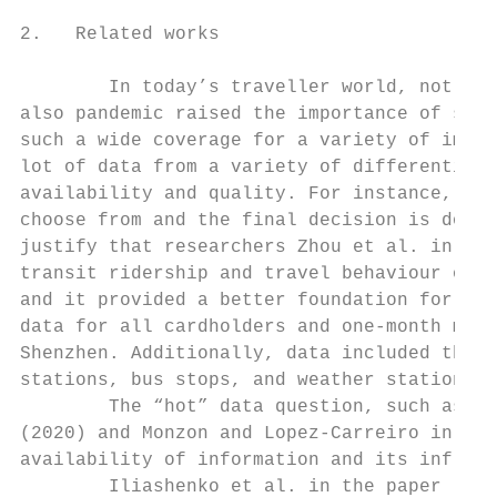
2.   Related works

        In today’s traveller world, not onl
also pandemic raised the importance of safe
such a wide coverage for a variety of impor
lot of data from a variety of differentiate
availability and quality. For instance, TP 
choose from and the final decision is done 
justify that researchers Zhou et al. in (20
transit ridership and travel behaviour of i
and it provided a better foundation for the
data for all cardholders and one-month mete
Shenzhen. Additionally, data included the G
stations, bus stops, and weather stations a
        The “hot” data question, such as Bi
(2020) and Monzon and Lopez-Carreiro in (20
availability of information and its influen
        Iliashenko et al. in the paper (202