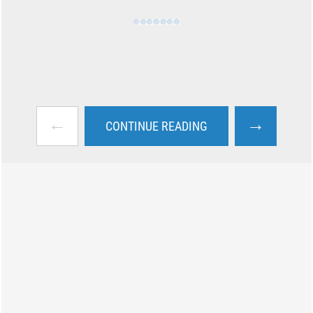
←
→
CONTINUE READING