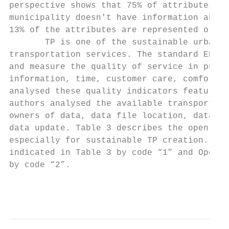
perspective shows that 75% of attributes do
municipality doesn't have information about
13% of the attributes are represented or ex
       TP is one of the sustainable urban t
transportation services. The standard EN 13
and measure the quality of service in publi
information, time, customer care, comfort, 
analysed these quality indicators features 
authors analysed the available transportati
owners of data, data file location, data fo
data update. Table 3 describes the open dat
especially for sustainable TP creation. Dat
indicated in Table 3 by code “1” and OpenMo
by code “2”.

                                           