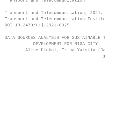
Transport and Telecommunication            
Transport and Telecommunication, 2021, volu
Transport and Telecommunication Institute, 
DOI 10.2478/ttj-2021-0025

DATA SOURCES ANALYSIS FOR SUSTAINABLE TRIP 
           DEVELOPMENT FOR RIGA CITY

        Alise Dinko1, Irina Yatskiv (Jackiv
                                      1,2,3

                                          T
                                           
                                           
                                           
                                           
                                           
                                           
                                           