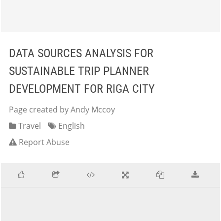
DATA SOURCES ANALYSIS FOR
SUSTAINABLE TRIP PLANNER
DEVELOPMENT FOR RIGA CITY
Page created by Andy Mccoy
Travel
English
Report Abuse