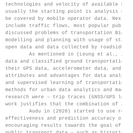
technologies and velocity of available Big 
usually the starting point is analysis of p
be covered by mobile operator data. Next st
include traffic flows, most popular public 
discussed problems of transportation Big Da
modelling and planning with usage of static
open data and data collected by roadside or
        As mentioned in (Leung et al., 2019
data and classified ground transportation m
their GPS data, accelerometer data, and/or 
attributes and advantages for data analytic
and supervised learning of transportation d
methods for urban data analytics and machin
research were – trip traces (GNSS/GPS locat
work justifies that the combination of all 
        Audu in (2020) started to use real-
effectiveness and prediction accuracy of bu
encouraging results towards the goal of dev
public transport data – such as historical 