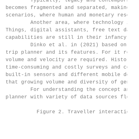
        Typically, legacy and contemporary 
becomes fragmented and separated, making it
scenarios, where human and monetary resourc
        Another area, where technology is s
Things, digital assistants, free text data,
capabilities are still in their infancy, ye
        Dinko et al. in (2021) based on the
trip planner and its features. For it reali
volume and velocity are required. Historica
time-consuming and costly surveys and censu
built-in sensors and different mobile devic
that growing volume and diversity of genera
        For understanding the concept and s
planner with variety of data sources flows 
          Figure 2. Traveller interaction w
                                           