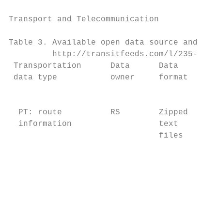
Transport and Telecommunication            
Table 3. Available open data source and tra
         http://transitfeeds.com/l/235-latv
 Transportation      Data      Data        
 data type           owner     format      
                                           
                                           
  PT: route          RS        Zipped      
  information                  text        
                               files       
                                           
                                           
                                           
                                           
                                           
                                           