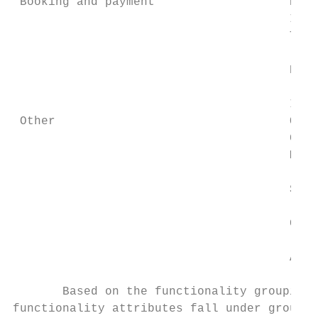
 Booking and payment                   Pric
                                       Info
                                       Tick
                                           
                                       Book
                                           
                                       In-a
 Other                                 Open
                                       Crow
                                       Moti
                                           
                                       Spec
                                           
                                       Cust
                                           
                                       Acce
       Based on the functionality grouping,
functionality attributes fall under group -