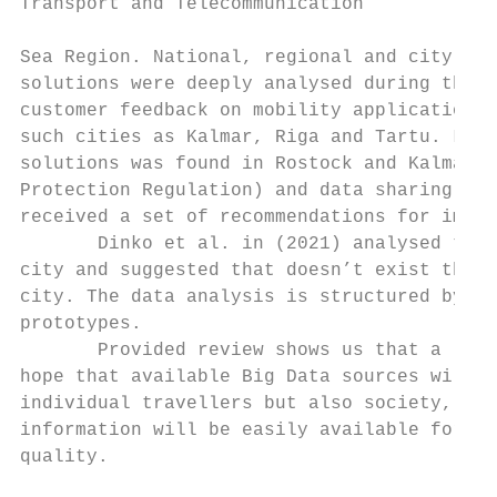
Transport and Telecommunication            
Sea Region. National, regional and city lev
solutions were deeply analysed during the p
customer feedback on mobility applications 
such cities as Kalmar, Riga and Tartu. Lack
solutions was found in Rostock and Kalmar r
Protection Regulation) and data sharing com
received a set of recommendations for impro
       Dinko et al. in (2021) analysed the 
city and suggested that doesn’t exist the w
city. The data analysis is structured by th
prototypes.

       Provided review shows us that a lot 
hope that available Big Data sources will b
individual travellers but also society, the
information will be easily available for sm
quality.
