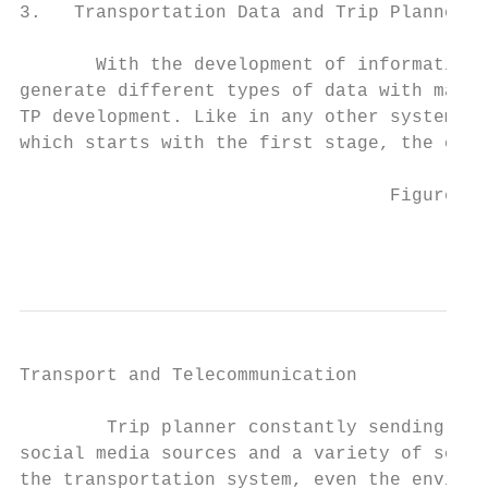
3.   Transportation Data and Trip Planner D
       With the development of information 
generate different types of data with many 
TP development. Like in any other system, i
which starts with the first stage, the crea
                                  Figure 1.
                                           
Transport and Telecommunication            
        Trip planner constantly sending req
social media sources and a variety of senso
the transportation system, even the environ