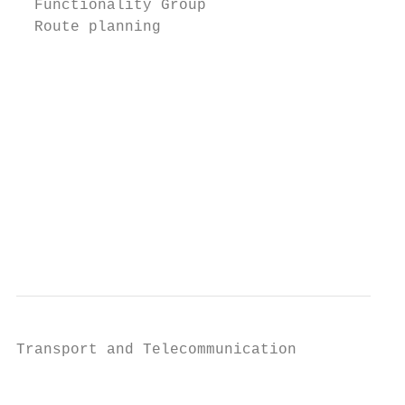
  Functionality Group                      
  Route planning                           
                                           
                                           
                                           
                                           
                                           
                                           
                                           
                                           
                                           
Transport and Telecommunication            
                                           