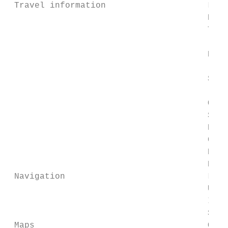
 Travel information                    Live
                                       Real
                                       Traf
                                           
                                       Deta
                                           
                                       Stat
                                           
                                       Offl
                                       Send
                                       Next
                                       Coun
                                       Remi
                                       Numb
 Navigation                            Loca
                                       Usin
                                       Indo
                                       Step
 Maps                                  Offl