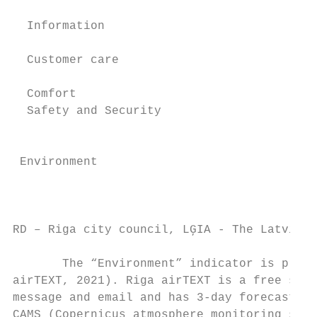
  Information                              
                                           
  Customer care

                                           
  Comfort

  Safety and Security                      
                                           
                                           
 Environment                               
                                           
                                           
                                           
RD – Riga city council, LĢIA - The Latvian 
       The “Environment” indicator is prese
airTEXT, 2021). Riga airTEXT is a free serv
message and email and has 3-day forecasts o
CAMS (Copernicus atmosphere monitoring serv