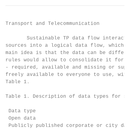
Transport and Telecommunication            
       Sustainable TP data flow interaction
sources into a logical data flow, which tra
main idea is that the data can be different
rules would allow to consolidate it for usa
- required, available and missing or supple
freely available to everyone to use, withou
Table 1.

Table 1. Description of data types for sust
 Data type                                 
 Open data                                 
 Publicly published corporate or city data 
                                           