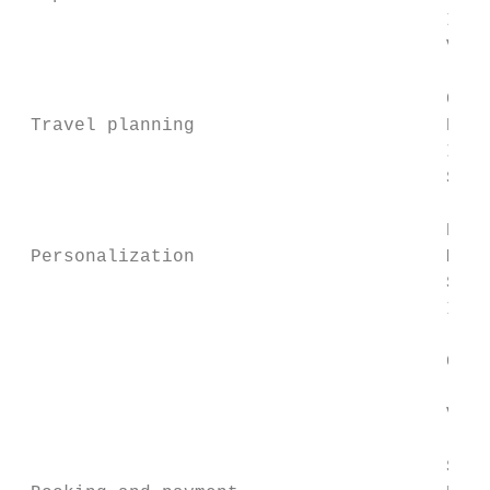
                                       Inte
                                       Vehi
                                           
                                       Comp
 Travel planning                       Poin
                                       Info
                                       Sigh
                                           
                                       Park
 Personalization                       Move
                                       Sett
                                       Inte
                                           
                                       Cale
                                           
                                       Vari
                                           
                                       Save