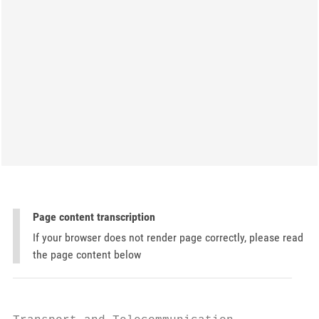
Page content transcription
If your browser does not render page correctly, please read
the page content below