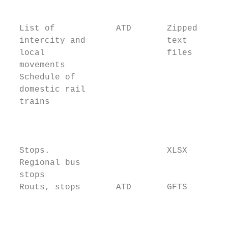
                                           
                                           
  List of            ATD       Zipped      
  intercity and                text        
  local                        files       
  movements                                
  Schedule of                              
  domestic rail                            
  trains                                   
                                           
                                           
                                           
  Stops.                       XLSX        
  Regional bus                             
  stops                                    
  Routs, stops       ATD       GFTS        
                                           
                                           
                                           