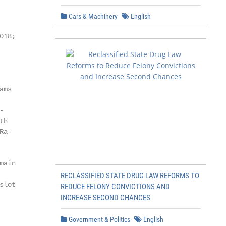
Cars & Machinery
English
18;

ms



h

a-

ain

RECLASSIFIED STATE DRUG LAW REFORMS TO
lot

REDUCE FELONY CONVICTIONS AND
INCREASE SECOND CHANCES
Government & Politics
English