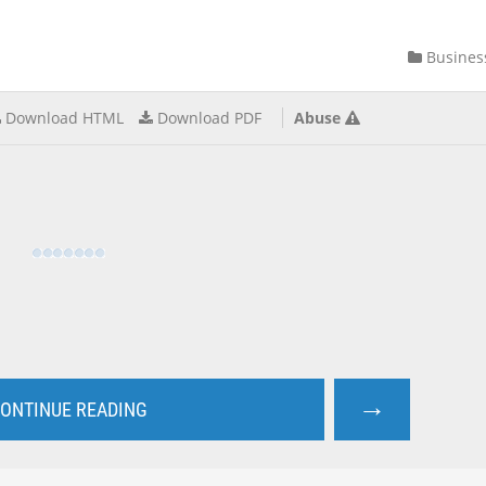
Busines
Download HTML
Download PDF
Abuse
→
ONTINUE READING