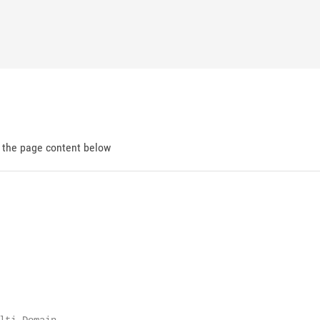
d the page content below