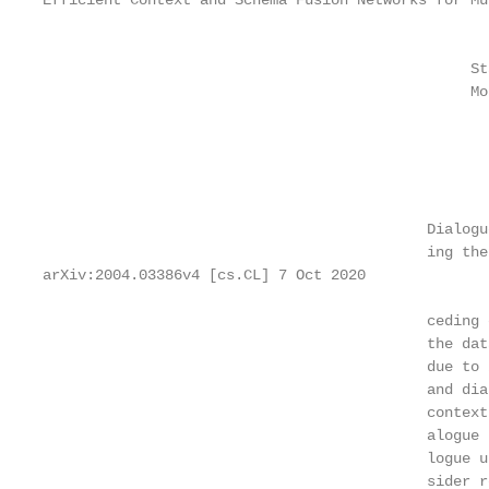
Efficient Context and Schema Fusion Networks for Mu
                                                   
                                                   
                                                 St
                                                 Mo
                                                   
                                                   
                                                   
                                                   
                                            Dialogu
                                            ing the
arXiv:2004.03386v4 [cs.CL] 7 Oct 2020

                                            ceding 
                                            the dat
                                            due to 
                                            and dia
                                            context
                                            alogue 
                                            logue u
                                            sider r