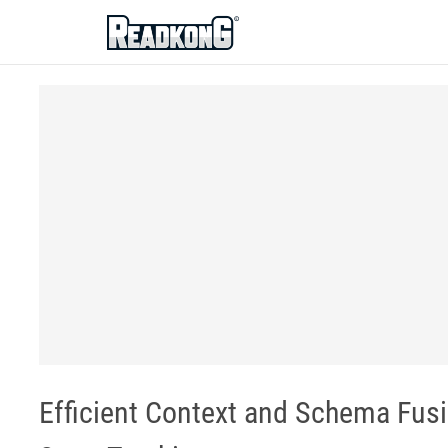
ReadkonG
Efficient Context and Schema Fus