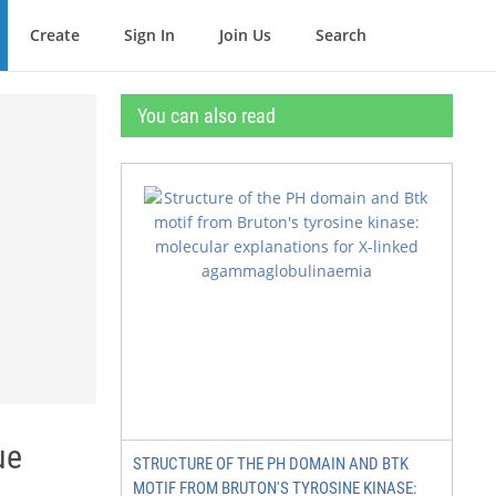
Create
Sign In
Join Us
Search
You can also read
ue
STRUCTURE OF THE PH DOMAIN AND BTK
MOTIF FROM BRUTON'S TYROSINE KINASE: