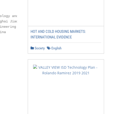
ology and Systems

ghai Jiao Tong University

neering

HOT AND COLD HOUSING MARKETS:
na

INTERNATIONAL EVIDENCE
Society
English