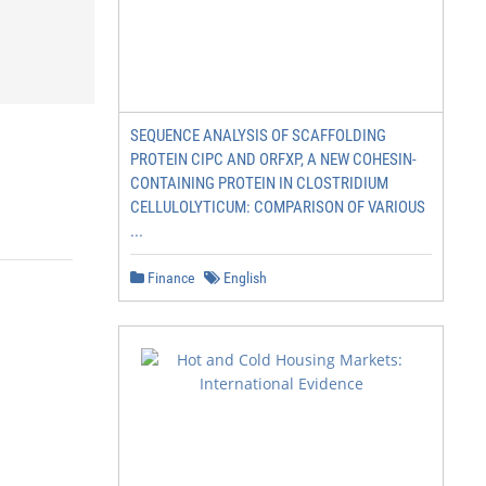
SEQUENCE ANALYSIS OF SCAFFOLDING
PROTEIN CIPC AND ORFXP, A NEW COHESIN-
CONTAINING PROTEIN IN CLOSTRIDIUM
CELLULOLYTICUM: COMPARISON OF VARIOUS
...
Finance
English