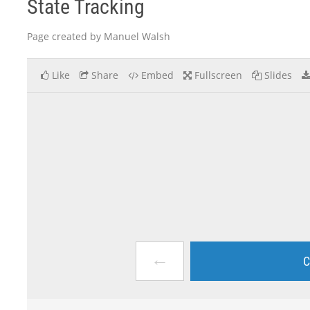
State Tracking
Page created by Manuel Walsh
Like
Share
Embed
Fullscreen
Slides
←
C