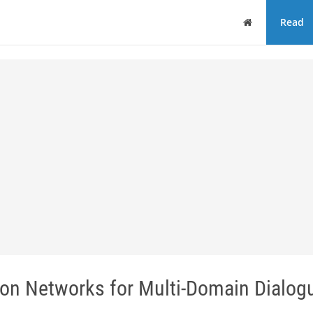
Home
Read
ion Networks for Multi-Domain Dialog