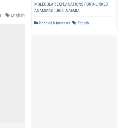
MOLECULAR EXPLANATIONS FOR X-LINKED
AGAMMAGLOBULINAEMIA
s
English
Hobbies & Interests
English