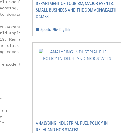
els should support open-vocabulary based

DEPARTMENT OF TOURISM, MAJOR EVENTS,
ecoding, encode context efficiently and in-

SMALL BUSINESS AND THE COMMONWEALTH
te domain-slot relations:

GAMES
en-vocabulary DST is essential for real-

Sports
English
rld applications (Wu et al., 2019; Gao et al.,

19; Ren et al., 2019), since value sets for

me slots can be very huge and variable (e.g.,

g names).

 encode the dialogue context efficiently, we




on



ANALYSING INDUSTRIAL FUEL POLICY IN
t

DELHI AND NCR STATES