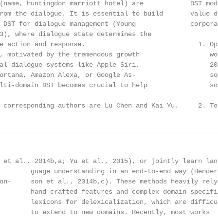
(name, huntingdon marriott hotel) are            DST mod
rom the dialogue. It is essential to build       value d
 DST for dialogue management (Young              corpora
3), where dialogue state determines the

e action and response.                             1. Op
, motivated by the tremendous growth                  wo
al dialogue systems like Apple Siri,                  20
ortana, Amazon Alexa, or Google As-                   so
lti-domain DST becomes crucial to help                son
 corresponding authors are Lu Chen and Kai Yu.     2. To
 et al., 2014b,a; Yu et al., 2015), or jointly learn lan-
        guage understanding in an end-to-end way (Hender-
on-     son et al., 2014b,c). These methods heavily rely 
        hand-crafted features and complex domain-specific
        lexicons for delexicalization, which are difficul
        to extend to new domains. Recently, most works
