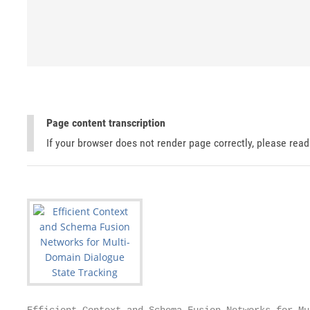
Page content transcription
If your browser does not render page correctly, please rea