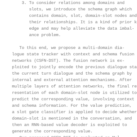
    3. To consider relations among domains and     
       slots, we introduce the schema graph which  
       contains domain, slot, domain-slot nodes and
       their relationships. It is a kind of prior kn
       edge and may help alleviate the data imbal- 
       ance problem.

                                                   
   To this end, we propose a multi-domain dia-     
logue state tracker with context and schema fusion 
networks (CSFN-DST). The fusion network is ex-     
ploited to jointly encode the previous dialogue sta
the current turn dialogue and the schema graph by  
internal and external attention mechanisms. After  
multiple layers of attention networks, the final re
resentation of each domain-slot node is utilized to
predict the corresponding value, involving context 
and schema information. For the value prediction,  
a slot gate classifier is applied to decide whether
domain-slot is mentioned in the conversation, and  
then an RNN-based value decoder is exploited to    
generate the corresponding value.                  