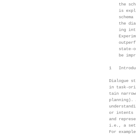
                                            the sch
                                            is expl
                                            schema 
                                            the dia
                                            ing int
                                            Experim
                                            outperf
                                            state-o
                                            be impr
                                        1   Introdu
                                                   
                                        Dialogue st
                                        in task-ori
                                        tain narrow
                                        planning). 
                                        understandi
                                        or intents 
                                        and represe
                                        i.e., a set
                                        For example