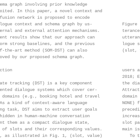
ema graph involving prior knowledge

oited. In this paper, a novel context and

fusion network is proposed to encode

logue context and schema graph by us-            Figure 
ernal and external attention mechanisms.         terance
ent results show that our approach can           utteran
orm strong baselines, and the previous           logue s
f-the-art method (SOM-DST) can also              (slot, v
oved by our proposed schema graph.

ction                                            users a
                                                 2018; E
ate tracking (DST) is a key component            the dia
ented dialogue systems which cover cer-          Attract
 domains (e.g., booking hotel and travel         domain 
As a kind of context-aware language              NONE) f
ng task, DST aims to extract user goals          precedi
hidden in human-machine conversation             increas
nt them as a compact dialogue state,             slot pa
 of slots and their corresponding values.        main is
, as illustrated in Fig. 1, (slot, value)           To t