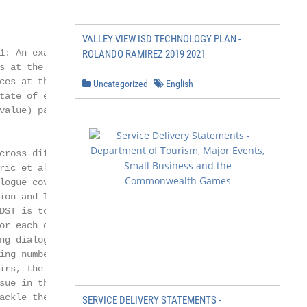
VALLEY VIEW ISD TECHNOLOGY PLAN -
1: An example of multi-domain dialogues. Ut-

ROLANDO RAMIREZ 2019 2021
s at the left side are from the system agent, and

ces at the right side are from a user. The dia-

Uncategorized
English
tate of each domain is represented as a set of

alue) pairs.

cross different domains (Budzianowski et al.,

ric et al., 2019). As shown in Fig. 1,

logue covers three domains (i.e., Hotel,

ion and Taxi). The goal of multi-

DST is to predict the value (including

or each domain-slot pair based on all the

ng dialogue utterances. However, due to

ing numbers of dialogue turns and domain-

irs, the data sparsity problem becomes the

sue in this field.

ackle the above problem, we emphasize that

SERVICE DELIVERY STATEMENTS -