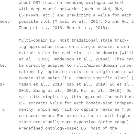
        about DST focus on encoding dialogue context

        with deep neural networks (such as CNN, RNN,

        LSTM-RNN, etc.) and predicting a value for each

owl-   possible slot (Mrkšić et al., 2017; Xu and Hu, 20
        Zhong et al., 2018; Ren et al., 2018).

        Multi-domain DST Most traditional state track-

        ing approaches focus on a single domain, which

        extract value for each slot in the domain (Willia
        et al., 2013; Henderson et al., 2014a). They can

te,     be directly adapted to multi/mixed-domain conver-
        sations by replacing slots in a single domain wit
        domain-slot pairs (i.e. domain-specific slots) (R
p-      madan et al., 2018; Gao et al., 2019; Wu et al.,

        2019; Zhang et al., 2019; Kim et al., 2019). De-

        spite its simplicity, this approach for multi-dom
        DST extracts value for each domain-slot indepen-

 a      dently, which may fail to capture features from s
        co-occurrences. For example, hotels with higher

        stars are usually more expensive (price range).

        Predefined ontology-based DST Most of the
