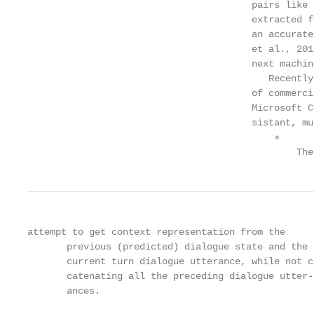
                                        pairs like 
                                        extracted f
                                        an accurate
                                        et al., 201
                                        next machin
                                           Recently
                                        of commerci
                                        Microsoft C
                                        sistant, mu
                                            ∗

                                                The
attempt to get context representation from the     
       previous (predicted) dialogue state and the 
       current turn dialogue utterance, while not c
       catenating all the preceding dialogue utter-
       ances.                                      
                                                   