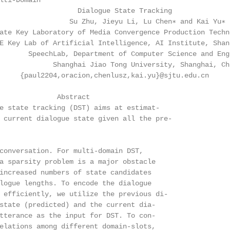
lti-Domain

                   Dialogue State Tracking

                 Su Zhu, Jieyu Li, Lu Chen∗ and Kai Yu∗

ate Key Laboratory of Media Convergence Production Techn
E Key Lab of Artificial Intelligence, AI Institute, Shan
       SpeechLab, Department of Computer Science and Engi
             Shanghai Jiao Tong University, Shanghai, Chi
     {paul2204,oracion,chenlusz,kai.yu}@sjtu.edu.cn

              Abstract

e state tracking (DST) aims at estimat-

 current dialogue state given all the pre-

conversation. For multi-domain DST,

a sparsity problem is a major obstacle

increased numbers of state candidates

logue lengths. To encode the dialogue

 efficiently, we utilize the previous di-

state (predicted) and the current dia-

tterance as the input for DST. To con-

elations among different domain-slots,
