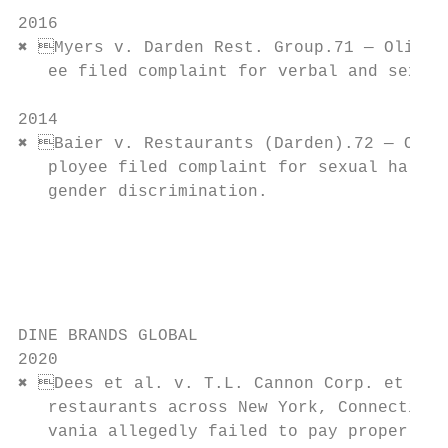
                                           
2016                                       
✖ Myers v. Darden Rest. Group.71 — Olive G
   ee filed complaint for verbal and sexual
                                           
2014                                       
✖ Baier v. Restaurants (Darden).72 — Olive
   ployee filed complaint for sexual harass
   gender discrimination.                  
                                           
                                           
                                           
                                           
DINE BRANDS GLOBAL

2020                                       
✖ Dees et al. v. T.L. Cannon Corp. et al.
   restaurants across New York, Connecticut
   vania allegedly failed to pay proper wag