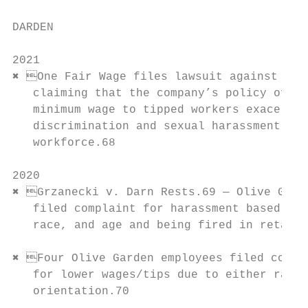
DARDEN

                                           
2021                                       
✖ One Fair Wage files lawsuit against Dard
   claiming that the company’s policy of pa
   minimum wage to tipped workers exacerbat
   discrimination and sexual harassment amo
   workforce.68                            
                                           
2020                                       
✖ Grzanecki v. Darn Rests.69 — Olive Garde
   filed complaint for harassment based on 
   race, and age and being fired in retalia
                                           
✖ Four Olive Garden employees filed compla
   for lower wages/tips due to either race 
   orientation.70                          