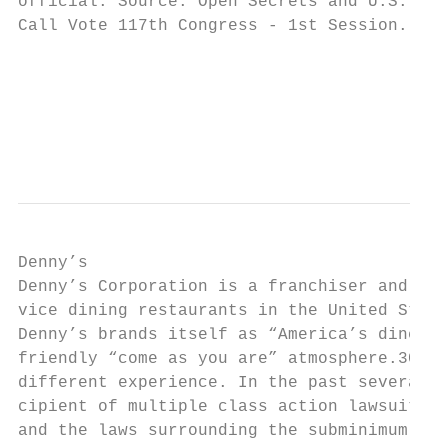
official. Source: Open Secrets and U.S. Sen
Call Vote 117th Congress - 1st Session.

                                           
                                           
                                           
                                           
Denny’s

Denny’s Corporation is a franchiser and ope
vice dining restaurants in the United State
Denny’s brands itself as “America’s diner” 
friendly “come as you are” atmosphere.30 Bu
different experience. In the past several y
cipient of multiple class action lawsuits v
and the laws surrounding the subminimum wag