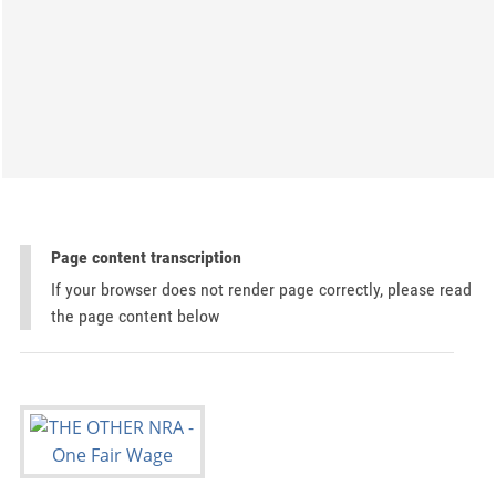
Page content transcription
If your browser does not render page correctly, please read
the page content below