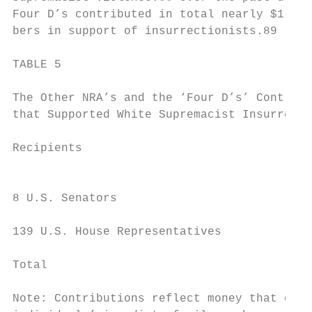
Four D’s contributed in total nearly $1,000
bers in support of insurrectionists.89

TABLE 5

The Other NRA’s and the ‘Four D’s’ Contribu
that Supported White Supremacist Insurrecti
Recipients                                 
                                           
8 U.S. Senators                            
139 U.S. House Representatives             
Total                                      
Note: Contributions reflect money that came