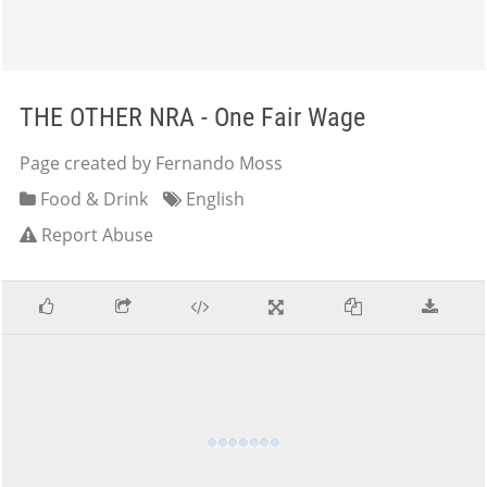
THE OTHER NRA - One Fair Wage
Page created by Fernando Moss
Food & Drink
English
Report Abuse