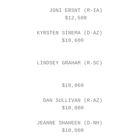
              JONI ERSNT (R-IA)

                   $12,500

                                           
          KYRSTEN SINEMA (D-AZ)            
                  $10,600

                                           
          LINDSEY GRAHAM (R-SC)

                                           
                  $10,060                  
                                           
            DAN SULLIVAN (R-AZ)            
                  $10,000                  
                                           
          JEANNE SHAHEEN (D-NH)            
                  $10,000                  