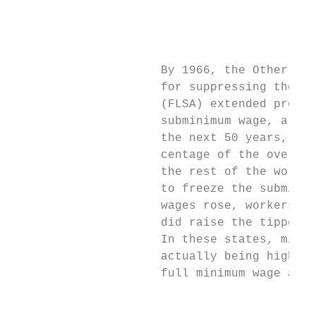
                                           
                                           
                                           
                     By 1966, the Other NRA
                     for suppressing the wa
                     (FLSA) extended protec
                     subminimum wage, a low
                     the next 50 years, alt
                     centage of the overall
                     the rest of the workfo
                     to freeze the subminim
                     wages rose, workers wo
                     did raise the tipped w
                     In these states, minim
                     actually being higher 
                     full minimum wage are 
                                           