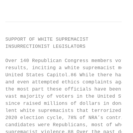
                                           
SUPPORT OF WHITE SUPREMACIST

INSURRECTIONIST LEGISLATORS

Over 140 Republican Congress members voted 
results, inciting a white supremacist mob t
United States Capitol.86 While there has be
and even attempted ethics complaints agains
the most part these officials have been awa
vast majority of voters in the United State
since raised millions of dollars in donatio
lent white supremacists that terrorized the
2020 election cycle, 78% of NRA’s contribut
candidates were Republicans, most of whom f
supremacist violence.88 Over the past decad