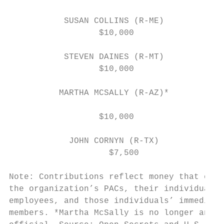
                                           
           SUSAN COLLINS (R-ME)

                  $10,000                  
                                           
           STEVEN DAINES (R-MT)            
                  $10,000                  
          MARTHA MCSALLY (R-AZ)*

                                           
                  $10,000

                                           
            JOHN CORNYN (R-TX)             
                    $7,500                 
                                           
Note: Contributions reflect money that came
the organization’s PACs, their individual m
employees, and those individuals’ immediate
members. *Martha McSally is no longer an el