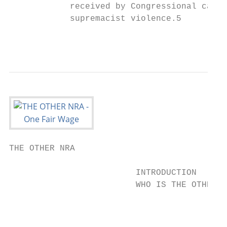
            received by Congressional candi
            supremacist violence.5

                                           
THE OTHER NRA

                         INTRODUCTION

                         WHO IS THE OTHER N
                                           
                                           