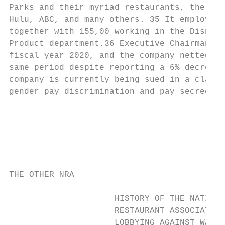
Parks and their myriad restaurants, the med
Hulu, ABC, and many others. 35 It employs o
together with 155,00 working in the Disney 
Product department.36 Executive Chairman Bo
fiscal year 2020, and the company netted $6
same period despite reporting a 6% decrease
company is currently being sued in a class 
gender pay discrimination and pay secrecy.3
                                           
THE OTHER NRA

                     HISTORY OF THE NATIONA
                     RESTAURANT ASSOCIATION
                     LOBBYING AGAINST WAGE 