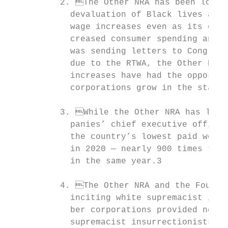
          2. The Other NRA has been lobbyi
            devaluation of Black lives and 
            wage increases even as its own 
            creased consumer spending and t
            was sending letters to Congress
            due to the RTWA, the Other NRA’
            increases have had the opposite
            corporations grow in the states
          3. While the Other NRA has lobbi
            panies’ chief executive officer
            the country’s lowest paid workf
            in 2020 — nearly 900 times the 
            in the same year.3

          4. The Other NRA and the Four D’
            inciting white supremacist insu
            ber corporations provided nearl
            supremacist insurrectionists; i