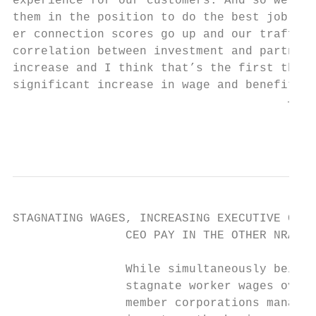
experience for our customers. And so we kno
them in the position to do the best job the
er connection scores go up and our traffic 
correlation between investment and partners
increase and I think that’s the first thing
significant increase in wage and benefits h
                                       — KE
                                           
STAGNATING WAGES, INCREASING EXECUTIVE COMP
                CEO PAY IN THE OTHER NRA

                While simultaneously being 
                stagnate worker wages over 
                member corporations managed