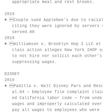
   appropriate meal and rest breaks.       
                                           
2019

✖ Couple sued Applebee’s due to racial dis
   citing they were ignored by servers whil
   served.80                               
2018                                       
✖ Williamson v. Brooklyn Hop 2 LLC et al81
   class action alleges New York IHOP opera
   to not hire nor solicit each other’s emp
   suppressing wages.

DISNEY

2018

✖ Padilla v. Walt Disney Pars and Resorts
   al.84 — Employee file complaint claiming
   ed California labor code — from underpai
   wages and improperly calculated over-pay
   pay all wages to employees who were let 