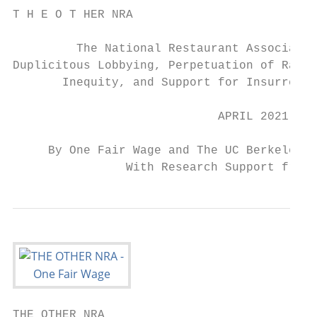
T H E O T HER NRA

         The National Restaurant Associatio
Duplicitous Lobbying, Perpetuation of Race 
       Inequity, and Support for Insurrecti
                             APRIL 2021

     By One Fair Wage and The UC Berkeley F
                With Research Support from 
THE OTHER NRA
