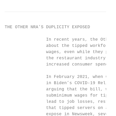
THE OTHER NRA’S DUPLICITY EXPOSED

                In recent years, the Other 
                about the tipped workforce 
                wages, even while they priv
                the restaurant industry — a
                increased consumer spending
                In February 2021, when Cong
                in Biden’s COVID-19 Relief 
                arguing that the bill, whic
                subminimum wages for tipped
                lead to job losses, restaur
                that tipped servers on aver
                expose in Newsweek, several