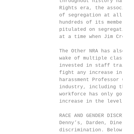
                  throughout history has be
                  Rights era, the associati
                  of segregation at all unt
                  hundreds of its members t
                  pitulated on segregation 
                  at a time when Jim Crow s
                  The Other NRA has also fa
                  wake of multiple class ac
                  invested in staff trainin
                  fight any increase in the
                  harassment Professor Cath
                  industry, including the m
                  workforce has only gotten
                  increase in the level of 
                  RACE AND GENDER DISCRIMIN
                  Denny’s, Darden, Dine Bra
                  discrimination. Below are