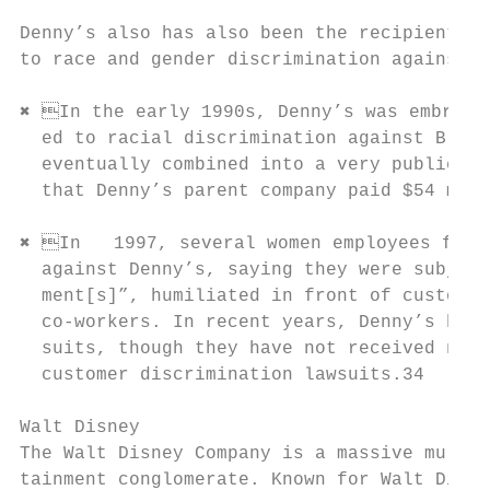
Denny’s also has also been the recipient of
to race and gender discrimination against b
✖ In the early 1990s, Denny’s was embroile
  ed to racial discrimination against Black
  eventually combined into a very public na
  that Denny’s parent company paid $54 mill
✖ In   1997, several women employees filed
  against Denny’s, saying they were subject
  ment[s]”, humiliated in front of customer
  co-workers. In recent years, Denny’s has 
  suits, though they have not received near
  customer discrimination lawsuits.34

Walt Disney

The Walt Disney Company is a massive multin
tainment conglomerate. Known for Walt Disne