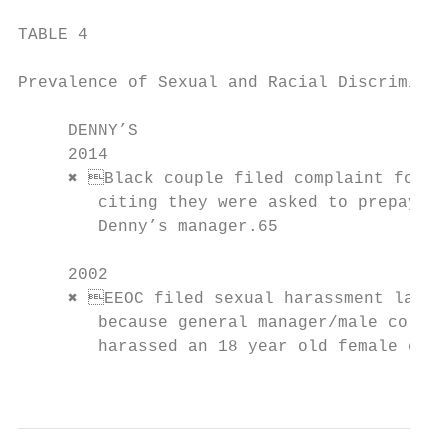
TABLE 4

Prevalence of Sexual and Racial Discriminat
     DENNY’S

     2014                                  
     ✖ Black couple filed complaint for r
        citing they were asked to prepay fo
        Denny’s manager.65                 
     2002

     ✖ EEOC filed sexual harassment lawsui
        because general manager/male co-wor
        harassed an 18 year old female empl
                                           