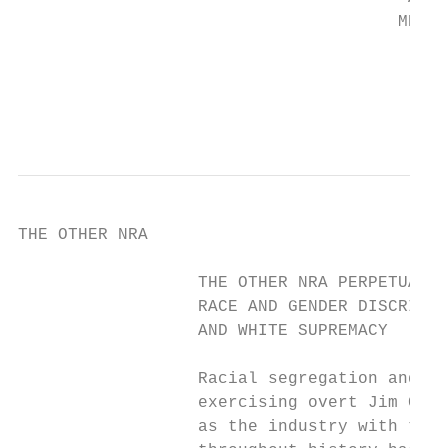
                                      MEDIA
                                           
                                           
THE OTHER NRA

                  THE OTHER NRA PERPETUATES

                  RACE AND GENDER DISCRIMIN
                  AND WHITE SUPREMACY

                  Racial segregation and ge
                  exercising overt Jim Crow
                  as the industry with the 