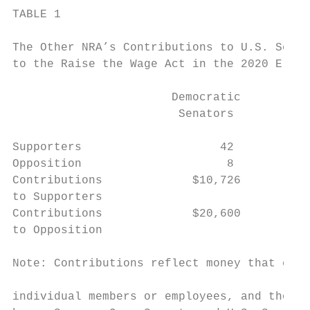
TABLE 1

                                           
The Other NRA’s Contributions to U.S. Senat
to the Raise the Wage Act in the 2020 Eleti
                                           
                       Democratic          
                        Senators           
Supporters                    42           
Opposition                     8           
Contributions             $10,726          
to Supporters                              
Contributions             $20,600          
to Opposition

                                           
Note: Contributions reflect money that came
                                           
individual members or employees, and those 