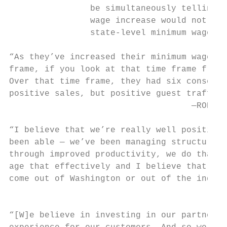
                be simultaneously telling i
                wage increase would not be 
                state-level minimum wage in
“As they’ve increased their minimum wage ki
frame, if you look at that time frame from 
Over that time frame, they had six consecut
positive sales, but positive guest traffic 
                                    —ROBERT
“I believe that we’re really well positione
been able — we’ve been managing structural 
through improved productivity, we do that t
age that effectively and I believe that we’
come out of Washington or out of the indivi
                                           
“[W]e believe in investing in our partners.