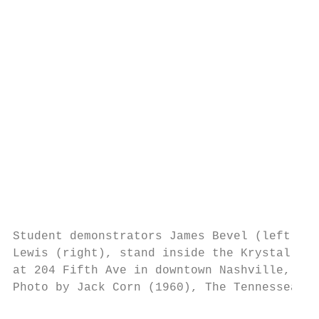
                                           
                                           
                                           
                                           
                                           
                                           
                                           
                                           
                                           
                                           
                                           
Student demonstrators James Bevel (left) an
Lewis (right), stand inside the Krystal lun
at 204 Fifth Ave in downtown Nashville, Ten
Photo by Jack Corn (1960), The Tennessean. 
                                           