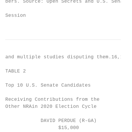
bers. Source: Open Secrets and U.S. Senate 
                                           
Session                                    
                                           
and multiple studies disputing them.16,17,1
                                           
TABLE 2

                                           
Top 10 U.S. Senate Candidates

                                           
Receiving Contributions from the

Other NRAin 2020 Election Cycle            
            DAVID PERDUE (R-GA)            
                  $15,000                  