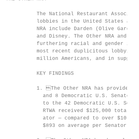
          The National Restaurant Associati
          lobbies in the United States and 
          NRA include Darden (Olive Garden’
          and Disney. The Other NRA and its
          furthering racial and gender ineq
          most recent duplicitous lobbying 
          million Americans, and in support
          KEY FINDINGS

          1. The Other NRA has provided ne
            and 8 Democratic U.S. Senators 
            to the 42 Democratic U.S. Senat
            RTWA received $125,000 total in
            ator — compared to over $10,000
            $893 on average per Senator.1
