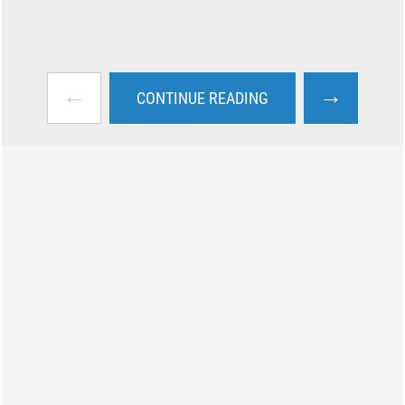
←
→
CONTINUE READING