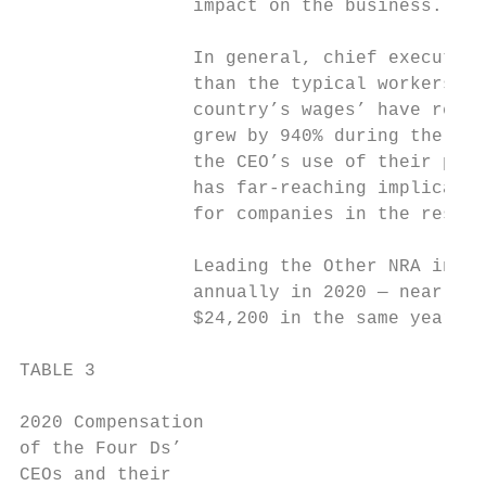
                impact on the business.

                In general, chief executive
                than the typical workers, a
                country’s wages’ have remai
                grew by 940% during the sam
                the CEO’s use of their powe
                has far-reaching implicatio
                for companies in the restau
                Leading the Other NRA in ex
                annually in 2020 — nearly 9
                $24,200 in the same year.54

TABLE 3

2020 Compensation

of the Four Ds’                           D
CEOs and their
