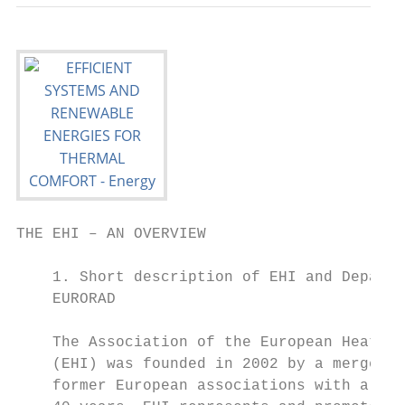
THE EHI – AN OVERVIEW

    1. Short description of EHI and Departm
    EURORAD                                
                                           
    The Association of the European Heating
    (EHI) was founded in 2002 by a merger o
    former European associations with a his