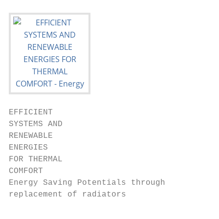
EFFICIENT

SYSTEMS AND

RENEWABLE

ENERGIES

FOR THERMAL

COMFORT

Energy Saving Potentials through

replacement of radiators