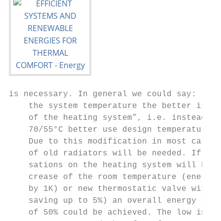
is necessary. In general we could say: “The
    the system temperature the better is th
    of the heating system”, i.e. instead of
    70/55°C better use design temperature o
    Due to this modification in most cases 
    of old radiators will be needed. If fur
    sations on the heating system will be m
    crease of the room temperature (energy 
    by 1K) or new thermostatic valve with 1
    saving up to 5%) an overall energy savi
    of 50% could be achieved. The low inert