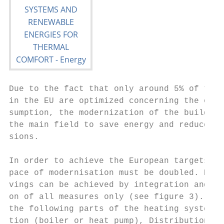
Due to the fact that only around 5% of the 
in the EU are optimized concerning the ener
sumption, the modernization of the building
the main field to save energy and reduce CO
sions.                                     
                                           
In order to achieve the European targets th
pace of modernisation must be doubled. High
vings can be achieved by integration and op
on of all measures only (see figure 3). Thi
the following parts of the heating system: 
tion (boiler or heat pump), Distribution (p