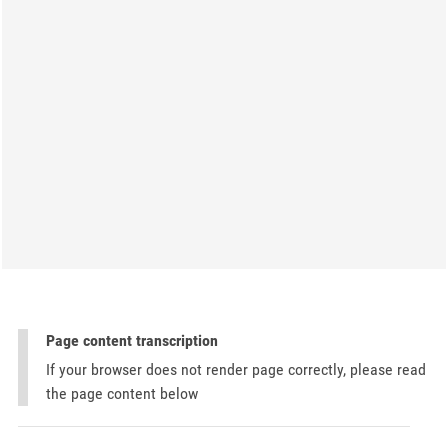
Page content transcription
If your browser does not render page correctly, please read
the page content below