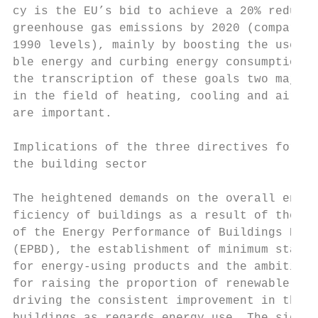
cy is the EU’s bid to achieve a 20% reducti
greenhouse gas emissions by 2020 (compared 
1990 levels), mainly by boosting the use of
ble energy and curbing energy consumption. 
the transcription of these goals two major 
in the field of heating, cooling and air-co
are important.                             
                                           
Implications of the three directives for

the building sector                        
                                           
The heightened demands on the overall energ
ficiency of buildings as a result of the re
of the Energy Performance of Buildings Dire
(EPBD), the establishment of minimum standa
for energy-using products and the ambitious
for raising the proportion of renewable ene
driving the consistent improvement in the q