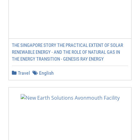
THE SINGAPORE STORY THE PRACTICAL EXTENT OF SOLAR
RENEWABLE ENERGY - AND THE ROLE OF NATURAL GAS IN
THE ENERGY TRANSITION - GENESIS RAY ENERGY
Travel
English