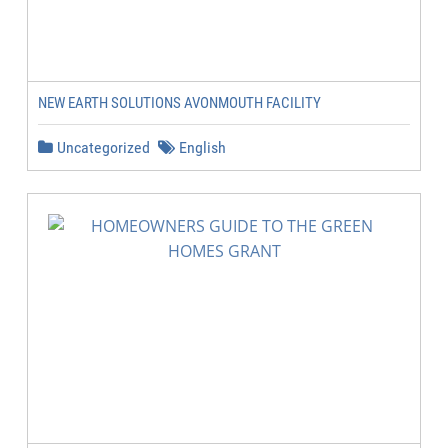
NEW EARTH SOLUTIONS AVONMOUTH FACILITY
Uncategorized
English