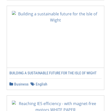
BUILDING A SUSTAINABLE FUTURE FOR THE ISLE OF WIGHT
Business
English