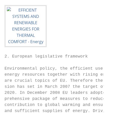
2. European legislative framework          
                                           
Environmental policy, the efficient use of 
energy resources together with rising energ
are crucial topics of EU. Therefore the EU 
sion has set in March 2007 the target of 20
2020. In December 2008 EU leaders adopted a
prehensive package of measures to reduce th
contribution to global warming and ensure r
and sufficient supplies of energy. Driving 