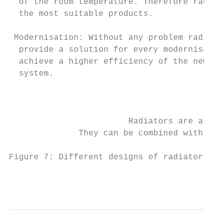
  of the room temperature. Therefore radiat
  the most suitable products.              
 Modernisation: Without any problem radiat
  provide a solution for every modernisatio
  achieve a higher efficiency of the new he
  system.                                  
                                           
                        Radiators are a hig
              They can be combined with all
Figure 7: Different designs of radiators.

                                           