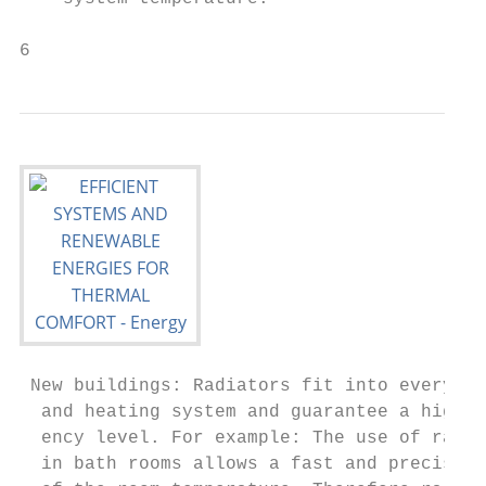
6
 New buildings: Radiators fit into every b
  and heating system and guarantee a high e
  ency level. For example: The use of radia
  in bath rooms allows a fast and precise c