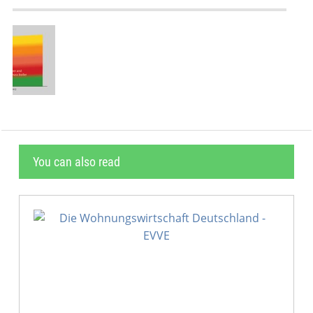
You can also read