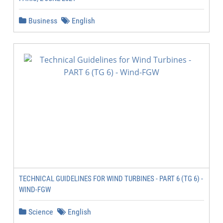
Business
English
TECHNICAL GUIDELINES FOR WIND TURBINES - PART 6 (TG 6) -
WIND-FGW
Science
English