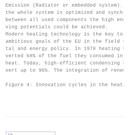
Emission (Radiator or embedded system). Onl
the whole system is optimized and synchroni
between all used components the high energy
ving potentials could be achieved.         
Modern heating technology is the key to ach
ambitious goals of the EU in the field of e
tal and energy policy. In 1978 heating boil
verted 68% of the fuel they consumed into u
heat. Today, high-efficient condensing boil
vert up to 96%. The integration of renewabl
Figure 4: Innovation cycles in the heating 
                                           