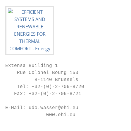
Extensa Building 1

    Rue Colonel Bourg 153

          B-1140 Brussels

    Tel: +32-(0)-2-706-8720

   Fax: +32-(0)-2-706-8721

E-Mail: udo.wasser@ehi.eu

              www.ehi.eu