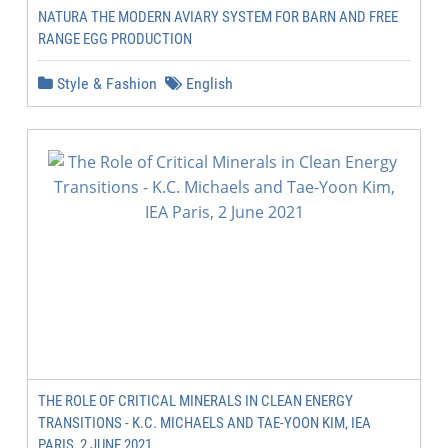
NATURA THE MODERN AVIARY SYSTEM FOR BARN AND FREE
RANGE EGG PRODUCTION
Style & Fashion
English
THE ROLE OF CRITICAL MINERALS IN CLEAN ENERGY
TRANSITIONS - K.C. MICHAELS AND TAE-YOON KIM, IEA
PARIS, 2 JUNE 2021