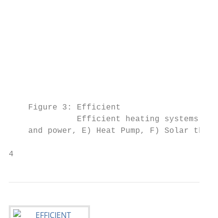
                                           
                                           
                                           
                                           
                                           
                                           
    Figure 3: Efficient

              Efficient heating systems and
    and power, E) Heat Pump, F) Solar therm
4