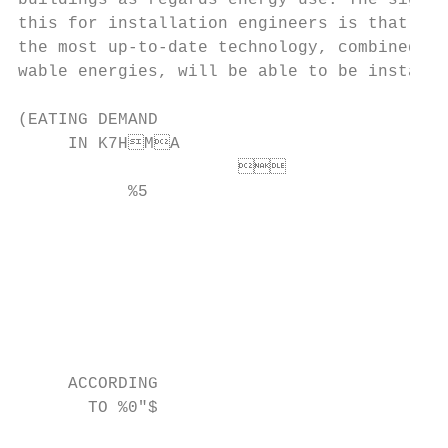
buildings as regards energy use. The signif
this for installation engineers is that, in
the most up-to-date technology, combined wi
wable energies, will be able to be installe
(EATING DEMAND

     IN K7HMA

                      

           %5

                                           
                                           
                                           
                                           
                                         
     ACCORDING

       TO %0"$

                                           