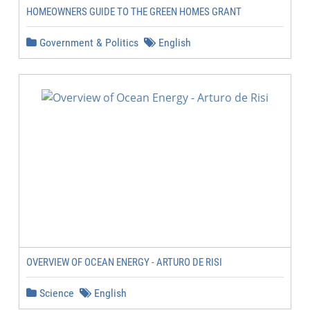
HOMEOWNERS GUIDE TO THE GREEN HOMES GRANT
Government & Politics
English
OVERVIEW OF OCEAN ENERGY - ARTURO DE RISI
Science
English