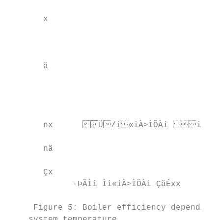
       x                                        
                                          
       ä                                   
                                         
                                           
       nx      Ü/i«iÀ>ÌÕÀi iÀ     
       nä                                  
       Çx                                  
             -ÞÃÌi Ìi«iÀ>ÌÕÀi ÇäÉxx      -ÞÃ
     Figure 5: Boiler efficiency depending 
    system temperature.                    