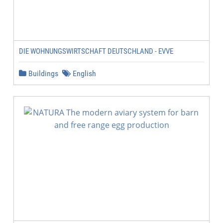
DIE WOHNUNGSWIRTSCHAFT DEUTSCHLAND - EVVE
Buildings
English