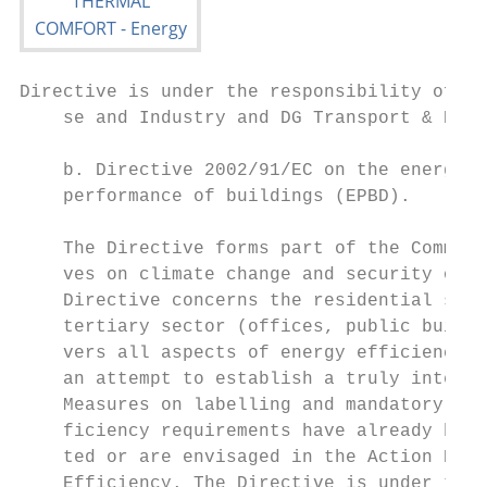
Directive is under the responsibility of DG
    se and Industry and DG Transport & Ener
                                           
    b. Directive 2002/91/EC on the energy  
    performance of buildings (EPBD).       
                                           
    The Directive forms part of the Communi
    ves on climate change and security of s
    Directive concerns the residential sect
    tertiary sector (offices, public buildi
    vers all aspects of energy efficiency i
    an attempt to establish a truly integra
    Measures on labelling and mandatory min
    ficiency requirements have already been
    ted or are envisaged in the Action Plan
    Efficiency. The Directive is under the 