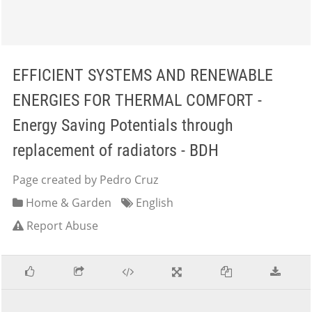
EFFICIENT SYSTEMS AND RENEWABLE
ENERGIES FOR THERMAL COMFORT -
Energy Saving Potentials through
replacement of radiators - BDH
Page created by Pedro Cruz
Home & Garden
English
Report Abuse