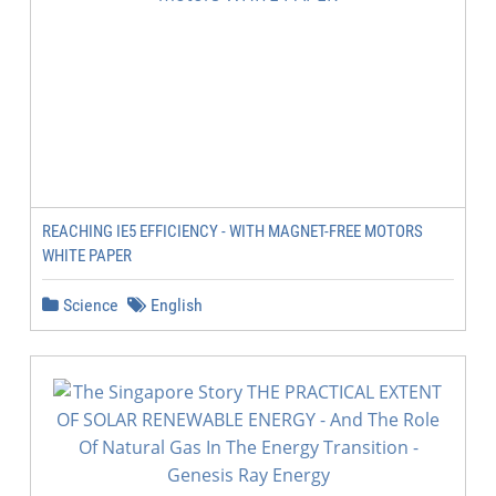
REACHING IE5 EFFICIENCY - WITH MAGNET-FREE MOTORS
WHITE PAPER
Science
English