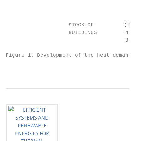
                                          
                                           
                    STOCK OF          
                    BUILDINGS         NEW  
                                      BUILD
Figure 1: Development of the heat demand in
                                           