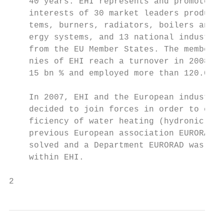
    40 years. EHI represents and promotes t
    interests of 30 market leaders producin
    tems, burners, radiators, boilers and r
    ergy systems, and 13 national industria
    from the EU Member States. The member c
    nies of EHI reach a turnover in 2008 wi
    15 bn % and employed more than 120.000 
                                           
    In 2007, EHI and the European industry 
    decided to join forces in order to emph
    ficiency of water heating (hydronic) sy
    previous European association EURORAD wa
    solved and a Department EURORAD was cre
    within EHI.                             
2