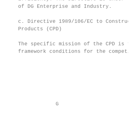
    of DG Enterprise and Industry.

                                           
    c. Directive 1989/106/EC to Constructio
    Products (CPD)                         
                                           
    The specific mission of the CPD is to i
    framework conditions for the competitiv
                                           
                                           
                                           
                G

                                           
                                           
                                           