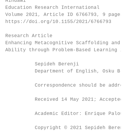
Hindawi

Education Research International

Volume 2021, Article ID 6766793, 9 pages

https://doi.org/10.1155/2021/6766793

Research Article

Enhancing Metacognitive Scaffolding and Com
Ability through Problem-Based Learning in a
          Sepideh Berenji

          Department of English, Osku Branc
          Correspondence should be addresse
          Received 14 May 2021; Accepted 27
          Academic Editor: Enrique Palou

          Copyright © 2021 Sepideh Berenji.