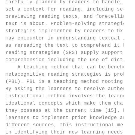
carefully planned by readers to handle, mon
set a context for reading, including settin
previewing reading texts, and foretelling w
text is about. Problem-solving strategies (
strategies implemented by readers to ﬁx any
may encounter in understanding textual info
as rereading the text to comprehend it bett
reading strategies (SRS) supply support too
comprehension including the use of dictiona
    A teaching method that can be beneﬁcial
metacognitive reading strategies is problem
(PBL). PBL is a teaching method rooting in 
By asking the learners to resolve authentic
instructional method involves the learners 
ideational concepts which make them challen
they possess at the current time [15]. By e
learners to implement prior knowledge and k
diﬀerent sources, this instructional method
in identifying their new learning needs and