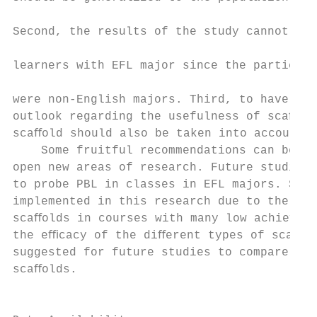
                                           
Second, the results of the study cannot be 
                                           
learners with EFL major since the participa
                                           
were non-English majors. Third, to have a c
outlook regarding the usefulness of scaﬀold
scaﬀold should also be taken into account. 
    Some fruitful recommendations can be pr
open new areas of research. Future studies 
to probe PBL in classes in EFL majors. Soft
implemented in this research due to the eﬀe
scaﬀolds in courses with many low achievers
the eﬃcacy of the diﬀerent types of scaﬀold
suggested for future studies to compare sof
scaﬀolds.                                  
                                           
                                           