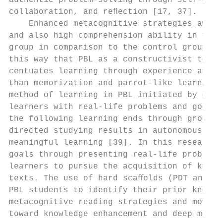
authentic problem-solving through self-dire
collaboration, and reﬂection [17, 37].     
    Enhanced metacognitive strategies aware
and also high comprehension ability in the 
group in comparison to the control group ca
this way that PBL as a constructivist teach
centuates learning through experience and r
than memorization and parrot-like learning 
method of learning in PBL initiated by enco
learners with real-life problems and goes o
the following learning ends through group-w
directed studying results in autonomous and
meaningful learning [39]. In this research,
goals through presenting real-life problems
learners to pursue the acquisition of knowl
texts. The use of hard scaﬀolds (PDT and wo
PBL students to identify their prior knowle
metacognitive reading strategies and moved 
toward knowledge enhancement and deep meani