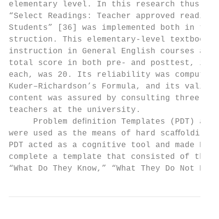
elementary level. In this research thus, th
“Select Readings: Teacher approved readings
Students” [36] was implemented both in test
struction. This elementary-level textbook i
instruction in General English courses at t
total score in both pre- and posttest, incl
each, was 20. Its reliability was computed 
Kuder–Richardson’s Formula, and its validit
content was assured by consulting three EFL
teachers at the university.                
     Problem deﬁnition Templates (PDT) and 
were used as the means of hard scaﬀolding i
PDT acted as a cognitive tool and made EFL 
complete a template that consisted of three
“What Do They Know,” “What They Do Not Know