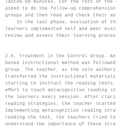
lasted 60 minutes. For the rest of the clas
asked to do the follow-up comprehension que
groups and then read and check their answer
    In the last phase, evaluation of the le
learners implemented self and peer evaluati
review and assess their learning process.  
                                           
                                           
2.5. Treatment in the Control Group. An exp
based instructional method was followed in 
group. The teacher, as the sole authority i
transferred the instructional materials to 
starting to instruct the reading texts, the
eﬀort to teach metacognitive reading strate
the learners every session. After clarifyin
reading strategies, the teacher started rea
Implementing metacognitive reading strategi
reading the text, the teachers tried to mak
understand the importance of these strategi