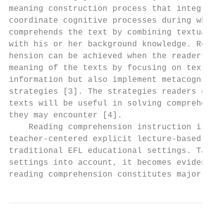
meaning construction process that integrate
coordinate cognitive processes during which
comprehends the text by combining textual i
with his or her background knowledge. Readi
hension can be achieved when the readers no
meaning of the texts by focusing on textual
information but also implement metacognitiv
strategies [3]. The strategies readers empl
texts will be useful in solving comprehensi
they may encounter [4].                    
    Reading comprehension instruction is ma
teacher-centered explicit lecture-based met
traditional EFL educational settings. Takin
settings into account, it becomes evident t
reading comprehension constitutes major par