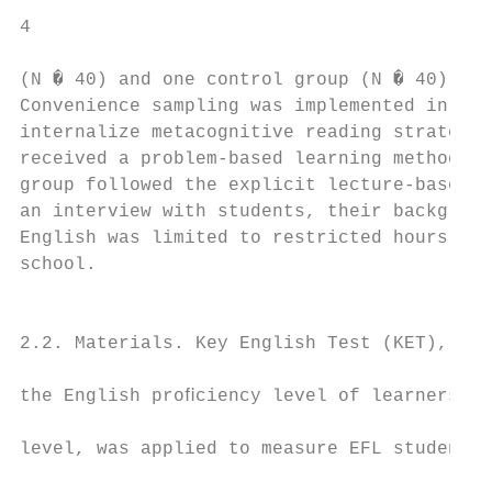
4                                          
(N � 40) and one control group (N � 40) wer
Convenience sampling was implemented in thi
internalize metacognitive reading strategie
received a problem-based learning method an
group followed the explicit lecture-based m
an interview with students, their backgroun
English was limited to restricted hours of 
school.                                    
                                           
2.2. Materials. Key English Test (KET), a p
                                           
the English proﬁciency level of learners at
                                           
level, was applied to measure EFL students’
                                           