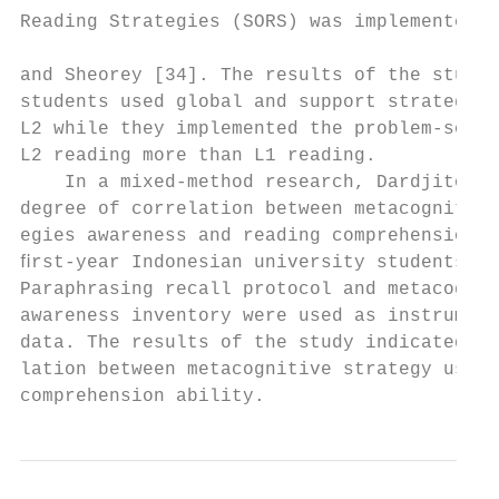
Reading Strategies (SORS) was implemented b
                                           
and Sheorey [34]. The results of the study 
students used global and support strategies
L2 while they implemented the problem-solvi
L2 reading more than L1 reading.

    In a mixed-method research, Dardjito [1
degree of correlation between metacognitive
egies awareness and reading comprehension a
ﬁrst-year Indonesian university students in
Paraphrasing recall protocol and metacognit
awareness inventory were used as instrument
data. The results of the study indicated no
lation between metacognitive strategy use a
comprehension ability.                     