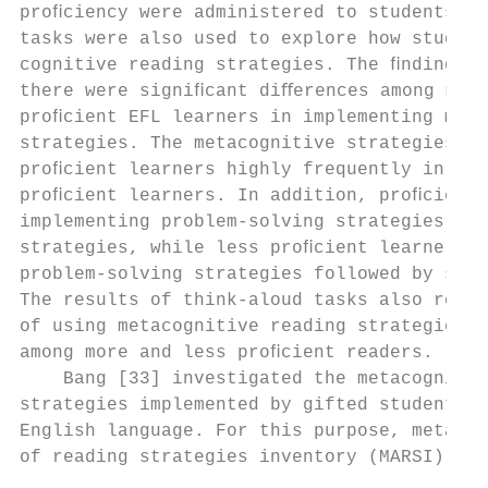
proﬁciency were administered to students. T
tasks were also used to explore how student
cognitive reading strategies. The ﬁndings i
there were signiﬁcant diﬀerences among more
proﬁcient EFL learners in implementing meta
strategies. The metacognitive strategies we
proﬁcient learners highly frequently in com
proﬁcient learners. In addition, proﬁcient 
implementing problem-solving strategies fol
strategies, while less proﬁcient learners p
problem-solving strategies followed by supp
The results of think-aloud tasks also revea
of using metacognitive reading strategies w
among more and less proﬁcient readers.     
    Bang [33] investigated the metacognitiv
strategies implemented by gifted students i
English language. For this purpose, metacog
of reading strategies inventory (MARSI) and
                                           