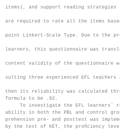
                                           
items), and support reading strategies (5 i
                                           
are required to rate all the items based on
                                           
point Linkert-Scale Type. Due to the proﬁci
                                           
learners, this questionnaire was translated
                                           
content validity of the questionnaire was e
                                           
sulting three experienced EFL teachers at t
                                           
then its reliability was calculated through
formula to be .92.

     To investigate the EFL learners` readi
ability in both the PBL and control groups,
prehension pre- and posttest was implemente
by the test of KET, the proﬁciency level of