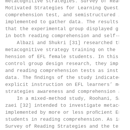
metacognitive strategies. Survey of Reading
Motivated Strategies for Learning Questionn
comprehension test, and semistructured inte
implemented to gather data. The results of 
that the experimental group displayed great
in both reading comprehension and self-eﬃca
    Albazi and Shukri [31] researched the i
metacognitive strategy training on the read
hension of EFL female students. In this pre
control group design research, they impleme
and reading comprehension tests as instrume
data. The ﬁndings of the study indicated a 
explicit instruction on EFL learners’ metac
strategies awareness and comprehension abil
    In a mixed-method study, Roohani, Sabze
zaei [32] intended to investigate metacogni
implemented by more or less proﬁcient Engli
students in reading comprehension. As instr
Survey of Reading Strategies and the test o