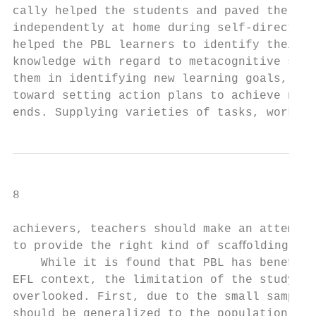
cally helped the students and paved the way
independently at home during self-directed 
helped the PBL learners to identify their b
knowledge with regard to metacognitive stra
them in identifying new learning goals, and
toward setting action plans to achieve new 
ends. Supplying varieties of tasks, workshe
8                                          
achievers, teachers should make an attempt 
to provide the right kind of scaﬀolding.   
    While it is found that PBL has beneﬁcia
EFL context, the limitation of the study sh
overlooked. First, due to the small sample 
should be generalized to the population wit