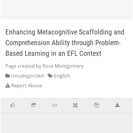
Enhancing Metacognitive Scaffolding and
Comprehension Ability through Problem-
Based Learning in an EFL Context
Page created by Rose Montgomery
Uncategorized
English
Report Abuse