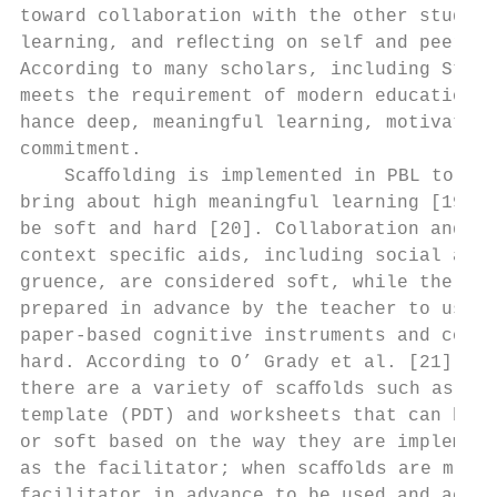
toward collaboration with the other student
learning, and reﬂecting on self and peer le
According to many scholars, including Stent
meets the requirement of modern education a
hance deep, meaningful learning, motivation
commitment.                                
    Scaﬀolding is implemented in PBL to a l
bring about high meaningful learning [19]. 
be soft and hard [20]. Collaboration and th
context speciﬁc aids, including social and 
gruence, are considered soft, while the sta
prepared in advance by the teacher to use i
paper-based cognitive instruments and compu
hard. According to O’ Grady et al. [21] and
there are a variety of scaﬀolds such as pro
template (PDT) and worksheets that can be c
or soft based on the way they are implement
as the facilitator; when scaﬀolds are made 
facilitator in advance to be used and accom