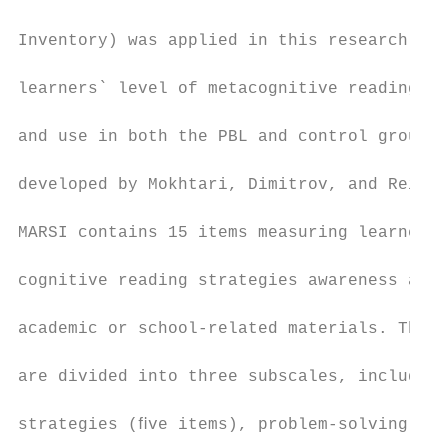
                                           
Inventory) was applied in this research to 
                                           
learners` level of metacognitive reading st
                                           
and use in both the PBL and control groups.
                                           
developed by Mokhtari, Dimitrov, and Reicha
                                           
MARSI contains 15 items measuring learners`
                                           
cognitive reading strategies awareness and 
                                           
academic or school-related materials. The i
                                           
are divided into three subscales, including
                                           
strategies (ﬁve items), problem-solving str