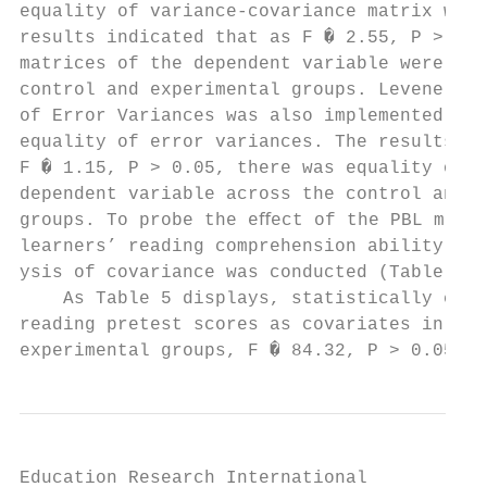
equality of variance-covariance matrix was 
results indicated that as F � 2.55, P > 0.0
matrices of the dependent variable were equ
control and experimental groups. Levene’s T
of Error Variances was also implemented to 
equality of error variances. The results in
F � 1.15, P > 0.05, there was equality of e
dependent variable across the control and e
groups. To probe the eﬀect of the PBL metho
learners’ reading comprehension ability, a 
ysis of covariance was conducted (Table 5).
    As Table 5 displays, statistically cont
reading pretest scores as covariates in bot
experimental groups, F � 84.32, P > 0.05, η
Education Research International           