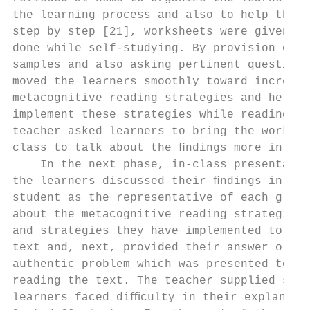
the learning process and also to help the l
step by step [21], worksheets were given to
done while self-studying. By provision of t
samples and also asking pertinent questions
moved the learners smoothly toward increasi
metacognitive reading strategies and helped
implement these strategies while reading th
teacher asked learners to bring the workshe
class to talk about the ﬁndings more in the
    In the next phase, in-class presentatio
the learners discussed their ﬁndings in gro
student as the representative of each group
about the metacognitive reading strategies 
and strategies they have implemented to com
text and, next, provided their answer or so
authentic problem which was presented to th
reading the text. The teacher supplied supp
learners faced diﬃculty in their explanatio