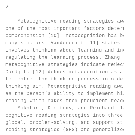
2                                          
    Metacognitive reading strategies awaren
one of the most important factors determini
comprehension [10]. Metacognition has been 
many scholars. Vandergrift [11] states that
involves thinking about learning and includ
regulating the learning process. Zhang [4] 
metacognitive strategies indicate reﬂection
Dardjito [12] deﬁnes metacognition as a psy
to control the thinking process in order to
thinking aim. Metacognitive reading awarene
as the person’s ability to implement his or
reading which makes them proﬁcient readers 
    Mokhtari, Dimitrov, and Reichard [14] d
cognitive reading strategies into three cat
global, problem-solving, and support strate
reading strategies (GRS) are generalized st