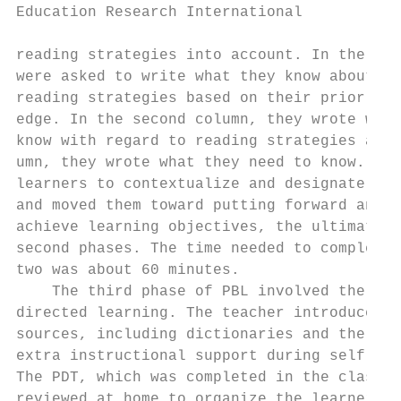
Education Research International           
reading strategies into account. In the ﬁrs
were asked to write what they know about me
reading strategies based on their prior bac
edge. In the second column, they wrote what
know with regard to reading strategies and 
umn, they wrote what they need to know. PDT
learners to contextualize and designate the
and moved them toward putting forward an ac
achieve learning objectives, the ultimate g
second phases. The time needed to complete 
two was about 60 minutes.                  
    The third phase of PBL involved the lea
directed learning. The teacher introduced v
sources, including dictionaries and the Int
extra instructional support during self-dir
The PDT, which was completed in the class, 
reviewed at home to organize the learners` 