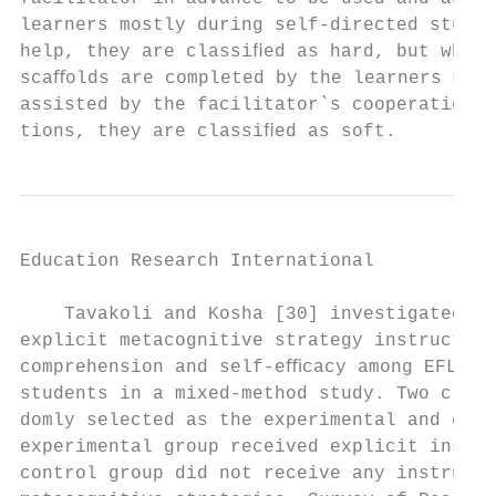
learners mostly during self-directed studyi
help, they are classiﬁed as hard, but when 
scaﬀolds are completed by the learners most
assisted by the facilitator`s cooperation a
tions, they are classiﬁed as soft.         
Education Research International           
    Tavakoli and Kosha [30] investigated th
explicit metacognitive strategy instruction
comprehension and self-eﬃcacy among EFL uni
students in a mixed-method study. Two class
domly selected as the experimental and cont
experimental group received explicit instru
control group did not receive any instructi