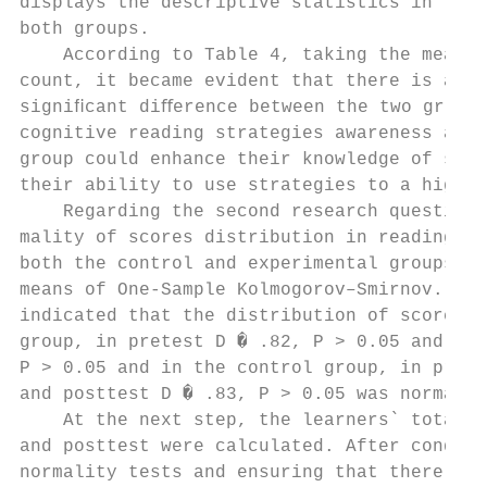
displays the descriptive statistics in the 
both groups.                               
    According to Table 4, taking the mean s
count, it became evident that there is a me
signiﬁcant diﬀerence between the two groups
cognitive reading strategies awareness and 
group could enhance their knowledge of stra
their ability to use strategies to a high e
    Regarding the second research question,
mality of scores distribution in reading pr
both the control and experimental groups wa
means of One-Sample Kolmogorov–Smirnov. The
indicated that the distribution of scores i
group, in pretest D � .82, P > 0.05 and pos
P > 0.05 and in the control group, in prete
and posttest D � .83, P > 0.05 was normal. 
    At the next step, the learners` total s
and posttest were calculated. After conduct
normality tests and ensuring that there is 