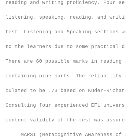
reading and writing proﬁciency. Four sectio
                                           
listening, speaking, reading, and writing, 
                                           
test. Listening and Speaking sections were 
                                           
to the learners due to some practical diﬃcu
                                           
There are 60 possible marks in reading and 
                                           
containing nine parts. The reliability of t
                                           
culated to be .73 based on Kuder–Richardson
                                           
Consulting four experienced EFL university 
                                           
content validity of the test was assured.

                                           
     MARSI (Metacognitive Awareness of Read