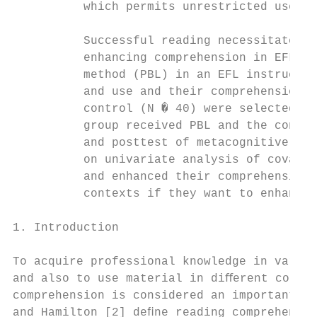
          which permits unrestricted use, d
          Successful reading necessitates t
          enhancing comprehension in EFL co
          method (PBL) in an EFL instructio
          and use and their comprehension a
          control (N � 40) were selected. T
          group received PBL and the contro
          and posttest of metacognitive awa
          on univariate analysis of covaria
          and enhanced their comprehension 
          contexts if they want to enhance 
1. Introduction                            
                                           
To acquire professional knowledge in variet
and also to use material in diﬀerent contex
comprehension is considered an important sk
and Hamilton [2] deﬁne reading comprehensio