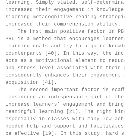
learning. Simply stated, self-determination
increased their engagement in knowledge acq
sidering metacognitive reading strategies a
increased their comprehension ability.     
    The ﬁrst main positive factor in PBL is
PBL is a method that encourages learners to
learning goals and try to acquire knowledge
counterparts [40]. In this way, the increas
acts as a motivational element to reduce th
and stress level associated with their proﬁ
consequently enhances their engagement in k
acquisition [41].                          
    The second important factor is scaﬀoldi
considered an indispensable part of the PBL
increase learners’ engagement and bring abo
meaningful learning [21]. The right kind of
especially in classes with many low achieve
needed help and support and facilitates tea
be eﬀective [19]. In this study, hard scaﬀo