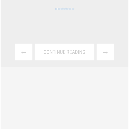
←
→
CONTINUE READING