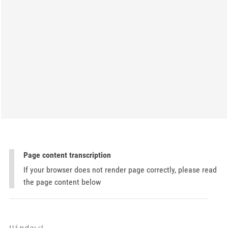
Page content transcription
If your browser does not render page correctly, please read
the page content below