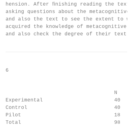
hension. After ﬁnishing reading the text, t
asking questions about the metacognitive re
and also the text to see the extent to whic
acquired the knowledge of metacognitive rea
and also check the degree of their text com
6                                          
                                           
                                   N       
Experimental                       40      
Control                            40      
Pilot                              18      
Total                              98      
                                           