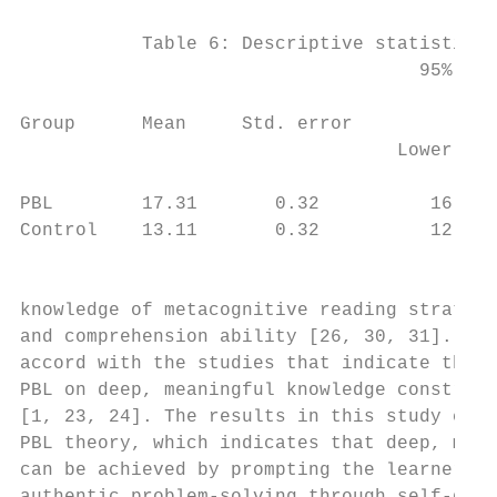
           Table 6: Descriptive statistics 
                                    95% con
                                           
Group      Mean     Std. error             
                                  Lower bou
                                           
PBL        17.31       0.32          16.66 
Control    13.11       0.32          12.47 
                                           
                                           
knowledge of metacognitive reading strategi
and comprehension ability [26, 30, 31]. Thi
accord with the studies that indicate the p
PBL on deep, meaningful knowledge construct
[1, 23, 24]. The results in this study can 
PBL theory, which indicates that deep, mean
can be achieved by prompting the learners t