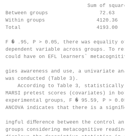
                           Sum of squares  
Between groups                 72.63       
Within groups                 4120.36      
Total                         4193.00      
F � .95, P > 0.05, there was equality of er
dependent variable across groups. To resear
could have on EFL learners` metacognitive r
                                           
gies awareness and use, a univariate analys
was conducted (Table 3).                   
    According to Table 3, statistically con
MARSI pretest scores (covariates) in both t
experimental groups, F � 95.59, P > 0.05, η
ANCOVA indicates that there is a signiﬁcant
                                           
ingful diﬀerence between the control and ex
groups considering metacognitive reading st