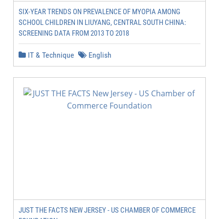
SIX-YEAR TRENDS ON PREVALENCE OF MYOPIA AMONG
SCHOOL CHILDREN IN LIUYANG, CENTRAL SOUTH CHINA:
SCREENING DATA FROM 2013 TO 2018
IT & Technique
English
JUST THE FACTS NEW JERSEY - US CHAMBER OF COMMERCE