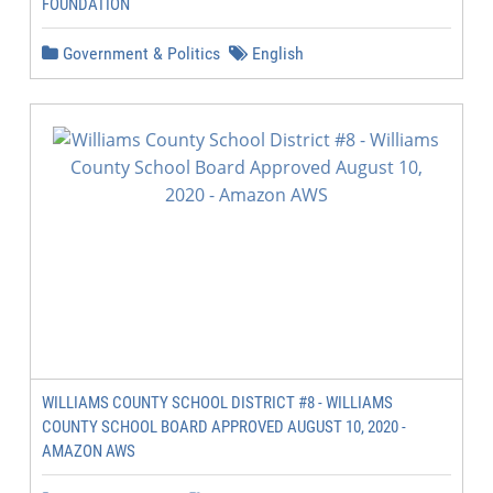
FOUNDATION
Government & Politics
English
WILLIAMS COUNTY SCHOOL DISTRICT #8 - WILLIAMS
COUNTY SCHOOL BOARD APPROVED AUGUST 10, 2020 -
AMAZON AWS