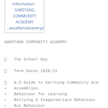
GARSTANG COMMUNITY ACADEMY

                                         Co
   The School Day                         
   Term Dates 2020-21                     
   A-Z Guide to Garstang Community Academy
•   Assemblies                           • 
•   Behaviour for Learning               • 
•   Bullying & Inappropriate Behaviour   • 
•   Bus Behaviour                        • 