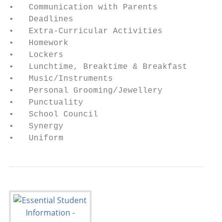
•   Communication with Parents           • 
•   Deadlines                            • 
•   Extra-Curricular Activities          • 
•   Homework                             • 
•   Lockers                              • 
•   Lunchtime, Breaktime & Breakfast     • 
•   Music/Instruments                    • 
•   Personal Grooming/Jewellery          • 
•   Punctuality                          • 
•   School Council                       • 
•   Synergy                              • 
•   Uniform                              • 