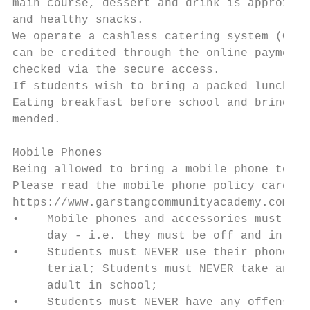
main course, dessert and drink is approx. £
and healthy snacks.

We operate a cashless catering system (Cunn
can be credited through the online payment 
checked via the secure access.

If students wish to bring a packed lunch, i
Eating breakfast before school and bringing
mended.

Mobile Phones

Being allowed to bring a mobile phone to sc
Please read the mobile phone policy careful
https://www.garstangcommunityacademy.com/in
•    Mobile phones and accessories must not
     day - i.e. they must be off and in bag
•    Students must NEVER use their phone to
     terial; Students must NEVER take any p
     adult in school;

•    Students must NEVER have any offensive