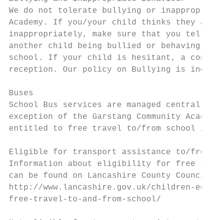
We do not tolerate bullying or inappropriat
Academy. If you/your child thinks they are 
inappropriately, make sure that you tell an
another child being bullied or behaving ina
school. If your child is hesitant, a confid
reception. Our policy on Bullying is includ
Buses

School Bus services are managed centrally t
exception of the Garstang Community Academy
entitled to free travel to/from school in t
Eligible for transport assistance to/from s
Information about eligibility for free trav
can be found on Lancashire County Council’s
http://www.lancashire.gov.uk/children-educa
free-travel-to-and-from-school/
