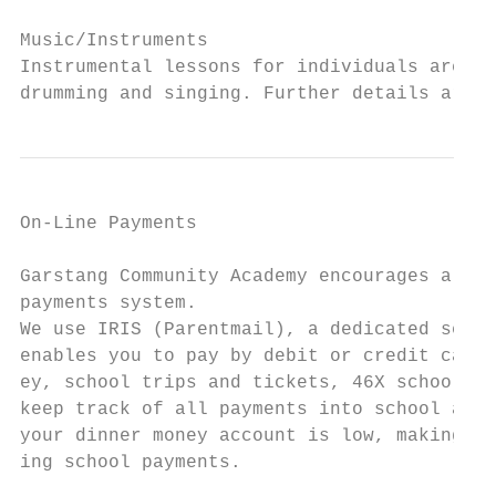
Music/Instruments

Instrumental lessons for individuals are av
drumming and singing. Further details are a
On-Line Payments

Garstang Community Academy encourages all p
payments system.

We use IRIS (Parentmail), a dedicated secur
enables you to pay by debit or credit card 
ey, school trips and tickets, 46X school bu
keep track of all payments into school and 
your dinner money account is low, making it
ing school payments.
