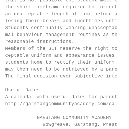
this is not possible the student must bring
the short timeframe required to correct the
an unacceptable length of time before antic
losing their breaks and lunchtimes until an
Students continually wearing unacceptable i
mal behaviour management routines as they w
reasonable instructions.

Members of the SLT reserve the right to cha
ceptable uniform and appearance issues. Mem
students home to rectify their uniform and/
may then need to be retrieved by a parent.

The final decision over subjective interpre
Useful Dates

A calendar with useful dates for parents ca
http://garstangcommunityacademy.com/calenda
           GARSTANG COMMUNITY ACADEMY

             Bowgreave, Garstang, Preston, 