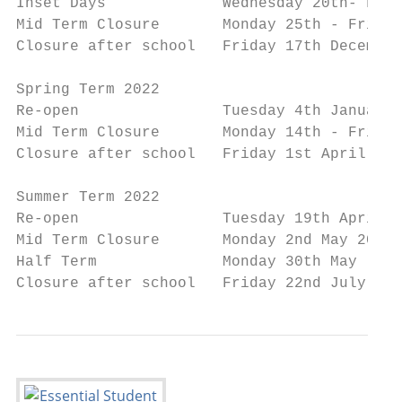
Inset Days             Wednesday 20th- Frid
Mid Term Closure       Monday 25th - Friday
Closure after school   Friday 17th December
Spring Term 2022

Re-open                Tuesday 4th January 
Mid Term Closure       Monday 14th - Friday
Closure after school   Friday 1st April 202
Summer Term 2022

Re-open                Tuesday 19th April 2
Mid Term Closure       Monday 2nd May 2022

Half Term              Monday 30th May - Fr
Closure after school   Friday 22nd July 202