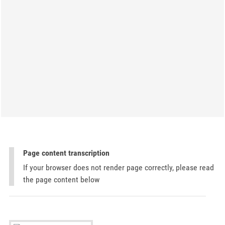
Page content transcription
If your browser does not render page correctly, please read
the page content below