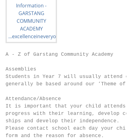
A - Z of Garstang Community Academy

Assemblies

Students in Year 7 will usually attend one 
generally be based around our ‘Theme of the
Attendance/Absence

It is important that your child attends sch
progress with their learning, develop confi
ships and develop their independence.

Please contact school each day your child i
form and the reason for absence.
