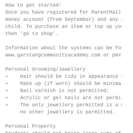
How to get started:

Once you have registered for ParentMail PMX
money account (from September) and any item
child. To purchase an item or top up your c
then ‘go to shop’.

Information about the systems can be found 
www.garstangcommunityacademy.com or pmx.par
Personal Grooming/Jewellery

•    Hair should be tidy in appearance and 
•    Make up (if worn) should be minimal an
•    Nail varnish is not permitted;

•    Acrylic or gel nails are not permitted
•    The only jewellery permitted is a wris
     no other jewellery is permitted.

Personal Property
