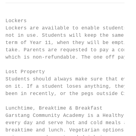
Lockers

Lockers are available to enable students to
not in use. Students will keep the same loc
term of Year 11, when they will be emptied 
take. Parents are requested to pay a contri
which is non-refundable. The one off paymen
Lost Property

Students should always make sure that every
on it. If a student loses anything, they ne
been in recently, or the pegs outside C1/Si
Lunchtime, Breaktime & Breakfast

Garstang Community Academy is a Healthy Eat
every day and serve hot and cold meals and 
breaktime and lunch. Vegetarian options and