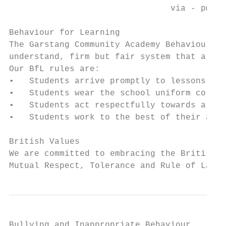
                                via - pmx.p
Behaviour for Learning

The Garstang Community Academy Behaviour fo
understand, firm but fair system that allow
Our BfL rules are:

•   Students arrive promptly to lessons and
•   Students wear the school uniform correc
•   Students act respectfully towards all m
•   Students work to the best of their abil
British Values

We are committed to embracing the British V
Mutual Respect, Tolerance and Rule of Law.
Bullying and Inappropriate Behaviour
