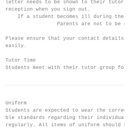
letter needs to be shown to their tutor at 
reception when you sign out.

    If a student becomes ill during the sch
                 Parents are not to be cont
Please ensure that your contact details are
easily.

Tutor Time

Students meet with their tutor group for re
Uniform

Students are expected to wear the correct u
ble standards regarding their individual pr
regularly. All items of uniform should be l