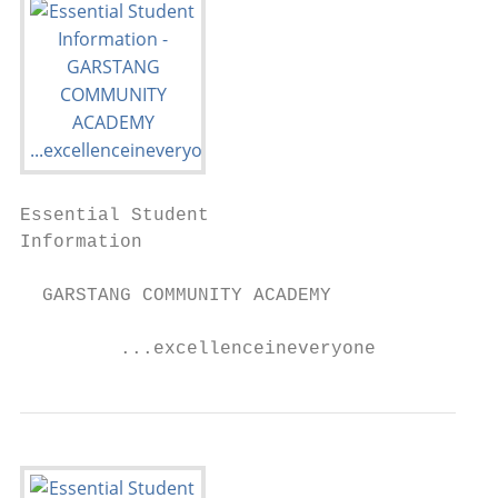
Essential Student

Information

  GARSTANG COMMUNITY ACADEMY

         ...excellenceineveryone