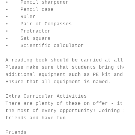
•    Pencil sharpener

•    Pencil case

•    Ruler

•    Pair of Compasses

•    Protractor

•    Set square

•    Scientific calculator

A reading book should be carried at all tim
Please make sure that students bring the co
additional equipment such as PE kit and foo
Ensure that all equipment is named.

Extra Curricular Activities

There are plenty of these on offer - it is 
the most of every opportunity! Joining in w
friends and have fun.

Friends
