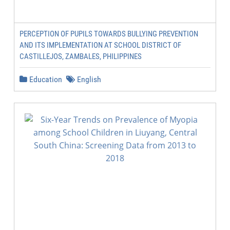
PERCEPTION OF PUPILS TOWARDS BULLYING PREVENTION
AND ITS IMPLEMENTATION AT SCHOOL DISTRICT OF
CASTILLEJOS, ZAMBALES, PHILIPPINES
Education
English