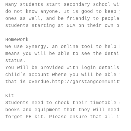
Many students start secondary school with f
do not know anyone. It is good to keep your
ones as well, and be friendly to people who
students starting at GCA on their own or do
Homework

We use Synergy, an online tool to help keep
means you will be able to see the details o
status.

You will be provided with login details to 
child’s account where you will be able to s
that is overdue.http://garstangcommunityaca
Kit

Students need to check their timetable each
books and equipment that they will need for
forget PE kit. Please ensure that all items