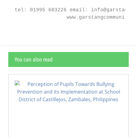
   tel: 01995 603226 email: info@garstangco
                    www.garstangcommunityac
You can also read