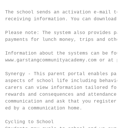
The school sends an activation e-mail to yo
receiving information. You can download an 
Please note: The system also provides paren
payments for lunch money, trips and other s
Information about the systems can be found 
www.garstangcommunityacademy.com or at pmx.
Synergy - This parent portal enables parent
aspects of school life including behaviour 
carers can view information tailored for th
rewards and consequences and attendance. We
communication and ask that you register at 
ed by a communication home.

Cycling to School
