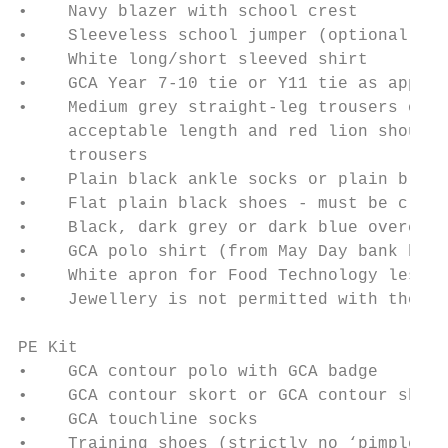
•    Navy blazer with school crest

•    Sleeveless school jumper (optional)

•    White long/short sleeved shirt

•    GCA Year 7-10 tie or Y11 tie as approp
•    Medium grey straight-leg trousers or G
     acceptable length and red lion should 
     trousers

•    Plain black ankle socks or plain black
•    Flat plain black shoes - must be close
•    Black, dark grey or dark blue overcoat

•    GCA polo shirt (from May Day bank holi
•    White apron for Food Technology lesson
•    Jewellery is not permitted with the ex
PE Kit

•    GCA contour polo with GCA badge

•    GCA contour skort or GCA contour short

•    GCA touchline socks

•    Training shoes (strictly no ‘pimple so