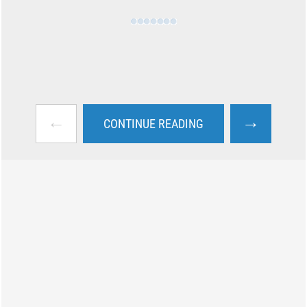
←
→
CONTINUE READING