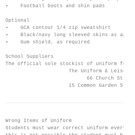
•    Football boots and shin pads

Optional

•    GCA contour 1/4 zip sweatshirt

•    Black/navy long sleeved skins as appro
•    Gum shield, as required

School Suppliers

The official sole stockist of uniform for G
                     The Uniform & Leisurew
                           66 Church Street
                     15 Common Garden Stree
Wrong Items of Uniform

Students must wear correct uniform every da