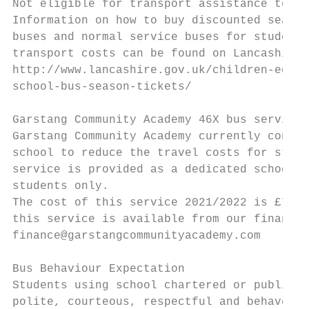
Not eligible for transport assistance to/fr
Information on how to buy discounted season
buses and normal service buses for students
transport costs can be found on Lancashire 
http://www.lancashire.gov.uk/children-educa
school-bus-season-tickets/

Garstang Community Academy 46X bus service

Garstang Community Academy currently contra
school to reduce the travel costs for stude
service is provided as a dedicated school b
students only.

The cost of this service 2021/2022 is £700 
this service is available from our finance 
finance@garstangcommunityacademy.com

Bus Behaviour Expectation

Students using school chartered or public b
polite, courteous, respectful and behave sa