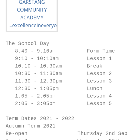
The School Day

   8:40 - 9:10am          Form Time

   9:10 - 10:10am         Lesson 1

   10:10 - 10:30am        Break

   10:30 - 11:30am        Lesson 2

   11:30 - 12:30pm        Lesson 3

   12:30 - 1:05pm         Lunch

   1:05 - 2:05pm          Lesson 4

   2:05 - 3:05pm          Lesson 5

Term Dates 2021 - 2022

Autumn Term 2021

Re-open                Thursday 2nd Septemb