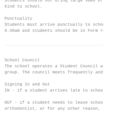
Students should not bring large sums of mon
kind to school.

Punctuality

Students must arrive punctually to school a
8.40am and students should be in Form regis
School Council

The school operates a Student Council with 
group. The council meets frequently and dis
Signing In and Out

IN - if a student arrives late to school th
OUT - if a student needs to leave school du
orthodontist, or for any other reason, they