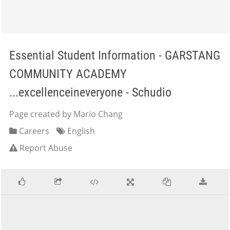
Essential Student Information - GARSTANG
COMMUNITY ACADEMY
...excellenceineveryone - Schudio
Page created by Mario Chang
Careers
English
Report Abuse