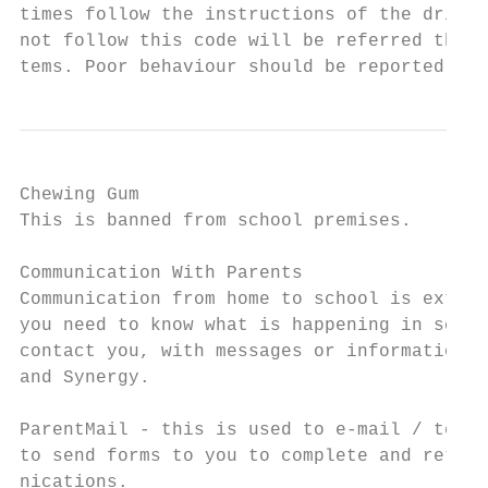
times follow the instructions of the driver
not follow this code will be referred throu
tems. Poor behaviour should be reported thr
Chewing Gum

This is banned from school premises.

Communication With Parents

Communication from home to school is extrem
you need to know what is happening in schoo
contact you, with messages or information. 
and Synergy.

ParentMail - this is used to e-mail / text 
to send forms to you to complete and return
nications.
