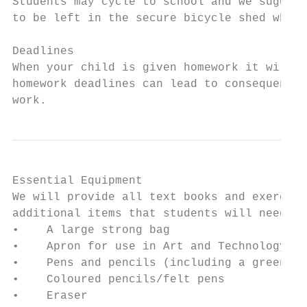
Students may cycle to school and we suggest
to be left in the secure bicycle shed which
Deadlines

When your child is given homework it will b
homework deadlines can lead to consequences
work.
Essential Equipment

We will provide all text books and exercise
additional items that students will need to
•    A large strong bag

•    Apron for use in Art and Technology

•    Pens and pencils (including a green bi
•    Coloured pencils/felt pens

•    Eraser
