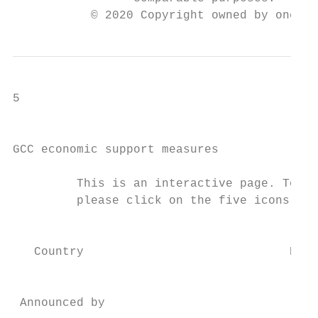
           © 2020 Copyright owned by one or
5

                                           
GCC economic support measures

         This is an interactive page. To re
         please click on the five icons bel
                                           
   Country                             Bahr
                                           
                                           
 Announced by                             C