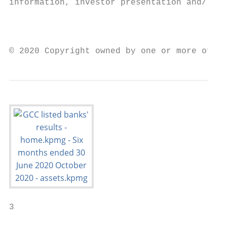
information, investor presentation and/ or 
                                           
© 2020 Copyright owned by one or more of th
3
