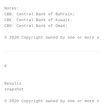
Notes:

CBB: Central Bank of Bahrain;              
CBK: Central Bank of Kuwait;               
CBO: Central Bank of Oman;                 
© 2020 Copyright owned by one or more of th
6

                                           
Results

snapshot

© 2020 Copyright owned by one or more of th