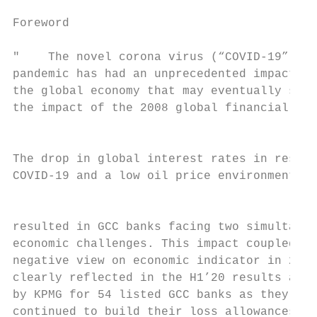
                                           
Foreword

                                           
"    The novel corona virus (“COVID-19”)

pandemic has had an unprecedented impact on

the global economy that may eventually surp
the impact of the 2008 global financial cri
                                           
The drop in global interest rates in respon
COVID-19 and a low oil price environment ha
                                           
resulted in GCC banks facing two simultaneo
economic challenges. This impact coupled wi
negative view on economic indicator in 2020
clearly reflected in the H1’20 results anal
by KPMG for 54 listed GCC banks as they hav
continued to build their loss allowances du