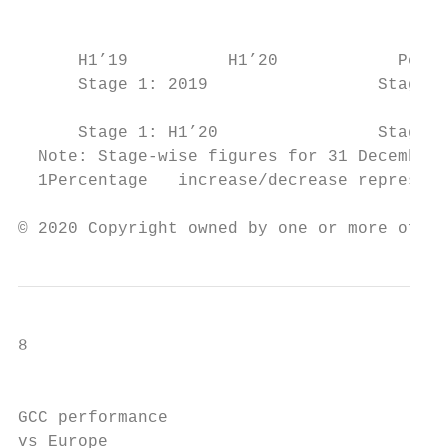
                                           
      H1’19          H1’20            Perce
      Stage 1: 2019                 Stage 2
      Stage 1: H1’20                Stage 2
  Note: Stage-wise figures for 31 December 
  1Percentage   increase/decrease represent
© 2020 Copyright owned by one or more of th
8

                                           
GCC performance

vs Europe
