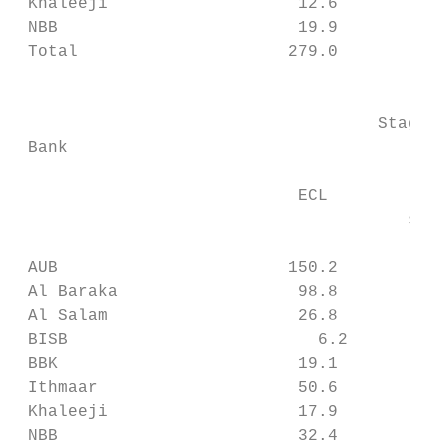
 Khaleeji                   12.6           
 NBB                        19.9           
 Total                     279.0           
                                           
                                    Stage 1
 Bank                                      
                                          E
                            ECL            
                                       subj
                                           
 AUB                       150.2           
 Al Baraka                  98.8           
 Al Salam                   26.8           
 BISB                         6.2          
 BBK                        19.1           
 Ithmaar                    50.6           
 Khaleeji                   17.9           
 NBB                        32.4           