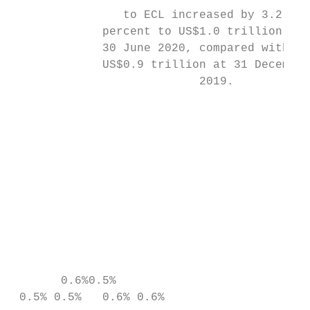
                to ECL increased by 3.2    
             percent to US$1.0 trillion as 
             30 June 2020, compared with

             US$0.9 trillion at 31 December

                           2019.

                                           
                                           
                                           
                                           
                                           
                                           
                                           
                                           
                                           
       0.6%0.5%

 0.5% 0.5%   0.6% 0.6%
