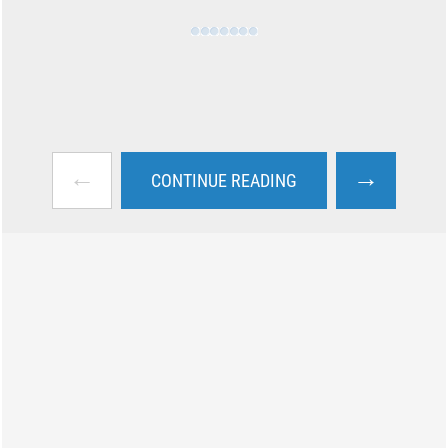
←
→
CONTINUE READING