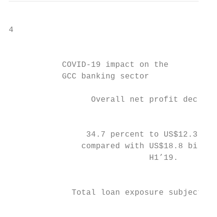
4

                                           
           COVID-19 impact on the

           GCC banking sector

                                           
                 Overall net profit decline
                                           
                                           
                34.7 percent to US$12.3 bil
               compared with US$18.8 billio
                             H1’19.        
                                           
             Total loan exposure subject

                                           
                                           