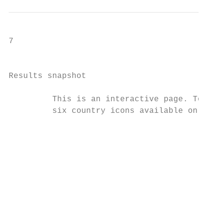
7

                                           
Results snapshot

         This is an interactive page. To re
         six country icons available on the
                                        Bah
                                        The
                                        cri
                                        the
                                        lev
                                        fee
                                        rep
                                        The