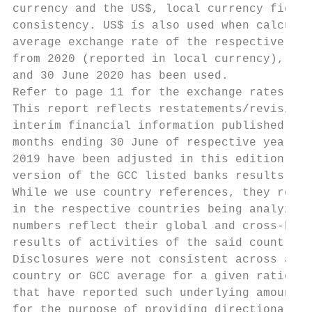
currency and the US$, local currency figure
consistency. US$ is also used when calculat
average exchange rate of the respective per
from 2020 (reported in local currency), the
and 30 June 2020 has been used.

Refer to page 11 for the exchange rates use
This report reflects restatements/revisions
interim financial information published by 
months ending 30 June of respective year. S
2019 have been adjusted in this edition (wh
version of the GCC listed banks results rep
While we use country references, they repre
in the respective countries being analyzed.
numbers reflect their global and cross-bord
results of activities of the said country o
Disclosures were not consistent across all 
country or GCC average for a given ratio/ K
that have reported such underlying amounts 
for the purpose of providing directional in