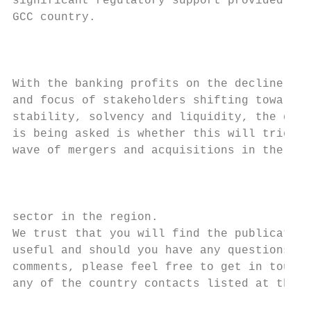
significant regulatory support provided in 
GCC country.

                                           
                                           
With the banking profits on the decline in 
and focus of stakeholders shifting towards

stability, solvency and liquidity, the ques
is being asked is whether this will trigger
wave of mergers and acquisitions in the ban
                                           
                                           
sector in the region.

We trust that you will find the publication
useful and should you have any questions or
comments, please feel free to get in touch 
any of the country contacts listed at the b