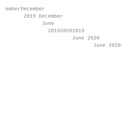
emberDecember

      2019 December

            June

              201920202019

                      June 2020

                             June 2020

                                           
                                           
                                           
                                           
                                           
                                           
                                           
                                           
                                           
                                           
                                           
                                           