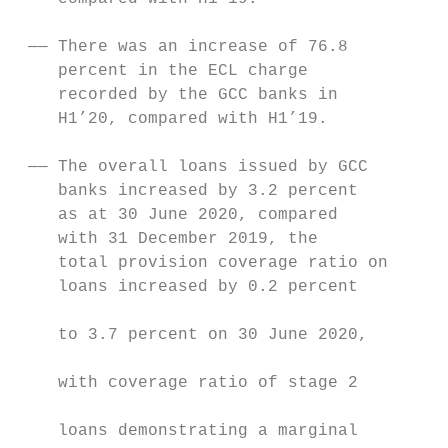
                                           
 —— There was an increase of 76.8          
    percent in the ECL charge

    recorded by the GCC banks in           
    H1’20, compared with H1’19.            
                                           
 —— The overall loans issued by GCC        
    banks increased by 3.2 percent         
    as at 30 June 2020, compared           
    with 31 December 2019, the             
    total provision coverage ratio on      
    loans increased by 0.2 percent         
                                           
    to 3.7 percent on 30 June 2020,

                                           
    with coverage ratio of stage 2

                                           
    loans demonstrating a marginal
