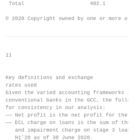
 Total                     402.1           
© 2020 Copyright owned by one or more of th
11

                                           
Key definitions and exchange

rates used

Given the varied accounting frameworks and 
conventional banks in the GCC, the followin
for consistency in our analysis:

—— Net profit is the net profit for the yea
—— ECL charge on loans is the sum of the ex
   and impairment charge on stage 3 loans f
   H1’20 as of 30 June 2020.
