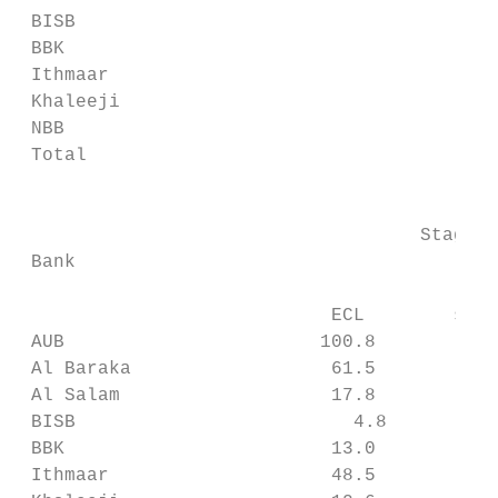
 BISB                                      
 BBK                                       
 Ithmaar                                   
 Khaleeji                                  
 NBB                                       
 Total                                     
                                           
                                    Stage 1
 Bank                                      
                                          E
                            ECL        subj
 AUB                       100.8           
 Al Baraka                  61.5           
 Al Salam                   17.8           
 BISB                         4.8          
 BBK                        13.0           
 Ithmaar                    48.5           