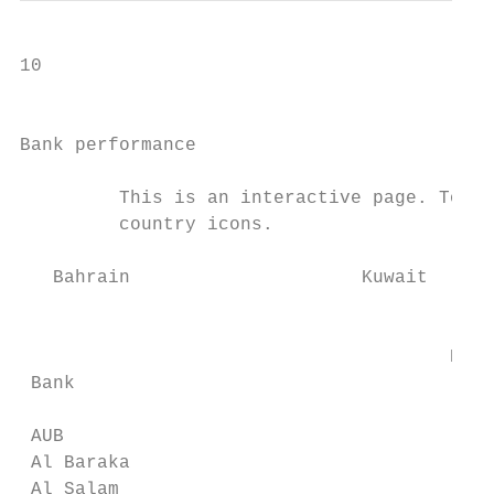
10

                                           
Bank performance

         This is an interactive page. To re
         country icons.

   Bahrain                     Kuwait      
                                           
                                       ECL 
 Bank

                                           
 AUB                                       
 Al Baraka                                 
 Al Salam                                  