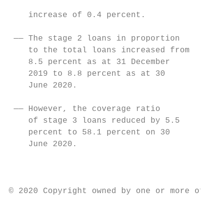
                                           
    increase of 0.4 percent.

                                           
 —— The stage 2 loans in proportion        
    to the total loans increased from      
    8.5 percent as at 31 December          
    2019 to 8.8 percent as at 30           
    June 2020.                             
                                           
 —— However, the coverage ratio            
    of stage 3 loans reduced by 5.5        
    percent to 58.1 percent on 30

    June 2020.                             
                                           
                                           
© 2020 Copyright owned by one or more of th