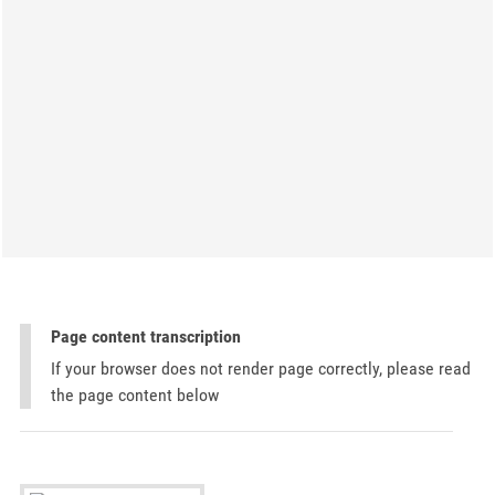
Page content transcription
If your browser does not render page correctly, please read
the page content below