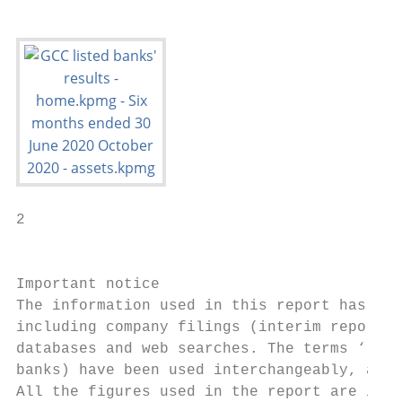
2

                                           
Important notice

The information used in this report has bee
including company filings (interim reports,
databases and web searches. The terms ‘loan
banks) have been used interchangeably, and 
All the figures used in the report are in t