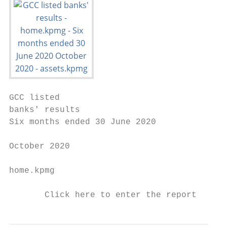
GCC listed

banks' results

Six months ended 30 June 2020

October 2020

home.kpmg

       Click here to enter the report