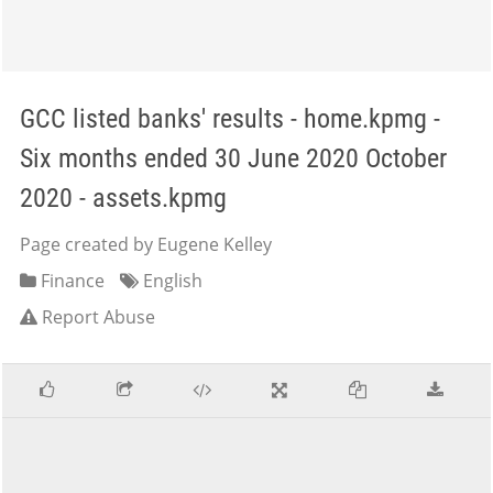
GCC listed banks' results - home.kpmg -
Six months ended 30 June 2020 October
2020 - assets.kpmg
Page created by Eugene Kelley
Finance
English
Report Abuse