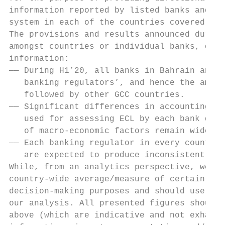
information reported by listed banks and ar
system in each of the countries covered in 
The provisions and results announced during
amongst countries or individual banks, due 
information:

—— During H1’20, all banks in Bahrain and K
   banking regulators’, and hence the amoun
   followed by other GCC countries.

—— Significant differences in accounting po
   used for assessing ECL by each bank duri
   of macro-economic factors remain widely 
—— Each banking regulator in every country 
   are expected to produce inconsistent sta
While, from an analytics perspective, we ha
country-wide average/measure of certain rat
decision-making purposes and should use cau
our analysis. All presented figures should 
above (which are indicative and not exhaust