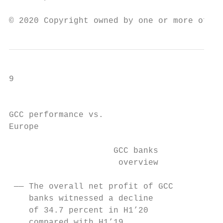
© 2020 Copyright owned by one or more of th
9

                                           
GCC performance vs.

Europe

                     GCC banks             
                      overview             
 —— The overall net profit of GCC          
    banks witnessed a decline              
    of 34.7 percent in H1’20               
    compared with H1’19.                   