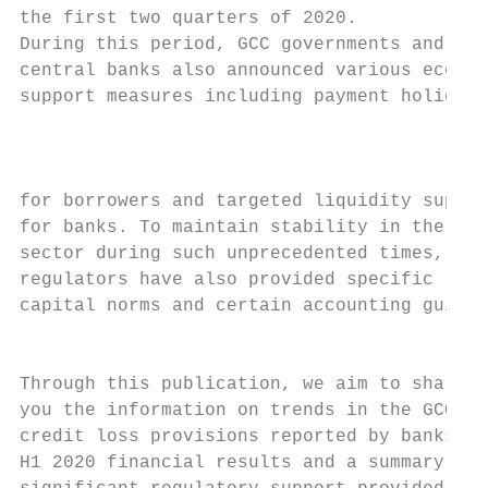
the first two quarters of 2020.

During this period, GCC governments and

central banks also announced various econom
support measures including payment holidays

                                           
                                           
for borrowers and targeted liquidity suppor
for banks. To maintain stability in the ban
sector during such unprecedented times, som
regulators have also provided specific reli
capital norms and certain accounting guidel
                                           
Through this publication, we aim to share w
you the information on trends in the GCC on

credit loss provisions reported by banks in
H1 2020 financial results and a summary of
