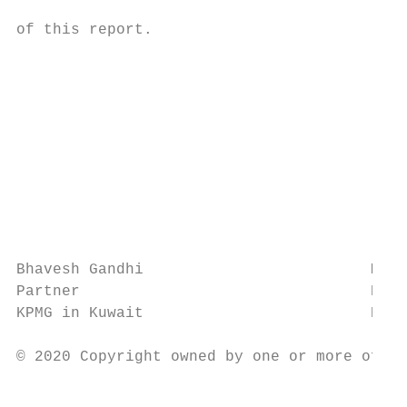
                                           
of this report.

                                           
                                           
                                           
                                           
                                           
                                           
                                           
                                           
                                           
Bhavesh Gandhi                         Mahe
Partner                                Part
KPMG in Kuwait                         KPMG
© 2020 Copyright owned by one or more of th