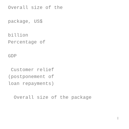
                                           
 Overall size of the

                                           
 package, US$                              
                                           
 billion

 Percentage of                             
                                           
 GDP                                       
  Customer relief                          
 (postponement of                          
 loan repayments)

   Overall size of the package

                                        Cre
                                       mana
                                           