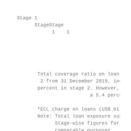
                                           
    Stage 1

          StageStage

                1    1                     
                                           
                                           
                                           
                                           
           Total coverage ratio on loans wi
            2 from 31 December 2019, increa
           percent in stage 2. However, cov
                             a 5.4 percent 
           *ECL charge on loans (US$ billio
           Note: Total loan exposure subjec
                 Stage-wise figures for 31 
                 comparable purposes.
