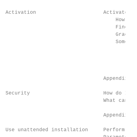
Activation                      Activate RS
                                    How to 
                                    Finding
                                    Grace p
                                    Some co
                                        My 
                                        I a
                                        nee
                                Appendix B

Security                        How do I se
                                What can I 
                                Appendix C

Use unattended installation     Perform una