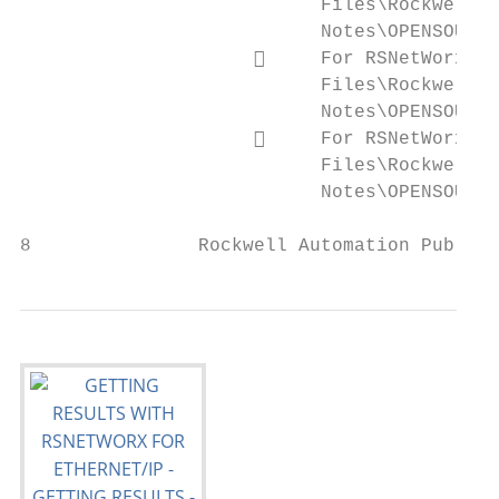
                           Files\Rockwell\H
                           Notes\OPENSOURCE
                          For RSNetWorx fo
                           Files\Rockwell\H
                           Notes\OPENSOURCE
                          For RSNetWorx fo
                           Files\Rockwell\H
                           Notes\OPENSOURCE
8               Rockwell Automation Publica