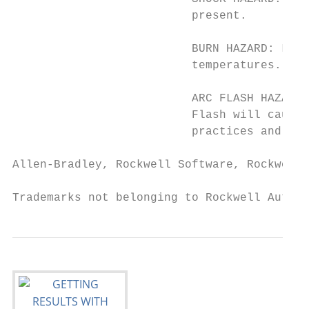
                          present.

                          BURN HAZARD: Labe
                          temperatures.

                          ARC FLASH HAZARD:
                          Flash will cause 
                          practices and for
Allen-Bradley, Rockwell Software, Rockwell 
Trademarks not belonging to Rockwell Automa