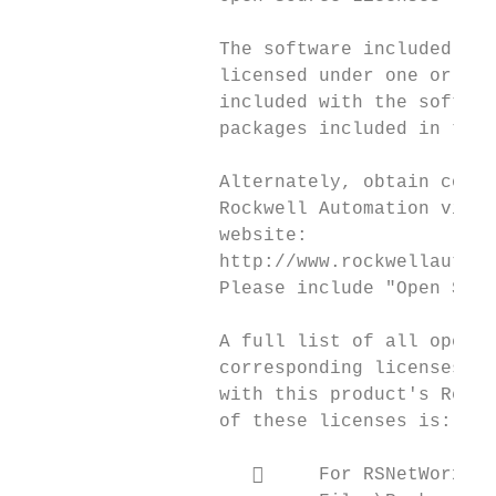
                  The software included in 
                  licensed under one or mor
                  included with the softwar
                  packages included in this
                  Alternately, obtain compl
                  Rockwell Automation via t
                  website:

                  http://www.rockwellautoma
                  Please include "Open Sour
                  A full list of all open s
                  corresponding licenses ca
                  with this product's Relea
                  of these licenses is:

                          For RSNetWorx fo