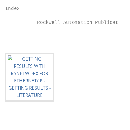
Index

           Rockwell Automation Publication 