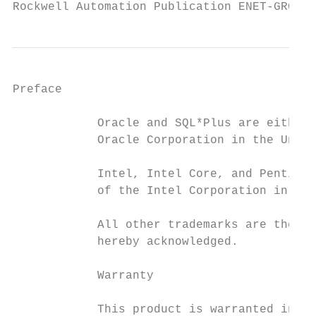
Rockwell Automation Publication ENET-GR001J
Preface

            Oracle and SQL*Plus are either 
            Oracle Corporation in the Unite
            Intel, Intel Core, and Pentium 
            of the Intel Corporation in the
            All other trademarks are the pr
            hereby acknowledged.

            Warranty

            This product is warranted in ac