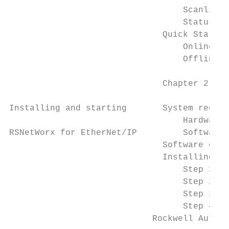
                                  Scanlist 
                                  Status ba
                              Quick Start s
                                  Online mo
                                  Offline m
                              Chapter 2

Installing and starting       System requir
                                  Hardware 
RSNetWorx for EtherNet/IP         Software 
                              Software comp
                              Installing RS
                                  Step 1: L
                                  Step 2: S
                                  Step 3: R
                                  Step 4: S
                            Rockwell Automa