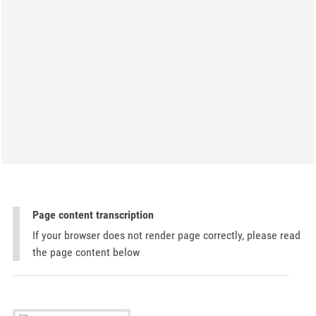
Page content transcription
If your browser does not render page correctly, please read
the page content below