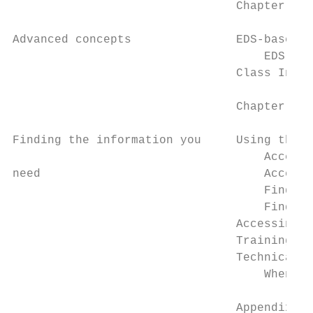
                                Chapter 3

Advanced concepts               EDS-based d
                                    EDS lib
                                Class Insta
                                Chapter 4

Finding the information you     Using the o
                                    Accessi
need                                Accessi
                                    Finding
                                    Finding
                                Accessing t
                                Training...
                                Technical s
                                    When yo
                                Appendix A
