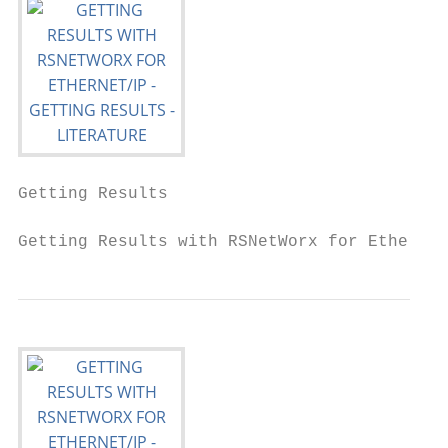
Getting Results

Getting Results with RSNetWorx for EtherNet