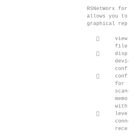
                          RSNetWorx for Eth
                          allows you to con
                          graphical represe
                                  view I/O
                                   files th
                                  display 
                                   device i
                                   configur
                                  configur
                                   for scan
                                   scanner 
                                   memory (
                                   with RSN
                                  leverage
                                   connecti
                                   receive 