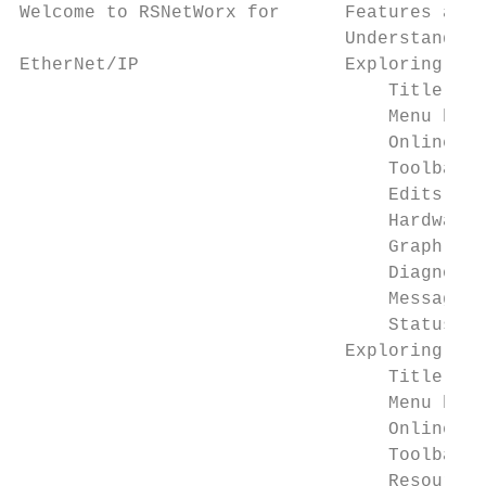
Welcome to RSNetWorx for      Features and 
                              Understanding
EtherNet/IP                   Exploring RSN
                                  Title bar
                                  Menu bar 
                                  Online ic
                                  Toolbars.
                                  Edits ena
                                  Hardware 
                                  Graph or 
                                  Diagnosti
                                  Message v
                                  Status ba
                              Exploring the
                                  Title bar
                                  Menu bar 
                                  Online ic
                                  Toolbar .
                                  Resource 