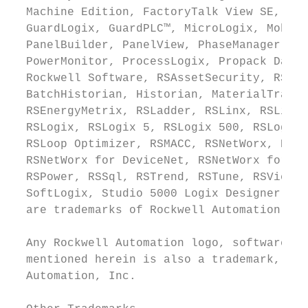
  Machine Edition, FactoryTalk View SE, Fac
  GuardLogix, GuardPLC™, MicroLogix, Mobile
  PanelBuilder, PanelView, PhaseManager, Pl
  PowerMonitor, ProcessLogix, Propack Data,
  Rockwell Software, RSAssetSecurity, RSBiz
  BatchHistorian, Historian, MaterialTrack,
  RSEnergyMetrix, RSLadder, RSLinx, RSLinx 
  RSLogix, RSLogix 5, RSLogix 500, RSLogix 
  RSLoop Optimizer, RSMACC, RSNetWorx, RSNe
  RSNetWorx for DeviceNet, RSNetWorx for Et
  RSPower, RSSql, RSTrend, RSTune, RSView, 
  SoftLogix, Studio 5000 Logix Designer, Ve
  are trademarks of Rockwell Automation, In
  Any Rockwell Automation logo, software or
  mentioned herein is also a trademark, reg
  Automation, Inc.
