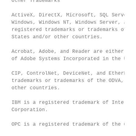
  Other Trademarks

  ActiveX, DirectX, Microsoft, SQL Server, 
  Windows, Windows NT, Windows Server, and 
  registered trademarks or trademarks of Mi
  States and/or other countries.

  Acrobat, Adobe, and Reader are either reg
  of Adobe Systems Incorporated in the Unit
  CIP, ControlNet, DeviceNet, and EtherNet/
  trademarks or trademarks of the ODVA, Inc
  other countries.

  IBM is a registered trademark of Internat
  Corporation.

  OPC is a registered trademark of the OPC 