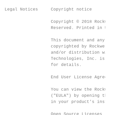
Legal Notices     Copyright notice

                  Copyright © 2018 Rockwell
                  Reserved. Printed in USA.

                  This document and any acc
                  copyrighted by Rockwell A
                  and/or distribution witho
                  Technologies, Inc. is str
                  for details.

                  End User License Agreemen
                  You can view the Rockwell
                  ("EULA") by opening the R
                  in your product's install
                  Open Source Licenses
