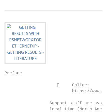
Preface

                          Online:

                           https://www.rock
                  Support staff are availab
                  local time (North America