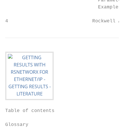
                                Parameters.
                                Examples...
4                             Rockwell Auto
Table of contents

Glossary
