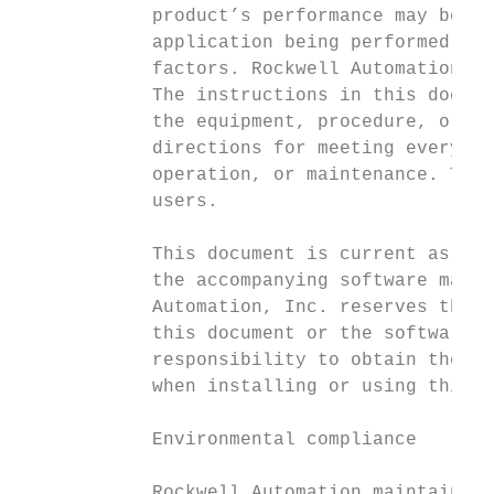
            product’s performance may be af
            application being performed, op
            factors. Rockwell Automation is
            The instructions in this docume
            the equipment, procedure, or pr
            directions for meeting every po
            operation, or maintenance. This
            users.

            This document is current as of 
            the accompanying software may h
            Automation, Inc. reserves the r
            this document or the software a
            responsibility to obtain the mo
            when installing or using this p
            Environmental compliance

            Rockwell Automation maintains c