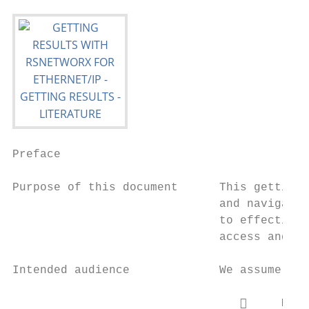
Preface

Purpose of this document      This getting 
                              and navigate 
                              to effectivel
                              access and na
Intended audience             We assume tha
                                      Micr