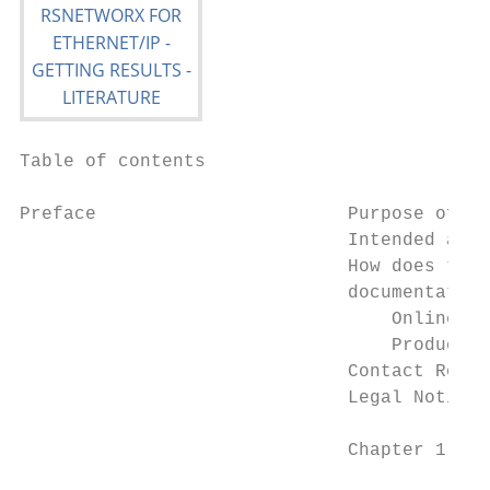
Table of contents

Preface                       Purpose of th
                              Intended audi
                              How does the 
                              documentation
                                  Online he
                                  Product m
                              Contact Rockw
                              Legal Notices
                              Chapter 1
