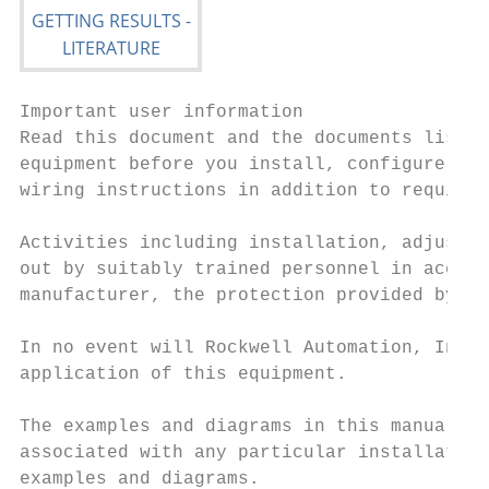
Important user information

Read this document and the documents listed
equipment before you install, configure, op
wiring instructions in addition to requirem
Activities including installation, adjustme
out by suitably trained personnel in accord
manufacturer, the protection provided by th
In no event will Rockwell Automation, Inc. 
application of this equipment.

The examples and diagrams in this manual ar
associated with any particular installation
examples and diagrams.
