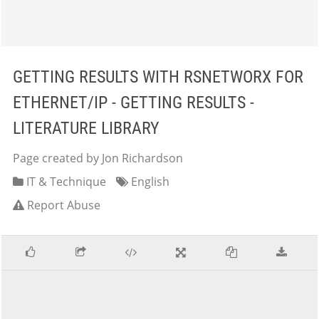
GETTING RESULTS WITH RSNETWORX FOR
ETHERNET/IP - GETTING RESULTS -
LITERATURE LIBRARY
Page created by Jon Richardson
IT & Technique
English
Report Abuse