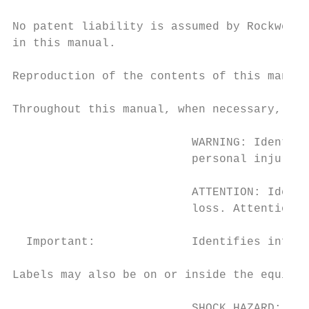
No patent liability is assumed by Rockwell 
in this manual.

Reproduction of the contents of this manual
Throughout this manual, when necessary, we 
                          WARNING: Identifi
                          personal injury o
                          ATTENTION: Identi
                          loss. Attentions 
  Important:              Identifies inform
Labels may also be on or inside the equipme
                          SHOCK HAZARD: Lab