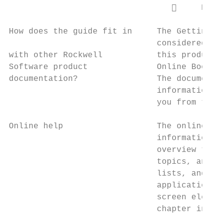
                                      RSLi
How does the guide fit in     The Getting R
                              considered th
with other Rockwell           this product.
Software product              Online Books,
documentation?                The documenta
                              information. 
                              you from tedi
Online help                   The online he
                              information f
                              overview topi
                              topics, and s
                              lists, and op
                              application a
                              screen elemen
                              chapter in th