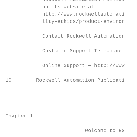
            on its website at

            http://www.rockwellautomation.c
            lity-ethics/product-environment
            Contact Rockwell Automation

            Customer Support Telephone — 1.
            Online Support — http://www.roc
10        Rockwell Automation Publication 
Chapter 1

                          Welcome to RSNetW