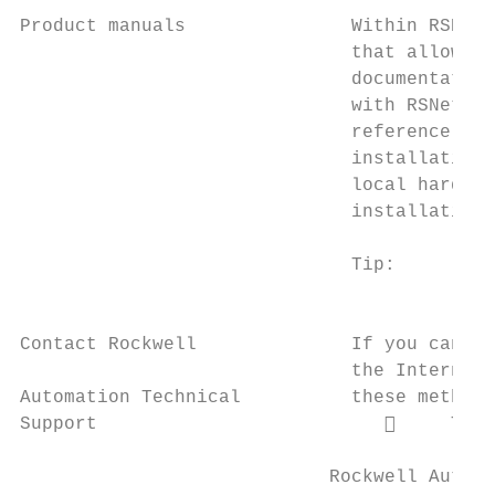
Product manuals               Within RSNetW
                              that allows y
                              documentation
                              with RSNetWor
                              reference gui
                              installation,
                              local hard dr
                              installation 
                              Tip:      The
                                        doc
Contact Rockwell              If you cannot
                              the Internet,
Automation Technical          these methods
Support                               Tele
                            Rockwell Automa