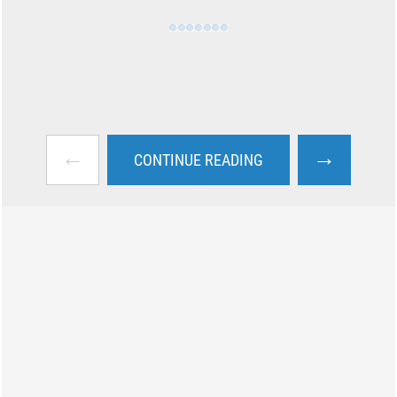
←
→
CONTINUE READING