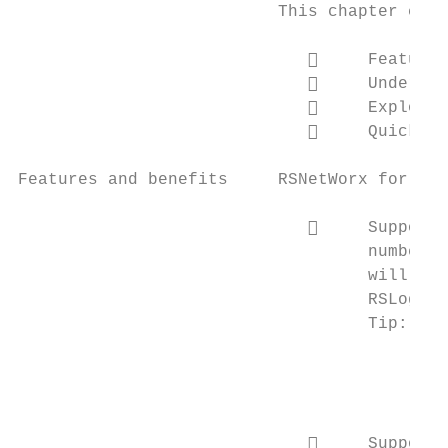
                          This chapter cont
                                  Features
                                  Understa
                                  Explorin
                                  Quick St
Features and benefits     RSNetWorx for Eth
                                  Support 
                                   numbers 
                                   will ref
                                   RSLogix 
                                   Tip:    
                                           
                                           
                                           
                                  Support 