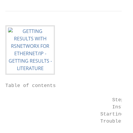
Table of contents

                                    Step 5:
                                    Install
                                Starting RS
                                Troubleshoo