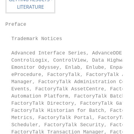
Preface

  Trademark Notices

  Advanced Interface Series, AdvanceDDE, Al
  ControlLogix, ControlView, Data Highway P
  Emonitor Odyssey, Enlab, Enlube, Enpac, E
  eProcedure, FactoryTalk, FactoryTalk Acti
  Manager, FactoryTalk Administration Conso
  Events, FactoryTalk AssetCentre, FactoryT
  Automation Platform, FactoryTalk Batch, F
  FactoryTalk Directory, FactoryTalk Gatewa
  FactoryTalk Historian for Batch, FactoryT
  Metrics, FactoryTalk Portal, FactoryTalk 
  Scheduler, FactoryTalk Security, FactoryT
  FactoryTalk Transaction Manager, FactoryT