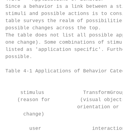
Since a behavior is a link between a stimul
stimuli and possible actions is to consider
table surveys the realm of possibilities wi
possible changes across the top.

The table does not list all possible applic
one change). Some combinations of stimulus 
listed as 'application specific'. Furthermo
possible.

Table 4-1 Applications of Behavior Categori
                                           
     stimulus             TransformGroup   
    (reason for          (visual objects ch
                        orientation or loca
      change)

        user                 interaction   