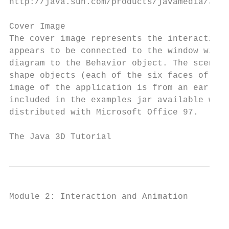
http://java.sun.com/products/javamedia/3d/c
Cover Image

The cover image represents the interaction 
appears to be connected to the window with 
diagram to the Behavior object. The scene g
shape objects (each of the six faces of the
image of the application is from an early v
included in the examples jar available with
distributed with Microsoft Office 97.

The Java 3D Tutorial                       
Module 2: Interaction and Animation

                                           