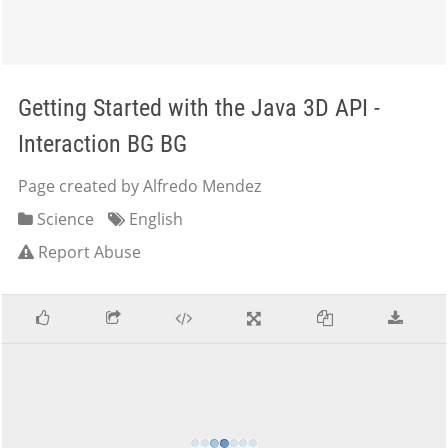
Getting Started with the Java 3D API -
Interaction BG BG
Page created by Alfredo Mendez
Science
English
Report Abuse