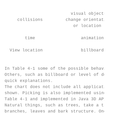
                                           
                          visual objects   
     collisions         change orientation 
                           or location     
        time                  animation    
  View location               billboard    
                                           
In Table 4-1 some of the possible behaviors
Others, such as billboard or level of detai
quick explanations.

The chart does not include all applications
shown. Picking is also implemented using be
Table 4-1 and implemented in Java 3D API, c
Natural things, such as trees, take a treme
branches, leaves and bark structure. One al