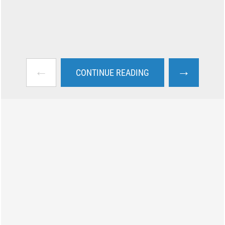
←
→
CONTINUE READING