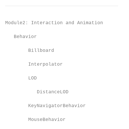
Module2: Interaction and Animation         
   Behavior

        Billboard                          
        Interpolator

        LOD                                
           DistanceLOD

        KeyNavigatorBehavior               
        MouseBehavior                      