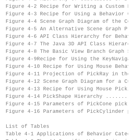
Figure 4-2 Recipe for Writing a Custom Beha
Figure 4-3 Recipe for Using a Behavior Clas
Figure 4-4 Scene Graph Diagram of the Conte
Figure 4-5 An Alternative Scene Graph Place
Figure 4-6 API Class Hierarchy for Behavior
Figure 4-7 The Java 3D API Class Hierarchy 
Figure 4-8 The Basic View Branch Graph Show
Figure 4-9Recipe for Using the KeyNavigator
Figure 4-10 Recipe for Using Mouse Behavior
Figure 4-11 Projection of PickRay in the Vi
Figure 4-12 Scene Graph Diagram for a Cube 
Figure 4-13 Recipe for Using Mouse Picking 
Figure 4-14 PickShape Hierarchy ...........
Figure 4-15 Parameters of PickCone pick sha
Figure 4-16 Parameters of PickCylinder pick
List of Tables

Table 4-1 Applications of Behavior Categori