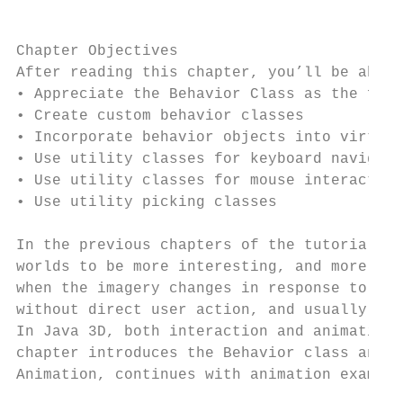
                                           
Chapter Objectives

After reading this chapter, you’ll be able 
• Appreciate the Behavior Class as the foun
• Create custom behavior classes

• Incorporate behavior objects into virtual
• Use utility classes for keyboard navigati
• Use utility classes for mouse interaction

• Use utility picking classes

In the previous chapters of the tutorial, t
worlds to be more interesting, and more use
when the imagery changes in response to use
without direct user action, and usually cor
In Java 3D, both interaction and animations
chapter introduces the Behavior class and e
Animation, continues with animation example