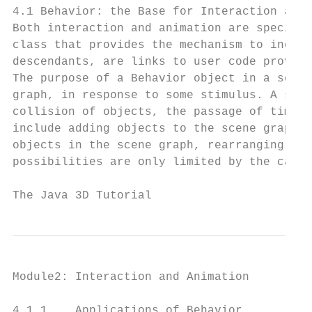
4.1 Behavior: the Base for Interaction and 
Both interaction and animation are specifie
class that provides the mechanism to includ
descendants, are links to user code providi
The purpose of a Behavior object in a scene
graph, in response to some stimulus. A stim
collision of objects, the passage of time, 
include adding objects to the scene graph, 
objects in the scene graph, rearranging obj
possibilities are only limited by the capab
The Java 3D Tutorial                       
Module2: Interaction and Animation         
4.1.1    Applications of Behavior
