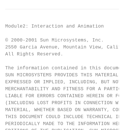
Module2: Interaction and Animation         
© 2000-2001 Sun Microsystems, Inc.

2550 Garcia Avenue, Mountain View, Californ
All Rights Reserved.

The information contained in this document 
SUN MICROSYSTEMS PROVIDES THIS MATERIAL "AS
EXPRESSED OR IMPLIED, INCLUDING, BUT NOT LI
MERCHANTABILITY AND FITNESS FOR A PARTICULA
LIABLE FOR ERRORS CONTAINED HEREIN OR FOR I
(INCLUDING LOST PROFITS IN CONNECTION WITH 
MATERIAL, WHETHER BASED ON WARRANTY, CONTRA
THIS DOCUMENT COULD INCLUDE TECHNICAL INACC
PERIODICALLY MADE TO THE INFORMATION HEREIN