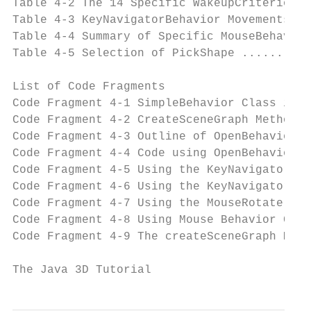
Table 4-2 The 14 Specific WakeupCriterion C
Table 4-3 KeyNavigatorBehavior Movements ..
Table 4-4 Summary of Specific MouseBehavior
Table 4-5 Selection of PickShape ..........
List of Code Fragments

Code Fragment 4-1 SimpleBehavior Class in S
Code Fragment 4-2 CreateSceneGraph Method i
Code Fragment 4-3 Outline of OpenBehavior C
Code Fragment 4-4 Code using OpenBehavior a
Code Fragment 4-5 Using the KeyNavigatorBeh
Code Fragment 4-6 Using the KeyNavigatorBeh
Code Fragment 4-7 Using the MouseRotate Uti
Code Fragment 4-8 Using Mouse Behavior Clas
Code Fragment 4-9 The createSceneGraph Meth
The Java 3D Tutorial                      