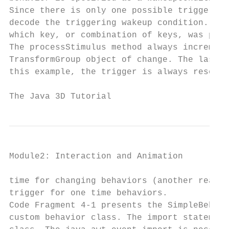
Since there is only one possible triggering
decode the triggering wakeup condition. It 
which key, or combination of keys, was pres
The processStimulus method always increment
TransformGroup object of change. The last j
this example, the trigger is always reset t
The Java 3D Tutorial                       
Module2: Interaction and Animation         
time for changing behaviors (another reason
trigger for one time behaviors.

Code Fragment 4-1 presents the SimpleBehavi
custom behavior class. The import statement