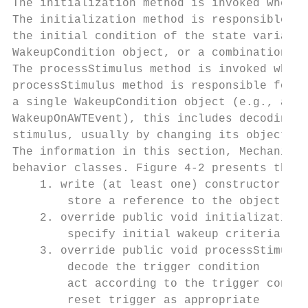
The initialization method is invoked when t
The initialization method is responsible fo
the initial condition of the state variable
WakeupCondition object, or a combination of
The processStimulus method is invoked when 
processStimulus method is responsible for r
a single WakeupCondition object (e.g., a va
WakeupOnAWTEvent), this includes decoding t
stimulus, usually by changing its object of
The information in this section, Mechanics 
behavior classes. Figure 4-2 presents this 
    1. write (at least one) constructor

        store a reference to the object of 
    2. override public void initialization(
        specify initial wakeup criteria (tr
    3. override public void processStimulus
        decode the trigger condition

        act according to the trigger condit
        reset trigger as appropriate
