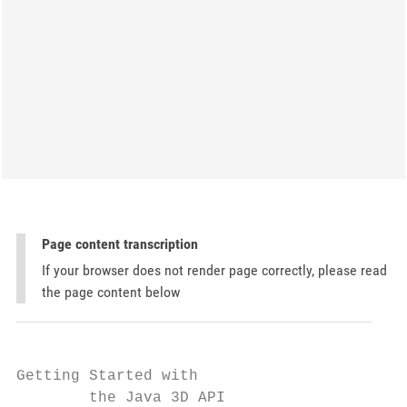
Page content transcription
If your browser does not render page correctly, please read
the page content below
Getting Started with

        the Java 3D API                    