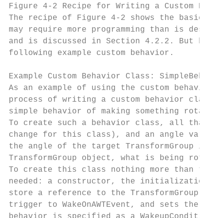
Figure 4-2 Recipe for Writing a Custom Beha
The recipe of Figure 4-2 shows the basic st
may require more programming than is descri
and is discussed in Section 4.2.2. But befo
following example custom behavior.

Example Custom Behavior Class: SimpleBehavi
As an example of using the custom behavior 
process of writing a custom behavior class.
simple behavior of making something rotate 
To create such a behavior class, all that i
change for this class), and an angle variab
the angle of the target TransformGroup is s
TransformGroup object, what is being rotate
To create this class nothing more than the 
needed: a constructor, the initialization m
store a reference to the TransformGroup obj
trigger to WakeOnAWTEvent, and sets the rot
behavior is specified as a WakeupCondition 