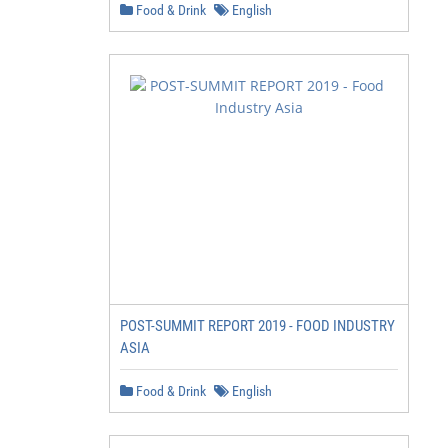
Food & Drink
English
POST-SUMMIT REPORT 2019 - FOOD INDUSTRY
ASIA
Food & Drink
English