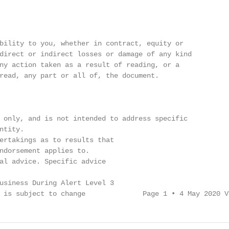
bility to you, whether in contract, equity or

direct or indirect losses or damage of any kind

ny action taken as a result of reading, or a

read, any part or all of, the document.

 only, and is not intended to address specific

tity.

ertakings as to results that

ndorsement applies to.

al advice. Specific advice

usiness During Alert Level 3

 is subject to change              Page 1 • 4 May 2020 V