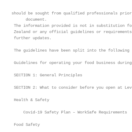
should be sought from qualified professionals prior
      document.

 The information provided is not in substitution fo
 Zealand or any official guidelines or requirements
 further updates.

 The guidelines have been split into the following 
 Guidelines for operating your food business during
 SECTION 1: General Principles                     
 SECTION 2: What to consider before you open at Lev
 Health & Safety                                   
     Covid-19 Safety Plan – WorkSafe Requirements  
 Food Safety                                       