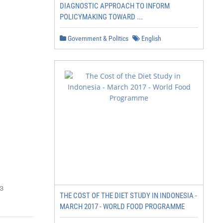
DIAGNOSTIC APPROACH TO INFORM
POLICYMAKING TOWARD ...
Government & Politics
English
3
THE COST OF THE DIET STUDY IN INDONESIA -
MARCH 2017 - WORLD FOOD PROGRAMME