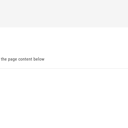
d the page content below