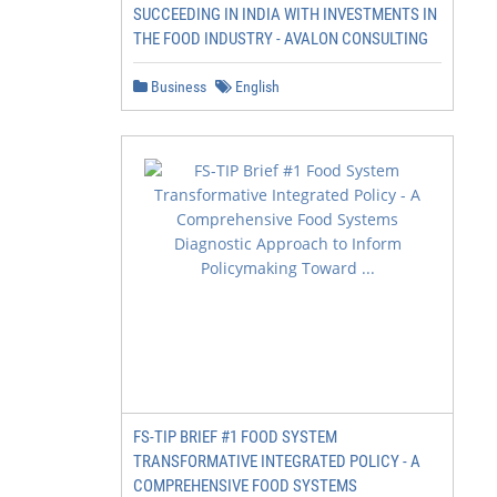
SUCCEEDING IN INDIA WITH INVESTMENTS IN
THE FOOD INDUSTRY - AVALON CONSULTING
Business
English
FS-TIP BRIEF #1 FOOD SYSTEM
TRANSFORMATIVE INTEGRATED POLICY - A
COMPREHENSIVE FOOD SYSTEMS