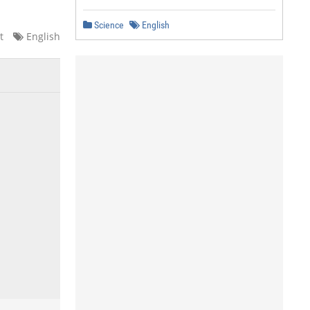
Science
English
t
English