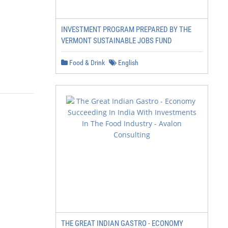
INVESTMENT PROGRAM PREPARED BY THE
VERMONT SUSTAINABLE JOBS FUND
Food & Drink
English
THE GREAT INDIAN GASTRO - ECONOMY