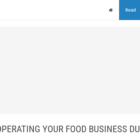
Home
Read
 OPERATING YOUR FOOD BUSINESS DU