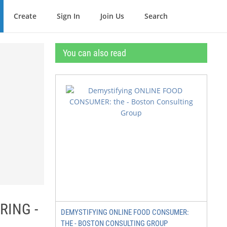
Create
Sign In
Join Us
Search
You can also read
RING -
DEMYSTIFYING ONLINE FOOD CONSUMER:
THE - BOSTON CONSULTING GROUP