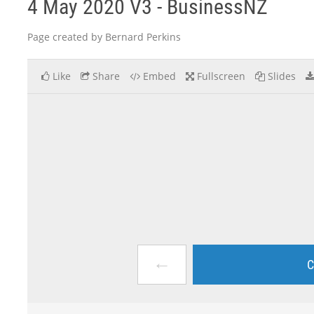
4 May 2020 V3 - BusinessNZ
Page created by Bernard Perkins
Like
Share
Embed
Fullscreen
Slides
←
C