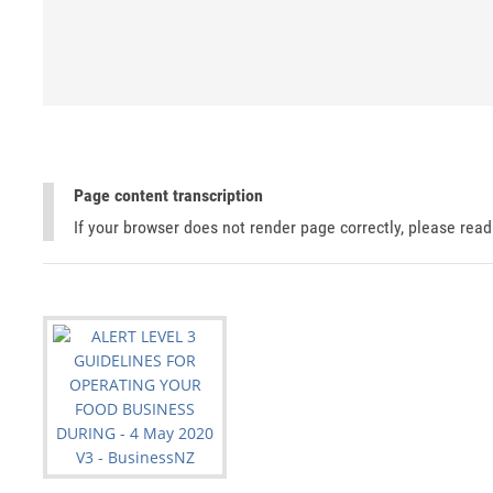
Page content transcription
If your browser does not render page correctly, please rea