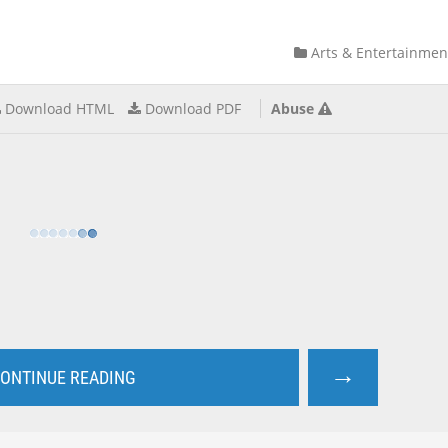
Arts & Entertainmen
Download HTML
Download PDF
Abuse
→
ONTINUE READING