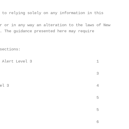
 to relying solely on any information in this

r or in any way an alteration to the laws of New

. The guidance presented here may require

sections:

 Alert Level 3                            1

                                          3

el 3                                      4

                                          5

                                          5

                                          6
