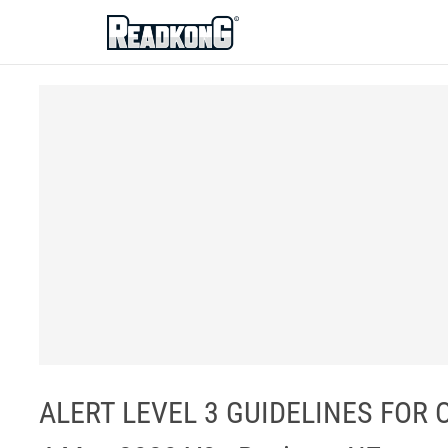
ReadkonG
ALERT LEVEL 3 GUIDELINES FOR