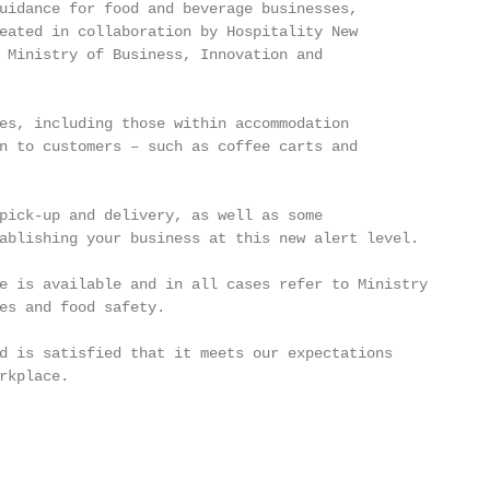
uidance for food and beverage businesses,

eated in collaboration by Hospitality New

 Ministry of Business, Innovation and

es, including those within accommodation

n to customers – such as coffee carts and

pick-up and delivery, as well as some

ablishing your business at this new alert level.

e is available and in all cases refer to Ministry

es and food safety.

d is satisfied that it meets our expectations

rkplace.
