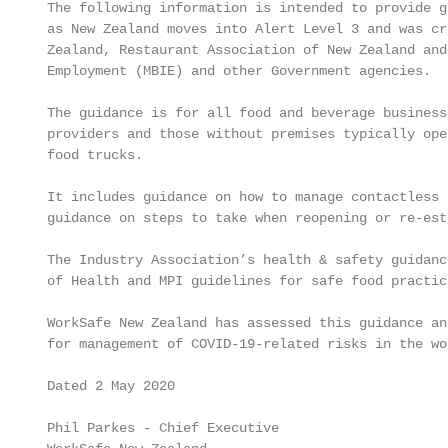
 The following information is intended to provide g
 as New Zealand moves into Alert Level 3 and was cr
 Zealand, Restaurant Association of New Zealand and
 Employment (MBIE) and other Government agencies.

 The guidance is for all food and beverage business
 providers and those without premises typically ope
 food trucks.

 It includes guidance on how to manage contactless 
 guidance on steps to take when reopening or re-est
 The Industry Association’s health & safety guidanc
 of Health and MPI guidelines for safe food practic
 WorkSafe New Zealand has assessed this guidance an
 for management of COVID-19-related risks in the wo
 Dated 2 May 2020

 Phil Parkes - Chief Executive
