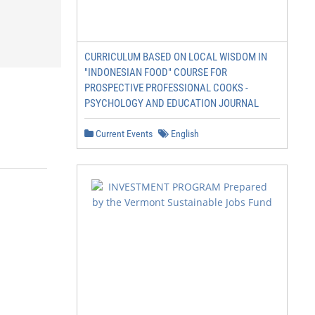
CURRICULUM BASED ON LOCAL WISDOM IN
"INDONESIAN FOOD" COURSE FOR
PROSPECTIVE PROFESSIONAL COOKS -
PSYCHOLOGY AND EDUCATION JOURNAL
Current Events
English