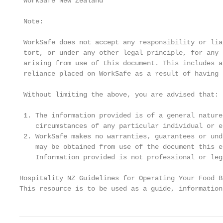
 WorkSafe New Zealand

 Note:

 WorkSafe does not accept any responsibility or lia
 tort, or under any other legal principle, for any 
 arising from use of this document. This includes a
 reliance placed on WorkSafe as a result of having 
 Without limiting the above, you are advised that:

 1. The information provided is of a general nature
    circumstances of any particular individual or en
 2. WorkSafe makes no warranties, guarantees or und
    may be obtained from use of the document this e
    Information provided is not professional or leg
Hospitality NZ Guidelines for Operating Your Food B
This resource is to be used as a guide, information