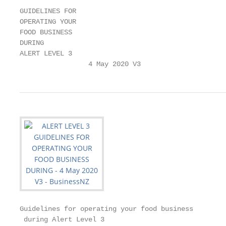
GUIDELINES FOR

OPERATING YOUR

FOOD BUSINESS

DURING

ALERT LEVEL 3

                 4 May 2020 V3
Guidelines for operating your food business

 during Alert Level 3
