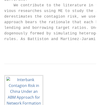
    We contribute to the literature in the 
vious researches using ME to study the inte
derestimates the contagion risk, we use an 
approach bears the rationale that each bank
lending and borrowing target ratios. Under 
dogenously formed by simulating heterogeneo
rules. As Battiston and Martinez-Jaramillo 
                                         2