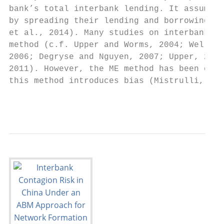
bank’s total interbank lending. It assumes 
by spreading their lending and borrowing ac
et al., 2014). Many studies on interbank sy
method (c.f. Upper and Worms, 2004; Wells, 
2006; Degryse and Nguyen, 2007; Upper, 2010
2011). However, the ME method has been crit
this method introduces bias (Mistrulli, 201
                                        3