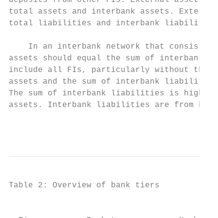
deposits from other FIs. External assets ar
total assets and interbank assets. External
total liabilities and interbank liabilities
    In an interbank network that consists o
assets should equal the sum of interbank li
include all FIs, particularly without the n
assets and the sum of interbank liabilities
The sum of interbank liabilities is higher 
assets. Interbank liabilities are from bank
                                           
Table 2: Overview of bank tiers

                                           