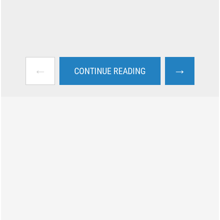
←
→
CONTINUE READING