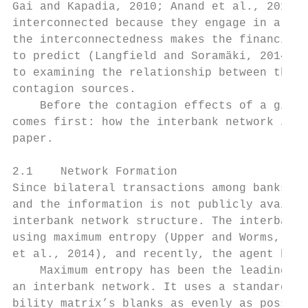
Gai and Kapadia, 2010; Anand et al., 2014).
interconnected because they engage in a ser
the interconnectedness makes the financial 
to predict (Langfield and Soramäki, 2014). 
to examining the relationship between the n
contagion sources.

    Before the contagion effects of a given
comes first: how the interbank network is f
paper.

2.1    Network Formation

Since bilateral transactions among banks ar
and the information is not publicly availab
interbank network structure. The interbank 
using maximum entropy (Upper and Worms, 200
et al., 2014), and recently, the agent base
    Maximum entropy has been the leading me
an interbank network. It uses a standard it
bility matrix’s blanks as evenly as possibl