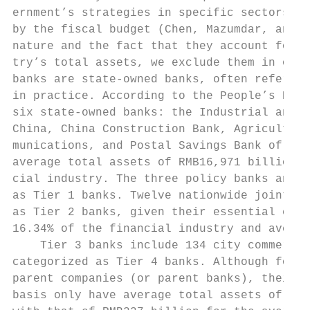
ernment’s strategies in specific sectors an
by the fiscal budget (Chen, Mazumdar, and S
nature and the fact that they account for l
try’s total assets, we exclude them in our 
banks are state-owned banks, often referred
in practice. According to the People’s Bank
six state-owned banks: the Industrial and C
China, China Construction Bank, Agricultura
munications, and Postal Savings Bank of Chi
average total assets of RMB16,971 billion, 
cial industry. The three policy banks and s
as Tier 1 banks. Twelve nationwide joint-st
as Tier 2 banks, given their essential econ
16.34% of the financial industry and averag
    Tier 3 banks include 134 city commercia
categorized as Tier 4 banks. Although forei
parent companies (or parent banks), their C
basis only have average total assets of RMB