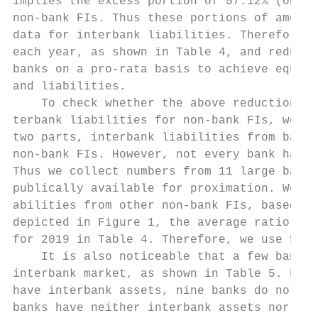
implies the excess portion of 57.12% (on av
non-bank FIs. Thus these portions of amount
data for interbank liabilities. Therefore, 
each year, as shown in Table 4, and reduce 
banks on a pro-rata basis to achieve equal 
and liabilities.

    To check whether the above reduction ra
terbank liabilities for non-bank FIs, we br
two parts, interbank liabilities from banks
non-bank FIs. However, not every bank has r
Thus we collect numbers from 11 large banks
publically available for proximation. We ca
abilities from other non-bank FIs, based on
depicted in Figure 1, the average ratio is 
for 2019 in Table 4. Therefore, we use 56.1
    It is also noticeable that a few banks 
interbank market, as shown in Table 5. For 
have interbank assets, nine banks do not ha
banks have neither interbank assets nor int