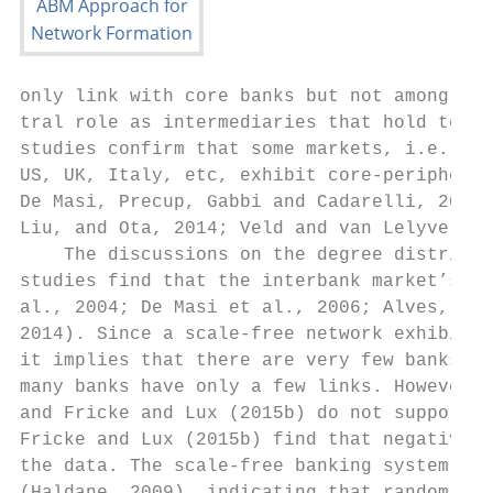
only link with core banks but not among the
tral role as intermediaries that hold toget
studies confirm that some markets, i.e. the
US, UK, Italy, etc, exhibit core-periphery 
De Masi, Precup, Gabbi and Cadarelli, 2008;
Liu, and Ota, 2014; Veld and van Lelyveld, 
    The discussions on the degree distribut
studies find that the interbank market’s ne
al., 2004; De Masi et al., 2006; Alves, Sti
2014). Since a scale-free network exhibits 
it implies that there are very few banks wi
many banks have only a few links. However, 
and Fricke and Lux (2015b) do not support t
Fricke and Lux (2015b) find that negative b
the data. The scale-free banking system has