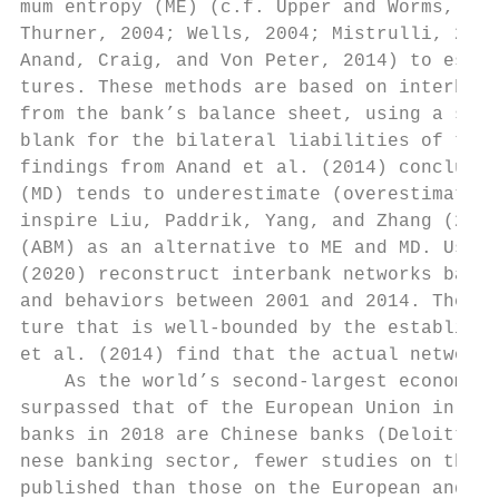
mum entropy (ME) (c.f. Upper and Worms, 200
Thurner, 2004; Wells, 2004; Mistrulli, 2011
Anand, Craig, and Von Peter, 2014) to estim
tures. These methods are based on interbank
from the bank’s balance sheet, using a stan
blank for the bilateral liabilities of the 
findings from Anand et al. (2014) conclude 
(MD) tends to underestimate (overestimate) 
inspire Liu, Paddrik, Yang, and Zhang (2020
(ABM) as an alternative to ME and MD. Using
(2020) reconstruct interbank networks based
and behaviors between 2001 and 2014. Their 
ture that is well-bounded by the establishe
et al. (2014) find that the actual network 
    As the world’s second-largest economy, 
surpassed that of the European Union in siz
banks in 2018 are Chinese banks (Deloitte, 
nese banking sector, fewer studies on the C
published than those on the European and US