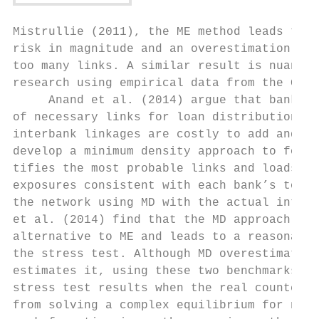
Mistrullie (2011), the ME method leads to a
risk in magnitude and an overestimation of 
too many links. A similar result is nuanced
research using empirical data from the Germ
     Anand et al. (2014) argue that banks w
of necessary links for loan distribution ba
interbank linkages are costly to add and ma
develop a minimum density approach to form 
tifies the most probable links and loads th
exposures consistent with each bank’s total
the network using MD with the actual interb
et al. (2014) find that the MD approach del
alternative to ME and leads to a reasonable
the stress test. Although MD overestimates 
estimates it, using these two benchmarks he
stress test results when the real counterpa
from solving a complex equilibrium for netw