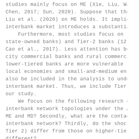
studies mainly focus on ME (Xie, Liu, Wang,
Chen, 2017; Sun, 2020). Suppose that the fi
Liu et al. (2020) on ME holds. It implies t
interbank market introduces a substantial d
    Furthermore, most studies focus on the 
state-owned banks) and Tier-2 banks (12 joi
Cao et al., 2017). Less attention has been 
city commercial banks and rural commercial 
lower-tiered banks are more vulnerable to c
local economies and small-and-medium enterp
also be included in the analysis to underst
interbank market. Thus, we include Tier 1, 
our study.

    We focus on the following research ques
interbank network topologies under the ABM 
ME and MD? Secondly, what are the contagion
interbank network? Thirdly, do the shocks’ 
Tier 2) differ from those on higher-tiered 
different?
