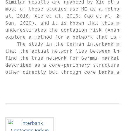
Similar results are nuanced by Xie et al. (
most of these studies use ME as a method fo
al. 2016; Xie et al. 2016; Cao et al. 2017;
Sun, 2020), and it is known that this metho
underestimates the contagion risk (Anand et
explore a method for a network that is clos
    The study in the German interbank marke
that the actual network lies between the on
find the true network for German market is 
described as a core-periphery structure whe
other directly but through core banks actin
                                        5