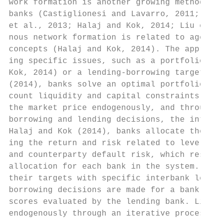
work formation is another growing methodolo
banks (Castiglionesi and Lavarro, 2011; Mar
et al., 2013; Halaj and Kok, 2014; Liu et a
nous network formation is related to agent-
concepts (Halaj and Kok, 2014). The approac
ing specific issues, such as a portfolio re
Kok, 2014) or a lending-borrowing target (L
(2014), banks solve an optimal portfolio al
count liquidity and capital constraints. Wi
the market price endogenously, and through 
borrowing and lending decisions, the interb
Halaj and Kok (2014), banks allocate their 
ing the return and risk related to levels a
and counterparty default risk, which result
allocation for each bank in the system. In 
their targets with specific interbank lendi
borrowing decisions are made for a bank bas
scores evaluated by the lending bank. Links
endogenously through an iterative process t