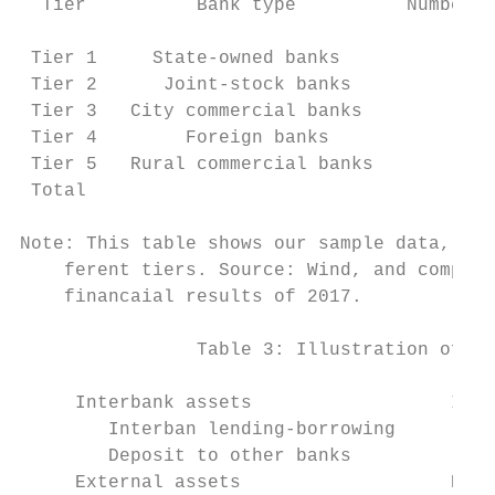
  Tier          Bank type          Number o
                                           
 Tier 1     State-owned banks              
 Tier 2      Joint-stock banks             
 Tier 3   City commercial banks            
 Tier 4        Foreign banks               
 Tier 5   Rural commercial banks           
 Total                                     
Note: This table shows our sample data, inc
    ferent tiers. Source: Wind, and compile
    financaial results of 2017.

                Table 3: Illustration of a 
     Interbank assets                  Inte
        Interban lending-borrowing        I
        Deposit to other banks            D
     External assets                   Exte