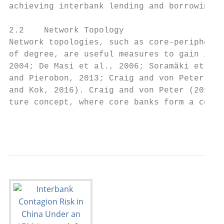
achieving interbank lending and borrowing t
2.2    Network Topology

Network topologies, such as core-periphery 
of degree, are useful measures to gain insi
2004; De Masi et al., 2006; Soramäki et al.
and Pierobon, 2013; Craig and von Peter, 20
and Kok, 2016). Craig and von Peter (2014) 
ture concept, where core banks form a compl
                                        4