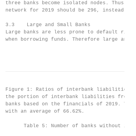
three banks become isolated nodes. Thus, th
network for 2019 should be 296, instead of 
3.3    Large and Small Banks

Large banks are less prone to default risk,
when borrowing funds. Therefore large and s
                                          9
Figure 1: Ratios of interbank liabilities f
the portion of interbank liabilities from o
banks based on the financials of 2019. The 
with an average of 66.62%.

      Table 5: Number of banks without inte