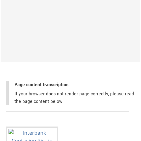
Page content transcription
If your browser does not render page correctly, please read
the page content below