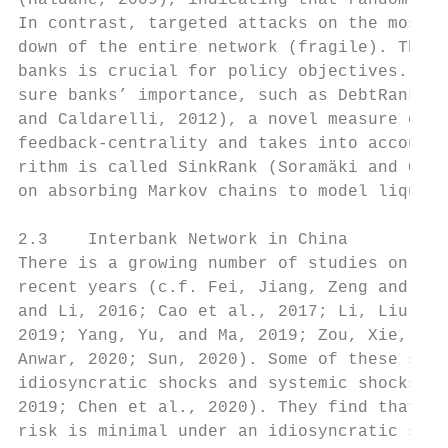
(Haldane, 2009), indicating that random sho
In contrast, targeted attacks on the most c
down of the entire network (fragile). Thus,
banks is crucial for policy objectives. Som
sure banks’ importance, such as DebtRank (B
and Caldarelli, 2012), a novel measure of t
feedback-centrality and takes into account 
rithm is called SinkRank (Soramäki and Cook
on absorbing Markov chains to model liquidi
2.3    Interbank Network in China

There is a growing number of studies on Chi
recent years (c.f. Fei, Jiang, Zeng and Pen
and Li, 2016; Cao et al., 2017; Li, Liu and
2019; Yang, Yu, and Ma, 2019; Zou, Xie, and
Anwar, 2020; Sun, 2020). Some of these stud
idiosyncratic shocks and systemic shocks sc
2019; Chen et al., 2020). They find that Ch
risk is minimal under an idiosyncratic shoc