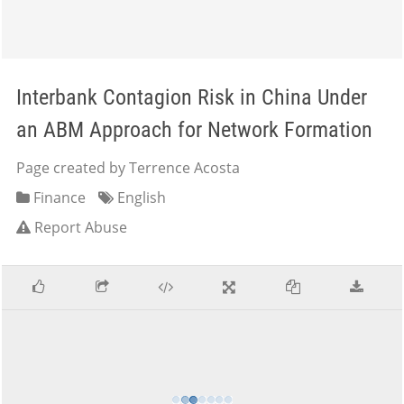
Interbank Contagion Risk in China Under
an ABM Approach for Network Formation
Page created by Terrence Acosta
Finance
English
Report Abuse