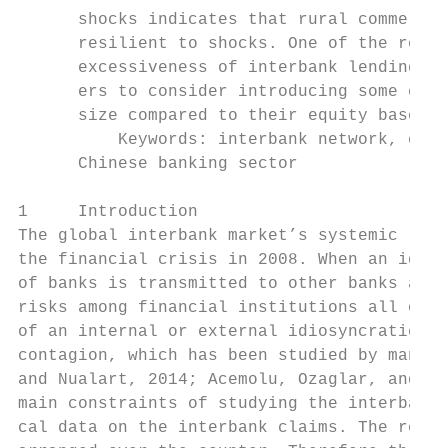
      shocks indicates that rural commercia
      resilient to shocks. One of the reaso
      excessiveness of interbank lending, w
      ers to consider introducing some cont
      size compared to their equity bases.

          Keywords: interbank network, cont
      Chinese banking sector

1     Introduction

The global interbank market’s systemic risk
the financial crisis in 2008. When an idios
of banks is transmitted to other banks and 
risks among financial institutions all over
of an internal or external idiosyncratic sh
contagion, which has been studied by many r
and Nualart, 2014; Acemolu, Ozaglar, and Sa
main constraints of studying the interbank 
cal data on the interbank claims. The reaso