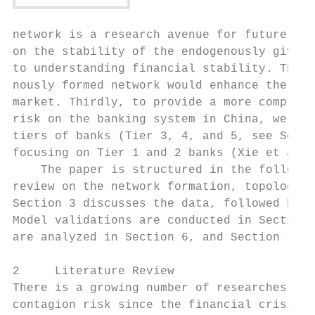
network is a research avenue for future stu
on the stability of the endogenously given 
to understanding financial stability. There
nously formed network would enhance the lit
market. Thirdly, to provide a more comprehe
risk on the banking system in China, we ext
tiers of banks (Tier 3, 4, and 5, see Secti
focusing on Tier 1 and 2 banks (Xie et al.,
    The paper is structured in the followin
review on the network formation, topology, 
Section 3 discusses the data, followed by t
Model validations are conducted in Section 
are analyzed in Section 6, and Section 7 co
2     Literature Review

There is a growing number of researches con
contagion risk since the financial crisis i