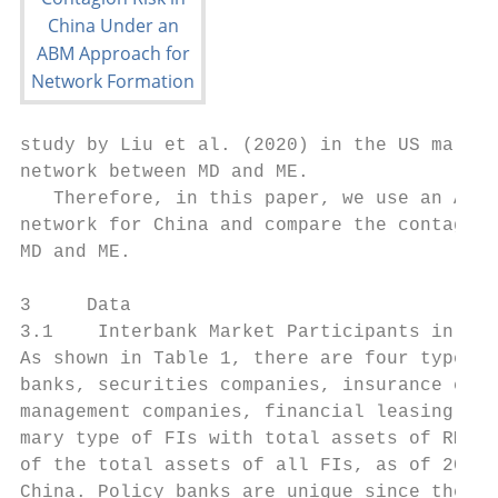
study by Liu et al. (2020) in the US market
network between MD and ME.

   Therefore, in this paper, we use an ABM 
network for China and compare the contagion
MD and ME.

3     Data

3.1    Interbank Market Participants in Chi
As shown in Table 1, there are four types o
banks, securities companies, insurance comp
management companies, financial leasing com
mary type of FIs with total assets of RMB 2
of the total assets of all FIs, as of 2017.
China. Policy banks are unique since they a