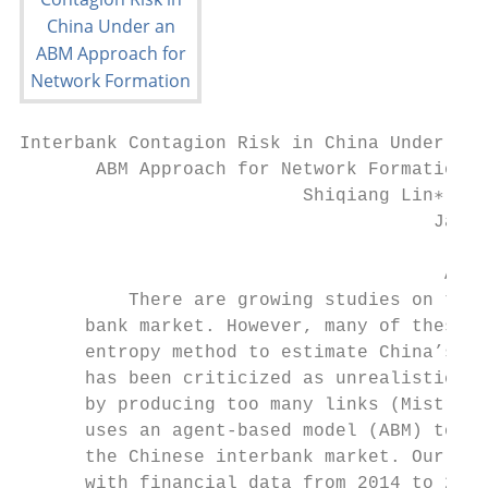
Interbank Contagion Risk in China Under an

       ABM Approach for Network Formation

                          Shiqiang Lin∗, Ha
                                      Jan 2
                                       Abst
          There are growing studies on the 
      bank market. However, many of these s
      entropy method to estimate China’s in
      has been criticized as unrealistic be
      by producing too many links (Mistrull
      uses an agent-based model (ABM) to co
      the Chinese interbank market. Our dat
      with financial data from 2014 to 2019