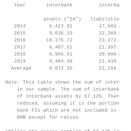
   Year       interbank         interbank  
                                           
             assets (“IA”)   liabilities (“
   2014        8,422.92         17,603.85  
   2015        9,036.19         22,260.68  
   2016       10,175.72         23,272.60  
   2017        8,407.51         21,397.32  
   2018        8,986.81         20,980.01  
   2019        9,404.99         21,439.38  
  Average      9,072.35         21,158.97  
Note: This table shows the sum of interbank
    in our sample. The sum of interbank lia
    of interbank assets by 57.12%. Therefor
    reduced, assuming it is the portion of 
    bank FIs which are not included in our 
    RMB except for ratios.
