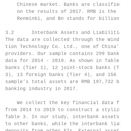
    Chinese market. Banks are classified in
    on the results of 2017. RMB is the shor
    Renminbi, and Bn stands for billion in 
3.2      Interbank Assets and Liabilities

The data are collected through the Wind dat
tion Technology Co. Ltd., one of China’s le
providers. Our sample contains 299 banks wi
data for 2014 - 2019. As shown in Table 2, 
banks (Tier 1), 12 joint-stock banks (Tier 
3), 13 foreign banks (Tier 4), and 156 rura
sample’s total assets are RMB 197,732 billi
banking industry in 2017.

    We collect the key financial data from 
from 2014 to 2019 to construct a stylized f
Table 3. In our study, interbank assets inc
to other banks, while the interbank liabili