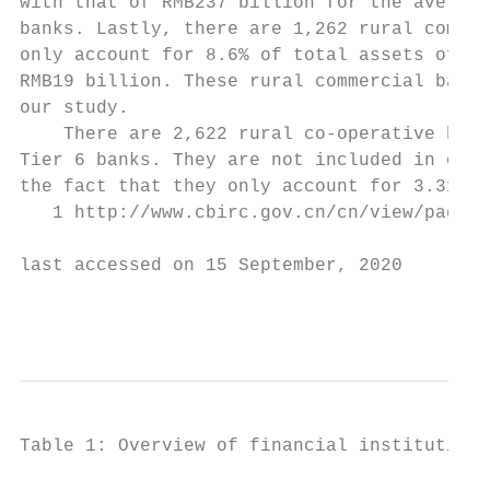
with that of RMB237 billion for the average
banks. Lastly, there are 1,262 rural commer
only account for 8.6% of total assets of al
RMB19 billion. These rural commercial banks
our study.

    There are 2,622 rural co-operative bank
Tier 6 banks. They are not included in our 
the fact that they only account for 3.31% o
   1 http://www.cbirc.gov.cn/cn/view/pages/
last accessed on 15 September, 2020

                                         6
Table 1: Overview of financial institutions