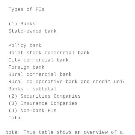
                                           
 Types of FIs                              
                                           
 (1) Banks

 State-owned bank                          
                                           
 Policy bank                               
 Joint-stock commercial bank               
 City commercial bank                      
 Foreign bank                              
 Rural commercial bank                     
 Rural co-operative bank and credit union  
 Banks - subtotal                          
 (2) Securities Companies                  
 (3) Insurance Companies                   
 (4) Non-bank FIs                          
 Total                                     
Note: This table shows an overview of diffe