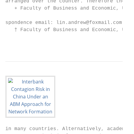
arranged over the counter. Therefore the da
   ∗ Faculty of Business and Economic, Univ
spondence email: lin.andrew@foxmail.com

   † Faculty of Business and Economic, Univ
                                           
in many countries. Alternatively, academia 