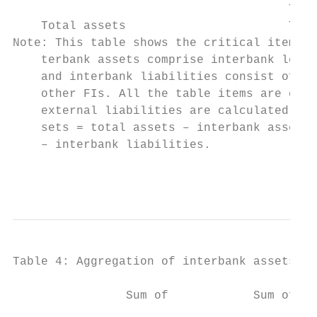
                                       Tota
    Total assets                       Tota
Note: This table shows the critical items o
    terbank assets comprise interbank lendi
    and interbank liabilities consist of in
    other FIs. All the table items are coll
    external liabilities are calculated acc
    sets = total assets – interbank assets,
    – interbank liabilities.

                                         8
Table 4: Aggregation of interbank assets an
                Sum of            Sum of   
                                           