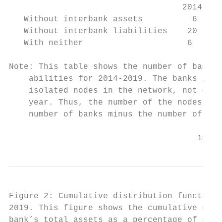
                                   2014    
   Without interbank assets          6     
   Without interbank liabilities    20     
   With neither                     6      
Note: This table shows the number of banks 
    abilities for 2014-2019. The banks iden
    isolated nodes in the network, not conn
    year. Thus, the number of the nodes in 
    number of banks minus the number of the
                                      10
Figure 2: Cumulative distribution function 
2019. This figure shows the cumulative dist
bank’s total assets as a percentage of all 