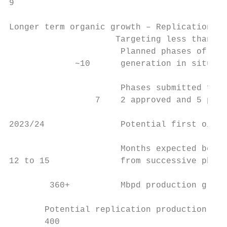
9

Longer term organic growth – Replication1

                     Targeting less than $5
                      Planned phases of 40 
             ~10      generation in situ fa
                      Phases submitted for 
                 7    2 approved and 5 pend
2023/24               Potential first oil f
                      Months expected betwe
12 to 15              from successive phase
        360+          Mbpd production growt
       Potential replication production gro
       400
