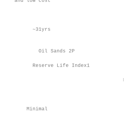
   and low cost                            
                                         ~8
                                           
                                           
         ~31yrs                            
                                           
                                           
           Oil Sands 2P                    
                                           
         Reserve Life Index1

                                           
                                       E&P 
                                           
                                           
       Minimal                             
                                           
                                           