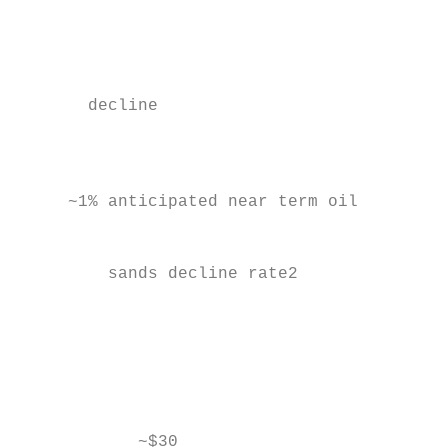
                                           
                                           
       decline

                                           
                                           
     ~1% anticipated near term oil

                                           
         sands decline rate2

                                           
                                           
                                           
                                           
                                           
                                           
            ~$30                           