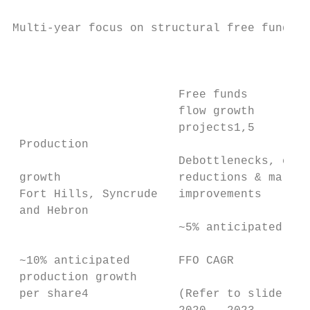
Multi-year focus on structural free funds f
                                           
                                           
                        Free funds         
                        flow growth

                        projects1,5        
 Production                                
                        Debottlenecks, cost

 growth                 reductions & margin

 Fort Hills, Syncrude   improvements

 and Hebron                                
                        ~5% anticipated    
                                           
 ~10% anticipated       FFO CAGR           
 production growth

 per share4             (Refer to slide 8) 