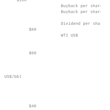
     $100                                  
                       Buyback per share (A
                       Buyback per share (E
                                           
                       Dividend per share5

          $80

                       WTI US$

                                           
                                           
          $60                              
                                           
                                           
US$/bbl

                                           
                                           
                                           
          $40                              