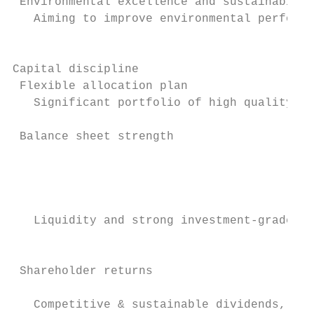
 Environmental excellence and sustainabilit
   Aiming to improve environmental performa
                                           
                                           
Capital discipline

 Flexible allocation plan

   Significant portfolio of high quality as
 Balance sheet strength

                                           
                                           
                                           
   Liquidity and strong investment-grade cr
                                           
 Shareholder returns                       
                                           
   Competitive & sustainable dividends, opp