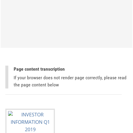
Page content transcription
If your browser does not render page correctly, please read
the page content below