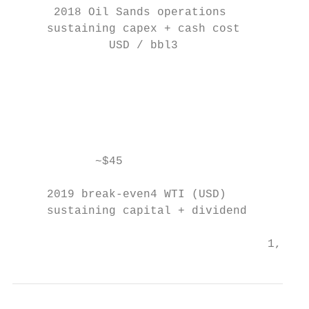
      2018 Oil Sands operations

     sustaining capex + cash cost          
              USD / bbl3                   
                                           
                                           
                                           
                                           
                                           
            ~$45                           
                                           
     2019 break-even4 WTI (USD)            
     sustaining capital + dividend         
                                     1, 2, 