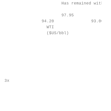
                       Has remained within 
                                           
                       97.95               
               94.20               93.00   
                 WTI                       
                 ($US/bbl)                 
                                           
                                           
                                           
                                           
                                           
                                           
                                           
3x

                                           
                                           
                                           
                                           