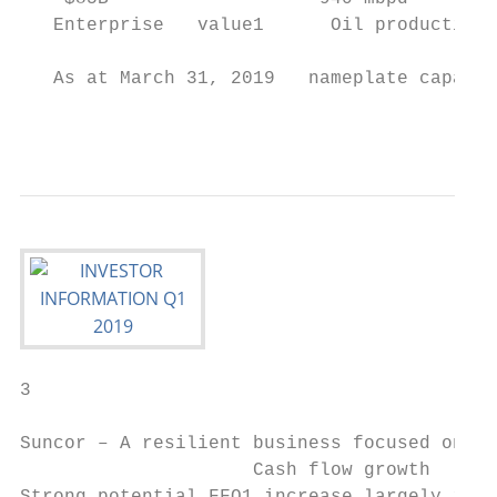
   Enterprise   value1      Oil production 
                                           
   As at March 31, 2019   nameplate capacit
                                           
3

Suncor – A resilient business focused on sh
                     Cash flow growth      