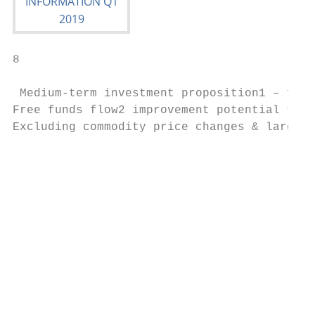
8

 Medium-term investment proposition1 – free
Free funds flow2 improvement potential for 
Excluding commodity price changes & largely
                                           
                                           
                                           
                                           
                                           
                                           
                                           
                                           
                                           
                                           