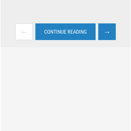
←
→
CONTINUE READING