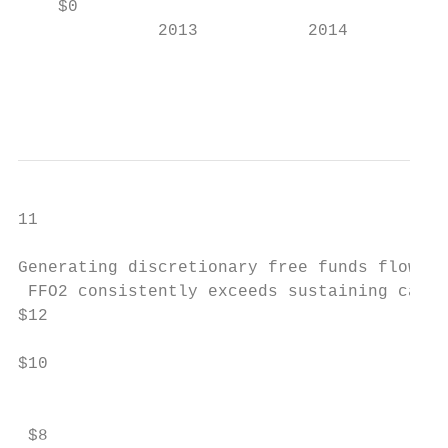
    $0                                     
              2013           2014          
                                           
                                           
11

Generating discretionary free funds flow1

 FFO2 consistently exceeds sustaining capit
$12

$10

                                           
 $8                                        