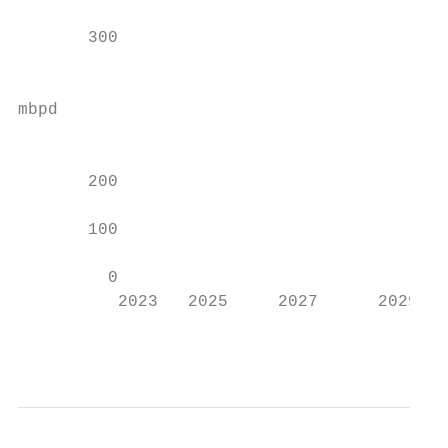
                                           
       300                                 
                                           
mbpd

                                           
       200

       100

         0

          2023   2025     2027      2029   
                                           