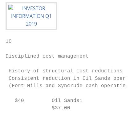
10

Disciplined cost management

 History of structural cost reductions     
 Consistent reduction in Oil Sands operatio
 (Fort Hills and Syncrude cash operating co
                                           
   $40         Oil Sands1                  
               $37.00

                                           
                                           
                                           