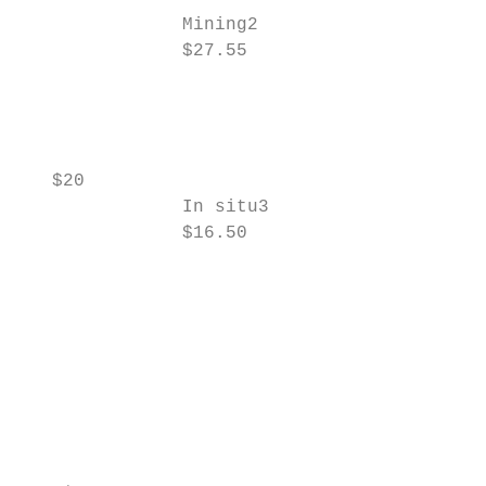
               Mining2

               $27.55                      
                                           
                                           
                                           
                                           
   $20                                     
               In situ3                    
               $16.50                      
                                           
                                           
                                           
                                           
                                           
                                           
                                           