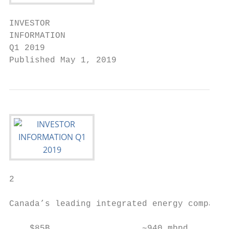
INVESTOR

INFORMATION

Q1 2019

Published May 1, 2019
2

Canada’s leading integrated energy company

    $85B                  ~940 mbpd        