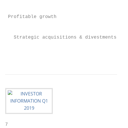
                                           
                                           
 Profitable growth                         
                                           
                                           
   Strategic acquisitions & divestments; hi
                                           
                                           
7
