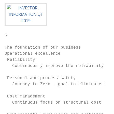
6

The foundation of our business

Operational excellence

 Reliability

   Continuously improve the reliability of 
 Personal and process safety

   Journey to Zero – goal to eliminate all 
 Cost management

   Continuous focus on structural cost redu