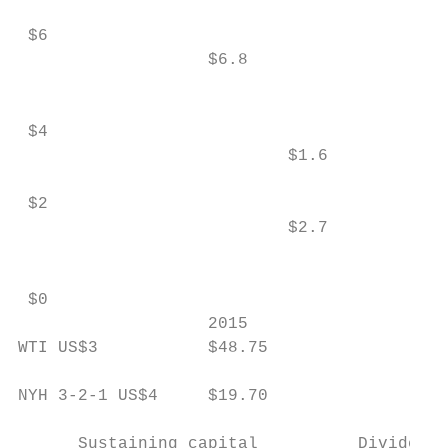
 $6

                   $6.8

                                           
 $4                                        
                           $1.6            
 $2                                        
                           $2.7            
                                           
 $0

                   2015                    
WTI US$3           $48.75                  
NYH 3-2-1 US$4     $19.70                  
      Sustaining capital          Dividend 