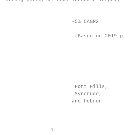
Strong potential FFO1 increase largely inde
                                           
                      ~5% CAGR2            
                                           
                       (Based on 2019 price
                                           
                                           
                                           
                                         De
                                         co
                       Fort Hills,         
                       Syncrude,         im
                      and Hebron           
                                           
                                           
                                           
               1
