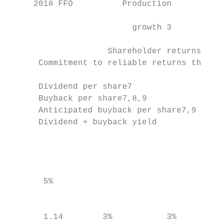
     2018 FFO          Production        Fr
                                           
                         growth 3          
                    Shareholder returns    
      Commitment to reliable returns throug
      Dividend per share7                  
      Buyback per share7,8,9

      Anticipated buyback per share7,9

      Dividend + buyback yield

                                           
                                           
                                           
       5%                                  
                                           
                                           
       1.14        3%           3%
