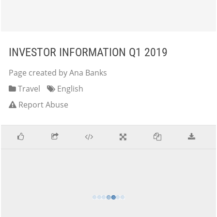
INVESTOR INFORMATION Q1 2019
Page created by Ana Banks
Travel
English
Report Abuse