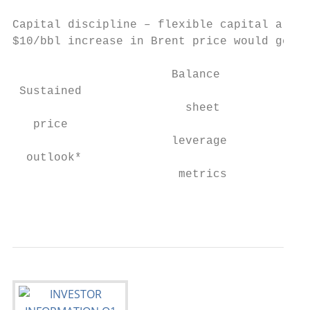
Capital discipline – flexible capital alloc
$10/bbl increase in Brent price would gener
                                           
                       Balance

 Sustained                                 
                         sheet

   price                                   
                       leverage            
  outlook*                                 
                        metrics            
                                           