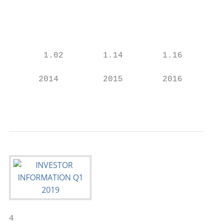
                                           
                                           
                                           
       1.02        1.14        1.16        
                                           
      2014         2015        2016        
                                           
4
