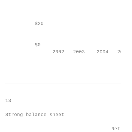
                                           
          $20

                                           
          $0                               
                2002   2003    2004   2005 
                                           
13

Strong balance sheet

                                           
                                    Net deb