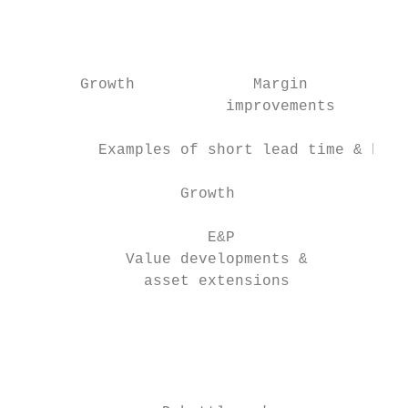
                                           
                                           
                                           
       Growth             Margin          O
                       improvements        
         Examples of short lead time & high
                  Growth                   
                                           
                     E&P                   
            Value developments &           
              asset extensions             
                                           
                                           
                                           
                                           