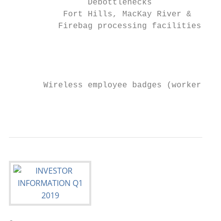
                Debottlenecks              
           Fort Hills, MacKay River &      
          Firebag processing facilities

                                           
                                           
                                           
       Wireless employee badges (worker saf
                                           