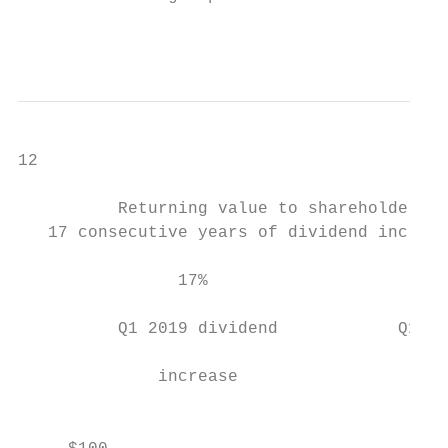
                                           
12

          Returning value to shareholders

   17 consecutive years of dividend increas
                17%                        
                                           
          Q1 2019 dividend            Q1 20
                                           
              increase                     
                                           