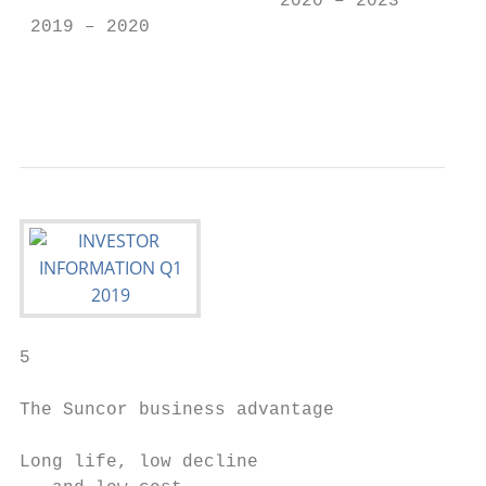
                        2020 – 2023        
 2019 – 2020                               
                                           
                                           
5

The Suncor business advantage

Long life, low decline                     