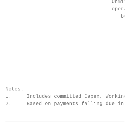
                                   Unmitiga
                                   operatio
                                      burn 
                                           
                                           
                                           
                                           
                                           
                                           
                                           
                                        (8.
Notes:

1.     Includes committed Capex, Working Ca
2.     Based on payments falling due in the