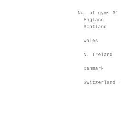
                                           
                         No. of gyms 31’Dec
                           England         
                           Scotland        
                           Wales           
                           N. Ireland      
                           Denmark         
                           Switzerland 39  
                                           
                                           
                                           
                                           