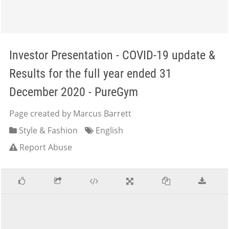
Investor Presentation - COVID-19 update &
Results for the full year ended 31
December 2020 - PureGym
Page created by Marcus Barrett
Style & Fashion
English
Report Abuse