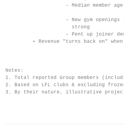
                    ‒ Median member age is 
                                           
                    ‒ New gym openings in 2
                      strong

                    ‒ Pent up joiner demand
         • Revenue "turns back on" when gym
                                           
                                           
Notes:

1. Total reported Group members (including 
2. Based on LFL clubs & excluding frozen me
3. By their nature, illustrative projection
                                           