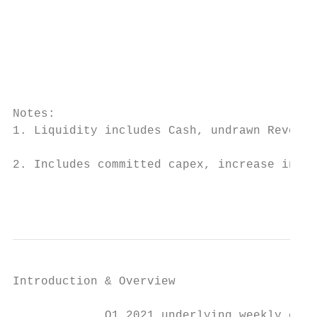
                                           
                                           
                                           
                                           
                                           
                                           
Notes:

1. Liquidity includes Cash, undrawn Revolvi
                                           
2. Includes committed capex, increase in de
                                           
Introduction & Overview                  CO
             Q1 2021 underlying weekly cash