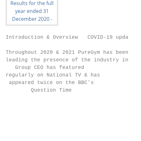
Introduction & Overview   COVID-19 update  
Throughout 2020 & 2021 PureGym has been ins
leading the presence of the industry in the
   Group CEO has featured                  
regularly on National TV & has             
 appeared twice on the BBC’s               
        Question Time                      
                                           
                                           
                                           
                                           
                                           
                                           