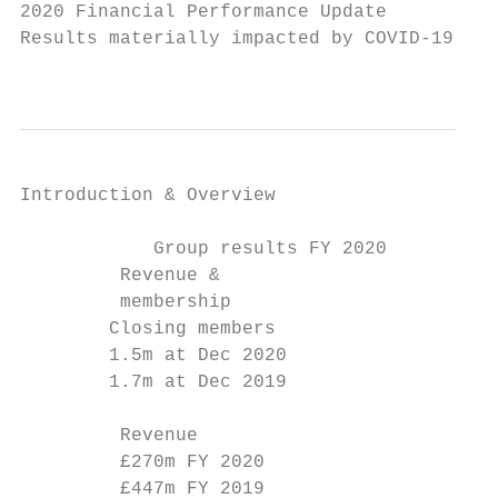
2020 Financial Performance Update

Results materially impacted by COVID-19, wi
                                           
Introduction & Overview                   C
            Group results FY 2020

         Revenue &                         
         membership                        
        Closing members                    
        1.5m at Dec 2020                   
        1.7m at Dec 2019                   
         Revenue                           
         £270m FY 2020                     
         £447m FY 2019                     