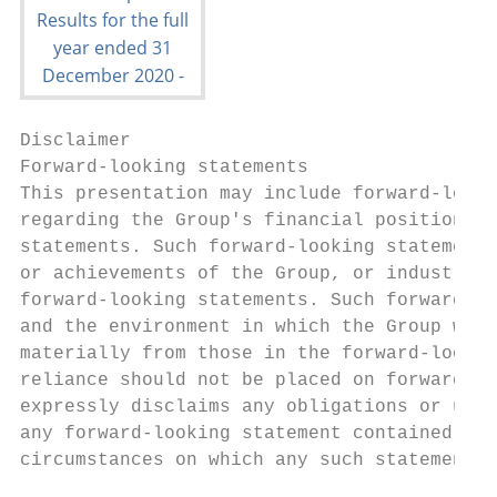
Disclaimer

Forward-looking statements

This presentation may include forward-looki
regarding the Group's financial position, b
statements. Such forward-looking statements
or achievements of the Group, or industry r
forward-looking statements. Such forward-lo
and the environment in which the Group will
materially from those in the forward-lookin
reliance should not be placed on forward-lo
expressly disclaims any obligations or unde
any forward-looking statement contained her
circumstances on which any such statement i