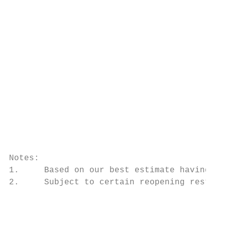
                                           
                                           
                                           
                                           
                                           
                                           
Notes:

1.     Based on our best estimate having co
2.     Subject to certain reopening restric
                                           