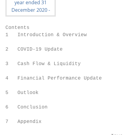
Contents

1   Introduction & Overview

2   COVID-19 Update

3   Cash Flow & Liquidity

4   Financial Performance Update

5   Outlook

6   Conclusion

7   Appendix
