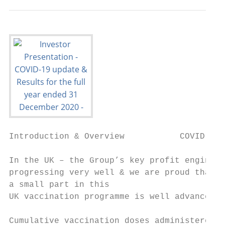
Introduction & Overview           COVID-19 
In the UK – the Group’s key profit engine –
progressing very well & we are proud that P
a small part in this

UK vaccination programme is well advanced  
                                           
Cumulative vaccination doses administered (