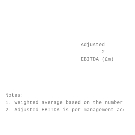
                                           
                                           
                                           
                                           
                                           
                                           
                         Adjusted          
                                2

                         EBITDA (£m)       
                                           
                                           
                                           
                                           
Notes:

1. Weighted average based on the number of 
2. Adjusted EBITDA is per management accoun
                                           