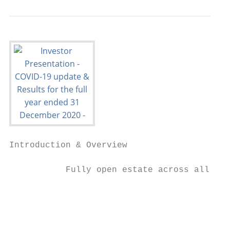
Introduction & Overview                  CO
           Fully open estate across all geo
                                           
                                           
                                           