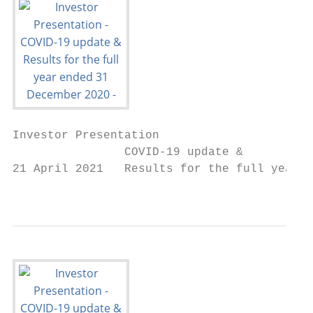
Investor Presentation

                COVID-19 update &

21 April 2021   Results for the full year e
                                           