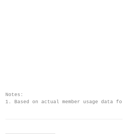
                                           
                                           
                                           
                                           
                                           
                                           
                                           
                                           
                                           
                                           
Notes:

1. Based on actual member usage data for a 