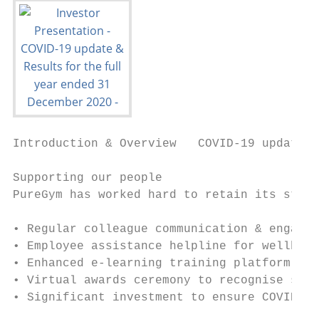
Introduction & Overview   COVID-19 update  
Supporting our people

PureGym has worked hard to retain its stron
                                           
• Regular colleague communication & engagem
• Employee assistance helpline for wellbein
• Enhanced e-learning training platform & H
• Virtual awards ceremony to recognise sign
• Significant investment to ensure COVID-19