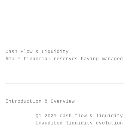
                                           
                                           
Cash Flow & Liquidity

Ample financial reserves having managed the
                                           
Introduction & Overview                  CO
          Q1 2021 cash flow & liquidity pos
          Unaudited liquidity evolution (13