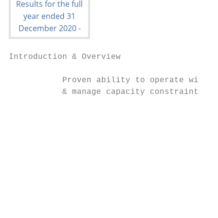
Introduction & Overview                 COV
           Proven ability to operate within
           & manage capacity constraints we
                                           
                                           
                                           
                                           
                                           
                                           
                                           