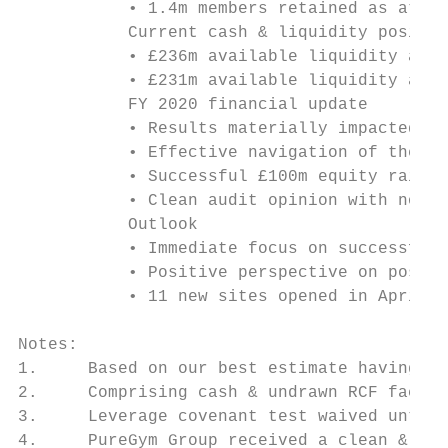
           • 1.4m members retained as at Ma
           Current cash & liquidity positio
           • £236m available liquidity as a
           • £231m available liquidity as a
           FY 2020 financial update

           • Results materially impacted by
           • Effective navigation of the cr
           • Successful £100m equity raise,
           • Clean audit opinion with no ma
           Outlook

           • Immediate focus on successful 
           • Positive perspective on post C
           • 11 new sites opened in April &
Notes:

1.     Based on our best estimate having co
2.     Comprising cash & undrawn RCF facili
3.     Leverage covenant test waived until 
4.     PureGym Group received a clean & unq