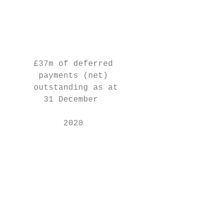
                                           
                                           
                                           
                                           
     £37m of deferred                      
      payments (net)                       
     outstanding as at                     
       31 December                         
                                           
           2020                            
                                           
                                           
                                           
                                           
                                           
                                           
                                           