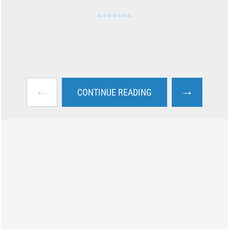
←
→
CONTINUE READING