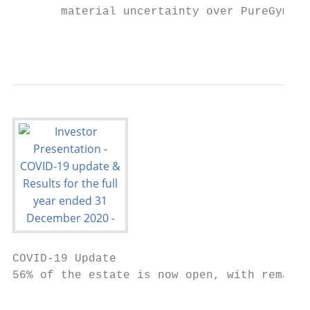
       material uncertainty over PureGym’s 
                                           
COVID-19 Update

56% of the estate is now open, with remaini
                                           