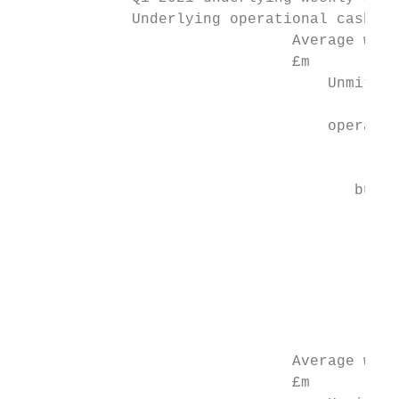
             Underlying operational cash bu
                               Average week
                               £m          
                                   Unmitiga
                                           
                                   operatio
                                           
                                           
                                      burn 
                                           
                                           
                                           
                                           
                                         (8
                                           
                               Average week
                               £m
