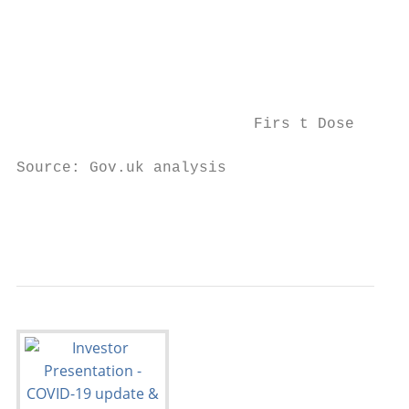
                                           
                                           
                          Firs t Dose      
Source: Gov.uk analysis                    
                                           
                                           