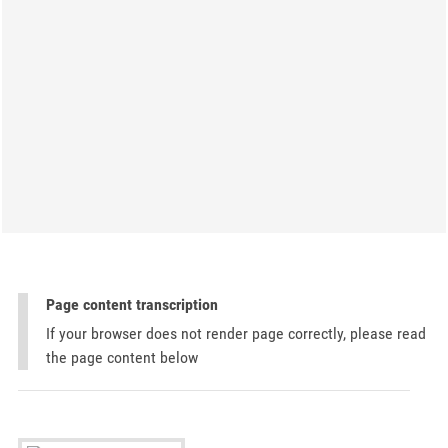
Page content transcription
If your browser does not render page correctly, please read
the page content below