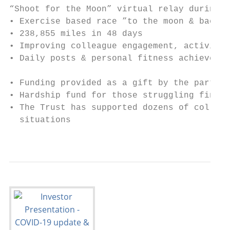
“Shoot for the Moon” virtual relay during Q
• Exercise based race ”to the moon & back”

• 238,855 miles in 48 days

• Improving colleague engagement, activity 
• Daily posts & personal fitness achievemen
• Funding provided as a gift by the partner
• Hardship fund for those struggling financ
• The Trust has supported dozens of colleag
  situations

                                           