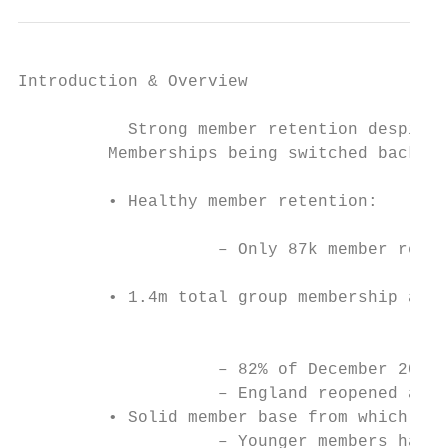
Introduction & Overview                   C
           Strong member retention despite 
         Memberships being switched back on
         • Healthy member retention:       
                                           
                    ‒ Only 87k member reduc
                                           
         • 1.4m total group membership as a
                                           
                                           
                    ‒ 82% of December 2019 
                    ‒ England reopened at 6
         • Solid member base from which to 
                    ‒ Younger members have 