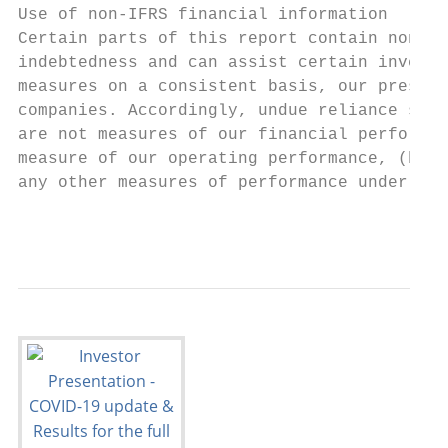
Use of non-IFRS financial information

Certain parts of this report contain non-IF
indebtedness and can assist certain investo
measures on a consistent basis, our present
companies. Accordingly, undue reliance shou
are not measures of our financial performan
measure of our operating performance, (b) c
any other measures of performance under IFR
                                           