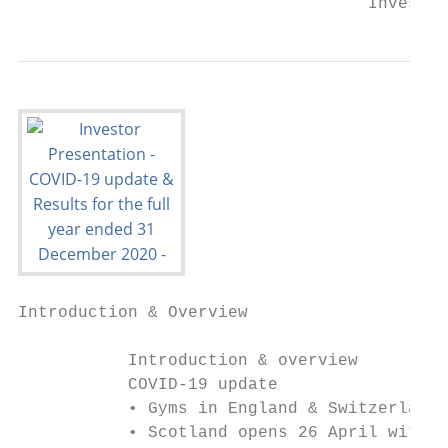
                                   Investor
Introduction & Overview                    
           Introduction & overview

           COVID-19 update

           • Gyms in England & Switzerland 
           • Scotland opens 26 April with W