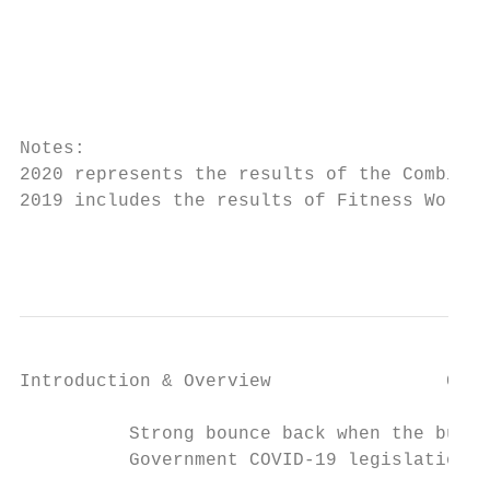
                                           
                                           
                                           
Notes:

2020 represents the results of the Combined
2019 includes the results of Fitness World 
                                           
Introduction & Overview                COVI
          Strong bounce back when the busin
          Government COVID-19 legislation f
                                           