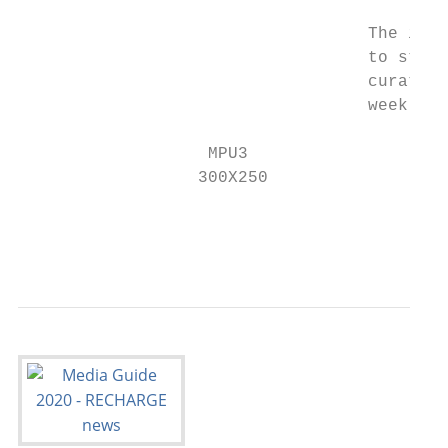
                                   The inte
                                   to start
                                   curated 
                                   weekly n
                   MPU3

                  300X250

                                           
                                           