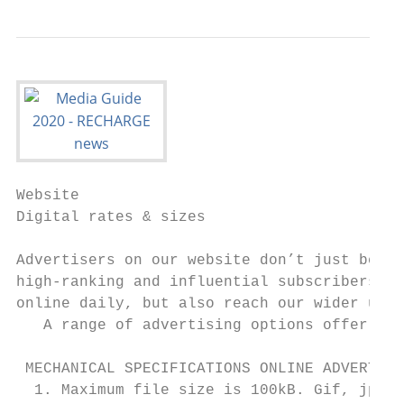
Website

Digital rates & sizes

Advertisers on our website don’t just benef
high-ranking and influential subscribers wh
online daily, but also reach our wider user
   A range of advertising options offer fle
 MECHANICAL SPECIFICATIONS ONLINE ADVERTISI
  1. Maximum file size is 100kB. Gif, jpg o