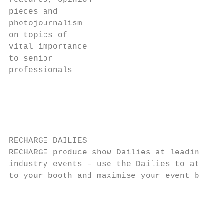
features, opinion

pieces and

photojournalism

on topics of

vital importance

to senior

professionals

                                           
                                           
                                           
RECHARGE DAILIES                           
RECHARGE produce show Dailies at leading   
industry events – use the Dailies to attrac
to your booth and maximise your event budge
                                           
                                           