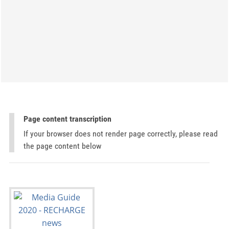
Page content transcription
If your browser does not render page correctly, please read
the page content below