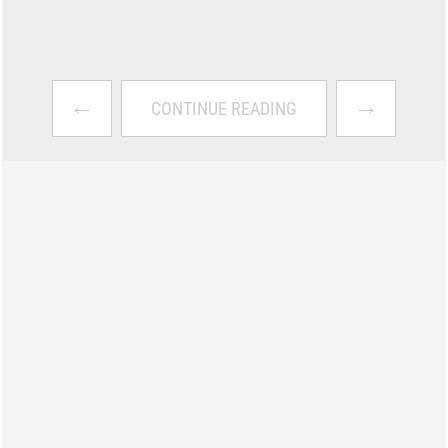
←
→
CONTINUE READING