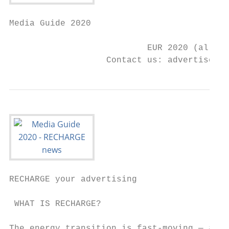
Media Guide 2020

                           EUR 2020 (all ra
                   Contact us: advertise@re
RECHARGE your advertising

 WHAT IS RECHARGE?                         
The energy transition is fast-moving — and 