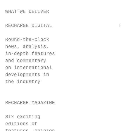
WHAT WE DELIVER

RECHARGE DIGITAL                       RECH
                                       (NEW
Round-the-clock

news, analysis,                            
in-depth features                          
and commentary                             
on international                           
developments in                            
the industry                               
                                           
RECHARGE MAGAZINE                          
                                           
Six exciting

editions of
