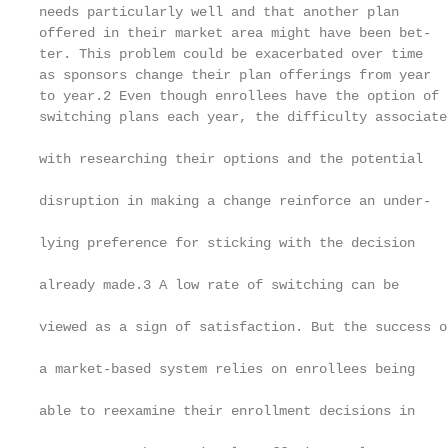
needs particularly well and that another plan      
offered in their market area might have been bet-  
ter. This problem could be exacerbated over time   
as sponsors change their plan offerings from year  
to year.2 Even though enrollees have the option of 
switching plans each year, the difficulty associated
                                                   
with researching their options and the potential

                                                   
disruption in making a change reinforce an under-

                                                   
lying preference for sticking with the decision

                                                   
already made.3 A low rate of switching can be

                                                   
viewed as a sign of satisfaction. But the success of
                                                   
a market-based system relies on enrollees being

                                                   
able to reexamine their enrollment decisions in

                                                   