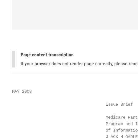
Page content transcription
If your browser does not render page correctly, please rea
MAY 2008

                                      Issue Brief

                                      Medicare Part
                                      Program and I
                                      of Informatio
                                      J ACK H OADLEY