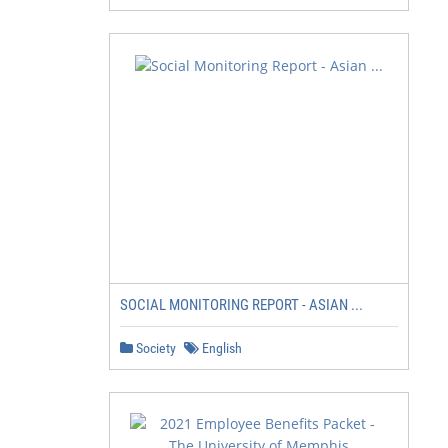
SOCIAL MONITORING REPORT - ASIAN ...
Society
English