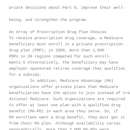
    priate decisions about Part D, improve their well-

    being, and strengthen the program.

    An Array of Prescription Drug Plan Choices

    To receive prescription drug coverage, a Medicare

    beneficiary must enroll in a private prescription

    drug plan (PDP); in 2008, more than 1,800

    PDPs in 39 regions competed for such enroll-

    ments.5 Alternatively, the beneficiary may have

    employer-sponsored retiree coverage that qualifies

    for a subsidy.

             In addition, Medicare Advantage (MA)

    organizations offer private plans that Medicare

    beneficiaries have the option to join instead of tra-
    ditional Medicare. Such organizations are required

    to offer at least one plan with a qualified drug

    benefit (MA-PD) in each area they serve. So, if

    MA enrollees want a drug benefit, they must get it

    from their MA plan. Although availability varies

    geographically, more than 2,000 MA-PDs were
