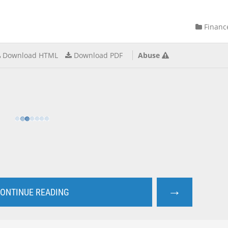
Financ
Download HTML
Download PDF
Abuse
→
ONTINUE READING