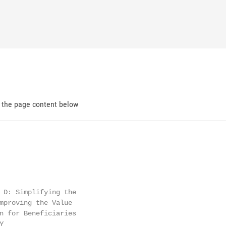
d the page content below
 D: Simplifying the

mproving the Value

n for Beneficiaries


