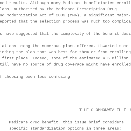
xed results. Although many Medicare beneficiaries enrolle
lans, authorized by the Medicare Prescription Drug

nd Modernization Act of 2003 (MMA), a significant major-

eported that the selection process was much too complicat
s have suggested that the complexity of the benefit desig
iations among the numerous plans offered, thwarted some

inding the plan that was best for them—or from enrolling 
 first place. Indeed, some of the estimated 4.6 million b
till have no source of drug coverage might have enrolled 
f choosing been less confusing.
                                  T HE C OMMONWEALTH F UN
    Medicare drug benefit, this issue brief considers

    specific standardization options in three areas:
