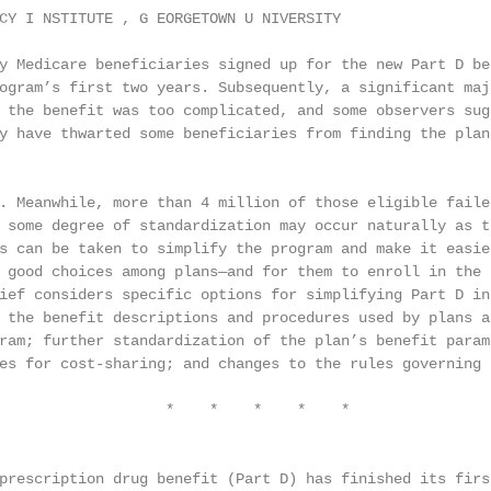
CY I NSTITUTE , G EORGETOWN U NIVERSITY

y Medicare beneficiaries signed up for the new Part D ben
ogram’s first two years. Subsequently, a significant majo
 the benefit was too complicated, and some observers sugg
y have thwarted some beneficiaries from finding the plan 
. Meanwhile, more than 4 million of those eligible failed
 some degree of standardization may occur naturally as th
s can be taken to simplify the program and make it easier
 good choices among plans—and for them to enroll in the f
ief considers specific options for simplifying Part D in 
 the benefit descriptions and procedures used by plans an
ram; further standardization of the plan’s benefit parame
es for cost-sharing; and changes to the rules governing 
                   *    *    *    *    *

prescription drug benefit (Part D) has finished its first