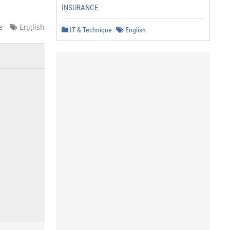
INSURANCE
e
English
IT & Technique
English