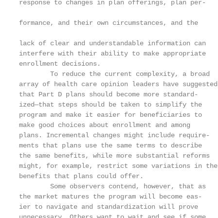
response to changes in plan offerings, plan per-

                                                   
formance, and their own circumstances, and the

                                                   
lack of clear and understandable information can

interfere with their ability to make appropriate   
enrollment decisions.                              
        To reduce the current complexity, a broad  
array of health care opinion leaders have suggested
that Part D plans should become more standard-     
ized—that steps should be taken to simplify the    
program and make it easier for beneficiaries to    
make good choices about enrollment and among       
plans. Incremental changes might include require-  
ments that plans use the same terms to describe    
the same benefits, while more substantial reforms  
might, for example, restrict some variations in the
benefits that plans could offer.                   
        Some observers contend, however, that as   
the market matures the program will become eas-    
ier to navigate and standardization will prove     
unnecessary. Others want to wait and see if some   