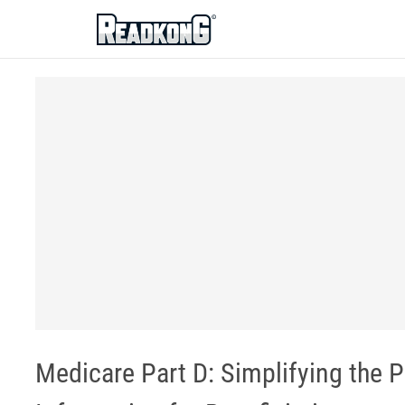
ReadkonG
Medicare Part D: Simplifying the 