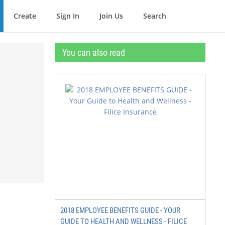
Create
Sign In
Join Us
Search
You can also read
2018 EMPLOYEE BENEFITS GUIDE - YOUR
GUIDE TO HEALTH AND WELLNESS - FILICE