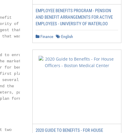
EMPLOYEE BENEFITS PROGRAM - PENSION
AND BENEFIT ARRANGEMENTS FOR ACTIVE
efit

EMPLOYEES - UNIVERSITY OF WATERLOO
rity of them

est that the

that was

Finance
English
 to enroll at

e market

 for benefici-

irst place.

several areas:

d the

ters, particu-

plan formularies.

 two

2020 GUIDE TO BENEFITS - FOR HOUSE