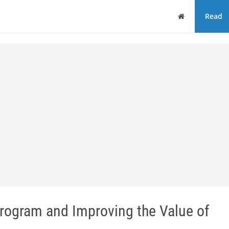
Home
Read
Program and Improving the Value of