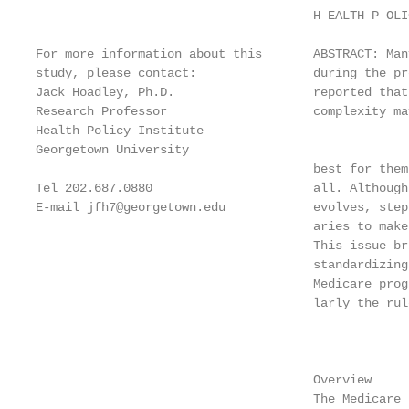
                                      H EALTH P OLI
For more information about this       ABSTRACT: Man
study, please contact:                during the pr
Jack Hoadley, Ph.D.                   reported that
Research Professor                    complexity ma
Health Policy Institute

Georgetown University

                                      best for them
Tel 202.687.0880                      all. Although
E-mail jfh7@georgetown.edu            evolves, step
                                      aries to make
                                      This issue br
                                      standardizing
                                      Medicare prog
                                      larly the rul
                                                   
                                      Overview

                                      The Medicare 