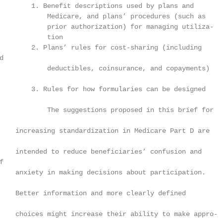
        1. Benefit descriptions used by plans and

            Medicare, and plans’ procedures (such as

            prior authorization) for managing utiliza-

            tion

        2. Plans’ rules for cost-sharing (including



            deductibles, coinsurance, and copayments)

        3. Rules for how formularies can be designed

            The suggestions proposed in this brief for

    increasing standardization in Medicare Part D are

    intended to reduce beneficiaries’ confusion and



    anxiety in making decisions about participation.

    Better information and more clearly defined

    choices might increase their ability to make appro-
