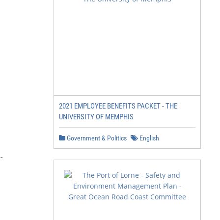
2021 EMPLOYEE BENEFITS PACKET - THE
UNIVERSITY OF MEMPHIS
Government & Politics
English

