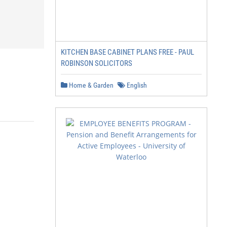
KITCHEN BASE CABINET PLANS FREE - PAUL
ROBINSON SOLICITORS
Home & Garden
English