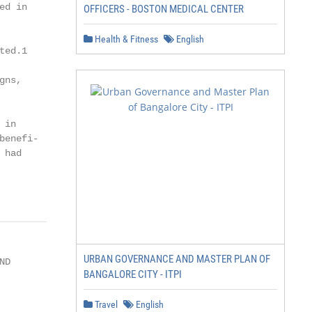
d in

OFFICERS - BOSTON MEDICAL CENTER
Health & Fitness
English
ed.1

ns,

in

enefi-

had

URBAN GOVERNANCE AND MASTER PLAN OF
D

BANGALORE CITY - ITPI
Travel
English