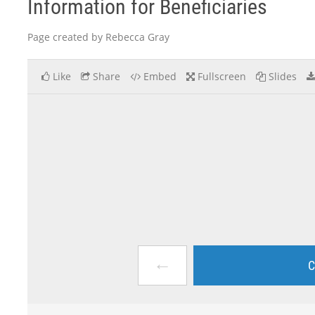
Information for Beneficiaries
Page created by Rebecca Gray
Like
Share
Embed
Fullscreen
Slides
←
C