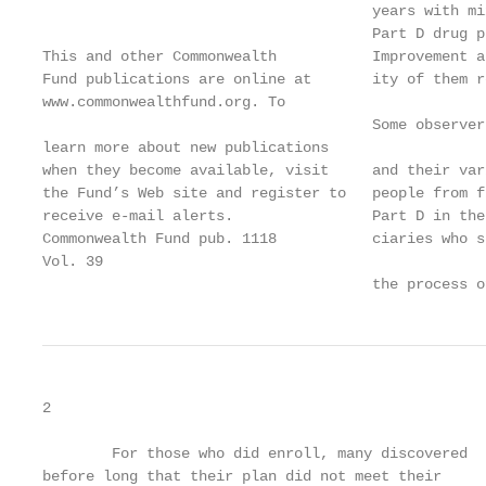
                                      years with mi
                                      Part D drug p
This and other Commonwealth           Improvement a
Fund publications are online at       ity of them r
www.commonwealthfund.org. To

                                      Some observer
learn more about new publications

when they become available, visit     and their var
the Fund’s Web site and register to   people from f
receive e-mail alerts.                Part D in the
Commonwealth Fund pub. 1118           ciaries who s
Vol. 39

                                      the process o
2                                                  
        For those who did enroll, many discovered  
before long that their plan did not meet their     