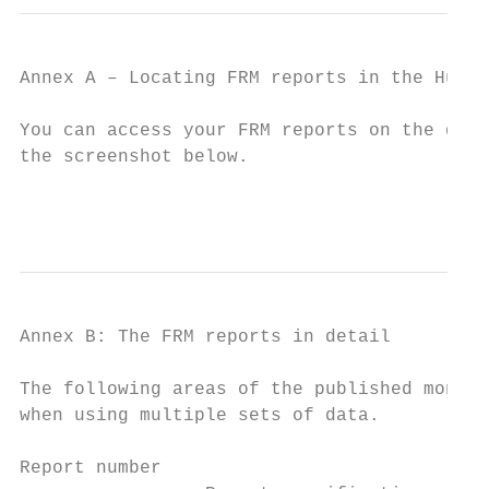
Annex A – Locating FRM reports in the Hub

You can access your FRM reports on the data
the screenshot below.

                                           
Annex B: The FRM reports in detail

The following areas of the published monito
when using multiple sets of data.

Report number
