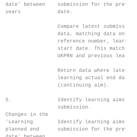
date’ between    submission for the previou
years            date.                     
                                           
                 Compare latest submission 
                 data, matching data on UKP
                 reference number, learning
                 start date. This match inc
                 UKPRN and previous learner
                                           
                 Return data where latest r
                 learning actual end date o
                 (continuing aim).

5.               Identify learning aims rep
                 submission.               
Changes in the                             
‘Learning        Identify learning aims rep
planned end      submission for the previou
date’ between                              