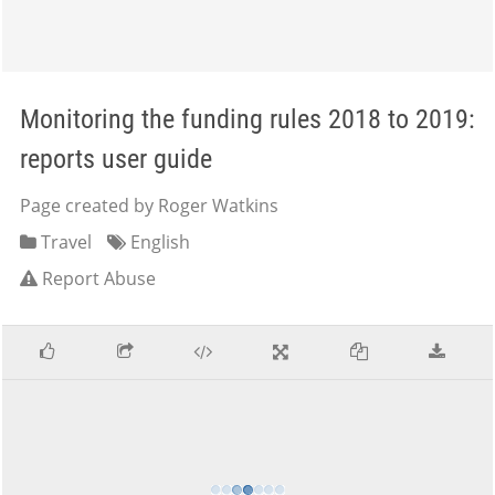
Monitoring the funding rules 2018 to 2019:
reports user guide
Page created by Roger Watkins
Travel
English
Report Abuse