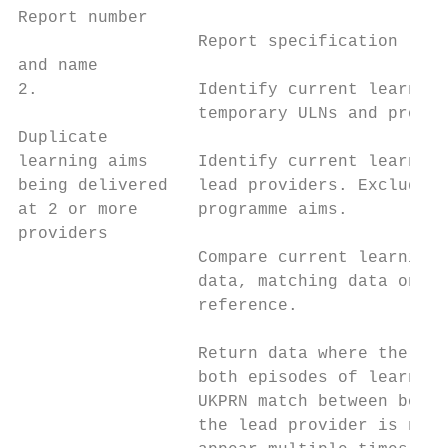
Report number

                  Report specification     
and name

2.                Identify current learning
                  temporary ULNs and progra
Duplicate                                  
learning aims     Identify current learning
being delivered   lead providers. Exclude t
at 2 or more      programme aims.          
providers                                  
                  Compare current learning 
                  data, matching data on UL
                  reference.               
                                           
                  Return data where the sta
                  both episodes of learning
                  UKPRN match between both 
                  the lead provider is not 