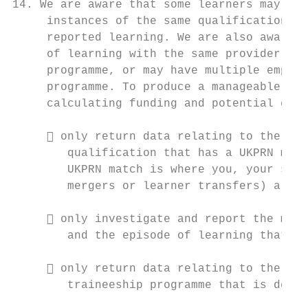
14. We are aware that some learners may hav
     instances of the same qualification th
     reported learning. We are also aware t
     of learning with the same provider bef
     programme, or may have multiple employ
     programme. To produce a manageable dat
     calculating funding and potential erro
      only return data relating to the mos
        qualification that has a UKPRN matc
        UKPRN match is where you, your subc
        mergers or learner transfers) are r
      only investigate and report the most
        and the episode of learning that im
      only return data relating to the lat
        traineeship programme that is deliv