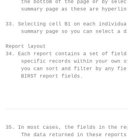
     the bottom of the page or by selecting
     summary page as these are hyperlinks.

33. Selecting cell B1 on each individual re
     summary page so you can select a diffe
Report layout

34. Each report contains a set of fields, p
     specific records within your own syste
     you can sort and filter by any field. 
     BIRST report fields.

                                           
35. In most cases, the fields in the report
     The data returned in these reports wil