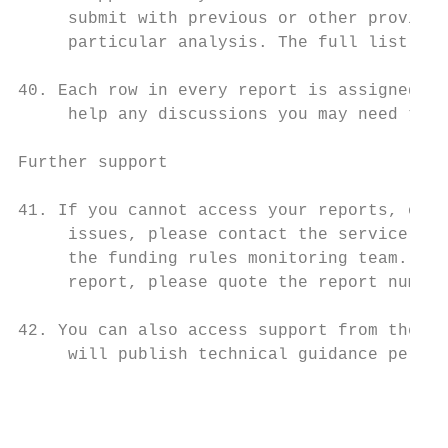
     submit with previous or other provider
     particular analysis. The full list of 
40. Each row in every report is assigned a 
     help any discussions you may need to h
Further support

41. If you cannot access your reports, or a
     issues, please contact the service des
     the funding rules monitoring team. If 
     report, please quote the report number
42. You can also access support from the se
     will publish technical guidance period
                                           