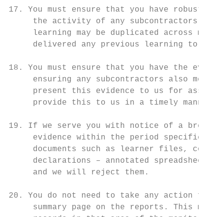
17. You must ensure that you have robust pr
     the activity of any subcontractors, pa
     learning may be duplicated across mult
     delivered any previous learning to tho
18. You must ensure that you have the evide
     ensuring any subcontractors also meet 
     present this evidence to us for assura
     provide this to us in a timely manner.

19. If we serve you with notice of a breach
     evidence within the period specified. 
     documents such as learner files, commi
     declarations – annotated spreadsheets 
     and we will reject them.

20. You do not need to take any action for 
     summary page on the reports. This mean