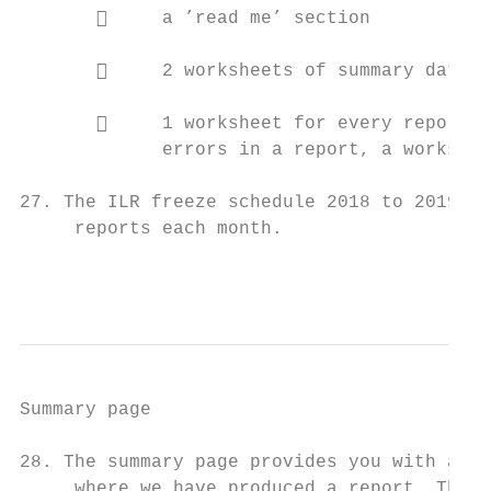
            a ’read me’ section

            2 worksheets of summary data

            1 worksheet for every report w
             errors in a report, a workshee
27. The ILR freeze schedule 2018 to 2019 in
     reports each month.

                                           
Summary page

28. The summary page provides you with a li
     where we have produced a report. This 