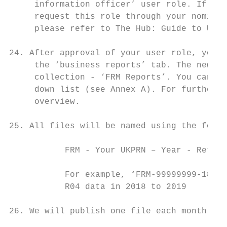
     information officer’ user role. If you
     request this role through your nominat
     please refer to The Hub: Guide to User
24. After approval of your user role, you c
     the ‘business reports’ tab. The new re
     collection - ‘FRM Reports’. You can fi
     down list (see Annex A). For further g
     overview.

25. All files will be named using the follo
           FRM - Your UKPRN – Year - Return
           For example, ‘FRM-99999999-1819-
           R04 data in 2018 to 2019

26. We will publish one file each month in 