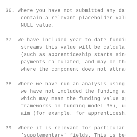
36. Where you have not submitted any data i
     contain a relevant placeholder value s
     NULL value.

37. We have included year-to-date funding v
     streams this value will be calculated 
     (such as apprenticeship starts since 1
     payments calculated, and may be the to
     where the component does not attract i
38. Where we have run an analysis using the
     we have not included the funding assoc
     which may mean the funding value appea
     frameworks on funding model 35), unles
     aim (for example, for apprenticeships 
39. Where it is relevant for particular rep
     ‘supplementary’ fields. This is becaus