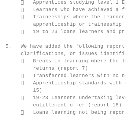
        Apprentices studying level 1 Engli
        Learners who have achieved a full 
        Traineeships where the learner has
         apprenticeship or traineeship (rep
        19 to 23 loans learners and prior 
5.   We have added the following reports in
     clarifications, or issues identified d
        Breaks in learning where the learn
         returns (report 7)

        Transferred learners with no new l
        Apprenticeship standards with no e
         15)

        19-23 Learners undertaking level 2
         entitlement offer (report 18)

        Loans learning not being reported 
                                           