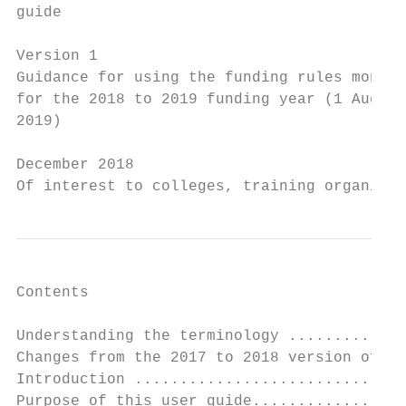
guide

Version 1

Guidance for using the funding rules monito
for the 2018 to 2019 funding year (1 August
2019)

December 2018

Of interest to colleges, training organisat
Contents

Understanding the terminology .............
Changes from the 2017 to 2018 version of th
Introduction ..............................
Purpose of this user guide.................