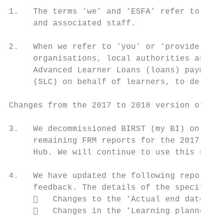
1.   The terms ‘we’ and ‘ESFA’ refer to the
     and associated staff.

2.   When we refer to ‘you’ or ‘providers’,
     organisations, local authorities and e
     Advanced Learner Loans (loans) payment
     (SLC) on behalf of learners, to delive
Changes from the 2017 to 2018 version of th
3.   We decommissioned BIRST (my BI) on 1 O
     remaining FRM reports for the 2017 to 
     Hub. We will continue to use this new 
4.   We have updated the following reports 
     feedback. The details of the specific 
        Changes to the ‘Actual end date’ b
        Changes in the ‘Learning planned e