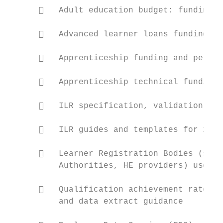
         Adult education budget: funding r
         Advanced learner loans funding ru
         Apprenticeship funding and perfor
         Apprenticeship technical funding 
         ILR specification, validation rul
         ILR guides and templates for 2018
         Learner Registration Bodies (scho
          Authorities, HE providers) user g
         Qualification achievement rates (
          and data extract guidance
