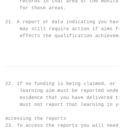
     records in that area of the monitoring
     for those areas.

21. A report or data indicating you have cl
     may still require action if aims form 
     effects the qualification achievement 
                                           
22. If no funding is being claimed, or the 
     learning aim must be reported under fu
     evidence that you have delivered the q
     must not report that learning in your 
Accessing the reports

23. To access the reports you will need the