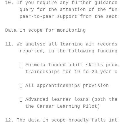
10. If you require any further guidance, pl
     query for the attention of the funding
     peer-to-peer support from the sector t
Data in scope for monitoring

11. We analyse all learning aim records tha
     reported, in the following funding str
      Formula-funded adult skills provisio
       traineeships for 19 to 24 year olds)

      All apprenticeships provision

      Advanced learner loans (both the ESF
       the Career Learning Pilot)

12. The data in scope broadly falls into th