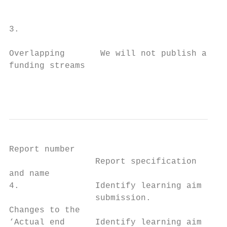
                                           
                                           
3.

Overlapping       We will not publish a rep
funding streams

                                           
Report number

                 Report specification      
and name

4.               Identify learning aim reco
                 submission.               
Changes to the                             
‘Actual end      Identify learning aim reco