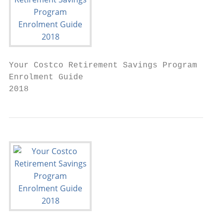
Your Costco Retirement Savings Program

Enrolment Guide

2018