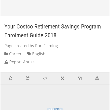
Your Costco Retirement Savings Program
Enrolment Guide 2018
Page created by Ron Fleming
Careers
English
Report Abuse