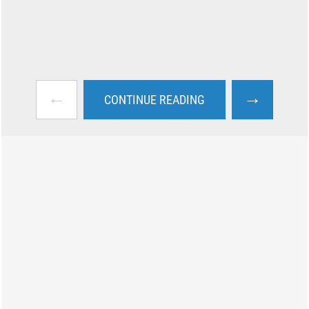
←
→
CONTINUE READING