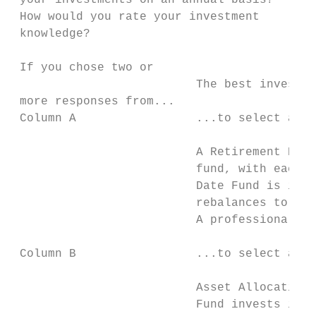
 your investments on an annual basis?      
 How would you rate your investment        
 knowledge?                                
 If you chose two or                       
                          The best investme
 more responses from...                    
 Column A                 ...to select a Re
                          A Retirement Date
                          fund, with each f
                          Date Fund is iden
                          rebalances to bec
                          A professional fu
 Column B                 ...to select an A
                          Asset Allocation 
                          Fund invests in a