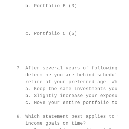
       b. Portfolio B (3)                  
                                           
                                           
       c. Portfolio C (6)                  
                                           
                                           
                                           
    7. After several years of following you
       determine you are behind schedule an
       retire at your preferred age. What w
       a. Keep the same investments you cur
       b. Slightly increase your exposure t
       c. Move your entire portfolio to ris
    8. Which statement best applies to your
       income goals on time?
