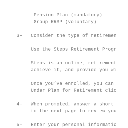
                                           
          Pension Plan (mandatory)         
          Group RRSP (voluntary)           
    3–   Consider the type of retirement li
         Use the Steps Retirement Program® 
         Steps is an online, retirement-pla
         achieve it, and provide you with a
         Once you’ve enrolled, you can acce
         Under Plan for Retirement click on
    4–   When prompted, answer a short seri
         to the next page to review your in
    5–   Enter your personal information – 