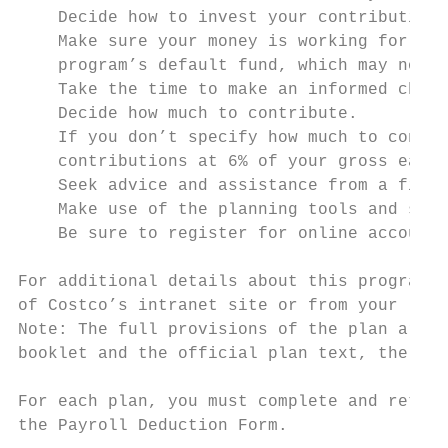
    Decide how to invest your contributions
    Make sure your money is working for you
    program’s default fund, which may not a
    Take the time to make an informed choic
    Decide how much to contribute.

    If you don’t specify how much to contri
    contributions at 6% of your gross earni
    Seek advice and assistance from a finan
    Make use of the planning tools and supp
    Be sure to register for online account 
For additional details about this program, 
of Costco’s intranet site or from your loca
Note: The full provisions of the plan are o
booklet and the official plan text, the pla
For each plan, you must complete and return
the Payroll Deduction Form.
