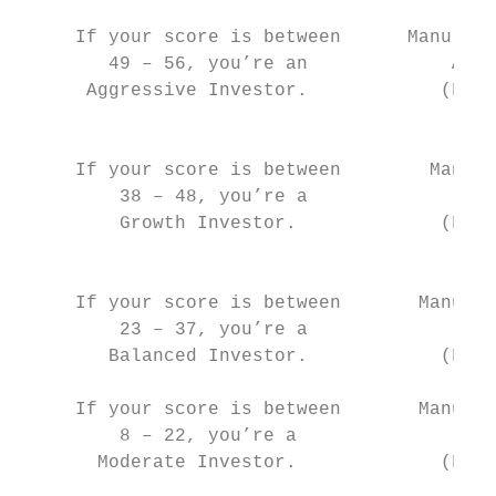
     If your score is between      Manulife
        49 – 56, you’re an             Allo
      Aggressive Investor.            (Fund
                                           
     If your score is between        Manuli
         38 – 48, you’re a              All
         Growth Investor.             (Fund
                                           
     If your score is between       Manulif
         23 – 37, you’re a              All
        Balanced Investor.            (Fund
     If your score is between       Manulif
         8 – 22, you’re a               All
       Moderate Investor.             (Fund