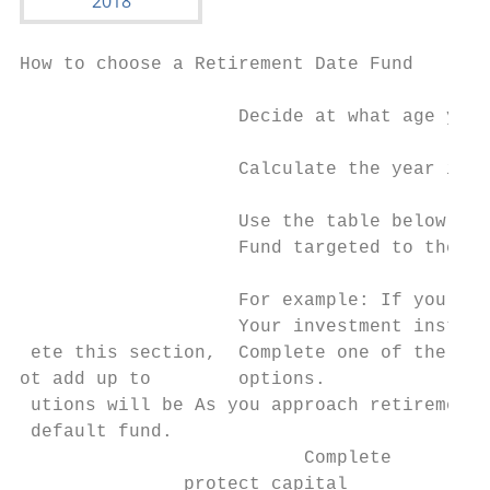
How to choose a Retirement Date Fund

                    Decide at what age you 
                    Calculate the year in w
                    Use the table below to 
                    Fund targeted to the ye
                    For example: If you pla
                    Your investment instruc
 ete this section,  Complete one of the sec
ot add up to        options.

 utions will be As you approach retirement,
 default fund.

                          Complete

               protect capital          if 