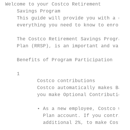
Welcome to your Costco Retirement

    Savings Program

    This guide will provide you with a good
    everything you need to know to enroll.

    The Costco Retirement Savings Program, 
    Plan (RRSP), is an important and valuab
    Benefits of Program Participation

    1

           Costco contributions

           Costco automatically makes Basic
           you make Optional Contributions,
           • As a new employee, Costco will
             Plan account. If you contribut
             additional 2%, to make Costco’