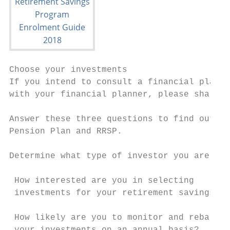
Choose your investments

If you intend to consult a financial planne
with your financial planner, please share t
Answer these three questions to find out wh
Pension Plan and RRSP.

Determine what type of investor you are

                                           
 How interested are you in selecting

 investments for your retirement savings?  
 How likely are you to monitor and rebalanc