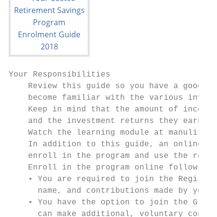
Your Responsibilities

    Review this guide so you have a good un
    become familiar with the various invest
    Keep in mind that the amount of income 
    and the investment returns they earn ov
    Watch the learning module at manulife.c
    In addition to this guide, an online le
    enroll in the program and use the resou
    Enroll in the program online following 
    • You are required to join the Register
      name, and contributions made by you a
    • You have the option to join the Group
      can make additional, voluntary contri