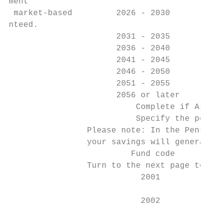
ment

 market-based         2026 - 2030          
nteed.                                     
                      2031 - 2035          
                      2036 - 2040          
                      2041 - 2045          
                      2046 - 2050          
                      2051 - 2055          
                      2056 or later        
                          Complete if Asset
                          Specify the perce
                Please note: In the Pension
                your savings will generate 
                         Fund code         
                Turn to the next page to co
                           2001           M
                           2002           M