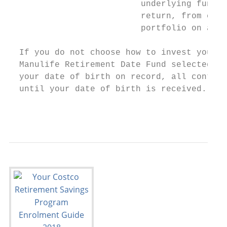
                          underlying funds 
                          return, from cons
                          portfolio on a re
  If you do not choose how to invest your c
  Manulife Retirement Date Fund selected ac
  your date of birth on record, all contrib
  until your date of birth is received.

                                           