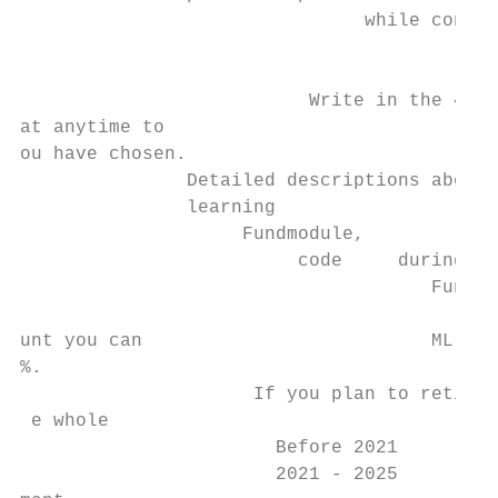
                               while contin
                                           
                                           
                          Write in the 4-di
at anytime to

ou have chosen.

               Detailed descriptions about 
               learning

                    Fundmodule,

                         code     during

                                     Fund e
                                          n
unt you can                          ML Ret
%.

                     If you plan to retire 
 e whole

                       Before 2021         
                       2021 - 2025         