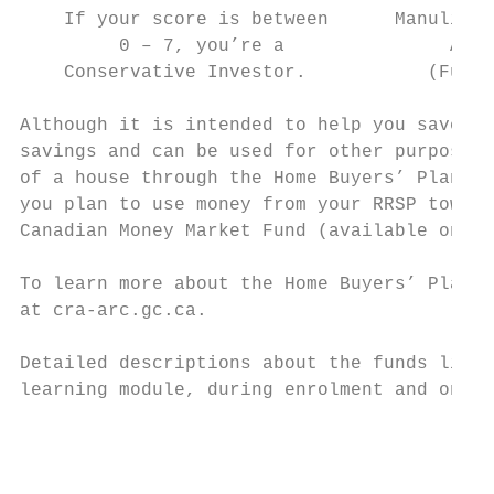
    If your score is between      Manulife 
         0 – 7, you’re a               Allo
    Conservative Investor.           (Fund 
Although it is intended to help you save fo
savings and can be used for other purposes.
of a house through the Home Buyers’ Plan (H
you plan to use money from your RRSP toward
Canadian Money Market Fund (available only 
To learn more about the Home Buyers’ Plan o
at cra-arc.gc.ca.

Detailed descriptions about the funds liste
learning module, during enrolment and on th
                                           