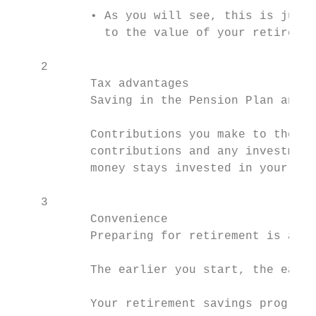
           • As you will see, this is just 
             to the value of your retiremen
    2

           Tax advantages

           Saving in the Pension Plan and R
           Contributions you make to these 
           contributions and any investment
           money stays invested in your acc
    3

           Convenience

           Preparing for retirement is a lo
           The earlier you start, the easie
           Your retirement savings program
