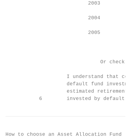
                           2003           M
                           2004           M
                           2005           M
                                           
                               Or check thi
                    I understand that contr
                    default fund investment
                    estimated retirement ye
           6        invested by default in 
How to choose an Asset Allocation Fund
