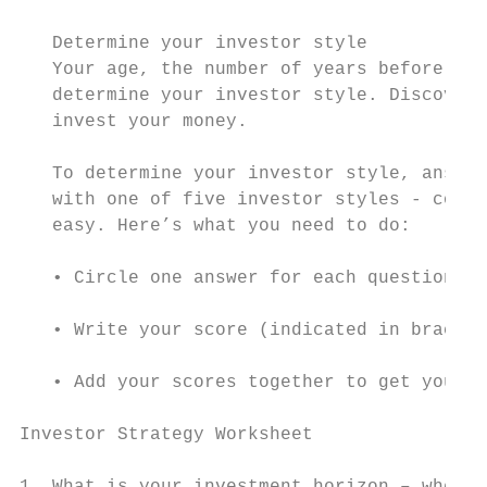
   Determine your investor style

   Your age, the number of years before you
   determine your investor style. Discoveri
   invest your money.

   To determine your investor style, answer
   with one of five investor styles - conse
   easy. Here’s what you need to do:

   • Circle one answer for each question

   • Write your score (indicated in bracket
   • Add your scores together to get your t
Investor Strategy Worksheet

                                           