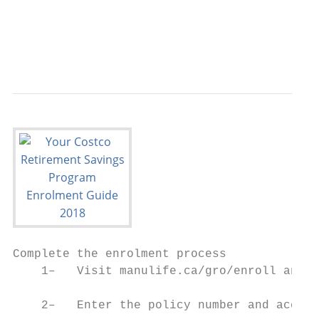
                                           
                                           
Complete the enrolment process

    1–   Visit manulife.ca/gro/enroll and c
    2–   Enter the policy number and access