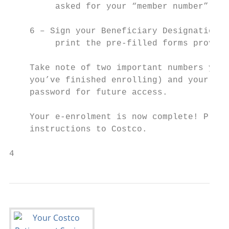
         asked for your “member number”, en
    6 – Sign your Beneficiary Designation f
         print the pre-filled forms provide
    Take note of two important numbers you’
    you’ve finished enrolling) and your Per
    password for future access.

    Your e-enrolment is now complete! Pleas
    instructions to Costco.

4