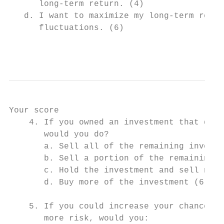
      long-term return. (4)

   d. I want to maximize my long-term retur
      fluctuations. (6)

                                           
Your score

    4. If you owned an investment that decl
       would you do?

       a. Sell all of the remaining investm
       b. Sell a portion of the remaining i
       c. Hold the investment and sell noth
       d. Buy more of the investment (6)

    5. If you could increase your chances o
       more risk, would you:
