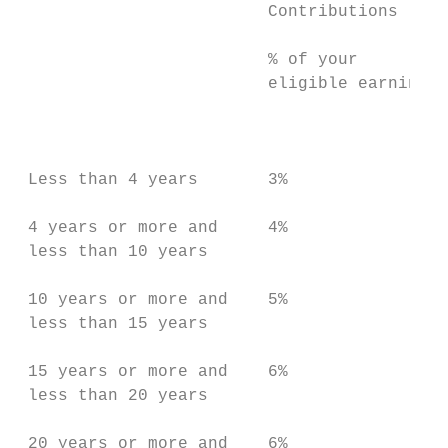
                         Contributions     
                         % of your         
                         eligible earnings 
                                           
                                           
 Less than 4 years       3%                
                                           
 4 years or more and     4%                
 less than 10 years                        
                                           
 10 years or more and    5%                
 less than 15 years                        
                                           
 15 years or more and    6%                
 less than 20 years

 20 years or more and    6%                