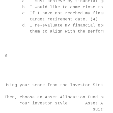
       a. I must achieve my financial goal 
       b. I would like to come close to ach
       c. If I have not reached my financia
          target retirement date. (4)

       d. I re-evaluate my financial goals 
          them to align with the performanc
                                           
8
Using your score from the Investor Strategy
Then, choose an Asset Allocation Fund based
      Your investor style       Asset Alloc
                                   suits yo