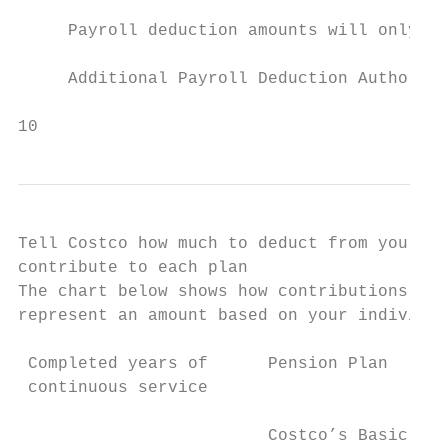
     Payroll deduction amounts will only ch
     Additional Payroll Deduction Authoriza
10
Tell Costco how much to deduct from your pa
contribute to each plan

The chart below shows how contributions are
represent an amount based on your individua
 Completed years of      Pension Plan      
 continuous service

                         Costco’s Basic    