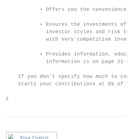
           • Offers you the convenience of 
           • Ensures the investments offere
             investor styles and risk toler
             with very competitive Investme
           • Provides information, educatio
             information is on page 21 of t
    If you don’t specify how much to contri
    starts your contributions at 6% of your
2