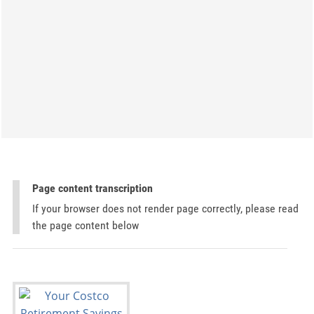
Page content transcription
If your browser does not render page correctly, please read
the page content below