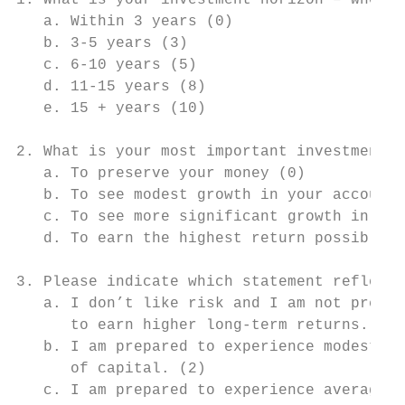
1. What is your investment horizon – when w
   a. Within 3 years (0)

   b. 3-5 years (3)

   c. 6-10 years (5)

   d. 11-15 years (8)

   e. 15 + years (10)

2. What is your most important investment g
   a. To preserve your money (0)

   b. To see modest growth in your account 
   c. To see more significant growth in you
   d. To earn the highest return possible (
3. Please indicate which statement reflects
   a. I don’t like risk and I am not prepar
      to earn higher long-term returns. (0)

   b. I am prepared to experience modest sh
      of capital. (2)

   c. I am prepared to experience average s