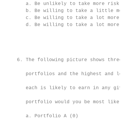
       a. Be unlikely to take more risk (0)

       b. Be willing to take a little more 
       c. Be willing to take a lot more ris
       d. Be willing to take a lot more ris
                                           
                                           
    6. The following picture shows three mo
                                           
       portfolios and the highest and lowes
                                           
       each is likely to earn in any given 
                                           
       portfolio would you be most likely t
                                           
       a. Portfolio A (0)

                                           