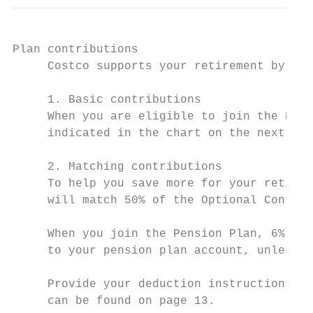
Plan contributions

     Costco supports your retirement by mak
     1. Basic contributions

     When you are eligible to join the Pens
     indicated in the chart on the next pag
     2. Matching contributions

     To help you save more for your retirem
     will match 50% of the Optional Contrib
     When you join the Pension Plan, 6% of 
     to your pension plan account, unless y
     Provide your deduction instructions by
     can be found on page 13.
