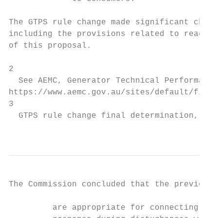
The GTPS rule change made significant chang
including the provisions related to reactiv
of this proposal.

2

  See AEMC, Generator Technical Performance
https://www.aemc.gov.au/sites/default/files
3

  GTPS rule change final determination, pi.

                                           
The Commission concluded that the previous 
         are appropriate for connecting syn