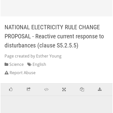
NATIONAL ELECTRICITY RULE CHANGE
PROPOSAL - Reactive current response to
disturbances (clause S5.2.5.5)
Page created by Esther Young
Science
English
Report Abuse