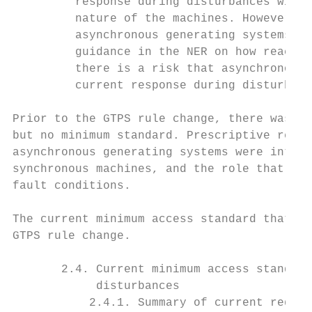
         response during disturbances with 
         nature of the machines. However, c
         asynchronous generating systems th
         guidance in the NER on how reactiv
         there is a risk that asynchronous 
         current response during disturbanc
Prior to the GTPS rule change, there was an
but no minimum standard. Prescriptive requi
asynchronous generating systems were introd
synchronous machines, and the role that beh
fault conditions.

The current minimum access standard that is
GTPS rule change.

       2.4. Current minimum access standard
            disturbances

           2.4.1. Summary of current requir