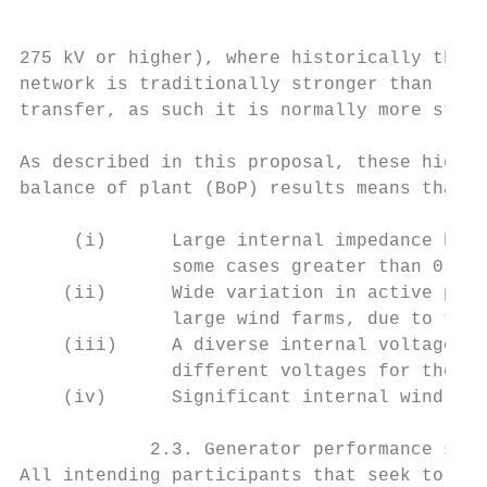
275 kV or higher), where historically therm
network is traditionally stronger than lowe
transfer, as such it is normally more stabl
As described in this proposal, these high v
balance of plant (BoP) results means that t
     (i)      Large internal impedance betw
              some cases greater than 0.4 –
    (ii)      Wide variation in active powe
              large wind farms, due to the 
    (iii)     A diverse internal voltage pr
              different voltages for the si
    (iv)      Significant internal wind far
            2.3. Generator performance stan
All intending participants that seek to con