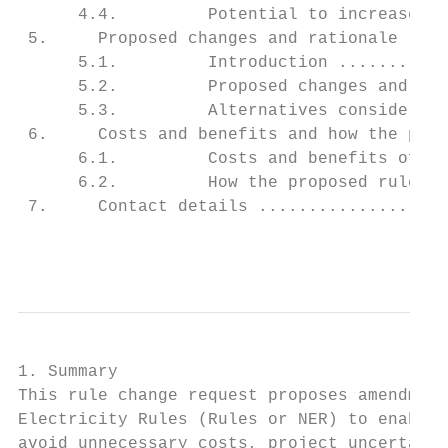
      4.4.         Potential to increase sy
 5.     Proposed changes and rationale ....
      5.1.         Introduction ...........
      5.2.         Proposed changes and rat
      5.3.         Alternatives considered 
 6.     Costs and benefits and how the prop
      6.1.         Costs and benefits of th
      6.2.         How the proposed rule pr
 7.     Contact details ...................
                                           
1. Summary

This rule change request proposes amendment
Electricity Rules (Rules or NER) to enable 
avoid unnecessary costs, project uncertaint