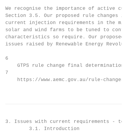
We recognise the importance of active curre
Section 3.5. Our proposed rule changes in S
current injection requirements in the minim
solar and wind farms to be tuned to contrib
characteristics so require. Our proposed ru
issues raised by Renewable Energy Revolutio
6

    GTPS rule change final determination, p
7

    https://www.aemc.gov.au/rule-changes/ma
                                           
3. Issues with current requirements - techn
        3.1. Introduction
