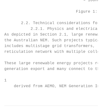
                                 < 100MW   
                              Figure 1: New
       2.2. Technical considerations for la
           2.2.1. Physics and electrical ch
As depicted in Section 2.1, large renewable
the Australian NEM. Such projects typically
includes multistage grid transformers, long
reticulation network with multiple collecto
These large renewable energy projects requi
generation export and many connect to the e
1

    derived from AEMO, NEM Generation Infor
                                           