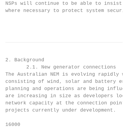
NSPs will continue to be able to insist tha
where necessary to protect system security.

                                           
2. Background

       2.1. New generator connections

The Australian NEM is evolving rapidly with
consisting of wind, solar and battery energ
planning and operations are being influence
are increasing in size as developers look t
network capacity at the connection point. S
projects currently under development.

16000
