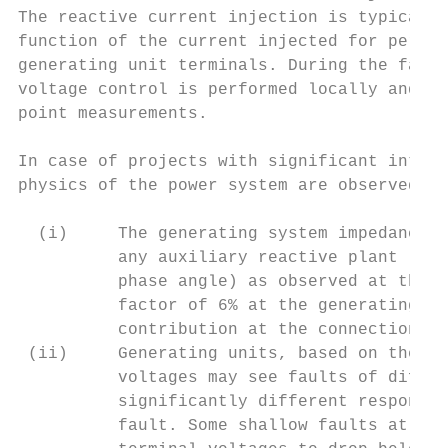
The reactive current injection is typically
function of the current injected for per un
generating unit terminals. During the fault
voltage control is performed locally and in
point measurements.

In case of projects with significant intern
physics of the power system are observed:

  (i)     The generating system impedance (
          any auxiliary reactive plant (e.g
          phase angle) as observed at the P
          factor of 6% at the generating un
          contribution at the connection po
 (ii)     Generating units, based on their 
          voltages may see faults of differ
          significantly different response 
          fault. Some shallow faults at the