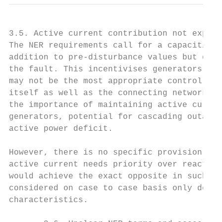
3.5. Active current contribution not explic
The NER requirements call for a capacitive 
addition to pre-disturbance values but do n
the fault. This incentivises generators to 
may not be the most appropriate control dep
itself as well as the connecting network. A
the importance of maintaining active curren
generators, potential for cascading outages
active power deficit.

However, there is no specific provision in 
active current needs priority over reactive
would achieve the exact opposite in such co
considered on case to case basis only depen
characteristics.
