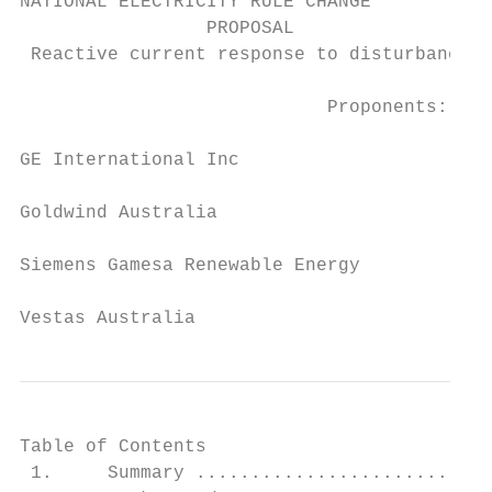
NATIONAL ELECTRICITY RULE CHANGE

                 PROPOSAL

 Reactive current response to disturbances 
                            Proponents:

GE International Inc

Goldwind Australia

Siemens Gamesa Renewable Energy

Vestas Australia
Table of Contents

 1.     Summary ...........................