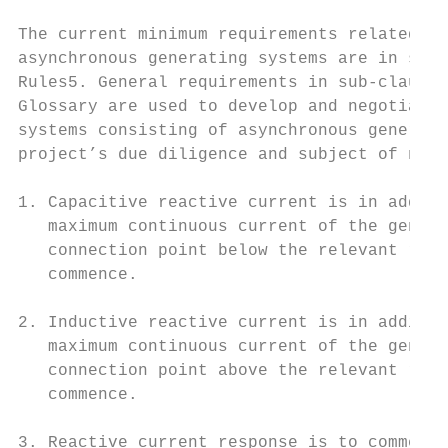
The current minimum requirements related to
asynchronous generating systems are in sub-
Rules5. General requirements in sub-clause 
Glossary are used to develop and negotiate 
systems consisting of asynchronous generati
project’s due diligence and subject of nego
1. Capacitive reactive current is in additi
   maximum continuous current of the genera
   connection point below the relevant rang
   commence.

2. Inductive reactive current is in additio
   maximum continuous current of the genera
   connection point above the relevant rang
   commence.

3. Reactive current response is to commence