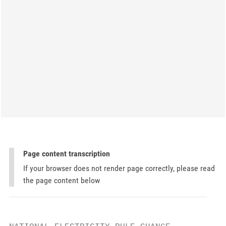
Page content transcription
If your browser does not render page correctly, please read
the page content below