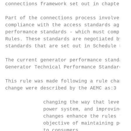
connections framework set out in chapter 5 
Part of the connections process involves ne
compliance with the access standards agreed
performance standards - which must comply w
Rules. These standards are negotiated by re
standards that are set out in Schedule 5.2 
The current generator performance standards
Generator Technical Performance Standards R
This rule was made following a rule change 
change were described by the AEMC as:3

             changing the way that levels o
             power system, and improving th
             changes enhance the rules to r
             objective of maintaining power
             to consumers.
