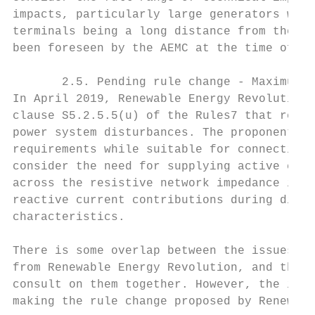
impacts, particularly large generators with
terminals being a long distance from the co
been foreseen by the AEMC at the time of ma
       2.5. Pending rule change - Maximum r
In April 2019, Renewable Energy Revolution 
clause S5.2.5.5(u) of the Rules7 that relat
power system disturbances. The proponent in
requirements while suitable for connection 
consider the need for supplying active curr
across the resistive network impedance in a
reactive current contributions during distu
characteristics.

There is some overlap between the issues in
from Renewable Energy Revolution, and the A
consult on them together. However, the issu
making the rule change proposed by Renewabl