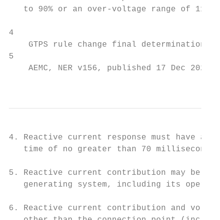
   to 90% or an over-voltage range of 110% 
4

    GTPS rule change final determination, p
5

    AEMC, NER v156, published 17 Dec 2020.

                                           
4. Reactive current response must have a ri
   time of no greater than 70 milliseconds 
5. Reactive current contribution may be lim
   generating system, including its operati
6. Reactive current contribution and voltag