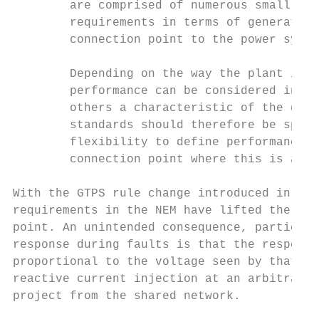
        are comprised of numerous small uni
        requirements in terms of generating
        connection point to the power syste
        Depending on the way the plant is c
        performance can be considered in so
        others a characteristic of the gene
        standards should therefore be speci
        flexibility to define performance i
        connection point where this is appr
With the GTPS rule change introduced in 201
requirements in the NEM have lifted the ass
point. An unintended consequence, particula
response during faults is that the response
proportional to the voltage seen by that un
reactive current injection at an arbitrary 
project from the shared network.
