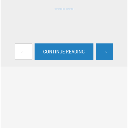
←
→
CONTINUE READING