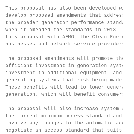
This proposal has also been developed with 
develop proposed amendments that address th
the broader generator performance standards
when it amended the standards in 2018. The 
this proposal with AEMO, the Clean Energy C
businesses and network service providers.

The proposed amendments will promote the Na
efficient investment in generation systems.
investment in additional equipment, and rem
generating systems that risk being made une
These benefits will lead to lower generatio
generation, which will benefit consumers th
The proposal will also increase system secu
the current minimum access standard and rel
involve any changes to the automatic access
negotiate an access standard that suits the