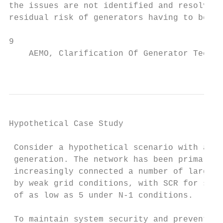
the issues are not identified and resolved 
residual risk of generators having to be co
9

    AEMO, Clarification Of Generator Techni
                                           
Hypothetical Case Study

 Consider a hypothetical scenario with a pa
 generation. The network has been primarily
 increasingly connected a number of large w
 by weak grid conditions, with SCR for some
 of as low as 5 under N-1 conditions.

 To maintain system security and prevent un