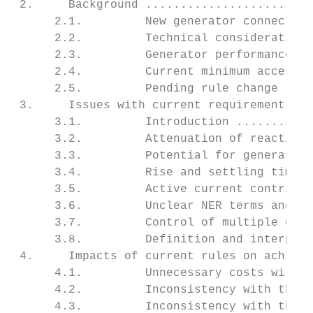
 2.     Background ........................
      2.1.         New generator connection
      2.2.         Technical considerations
      2.3.         Generator performance st
      2.4.         Current minimum access s
      2.5.         Pending rule change - Ma
 3.     Issues with current requirements - 
      3.1.         Introduction ...........
      3.2.         Attenuation of reactive 
      3.3.         Potential for generating
      3.4.         Rise and settling time r
      3.5.         Active current contribut
      3.6.         Unclear NER terms and as
      3.7.         Control of multiple gene
      3.8.         Definition and interpret
 4.     Impacts of current rules on achieve
      4.1.         Unnecessary costs will d
      4.2.         Inconsistency with the A
      4.3.         Inconsistency with the A