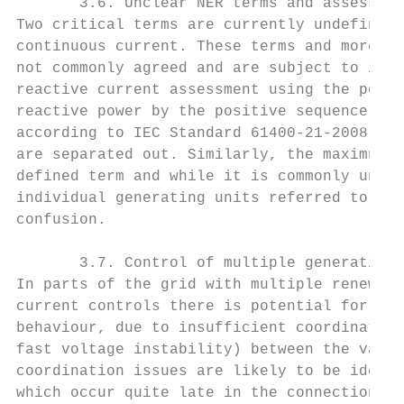
       3.6. Unclear NER terms and assessmen
Two critical terms are currently undefined 
continuous current. These terms and more sp
not commonly agreed and are subject to inte
reactive current assessment using the posit
reactive power by the positive sequence vol
according to IEC Standard 61400-21-2008, wh
are separated out. Similarly, the maximum c
defined term and while it is commonly under
individual generating units referred to the
confusion.

       3.7. Control of multiple generating 
In parts of the grid with multiple renewabl
current controls there is potential for cau
behaviour, due to insufficient coordination
fast voltage instability) between the vario
coordination issues are likely to be identi
which occur quite late in the connections p