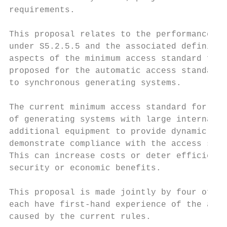
requirements.

This proposal relates to the performance st
under S5.2.5.5 and the associated definitio
aspects of the minimum access standard for 
proposed for the automatic access standards
to synchronous generating systems.

The current minimum access standard for rea
of generating systems with large internal n
additional equipment to provide dynamic rea
demonstrate compliance with the access stan
This can increase costs or deter efficient 
security or economic benefits.

This proposal is made jointly by four of th
each have first-hand experience of the addi
caused by the current rules.
