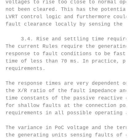
voltages to rise too close to normal operat
not been cleared. This has the potential to
LVRT control logic and furthermore could ca
fault clearance locally by sensing the rest
     3.4. Rise and settling time requiremen
The current Rules require the generating sy
response to fault conditions to be fast eno
time of less than 70 ms. In practice, proje
requirements.

The response times are very dependent on th
the X/R ratio of the fault impedance and th
time constants of the passive reactive comp
for shallow faults at the connection point.
requirements in all possible operating and 
The variance in PoC voltage and the termina
the generating units sensing faults of diff