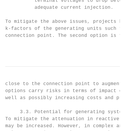
          terminal voltages to drop below t
          adequate current injection.

To mitigate the above issues, projects have
k-factors of the generating units such that
connection point. The second option is for 
                                           
close to the connection point to augment th
options carry risks in terms of impact on w
well as possibly increasing costs and proje
     3.3. Potential for generating system i
To mitigate the attenuation in reactive cur
may be increased. However, in complex and l