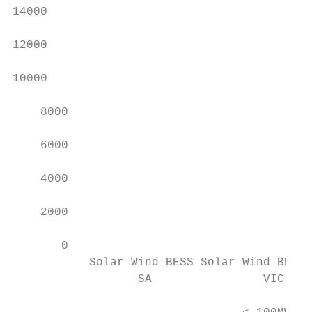
14000

12000

10000

    8000

    6000

    4000

    2000

       0

           Solar Wind BESS Solar Wind BESS 
                  SA                VIC    