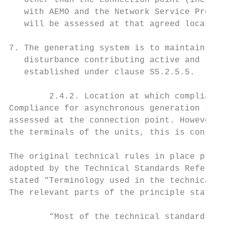
   other than the connection point (includi
   with AEMO and the Network Service Provid
   will be assessed at that agreed location
7. The generating system is to maintain Con
   disturbance contributing active and reac
   established under clause S5.2.5.5.

        2.4.2. Location at which compliance
Compliance for asynchronous generation syst
assessed at the connection point. However, 
the terminals of the units, this is consist
The original technical rules in place prior
adopted by the Technical Standards Referenc
stated “Terminology used in the technical s
The relevant parts of the principle state:

        “Most of the technical standards ar