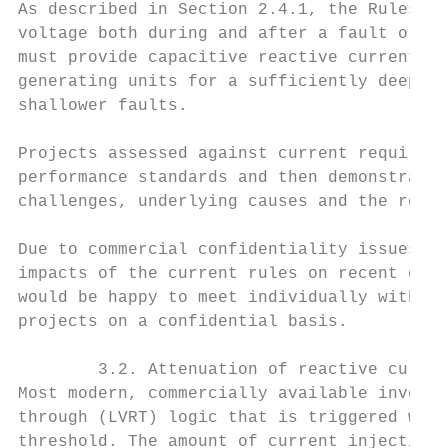
As described in Section 2.4.1, the Rules re
voltage both during and after a fault or di
must provide capacitive reactive current in
generating units for a sufficiently deep fa
shallower faults.

Projects assessed against current requireme
performance standards and then demonstratin
challenges, underlying causes and the resul
Due to commercial confidentiality issues, t
impacts of the current rules on recent or c
would be happy to meet individually with AE
projects on a confidential basis.

        3.2. Attenuation of reactive curren
Most modern, commercially available inverte
through (LVRT) logic that is triggered when
threshold. The amount of current injection 