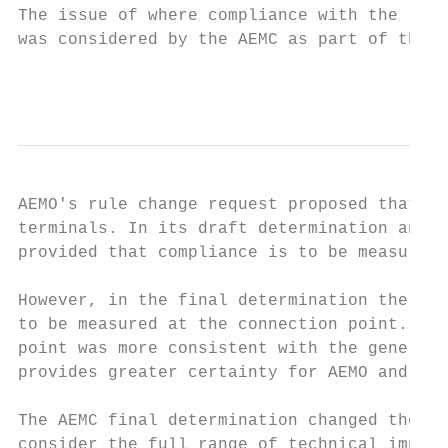
The issue of where compliance with the reac
was considered by the AEMC as part of the G
                                           
AEMO's rule change request proposed that co
terminals. In its draft determination and d
provided that compliance is to be measured 
However, in the final determination the AEM
to be measured at the connection point. The
point was more consistent with the general 
provides greater certainty for AEMO and NSP
The AEMC final determination changed the lo
consider the full range of technical implic