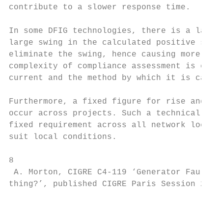
contribute to a slower response time.

In some DFIG technologies, there is a large
large swing in the calculated positive sequ
eliminate the swing, hence causing more tha
complexity of compliance assessment is exac
current and the method by which it is calcu
Furthermore, a fixed figure for rise and se
occur across projects. Such a technical req
fixed requirement across all network locati
suit local conditions.

8

 A. Morton, CIGRE C4-119 ‘Generator Fault C
thing?’, published CIGRE Paris Session 2020
                                           