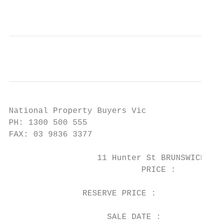
National Property Buyers Vic

PH: 1300 500 555

FAX: 03 9836 3377

                  11 Hunter St BRUNSWICK WE
                           PRICE :      $1,
                                           
               RESERVE PRICE :

                                           
                    SALE DATE :         24/