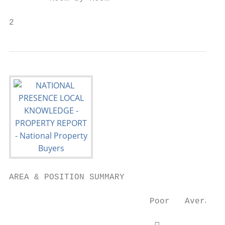
2
AREA & POSITION SUMMARY

                            Poor   Average 