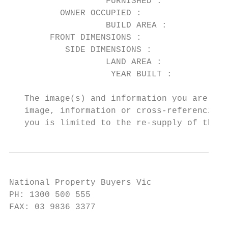
                   FURNISHED :          No

          OWNER OCCUPIED :              No

                   BUILD AREA :

        FRONT DIMENSIONS :

           SIDE DIMENSIONS :

                   LAND AREA :          443

                    YEAR BUILT :

   The image(s) and information you are vie
   image, information or cross-referencing 
   you is limited to the re-supply of the i
National Property Buyers Vic

PH: 1300 500 555

FAX: 03 9836 3377
