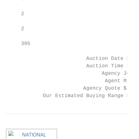
     2

     2

     305

                          Auction Date Satu
                          Auction Time 11.0
                               Agency Jelli
                                Agent Mitch
                         Agency Quote $1,17
            Our Estimated Buying Range $1,3