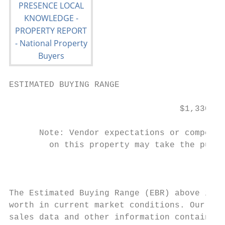
ESTIMATED BUYING RANGE

                                  $1,330,00
      Note: Vendor expectations or competit
        on this property may take the purch
                                           
The Estimated Buying Range (EBR) above is t
worth in current market conditions. Our opi
sales data and other information contained 