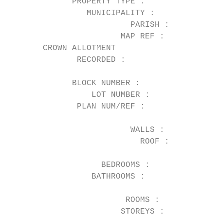
             PROPERTY TYPE :            Hou
                MUNICIPALITY :          Mor
                         PARISH :       Jik
                       MAP REF :        29 
       CROWN ALLOTMENT

              RECORDED :

                                           
             BLOCK NUMBER :

                 LOT NUMBER :           1  
              PLAN NUM/REF :            TP3
                                           
                         WALLS :        Wea
                           ROOF :          
                                           
                   BEDROOMS :           3  
                 BATHROOMS :            1  
                                           
                        ROOMS :         5  
                       STOREYS :           