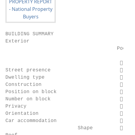
BUILDING SUMMARY

Exterior

                                     Poor  
                                          
Street presence                           
Dwelling type                             
Construction                              
Position on block                         
Number on block                           
Privacy                                   
Orientation                               
Car accommodation                         
                        Shape             