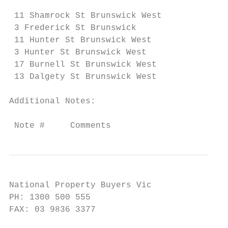
 11 Shamrock St Brunswick West             
 3 Frederick St Brunswick                  
 11 Hunter St Brunswick West               
 3 Hunter St Brunswick West                
 17 Burnell St Brunswick West              
 13 Dalgety St Brunswick West              
Additional Notes:

 Note #     Comments
National Property Buyers Vic

PH: 1300 500 555

FAX: 03 9836 3377
