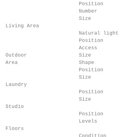
                        Position          
                        Number            
                        Size              
Living Area

                        Natural light     
                        Position          
                        Access            
Outdoor                 Size              
Area                    Shape             
                        Position          
                        Size              
Laundry

                        Position          
                        Size              
Studio

                        Position          
                        Levels            
Floors

                        Condition         