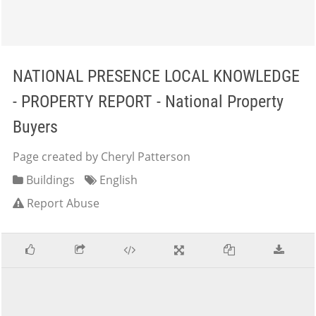
NATIONAL PRESENCE LOCAL KNOWLEDGE
- PROPERTY REPORT - National Property
Buyers
Page created by Cheryl Patterson
Buildings
English
Report Abuse