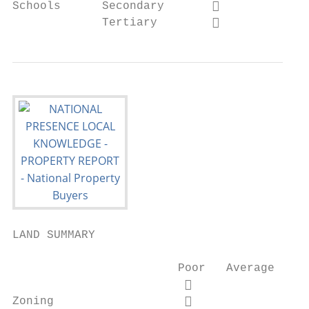
Schools      Secondary                    
             Tertiary                     
LAND SUMMARY

                        Poor   Average   Go
                                         

Zoning                                   