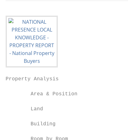
Property Analysis

        Area & Position

        Land

        Building

        Room by Room
