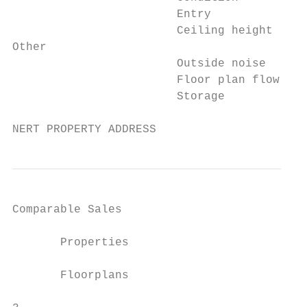
                        Entry             
                        Ceiling height    
Other

                        Outside noise     
                        Floor plan flow   
                        Storage           
NERT PROPERTY ADDRESS
Comparable Sales

       Properties

       Floorplans
