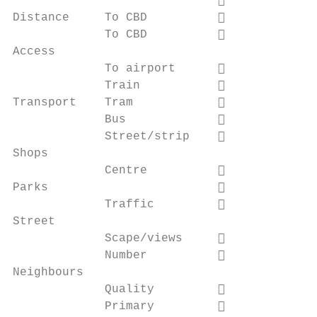
                                          
Distance     To CBD                       
             To CBD                       
Access

             To airport                   
             Train                        
Transport    Tram                         
             Bus                          
             Street/strip                 
Shops

             Centre                       
Parks                                     
             Traffic                      
Street

             Scape/views                  
             Number                       
Neighbours

             Quality                      
             Primary                      