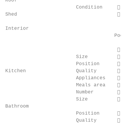
Roof

                        Condition         
Shed                                      
Interior

                                     Poor  
                                          
                        Size              
                        Position          
Kitchen                 Quality           
                        Appliances        
                        Meals area        
                        Number            
                        Size              
Bathroom

                        Position          
                        Quality           