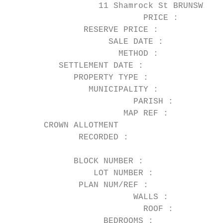
                  11 Shamrock St BRUNSWICK 
                           PRICE :      $1,
               RESERVE PRICE :

                    SALE DATE :         03/
                      METHOD :          Pri
          SETTLEMENT DATE :             26/
             PROPERTY TYPE :            Hou
                MUNICIPALITY :          Mor
                         PARISH :       Jik
                       MAP REF :        29 
       CROWN ALLOTMENT

              RECORDED :

                                           
             BLOCK NUMBER :

                 LOT NUMBER :           9

              PLAN NUM/REF :            LP0
                         WALLS :        Wea
                           ROOF :

                   BEDROOMS :           3
