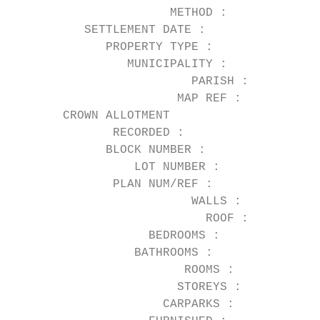
                      METHOD :          Auc
          SETTLEMENT DATE :

             PROPERTY TYPE :            Hou
                MUNICIPALITY :          Mor
                         PARISH :

                       MAP REF :        29 
       CROWN ALLOTMENT

              RECORDED :

             BLOCK NUMBER :

                 LOT NUMBER :

              PLAN NUM/REF :

                         WALLS :        Wea
                           ROOF :

                   BEDROOMS :           3

                 BATHROOMS :            2

                        ROOMS :

                       STOREYS :

                     CARPARKS :         2
