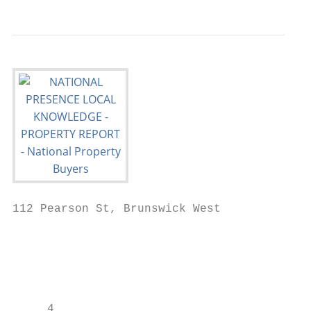
112 Pearson St, Brunswick West

                                           
                                           
                                           
     4
