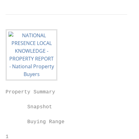
Property Summary

       Snapshot

       Buying Range

1