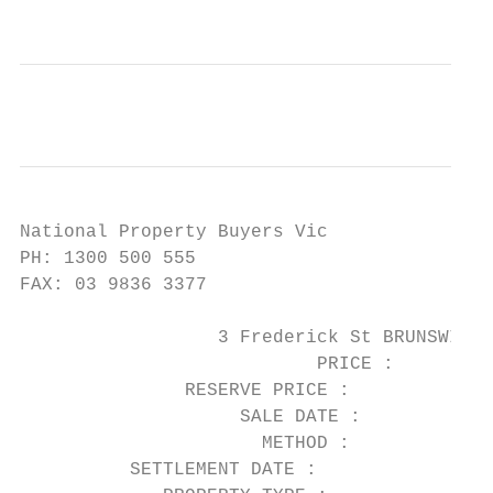
National Property Buyers Vic

PH: 1300 500 555

FAX: 03 9836 3377

                  3 Frederick St BRUNSWICK 
                           PRICE :      $1,
               RESERVE PRICE :

                    SALE DATE :         06/
                      METHOD :          Auc
          SETTLEMENT DATE :             05/