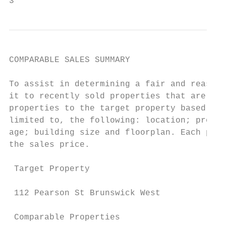
3
COMPARABLE SALES SUMMARY

To assist in determining a fair and reasona
it to recently sold properties that are ide
properties to the target property based on 
limited to, the following: location; proxim
age; building size and floorplan. Each prop
the sales price.

 Target Property                           
 112 Pearson St Brunswick West             
 Comparable Properties                     