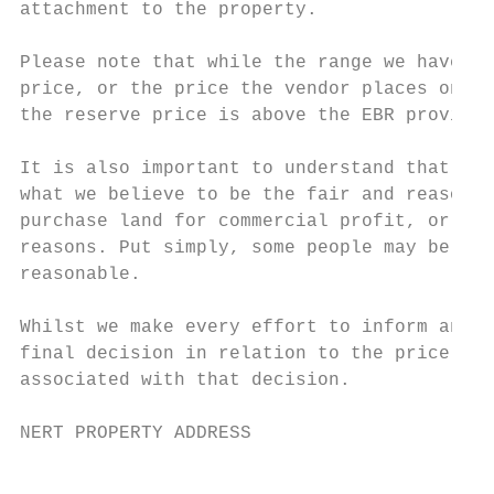
attachment to the property.

Please note that while the range we have pr
price, or the price the vendor places on th
the reserve price is above the EBR provided
It is also important to understand that oth
what we believe to be the fair and reasonab
purchase land for commercial profit, or a n
reasons. Put simply, some people may be pre
reasonable.

Whilst we make every effort to inform and a
final decision in relation to the price you
associated with that decision.

NERT PROPERTY ADDRESS