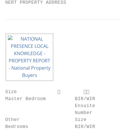
NERT PROPERTY ADDRESS
Size                      

Master Bedroom          BIR/WIR           
                        Ensuite           
                        Number            
Other                   Size              
Bedrooms                BIR/WIR           