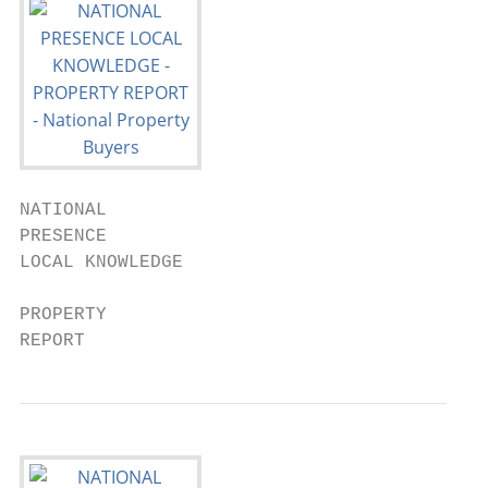
NATIONAL

PRESENCE

LOCAL KNOWLEDGE

PROPERTY

REPORT