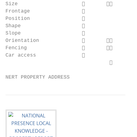
Size                            

Frontage                                 
Position                                 
Shape                                    
Slope                                    
Orientation                     

Fencing                         

Car access                               
                                  

NERT PROPERTY ADDRESS