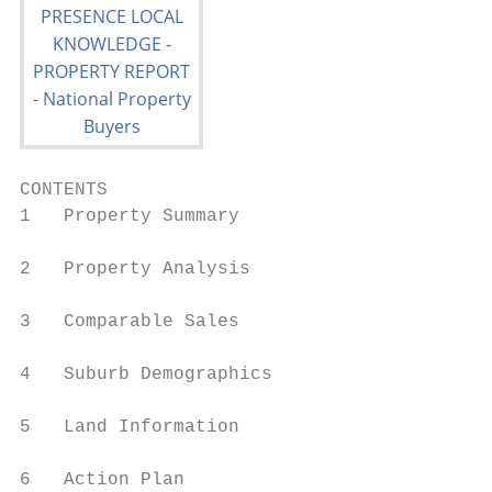
CONTENTS

1   Property Summary

2   Property Analysis

3   Comparable Sales

4   Suburb Demographics

5   Land Information

6   Action Plan