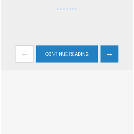
←
→
CONTINUE READING