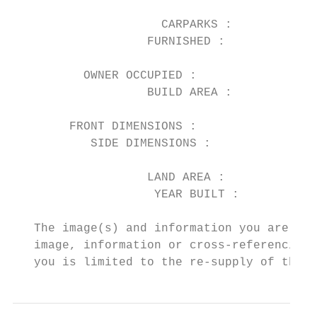
                                           
                     CARPARKS :         1  
                   FURNISHED :          No 
                                           
          OWNER OCCUPIED :              Yes
                   BUILD AREA :            
                                           
        FRONT DIMENSIONS :                 
           SIDE DIMENSIONS :               
                                           
                   LAND AREA :          352

                    YEAR BUILT :

   The image(s) and information you are vie
   image, information or cross-referencing 
   you is limited to the re-supply of the i