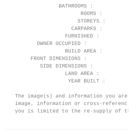
                 BATHROOMS :            2

                        ROOMS :         4

                       STOREYS :

                     CARPARKS :         1

                   FURNISHED :          No

          OWNER OCCUPIED :              Yes

                   BUILD AREA :

        FRONT DIMENSIONS :

           SIDE DIMENSIONS :

                   LAND AREA :          311

                    YEAR BUILT :

   The image(s) and information you are vie
   image, information or cross-referencing 
   you is limited to the re-supply of the i