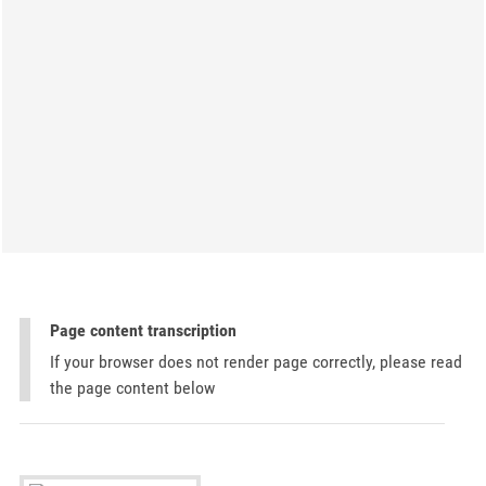
Page content transcription
If your browser does not render page correctly, please read
the page content below