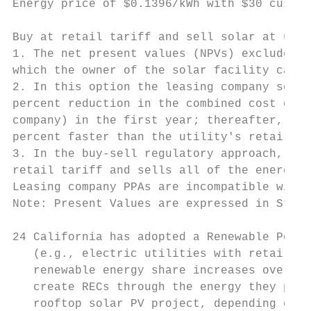
Energy price of $0.1396/kWh with $30 custom
                                           
Buy at retail tariff and sell solar at util
1. The net present values (NPVs) exclude th
which the owner of the solar facility can s
2. In this option the leasing company sets 
percent reduction in the combined cost of e
company) in the first year; thereafter, the
percent faster than the utility's retail ta
3. In the buy-sell regulatory approach, the
retail tariff and sells all of the energy p
Leasing company PPAs are incompatible with 
Note: Present Values are expressed in Start
24 California has adopted a Renewable Portf
   (e.g., electric utilities with retail cu
   renewable energy share increases over ti
   create RECs through the energy they prod
   rooftop solar PV project, depending on f