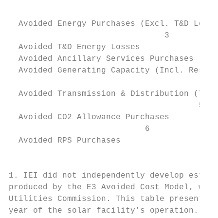
                                           
                                           
  Avoided Energy Purchases (Excl. T&D Losse
                                3          
  Avoided T&D Energy Losses

  Avoided Ancillary Services Purchases     
  Avoided Generating Capacity (Incl. Reserv
                                           
  Avoided Transmission & Distribution (T&D)
                                       5   
  Avoided CO2 Allowance Purchases

                            6              
  Avoided RPS Purchases

                                           
                                           
1. IEI did not independently develop estima
produced by the E3 Avoided Cost Model, whic
Utilities Commission. This table presents a
year of the solar facility's operation. The