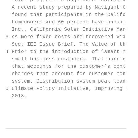
  solar projects through both rooftop and c
  A recent study prepared by Navigant Consu
  found that participants in the California
  homeowners and 60 percent have annual hou
  Inc., California Solar Initiative Market 
3 As more fixed costs are recovered via a f
  See: IEE Issue Brief, The Value of the Gr
4 Prior to the introduction of “smart meter
  small business customers. That barrier no
  that accounts for the customer’s contribu
  charges that account for customer contrib
  system. Distribution system peak loads ty
5 Climate Policy Initiative, Improving Sola
  2013.

                                           