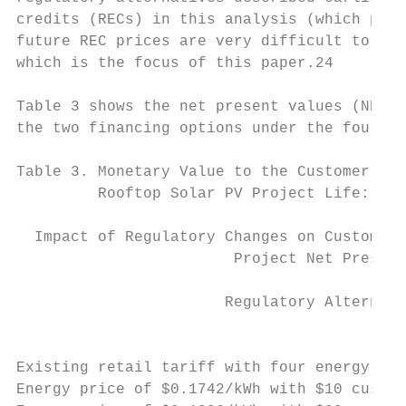
credits (RECs) in this analysis (which prov
future REC prices are very difficult to for
which is the focus of this paper.24

Table 3 shows the net present values (NPVs)
the two financing options under the four re
Table 3. Monetary Value to the Customer (NP
         Rooftop Solar PV Project Life: Fou
  Impact of Regulatory Changes on Customer 
                        Project Net Present
                                           
                       Regulatory Alternati
                                           
                                           
Existing retail tariff with four energy pri
Energy price of $0.1742/kWh with $10 custom