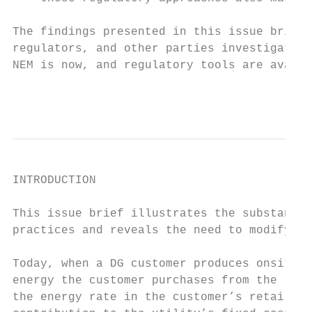
The findings presented in this issue brief 
regulators, and other parties investigating
NEM is now, and regulatory tools are availa
                                           
INTRODUCTION

This issue brief illustrates the substantia
practices and reveals the need to modify th
Today, when a DG customer produces onsite e
energy the customer purchases from the loca
the energy rate in the customer’s retail ta