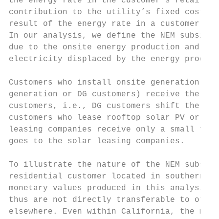
the energy rate in the customer’s retail ta
contribution to the utility’s fixed costs. 
result of the energy rate in a customer’s r
In our analysis, we define the NEM subsidy 
due to the onsite energy production and the
electricity displaced by the energy produce
Customers who install onsite generation suc
generation or DG customers) receive the NEM
customers, i.e., DG customers shift the cos
customers who lease rooftop solar PV or sig
leasing companies receive only a small frac
goes to the solar leasing companies.

To illustrate the nature of the NEM subsidy
residential customer located in southern Ca
monetary values produced in this analysis a
thus are not directly transferable to other
elsewhere. Even within California, the mone