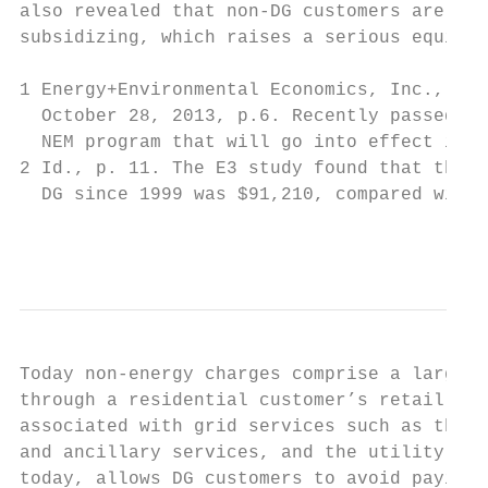
also revealed that non-DG customers are les
subsidizing, which raises a serious equity 
1 Energy+Environmental Economics, Inc., Cal
  October 28, 2013, p.6. Recently passed st
  NEM program that will go into effect in 2
2 Id., p. 11. The E3 study found that the a
  DG since 1999 was $91,210, compared with 
                                           
Today non-energy charges comprise a large p
through a residential customer’s retail tar
associated with grid services such as the t
and ancillary services, and the utility’s i
today, allows DG customers to avoid paying 