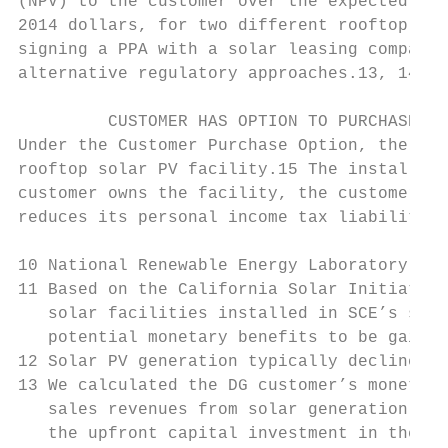
(NPV) to the customer over the expected 25-
2014 dollars, for two different rooftop sol
signing a PPA with a solar leasing company)
alternative regulatory approaches.13, 14

         CUSTOMER HAS OPTION TO PURCHASE OR
Under the Customer Purchase Option, the cus
rooftop solar PV facility.15 The installed 
customer owns the facility, the customer re
reduces its personal income tax liability b
10 National Renewable Energy Laboratory, Sy
11 Based on the California Solar Initiative
   solar facilities installed in SCE’s serv
   potential monetary benefits to be gained
12 Solar PV generation typically declines b
13 We calculated the DG customer’s monetary
   sales revenues from solar generation in 
   the upfront capital investment in the fa