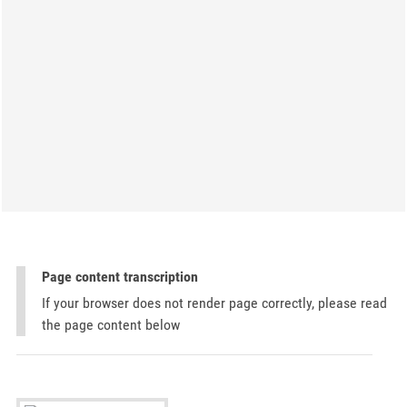
Page content transcription
If your browser does not render page correctly, please read
the page content below