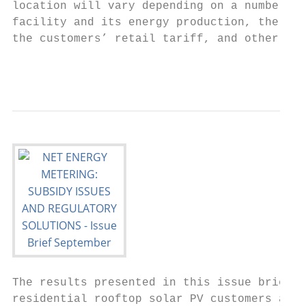
location will vary depending on a number of
facility and its energy production, the uti
the customers’ retail tariff, and other fac
                                           
The results presented in this issue brief d
residential rooftop solar PV customers and 