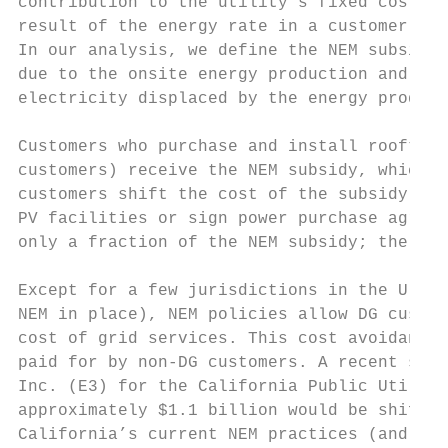
contribution to the utility’s fixed costs. 
result of the energy rate in a customer’s r
In our analysis, we define the NEM subsidy 
due to the onsite energy production and the
electricity displaced by the energy produce
Customers who purchase and install rooftop 
customers) receive the NEM subsidy, which i
customers shift the cost of the subsidy ont
PV facilities or sign power purchase agreem
only a fraction of the NEM subsidy; the bul
Except for a few jurisdictions in the U.S. 
NEM in place), NEM policies allow DG custom
cost of grid services. This cost avoidance 
paid for by non-DG customers. A recent stud
Inc. (E3) for the California Public Utiliti
approximately $1.1 billion would be shifted
California’s current NEM practices (and rat