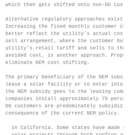
which then gets shifted onto non-DG custome
Alternative regulatory approaches exist for
Increasing the fixed monthly customer charg
better reflect the utility’s actual cost st
sell arrangement, where the customer buys a
utility’s retail tariff and sells to the ut
avoided cost, is another approach. Properly
eliminate NEM cost shifting.

The primary beneficiary of the NEM subsidy 
lease a solar facility or to enter into a P
the NEM subsidy goes to the leasing company
companies install approximately 75 percent 
DG customers are predominately subsidizing 
consequence of the current NEM policy.

  in California. Some states have made conc