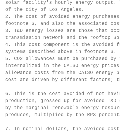
solar facility's hourly energy output. The 
of the city of Los Angeles.

2. The cost of avoided energy purchases exc
footnote 3, and also the associated cost of
3. T&D energy losses are those that occur b
transmission network and the rooftop Solar 
4. This cost component is the avoided futur
systems described above in footnote 3.

5. CO2 allowances must be purchased by foss
internalized in the CAISO energy prices. Th
allowance costs from the CAISO energy price
cost are driven by different factors; there
6. This is the cost avoided of not having t
production, grossed up for avoided T&D ener
by the marginal renewable energy resource r
produces, multiplied by the RPS percentage 
7. In nominal dollars, the avoided cost tot