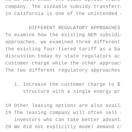
company. The sizeable subsidy transferred t
in California is one of the unintended cons
        DIFFERENT REGULATORY APPROACHES

To examine how the existing NEM subsidies w
approaches, we examined three different alt
the existing four-tiered tariff as a baseli
discussion today by state regulators across
customer charge while the other approach su
The two different regulatory approaches pro
   1. Increase the customer charge to $10 p
      structure with a single energy price 
18 Other leasing options are also available
19 The leasing company will often sell all 
   investors who can take better advantage 
20 We did not explicitly model demand charg