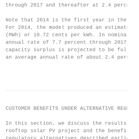
through 2017 and thereafter at 2.4 percent 
Note that 2014 is the first year in the 25-
For 2014, the model produced an estimated a
(MWh) or 10.72 cents per kWh. In nominal do
annual rate of 7.7 percent through 2017, at
capacity surplus is projected to be fully a
an average annual rate of about 2.4 percent
                                           
CUSTOMER BENEFITS UNDER ALTERNATIVE REGULAT
In this section, we discuss the results of 
rooftop solar PV project and the benefits u
regulatory alternatives described earlier. 