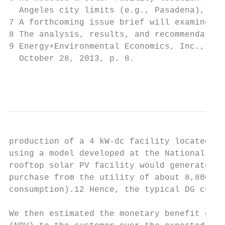
  Angeles city limits (e.g., Pasadena), whi
7 A forthcoming issue brief will examine ot
8 The analysis, results, and recommendation
9 Energy+Environmental Economics, Inc., Cal
  October 28, 2013, p. 8.

                                           
production of a 4 kW-dc facility located ea
using a model developed at the National Ren
rooftop solar PV facility would generate ab
purchase from the utility of about 8,800 kW
consumption).12 Hence, the typical DG custo
We then estimated the monetary benefit gain