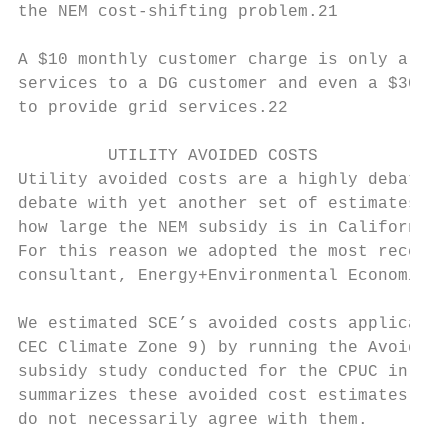
the NEM cost-shifting problem.21

A $10 monthly customer charge is only a sma
services to a DG customer and even a $30 mo
to provide grid services.22

         UTILITY AVOIDED COSTS

Utility avoided costs are a highly debated 
debate with yet another set of estimates be
how large the NEM subsidy is in California,
For this reason we adopted the most recent 
consultant, Energy+Environmental Economics,
We estimated SCE’s avoided costs applicable
CEC Climate Zone 9) by running the Avoided 
subsidy study conducted for the CPUC in 201
summarizes these avoided cost estimates. Al
do not necessarily agree with them.
