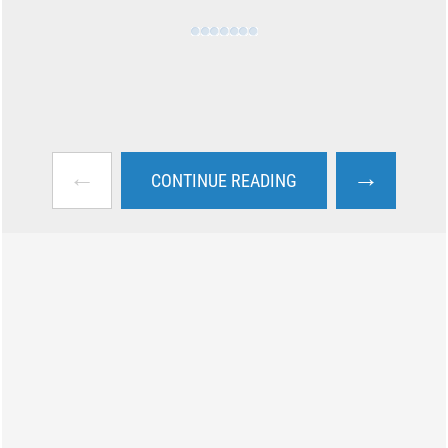
←
→
CONTINUE READING