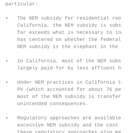
particular:

▪   The NEM subsidy for residential rooftop
    California, the NEM subsidy is substant
    far exceeds what is necessary to incent
    has centered on whether the federal tax
    NEM subsidy is the elephant in the room
▪   In California, most of the NEM subsidie
    largely paid for by less affluent house
▪   Under NEM practices in California today
    PV (which accounted for about 75 percen
    most of the NEM subsidy is transferred 
    unintended consequences.

▪   Regulatory approaches are available tod
    excessive NEM subsidy and the cost shif
    these regulatory approaches also makes 