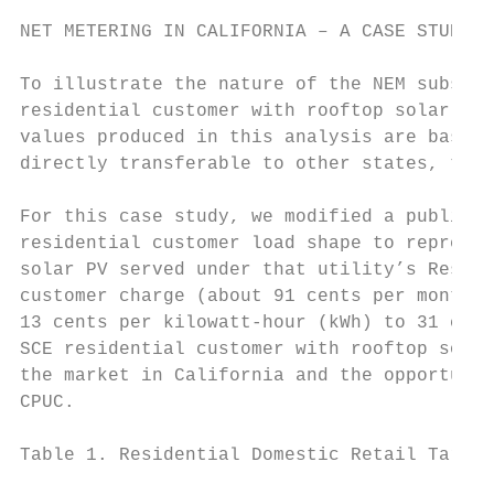
NET METERING IN CALIFORNIA – A CASE STUDY

To illustrate the nature of the NEM subsidy
residential customer with rooftop solar PV 
values produced in this analysis are based 
directly transferable to other states, the 
For this case study, we modified a publicly
residential customer load shape to represen
solar PV served under that utility’s Reside
customer charge (about 91 cents per month) 
13 cents per kilowatt-hour (kWh) to 31 cent
SCE residential customer with rooftop solar
the market in California and the opportunit
CPUC.

Table 1. Residential Domestic Retail Tariff