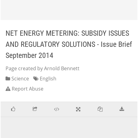
NET ENERGY METERING: SUBSIDY ISSUES
AND REGULATORY SOLUTIONS - Issue Brief
September 2014
Page created by Arnold Bennett
Science
English
Report Abuse