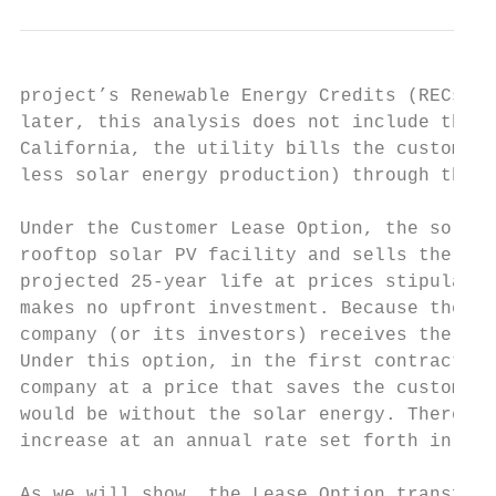
project’s Renewable Energy Credits (RECs), 
later, this analysis does not include the v
California, the utility bills the customer 
less solar energy production) through the S
Under the Customer Lease Option, the solar 
rooftop solar PV facility and sells the ene
projected 25-year life at prices stipulated
makes no upfront investment. Because the le
company (or its investors) receives the fed
Under this option, in the first contract ye
company at a price that saves the customer 
would be without the solar energy. Thereaft
increase at an annual rate set forth in the
As we will show, the Lease Option transfers