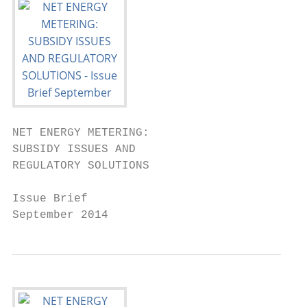
NET ENERGY METERING:

SUBSIDY ISSUES AND

REGULATORY SOLUTIONS

Issue Brief

September 2014