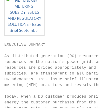
EXECUTIVE SUMMARY

As distributed generation (DG) resources gr
resources on the nation’s power grid, and a
resources are priced appropriately and that
subsidies, are transparent to all parties –
DG advocates. This issue brief illustrates 
metering (NEM) practices and reveals the ne
Today, when a DG customer produces onsite e
energy the customer purchases from the loca