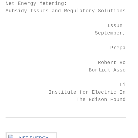
Net Energy Metering:

Subsidy Issues and Regulatory Solutions

                                 Issue Brie
                             September, 201
                                  Prepared 
                              Robert Borlic
                           Borlick Associat
                                     Lisa W
              Institute for Electric Innova
                       The Edison Foundatio