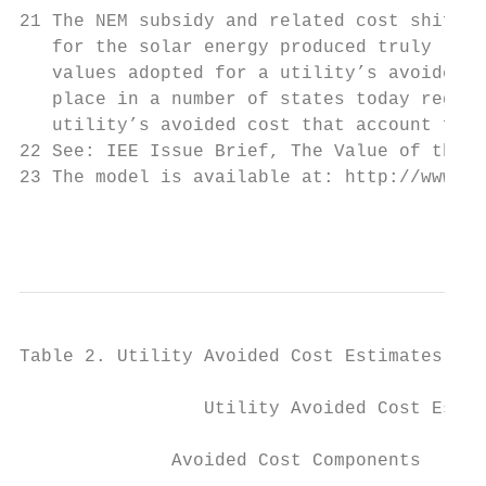
21 The NEM subsidy and related cost shiftin
   for the solar energy produced truly refl
   values adopted for a utility’s avoided c
   place in a number of states today regard
   utility’s avoided cost that account for 
22 See: IEE Issue Brief, The Value of the G
23 The model is available at: http://www.et
                                           
Table 2. Utility Avoided Cost Estimates for
                 Utility Avoided Cost Estim
                                           
              Avoided Cost Components      