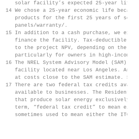
   solar facility’s expected 25-year life.

14 We chose a 25-year economic life because
   products for the first 25 years of servi
   panels/warranty/.

15 In addition to a cash purchase, we exami
   finance the facility. Tax-deductible deb
   to the project NPV, depending on the cus
   particularly for owners in high-income t
16 The NREL System Advisory Model (SAM) pro
   facility located near Los Angeles. An in
   at costs close to the SAM estimate. See:
17 There are two federal tax credits availa
   available to businesses. The Residential
   that produce solar energy exclusively fo
   term, “federal tax credit” to mean eithe
   sometimes used to mean either the ITC or
                                           