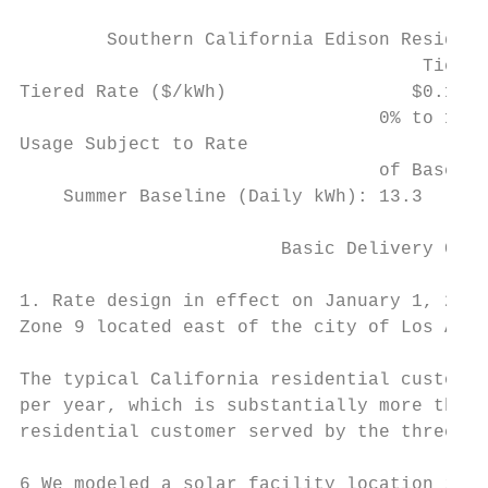
                                           
        Southern California Edison Resident
                                     Tier 1
Tiered Rate ($/kWh)                 $0.1323
                                 0% to 100%
Usage Subject to Rate

                                 of Baselin
    Summer Baseline (Daily kWh): 13.3      
                        Basic Delivery Char
1. Rate design in effect on January 1, 2014
Zone 9 located east of the city of Los Ange
The typical California residential customer
per year, which is substantially more than 
residential customer served by the three Ca
6 We modeled a solar facility location in S