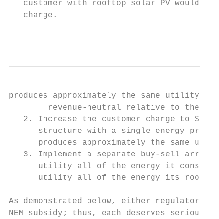
   customer with rooftop solar PV would be 
   charge.

                                           
produces approximately the same utility sal
        revenue-neutral relative to the cur
   2. Increase the customer charge to $30 p
      structure with a single energy price 
      produces approximately the same utili
   3. Implement a separate buy-sell arrange
      utility all of the energy it consumes
      utility all of the energy its rooftop
As demonstrated below, either regulatory ap
NEM subsidy; thus, each deserves serious co