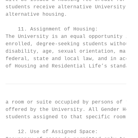
students receive alternative University pro
alternative housing.

    11. Assignment of Housing:

The University is an equal opportunity inst
enrolled, degree-seeking students without r
disability, age, sexual orientation, marita
federal, state and local law, and in accord
of Housing and Residential Life’s standards
a room or suite occupied by persons of the 
offered by the University. All Gender Housi
students assigned to that specific room, su
    12. Use of Assigned Space:
