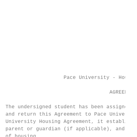
                                           
                                           
                                           
                                           
                                           
                                           
                                           
                                           
                   Pace University - Housin
                                  AGREEMENT
The undersigned student has been assigned h
and return this Agreement to Pace Universit
University Housing Agreement, it establishe
parent or guardian (if applicable), and the
of housing.
