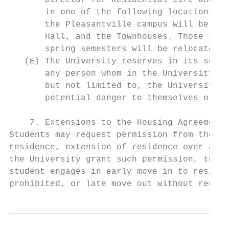
       Director for Residential Life and Ho
       in one of the following locations: 3
       the Pleasantville campus will be abl
       Hall, and the Townhouses. Those stud
       spring semesters will be relocated t
   (E) The University reserves in its sole 
       any person whom in the University’s 
       but not limited to, the University C
       potential danger to themselves or to
    7. Extensions to the Housing Agreement:

Students may request permission from the Of
residence, extension of residence over a se
the University grant such permission, then 
student engages in early move in to residen
prohibited, or late move out without reques