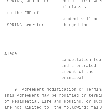
 SPRING, and prior     end of first week   
                       of classes –        
 to the END of

                       student will be     
 SPRING semester       charged the         
$1000                                      
                       cancellation fee    
                       and a prorated      
                       amount of the       
                       principal

    9. Agreement Modification or Terminatio
This Agreement may be modified or terminate
of Residential Life and Housing, or such pe
are not limited to, the following: failure 