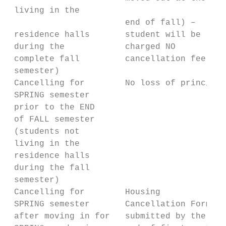
 living in the

                       end of fall) –      
 residence halls       student will be     
 during the            charged NO          
 complete fall         cancellation fee    
 semester)

 Cancelling for        No loss of principal
 SPRING semester

 prior to the END

 of FALL semester

 (students not

 living in the

 residence halls

 during the fall

 semester)

 Cancelling for        Housing             
 SPRING semester       Cancellation Form   
 after moving in for   submitted by the    