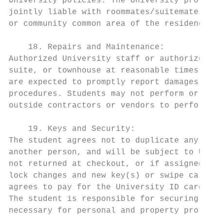
University policies. The University provide
jointly liable with roommates/suitemates/ho
or community common area of the residence h
    18. Repairs and Maintenance:

Authorized University staff or authorized a
suite, or townhouse at reasonable times to 
are expected to promptly report damages and
procedures. Students may not perform or arr
outside contractors or vendors to perform a
    19. Keys and Security:

The student agrees not to duplicate any key
another person, and will be subject to Univ
not returned at checkout, or if assigned ke
lock changes and new key(s) or swipe card. 
agrees to pay for the University ID card re
The student is responsible for securing the
necessary for personal and property protect