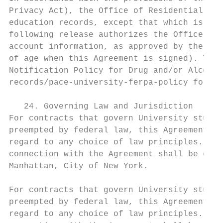
Privacy Act), the Office of Residential Lif
education records, except that which is des
following release authorizes the Office of 
account information, as approved by the res
of age when this Agreement is signed). This
Notification Policy for Drug and/or Alcohol
records/pace-university-ferpa-policy for mo
   24. Governing Law and Jurisdiction

For contracts that govern University studen
preempted by federal law, this Agreement sh
regard to any choice of law principles. Lit
connection with the Agreement shall be cond
Manhattan, City of New York.

For contracts that govern University studen
preempted by federal law, this Agreement sh
regard to any choice of law principles. Lit