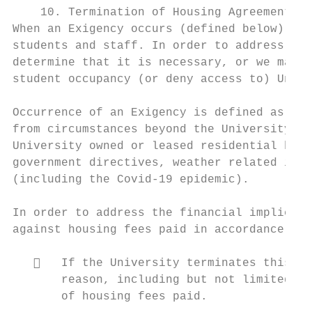
    10. Termination of Housing Agreement by
When an Exigency occurs (defined below), th
students and staff. In order to address tha
determine that it is necessary, or we may b
student occupancy (or deny access to) Unive
Occurrence of an Exigency is defined as a t
from circumstances beyond the University’s 
University owned or leased residential hous
government directives, weather related inci
(including the Covid-19 epidemic).

In order to address the financial implicati
against housing fees paid in accordance wit
      If the University terminates this ho
       reason, including but not limited to
       of housing fees paid.
