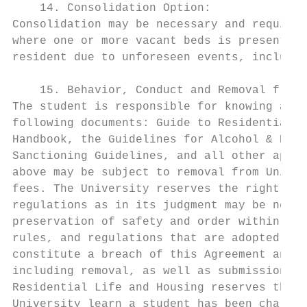
    14. Consolidation Option:

Consolidation may be necessary and require 
where one or more vacant beds is present. A
resident due to unforeseen events, includin
    15. Behavior, Conduct and Removal from 
The student is responsible for knowing and 
following documents: Guide to Residential L
Handbook, the Guidelines for Alcohol & Drug
Sanctioning Guidelines, and all other appli
above may be subject to removal from Univer
fees. The University reserves the right at 
regulations as in its judgment may be neces
preservation of safety and order within its
rules, and regulations that are adopted. Vi
constitute a breach of this Agreement and m
including removal, as well as submission to
Residential Life and Housing reserves the r
University learn a student has been charged