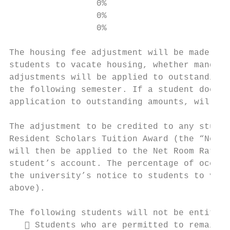
                 0%                        
                 0%                        
                 0%                        
The housing fee adjustment will be made eff
students to vacate housing, whether mandato
adjustments will be applied to outstanding 
the following semester. If a student does n
application to outstanding amounts, will be
The adjustment to be credited to any studen
Resident Scholars Tuition Award (the “Net R
will then be applied to the Net Room Rate t
student’s account. The percentage of occupa
the university’s notice to students to vaca
above).

The following students will not be entitled
    Students who are permitted to remain i