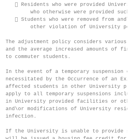
    Residents who were provided University
        who otherwise were provided such ho
    Students who were removed from and\or 
        other violation of University polic
The adjustment policy considers various fix
and the average increased amounts of financ
to commuter students.

In the event of a temporary suspension of h
necessitated by the Occurrence of an Exigen
affected students in other University provi
apply to all temporary suspensions includin
in University provided facilities or otherw
and\or modifications of University resident
infection.

If the University is unable to provide such
will be issued a housing fee credit for the