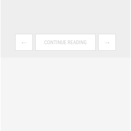
←
→
CONTINUE READING