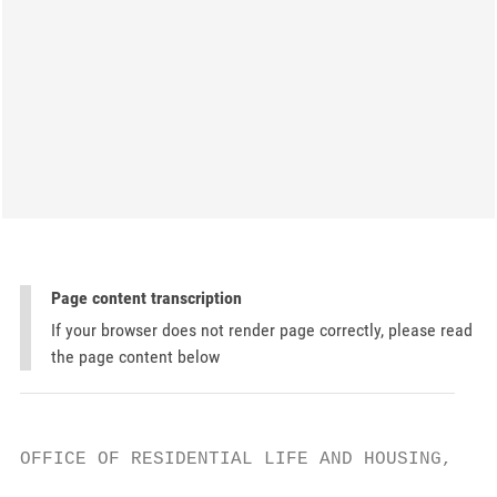
Page content transcription
If your browser does not render page correctly, please read
the page content below
OFFICE OF RESIDENTIAL LIFE AND HOUSING, PLE
                                           