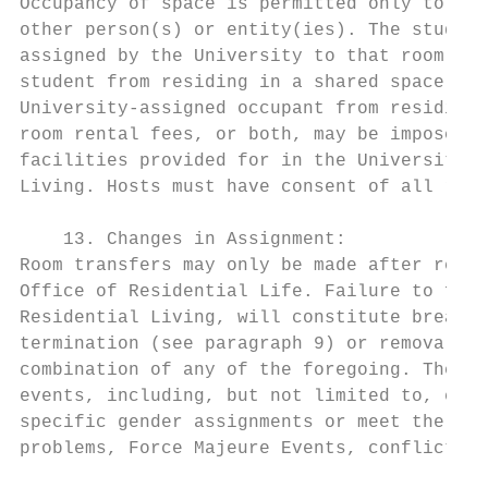
Occupancy of space is permitted only to stu
other person(s) or entity(ies). The student
assigned by the University to that room or 
student from residing in a shared space (be
University-assigned occupant from residing 
room rental fees, or both, may be imposed o
facilities provided for in the University s
Living. Hosts must have consent of all room
    13. Changes in Assignment:

Room transfers may only be made after recei
Office of Residential Life. Failure to foll
Residential Living, will constitute breach 
termination (see paragraph 9) or removal, c
combination of any of the foregoing. The Un
events, including, but not limited to, enro
specific gender assignments or meet the nee
problems, Force Majeure Events, conflict be