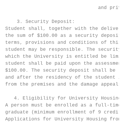
                                and private
    3. Security Deposit:

Student shall, together with the delivery o
the sum of $100.00 as a security deposit fo
terms, provisions and conditions of this Ag
student may be responsible. The security de
which the University is entitled be limited
student shall be paid upon the assessment t
$100.00. The security deposit shall be retu
and after the residency of the student is t
from the premises and the damage appeals pr
   4. Eligibility for University Housing:

A person must be enrolled as a full-time, d
graduate (minimum enrollment of 9 credits) 
Applications for University Housing from st