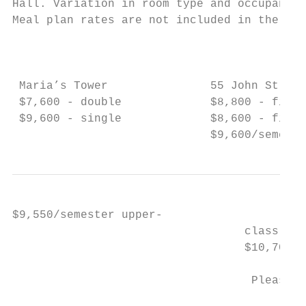
Hall. Variation in room type and occupancy 
Meal plan rates are not included in the bel
                                           
                                           
 Maria’s Tower               55 John Street
 $7,600 - double             $8,800 - first
 $9,600 - single             $8,600 - first
                             $9,600/semeste
$9,550/semester upper-                     
                                  class tri
                                  $10,700/s
                                   Pleasant
                                           