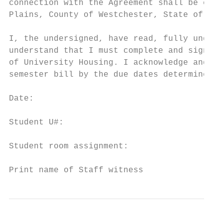
connection with the Agreement shall be cond
Plains, County of Westchester, State of New
I, the undersigned, have read, fully unders
understand that I must complete and sign th
of University Housing. I acknowledge and ag
semester bill by the due dates determined b
Date:                                      
Student U#:                                
Student room assignment:                   
Print name of Staff witness                