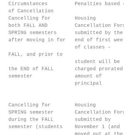
 Circumstances         Penalties based on t
 of Cancellation

 Cancelling for        Housing             
 both FALL AND         Cancellation Form   
 SPRING semesters      submitted by the    
 after moving in for   end of first week   
                       of classes –        
 FALL, and prior to

                       student will be     
 the END of FALL       charged prorated    
 semester              amount of           
                       principal           
                                           
                                           
 Cancelling for        Housing             
 SPRING semester       Cancellation Form   
 during the FALL       submitted by        
 semester (students    November 1 (and     
                       moved out at the    