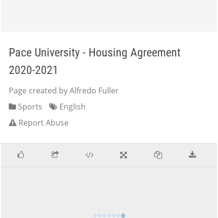
Pace University - Housing Agreement
2020-2021
Page created by Alfredo Fuller
Sports
English
Report Abuse