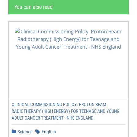
You can also read
CLINICAL COMMISSIONING POLICY: PROTON BEAM
RADIOTHERAPY (HIGH ENERGY) FOR TEENAGE AND YOUNG
ADULT CANCER TREATMENT - NHS ENGLAND
Science
English