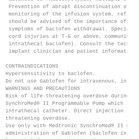
 Prevention of abrupt discontinuation of in
 monitoring of the infusion system, refill 
 should be advised of the importance of kee
 symptoms of baclofen withdrawal. Special a
 cord injuries at T-6 or above, communicati
 intrathecal baclofen). Consult the technic
 implant clinician and patient information.

CONTRAINDICATIONS

Hypersensitivity to baclofen.

Do not use Gablofen for intravenous, intram
WARNINGS AND PRECAUTIONS

Risk of life-threatening overdose during pu
SynchroMed® II Programmable Pump which is e
intrathecal catheter. Direct injection into
threatening overdose.

Use only with Medtronic SynchroMed® II Prog
administration of Gablofen (baclofen inject