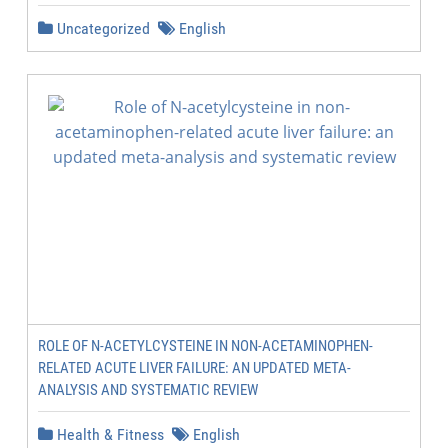
Uncategorized
English
ROLE OF N-ACETYLCYSTEINE IN NON-ACETAMINOPHEN-
RELATED ACUTE LIVER FAILURE: AN UPDATED META-
ANALYSIS AND SYSTEMATIC REVIEW
Health & Fitness
English