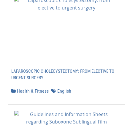
LAPAROSCOPIC CHOLECYSTECTOMY: FROM ELECTIVE TO
URGENT SURGERY
Health & Fitness
English