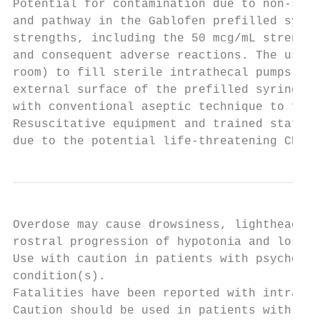
Potential for contamination due to non-ster
and pathway in the Gablofen prefilled syrin
strengths, including the 50 mcg/mL strength
and consequent adverse reactions. The use o
room) to fill sterile intrathecal pumps pri
external surface of the prefilled syringe i
with conventional aseptic technique to fill
Resuscitative equipment and trained staff m
due to the potential life-threatening CNS d
Overdose may cause drowsiness, lightheadedn
rostral progression of hypotonia and loss o
Use with caution in patients with psychotic
condition(s).

Fatalities have been reported with intrathe
Caution should be used in patients with a h