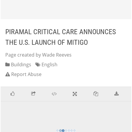
PIRAMAL CRITICAL CARE ANNOUNCES
THE U.S. LAUNCH OF MITIGO
Page created by Wade Reeves
Buildings
English
Report Abuse