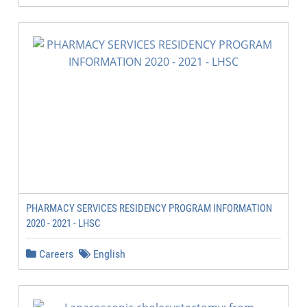
PHARMACY SERVICES RESIDENCY PROGRAM INFORMATION
2020 - 2021 - LHSC
Careers
English