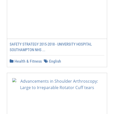
SAFETY STRATEGY 2015-2018 - UNIVERSITY HOSPITAL
SOUTHAMPTON NHS ...
Health & Fitness
English