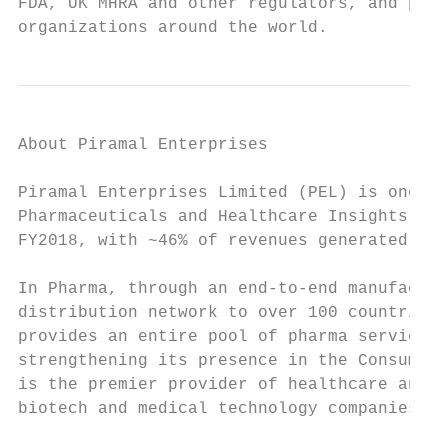
FDA, UK MHRA and other regulators, and part
organizations around the world.
About Piramal Enterprises

Piramal Enterprises Limited (PEL) is one of
Pharmaceuticals and Healthcare Insights & A
FY2018, with ~46% of revenues generated fro
In Pharma, through an end-to-end manufactur
distribution network to over 100 countries,
provides an entire pool of pharma services 
strengthening its presence in the Consumer 
is the premier provider of healthcare analy
biotech and medical technology companies an