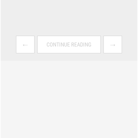
←
→
CONTINUE READING