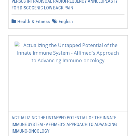
VERSUS INTRADISCAL RADIOFREQUENCY ANNULOPLASTY
FOR DISCOGENIC LOW BACK PAIN
Health & Fitness
English
ACTUALIZING THE UNTAPPED POTENTIAL OF THE INNATE
IMMUNE SYSTEM - AFFIMED'S APPROACH TO ADVANCING
IMMUNO-ONCOLOGY