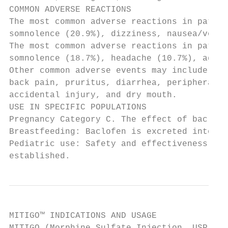
COMMON ADVERSE REACTIONS

The most common adverse reactions in patien
somnolence (20.9%), dizziness, nausea/vomit
The most common adverse reactions in patien
somnolence (18.7%), headache (10.7%), agita
Other common adverse events may include hyp
back pain, pruritus, diarrhea, peripheral e
accidental injury, and dry mouth.

USE IN SPECIFIC POPULATIONS

Pregnancy Category C. The effect of baclofe
Breastfeeding: Baclofen is excreted into br
Pediatric use: Safety and effectiveness in 
established.
MITIGO™ INDICATIONS AND USAGE
