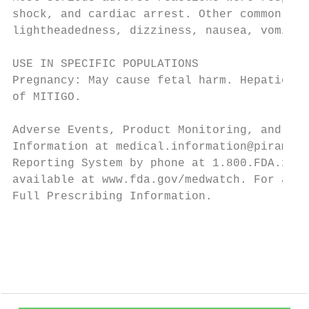
shock, and cardiac arrest. Other common fre
lightheadedness, dizziness, nausea, vomitin
USE IN SPECIFIC POPULATIONS

Pregnancy: May cause fetal harm. Hepatic an
of MITIGO.

Adverse Events, Product Monitoring, and Med
Information at medical.information@piramal.
Reporting System by phone at 1.800.FDA.1088
available at www.fda.gov/medwatch. For addi
Full Prescribing Information.

                                           