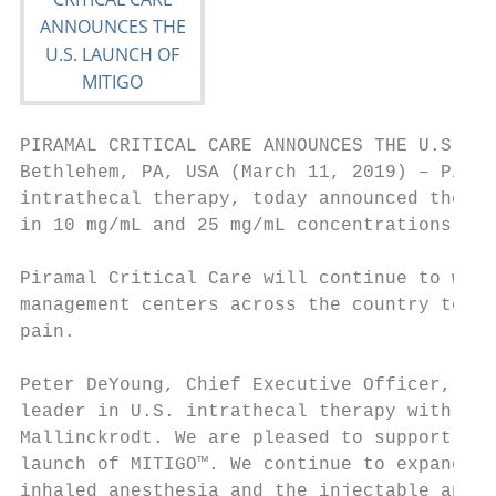
PIRAMAL CRITICAL CARE ANNOUNCES THE U.S. LA
Bethlehem, PA, USA (March 11, 2019) – Piram
intrathecal therapy, today announced the la
in 10 mg/mL and 25 mg/mL concentrations in 
Piramal Critical Care will continue to work
management centers across the country to en
pain.

Peter DeYoung, Chief Executive Officer, Pir
leader in U.S. intrathecal therapy with Gab
Mallinckrodt. We are pleased to support int
launch of MITIGO™. We continue to expand ou
inhaled anesthesia and the injectable anest