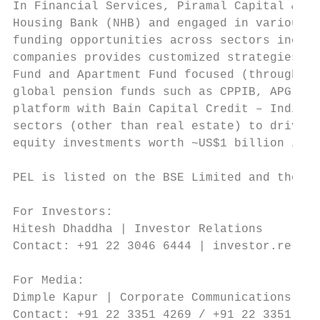
In Financial Services, Piramal Capital & Ho
Housing Bank (NHB) and engaged in various f
funding opportunities across sectors includ
companies provides customized strategies fo
Fund and Apartment Fund focused (through Pi
global pension funds such as CPPIB, APG and
platform with Bain Capital Credit – India R
sectors (other than real estate) to drive r
equity investments worth ~US$1 billion in S
PEL is listed on the BSE Limited and the Na
For Investors:

Hitesh Dhaddha | Investor Relations

Contact: +91 22 3046 6444 | investor.relati
For Media:

Dimple Kapur | Corporate Communications

Contact: +91 22 3351 4269 / +91 22 3351 412