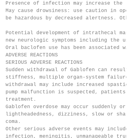
Presence of infection may increase the risk
May cause drowsiness: use caution in operat
be hazardous by decreased alertness. Other 
Potential development of intrathecal mass f
new neurologic symptoms including the use o
Oral baclofen use has been associated with 
ADVERSE REACTIONS

SERIOUS ADVERSE REACTIONS

Sudden withdrawal of Gablofen can result in
stiffness, multiple organ-system failure, a
withdrawal may include increased spasticity
pump malfunction is suspected, patients sho
treatment.

Gablofen overdose may occur suddenly or ins
lightheadedness, dizziness, slow or shallow
coma.

Other serious adverse events may include: p
infection, meningitis, unmanageable trunk c