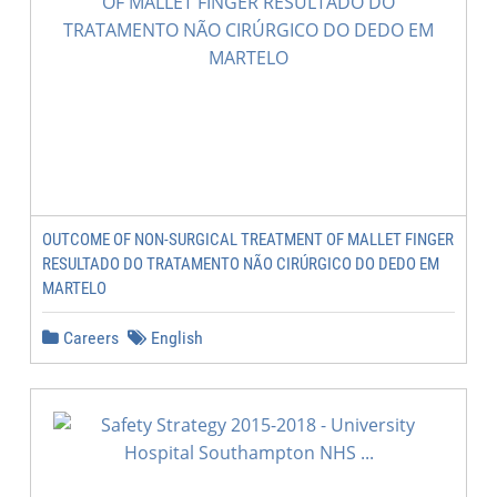
OUTCOME OF NON-SURGICAL TREATMENT OF MALLET FINGER
RESULTADO DO TRATAMENTO NÃO CIRÚRGICO DO DEDO EM
MARTELO
Careers
English