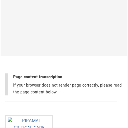
Page content transcription
If your browser does not render page correctly, please read
the page content below