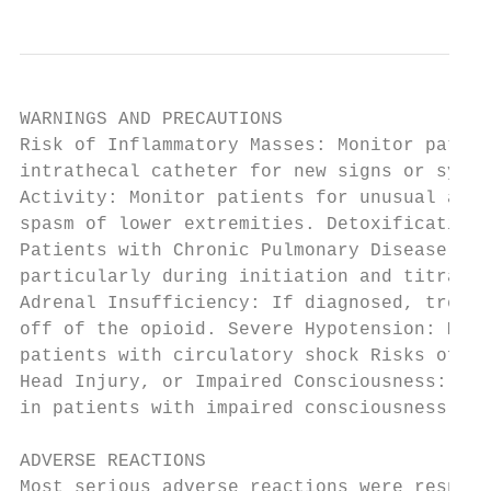
WARNINGS AND PRECAUTIONS

Risk of Inflammatory Masses: Monitor patien
intrathecal catheter for new signs or sympt
Activity: Monitor patients for unusual acce
spasm of lower extremities. Detoxification 
Patients with Chronic Pulmonary Disease or 
particularly during initiation and titratio
Adrenal Insufficiency: If diagnosed, treat 
off of the opioid. Severe Hypotension: Moni
patients with circulatory shock Risks of Us
Head Injury, or Impaired Consciousness: Mon
in patients with impaired consciousness or 
ADVERSE REACTIONS

Most serious adverse reactions were respira