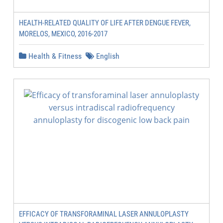
HEALTH-RELATED QUALITY OF LIFE AFTER DENGUE FEVER,
MORELOS, MEXICO, 2016-2017
Health & Fitness
English
EFFICACY OF TRANSFORAMINAL LASER ANNULOPLASTY