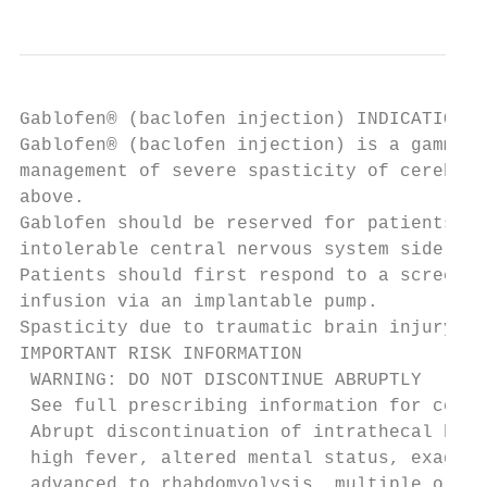
Gablofen® (baclofen injection) INDICATIONS 
Gablofen® (baclofen injection) is a gamma-a
management of severe spasticity of cerebral
above.

Gablofen should be reserved for patients un
intolerable central nervous system side eff
Patients should first respond to a screenin
infusion via an implantable pump.

Spasticity due to traumatic brain injury: w
IMPORTANT RISK INFORMATION

 WARNING: DO NOT DISCONTINUE ABRUPTLY

 See full prescribing information for compl
 Abrupt discontinuation of intrathecal bacl
 high fever, altered mental status, exagger
 advanced to rhabdomyolysis, multiple organ