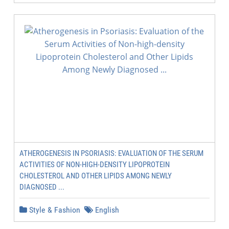
ATHEROGENESIS IN PSORIASIS: EVALUATION OF THE SERUM
ACTIVITIES OF NON-HIGH-DENSITY LIPOPROTEIN
CHOLESTEROL AND OTHER LIPIDS AMONG NEWLY
DIAGNOSED ...
Style & Fashion
English