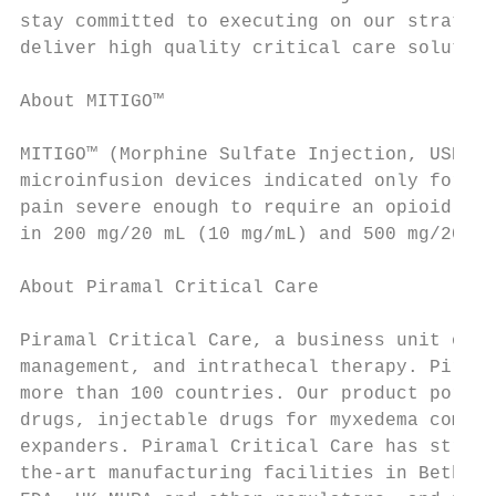
stay committed to executing on our strategy
deliver high quality critical care solution
About MITIGO™

MITIGO™ (Morphine Sulfate Injection, USP – 
microinfusion devices indicated only for in
pain severe enough to require an opioid ana
in 200 mg/20 mL (10 mg/mL) and 500 mg/20 mL
About Piramal Critical Care

Piramal Critical Care, a business unit of P
management, and intrathecal therapy. Pirama
more than 100 countries. Our product portfo
drugs, injectable drugs for myxedema coma, 
expanders. Piramal Critical Care has strong
the-art manufacturing facilities in Bethleh