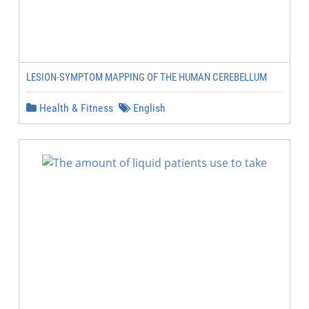
LESION-SYMPTOM MAPPING OF THE HUMAN CEREBELLUM
Health & Fitness
English