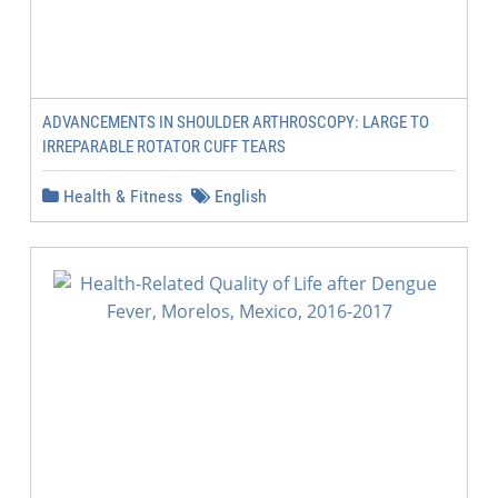
ADVANCEMENTS IN SHOULDER ARTHROSCOPY: LARGE TO
IRREPARABLE ROTATOR CUFF TEARS
Health & Fitness
English