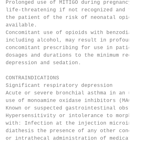
Prolonged use of MITIGO during pregnancy ca
life-threatening if not recognized and trea
the patient of the risk of neonatal opioid 
available.

Concomitant use of opioids with benzodiazep
including alcohol, may result in profound s
concomitant prescribing for use in patients
dosages and durations to the minimum requir
depression and sedation.

CONTRAINDICATIONS

Significant respiratory depression

Acute or severe bronchial asthma in an unmo
use of monoamine oxidase inhibitors (MAOIs)
Known or suspected gastrointestinal obstruc
Hypersensitivity or intolerance to morphine
with: Infection at the injection microinfus
diathesis the presence of any other concomi
or intrathecal administration of medication