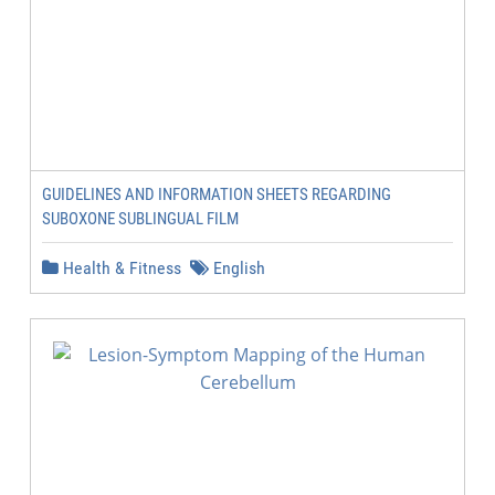
GUIDELINES AND INFORMATION SHEETS REGARDING
SUBOXONE SUBLINGUAL FILM
Health & Fitness
English