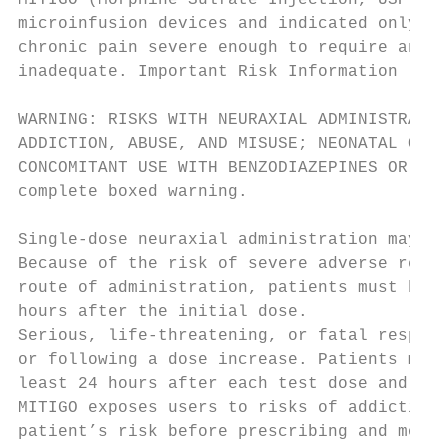
MITIGO (Morphine Sulfate Injection, USP – P
microinfusion devices and indicated only fo
chronic pain severe enough to require an op
inadequate. Important Risk Information

WARNING: RISKS WITH NEURAXIAL ADMINISTRATIO
ADDICTION, ABUSE, AND MISUSE; NEONATAL OPIO
CONCOMITANT USE WITH BENZODIAZEPINES OR OTH
complete boxed warning.

Single-dose neuraxial administration may re
Because of the risk of severe adverse react
route of administration, patients must be o
hours after the initial dose.

Serious, life-threatening, or fatal respira
or following a dose increase. Patients must
least 24 hours after each test dose and, as
MITIGO exposes users to risks of addiction,
patient’s risk before prescribing and monit