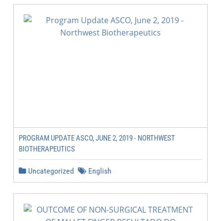
PROGRAM UPDATE ASCO, JUNE 2, 2019 - NORTHWEST
BIOTHERAPEUTICS
Uncategorized
English