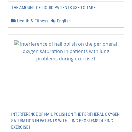
THE AMOUNT OF LIQUID PATIENTS USE TO TAKE
Health & Fitness
English
INTERFERENCE OF NAIL POLISH ON THE PERIPHERAL OXYGEN
SATURATION IN PATIENTS WITH LUNG PROBLEMS DURING
EXERCISE1