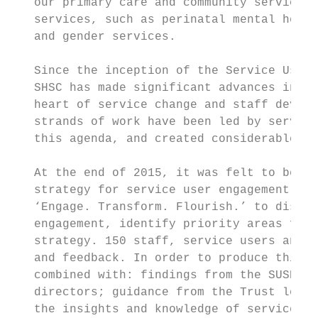
   our primary care and community services;
   services, such as perinatal mental healt
   and gender services.

   Since the inception of the Service User 
   SHSC has made significant advances in pu
   heart of service change and staff develo
   strands of work have been led by service
   this agenda, and created considerable im
   At the end of 2015, it was felt to be an
   strategy for service user engagement. In
   ‘Engage. Transform. Flourish.’ to discus
   engagement, identify priority areas for 
   strategy. 150 staff, service users and c
   and feedback. In order to produce this s
   combined with: findings from the SUSEG w
   directors; guidance from the Trust lead 
   the insights and knowledge of service-us