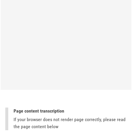
Page content transcription
If your browser does not render page correctly, please read
the page content below