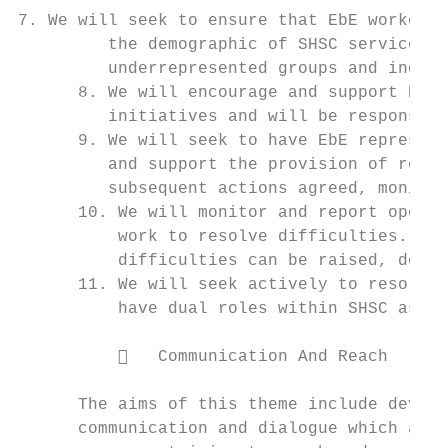
7. We will seek to ensure that EbE workers 
         the demographic of SHSC service us
         underrepresented groups and indivi
      8. We will encourage and support EbEs
         initiatives and will be responsive
      9. We will seek to have EbE represent
         and support the provision of regul
         subsequent actions agreed, monitor
      10. We will monitor and report openly
          work to resolve difficulties. We 
          difficulties can be raised, dealt
      11. We will seek actively to resolve 
          have dual roles within SHSC as se
             Communication And Reach

      The aims of this theme include develo
      communication and dialogue which are 