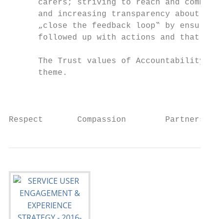
      carers; striving to reach and communi
      and increasing transparency about all
      „close the feedback loop‟ by ensuring
      followed up with actions and that out
      The Trust values of Accountability, P
      theme.

                                           
Respect       Compassion        Partnership