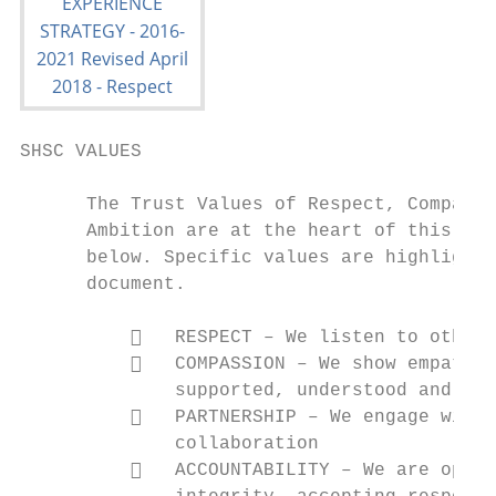
SHSC VALUES

      The Trust Values of Respect, Compassi
      Ambition are at the heart of this str
      below. Specific values are highlighte
      document.

             RESPECT – We listen to others
             COMPASSION – We show empathy 
              supported, understood and saf
             PARTNERSHIP – We engage with 
              collaboration

             ACCOUNTABILITY – We are open 