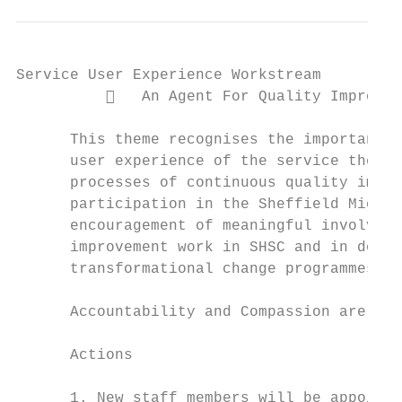
Service User Experience Workstream

             An Agent For Quality Improvem
      This theme recognises the important l
      user experience of the service they h
      processes of continuous quality impro
      participation in the Sheffield Micros
      encouragement of meaningful involveme
      improvement work in SHSC and in devel
      transformational change programmes.

      Accountability and Compassion are Tru
      Actions

      1. New staff members will be appointe