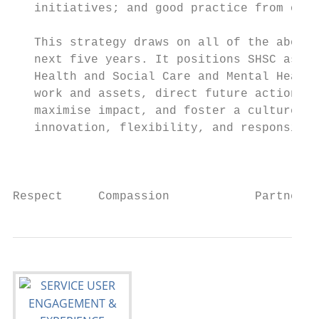
   initiatives; and good practice from outs
   This strategy draws on all of the above 
   next five years. It positions SHSC as a 
   Health and Social Care and Mental Health
   work and assets, direct future action in
   maximise impact, and foster a culture of
   innovation, flexibility, and responsiven
                                           
Respect     Compassion            Partnersh