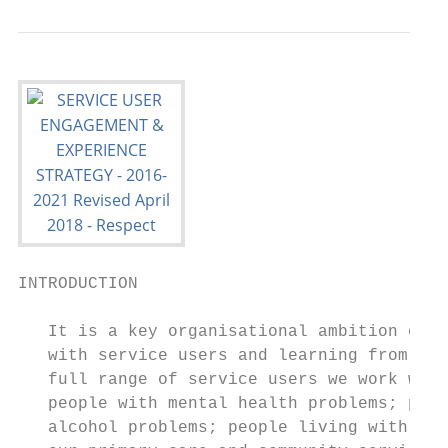
INTRODUCTION

   It is a key organisational ambition of S
   with service users and learning from the
   full range of service users we work with
   people with mental health problems; peop
   alcohol problems; people living with lon