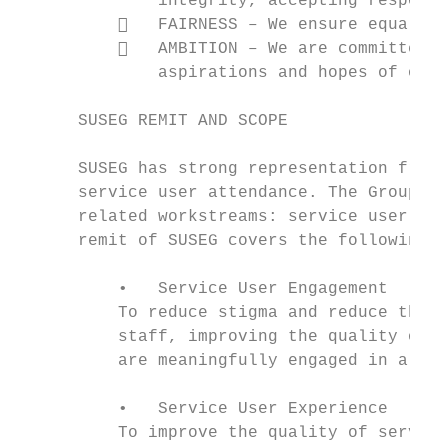
              integrity, accepting responsi
             FAIRNESS – We ensure equal ac
             AMBITION – We are committed t
              aspirations and hopes of our 
      SUSEG REMIT AND SCOPE

      SUSEG has strong representation from 
      service user attendance. The Group is
      related workstreams: service user eng
      remit of SUSEG covers the following a
          •   Service User Engagement

          To reduce stigma and reduce the c
          staff, improving the quality of s
          are meaningfully engaged in all p
          •   Service User Experience

          To improve the quality of service