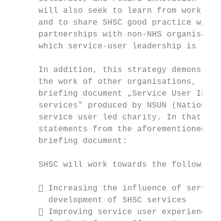
      will also seek to learn from work in 
      and to share SHSC good practice widel
      partnerships with non-NHS organisatio
      which service-user leadership is supp
      In addition, this strategy demonstrat
      the work of other organisations, incl
      briefing document „Service User Invol
      services‟ produced by NSUN (National 
      service user led charity. In that spi
      statements from the aforementioned lo
      briefing document:

      SHSC will work towards the following 
       Increasing the influence of service
        development of SHSC services

       Improving service user experience t