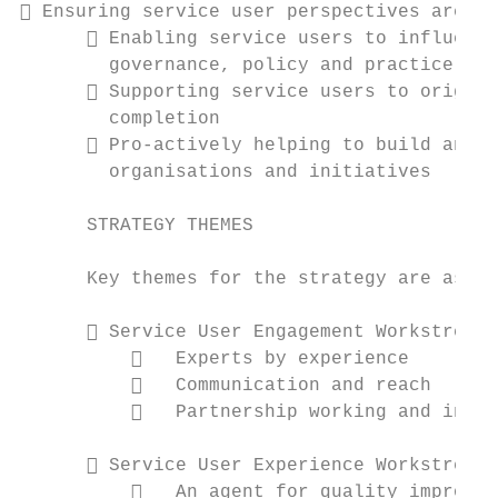
 Ensuring service user perspectives are he
       Enabling service users to influence
        governance, policy and practice in 
       Supporting service users to origina
        completion

       Pro-actively helping to build and s
        organisations and initiatives

      STRATEGY THEMES

      Key themes for the strategy are as fo
       Service User Engagement Workstream:

             Experts by experience

             Communication and reach

             Partnership working and innov
       Service User Experience Workstream:

             An agent for quality improvem