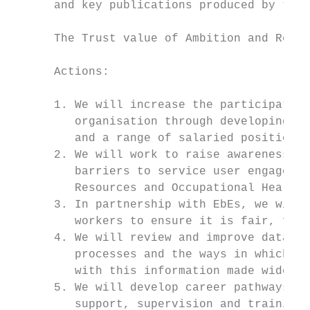
      and key publications produced by the 
      The Trust value of Ambition and Respe
      Actions:

      1. We will increase the participation
         organisation through developing fu
         and a range of salaried positions.

      2. We will work to raise awareness of
         barriers to service user engagemen
         Resources and Occupational Health.

      3. In partnership with EbEs, we will 
         workers to ensure it is fair, flex
      4. We will review and improve databas
         processes and the ways in which vo
         with this information made widely 
      5. We will develop career pathways fo
         support, supervision and training 