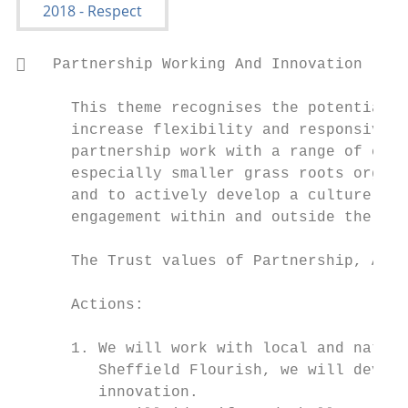
   Partnership Working And Innovation

      This theme recognises the potential f
      increase flexibility and responsivity
      partnership work with a range of comm
      especially smaller grass roots organi
      and to actively develop a culture of 
      engagement within and outside the org
      The Trust values of Partnership, Ambi
      Actions:

      1. We will work with local and nation
         Sheffield Flourish, we will develo
         innovation.
