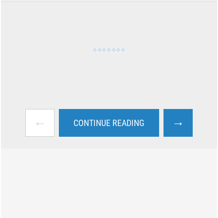
←
→
CONTINUE READING