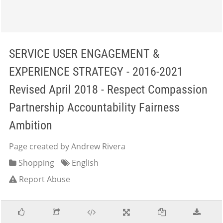
SERVICE USER ENGAGEMENT &
EXPERIENCE STRATEGY - 2016-2021
Revised April 2018 - Respect Compassion
Partnership Accountability Fairness
Ambition
Page created by Andrew Rivera
Shopping
English
Report Abuse