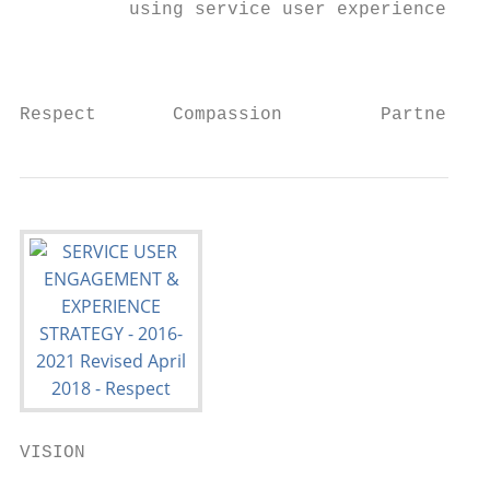
          using service user experience to 
                                           
Respect       Compassion         Partnershi
VISION
