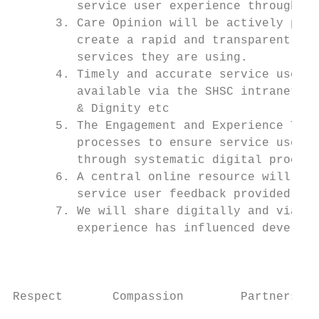
         service user experience through di
      3. Care Opinion will be actively prom
         create a rapid and transparent loo
         services they are using.

      4. Timely and accurate service user e
         available via the SHSC intranet, i
         & Dignity etc

      5. The Engagement and Experience Team
         processes to ensure service user a
         through systematic digital process
      6. A central online resource will be 
         service user feedback provided abo
      7. We will share digitally and via so
         experience has influenced developm
                                           
Respect       Compassion        Partnership