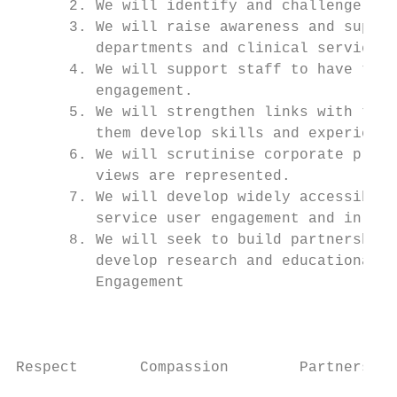
      2. We will identify and challenge hur
      3. We will raise awareness and suppor
         departments and clinical services.

      4. We will support staff to have time
         engagement.

      5. We will strengthen links with the 
         them develop skills and experience
      6. We will scrutinise corporate proce
         views are represented.

      7. We will develop widely accessible 
         service user engagement and in ins
      8. We will seek to build partnership 
         develop research and educational o
         Engagement

                                           
Respect       Compassion        Partnership