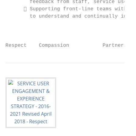
        feedback from staff, service users 
       Supporting front-line teams with th
        to understand and continually impro
                                           
Respect    Compassion           Partnership