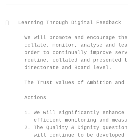
   Learning Through Digital Feedback

      We will promote and encourage the exp
      collate, monitor, analyse and learn f
      order to continually improve services
      routine, collated and presented to al
      directorate and Board level.

      The Trust values of Ambition and Fair
      Actions

      1. We will significantly enhance the 
         efficient monitoring and measureme
      2. The Quality & Dignity questionnair
         will continue to be developed acro