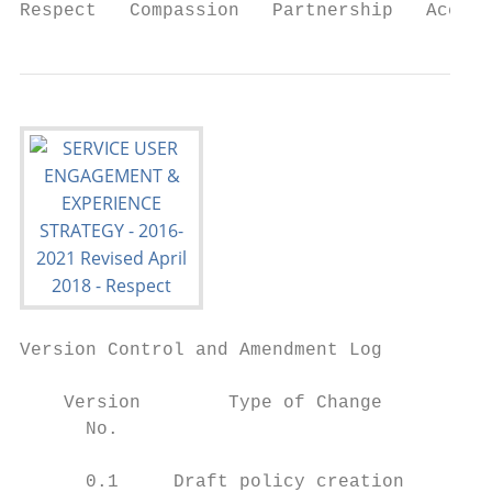
Respect   Compassion   Partnership   Accoun
Version Control and Amendment Log

    Version        Type of Change          
      No.

      0.1     Draft policy creation     Feb