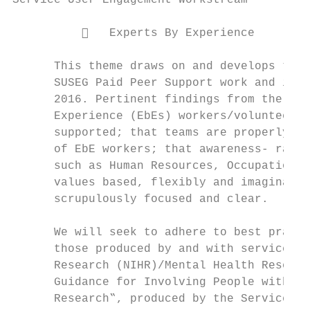
Service User Engagement Workstream

             Experts By Experience

      This theme draws on and develops the 
      SUSEG Paid Peer Support work and its 
      2016. Pertinent findings from the wor
      Experience (EbEs) workers/volunteers 
      supported; that teams are properly tr
      of EbE workers; that awareness- raisi
      such as Human Resources, Occupational
      values based, flexibly and imaginativ
      scrupulously focused and clear.

      We will seek to adhere to best practi
      those produced by and with service us
      Research (NIHR)/Mental Health Researc
      Guidance for Involving People with Ex
      Research‟, produced by the Service Us