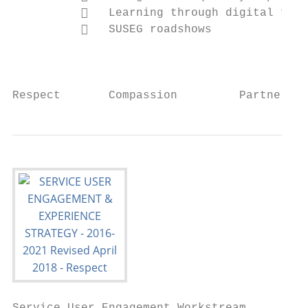
             Learning through digital feed
             SUSEG roadshows

                                           
Respect       Compassion         Partnershi