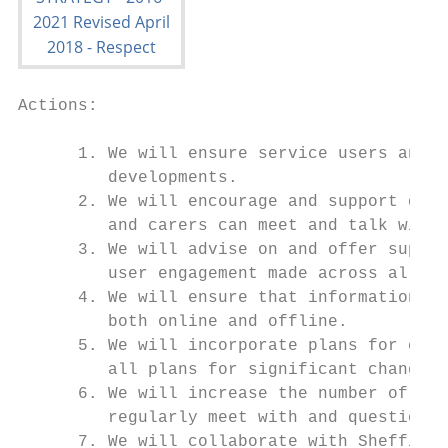
Actions:

      1. We will ensure service users and c
         developments.

      2. We will encourage and support dire
         and carers can meet and talk with 
      3. We will advise on and offer suppor
         user engagement made across all cl
      4. We will ensure that information is
         both online and offline.

      5. We will incorporate plans for comm
         all plans for significant changes 
      6. We will increase the number of for
         regularly meet with and question m
      7. We will collaborate with Sheffield