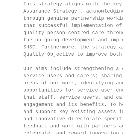
      This strategy aligns with the key obj
      Assurance Strategy‟, acknowledging id
      through genuine partnership working w
      that successful implementation of bot
      quality person-centred care through e
      the on-going development and improvem
      SHSC. Furthermore, the strategy aims 
      Quality Objective to improve both ser
      Our aims include strengthening a cult
      service-users and carers; sharing lea
      areas of our work; identifying and ch
      opportunities for service user engage
      that staff, service users, and carers
      engagement and its benefits. To help 
      and support key existing assets in se
      and innovative directorate-specific g
      feedback and work with partners acros
      celebrate, and reward innovation and 