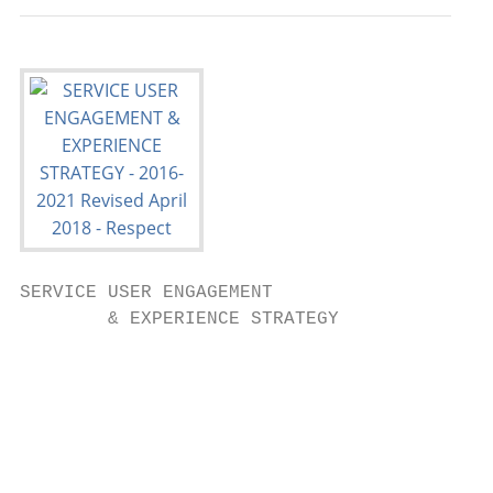
SERVICE USER ENGAGEMENT

        & EXPERIENCE STRATEGY

                                           
                                           
                                           