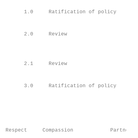
      1.0     Ratification of policy    Jul
                                           
      2.0     Review                    Dec
                                           
                                           
      2.1     Review                    Mar
                                           
      3.0     Ratification of policy    Apr
                                           
                                           
                                         Pa
Respect     Compassion            Partnersh