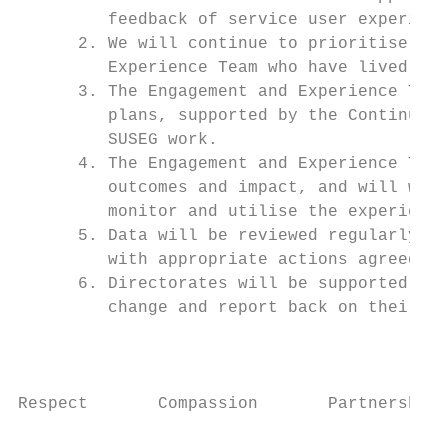
         feedback of service user experienc
      2. We will continue to prioritise the
         Experience Team who have lived exp
      3. The Engagement and Experience Team
         plans, supported by the Continuous
         SUSEG work.

      4. The Engagement and Experience Team
         outcomes and impact, and will work
         monitor and utilise the experience
      5. Data will be reviewed regularly by
         with appropriate actions agreed an
      6. Directorates will be supported to 
         change and report back on their le
                                          P
Respect       Compassion       Partnership 