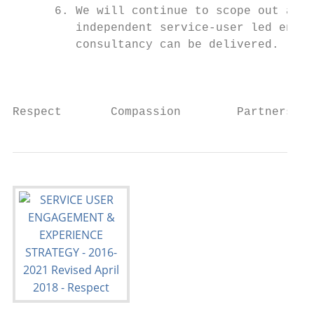
      6. We will continue to scope out and 
         independent service-user led enter
         consultancy can be delivered.

                                           
Respect       Compassion        Partnership