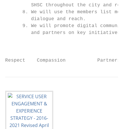
         SHSC throughout the city and regio
      8. We will use the members list more 
         dialogue and reach.

      9. We will promote digital communicat
         and partners on key initiatives an
                                           
Respect    Compassion           Partnership