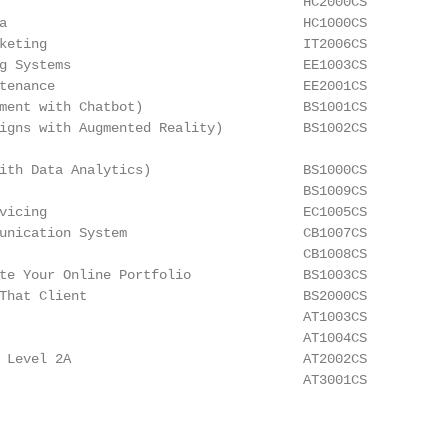
                                      HC2000CS

a                                     HC1000CS

keting                                IT2006CS

g Systems                             EE1003CS

tenance                               EE2001CS

ment with Chatbot)                    BS1001CS

igns with Augmented Reality)          BS1002CS

ith Data Analytics)                   BS1000CS

                                      BS1009CS

vicing                                EC1005CS

unication System                      CB1007CS

                                      CB1008CS

te Your Online Portfolio              BS1003CS

That Client                           BS2000CS

                                      AT1003CS

                                      AT1004CS

 Level 2A                             AT2002CS

                                      AT3001CS
