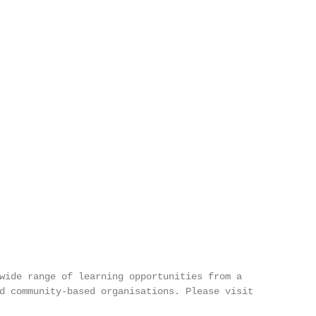
wide range of learning opportunities from a

d community-based organisations. Please visit
