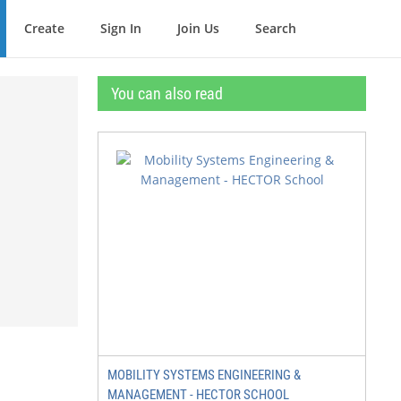
Create
Sign In
Join Us
Search
You can also read
MOBILITY SYSTEMS ENGINEERING &
MANAGEMENT - HECTOR SCHOOL