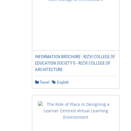
INFORMATION BROCHURE - RIZVI COLLEGE OF
EDUCATION SOCIETY'S - RIZVI COLLEGE OF
ARCHITECTURE
Travel
English