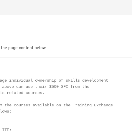
d the page content below
age individual ownership of skills development

 above can use their $500 SFC from the

ls-related courses.

m the courses available on the Training Exchange

ows:

ITE:
