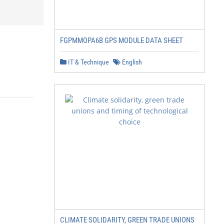
FGPMMOPA6B GPS MODULE DATA SHEET
IT & Technique
English
CLIMATE SOLIDARITY, GREEN TRADE UNIONS