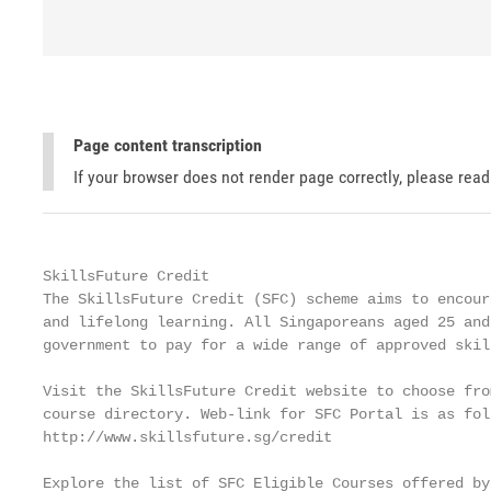
Page content transcription
If your browser does not render page correctly, please rea
SkillsFuture Credit

The SkillsFuture Credit (SFC) scheme aims to encour
and lifelong learning. All Singaporeans aged 25 and
government to pay for a wide range of approved skil
Visit the SkillsFuture Credit website to choose fro
course directory. Web-link for SFC Portal is as foll
http://www.skillsfuture.sg/credit

Explore the list of SFC Eligible Courses offered by 