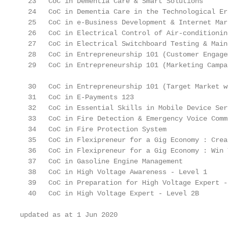
  23   CoC in Dementia Care & Smart Solutions      
  24   CoC in Dementia Care in the Technological Er
  25   CoC in e-Business Development & Internet Mar
  26   CoC in Electrical Control of Air-conditionin
  27   CoC in Electrical Switchboard Testing & Main
  28   CoC in Entrepreneurship 101 (Customer Engage
  29   CoC in Entrepreneurship 101 (Marketing Campa
  30   CoC in Entrepreneurship 101 (Target Market w
  31   CoC in E-Payments 123                       
  32   CoC in Essential Skills in Mobile Device Ser
  33   CoC in Fire Detection & Emergency Voice Comm
  34   CoC in Fire Protection System               
  35   CoC in Flexipreneur for a Gig Economy : Crea
  36   CoC in Flexipreneur for a Gig Economy : Win 
  37   CoC in Gasoline Engine Management           
  38   CoC in High Voltage Awareness - Level 1     
  39   CoC in Preparation for High Voltage Expert -
  40   CoC in High Voltage Expert - Level 2B       
updated as at 1 Jun 2020