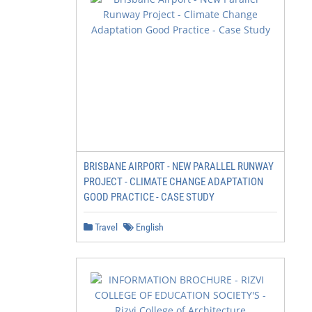
BRISBANE AIRPORT - NEW PARALLEL RUNWAY
PROJECT - CLIMATE CHANGE ADAPTATION
GOOD PRACTICE - CASE STUDY
Travel
English