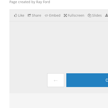
Page created by Ray Ford
Like
Share
Embed
Fullscreen
Slides
←
C