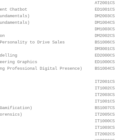
                                      AT2001CS

ent Chatbot                           ED1001CS

undamentals)                          DM2003CS

undamentals)                          DM1004CS

                                      DM1003CS

on                                    DM2002CS

Personality to Drive Sales            BS1006CS

                                      DM3001CS

delling                               ED2000CS

eering Graphics                       ED1000CS

ng Professional Digital Presence)     BS1004CS

                                      IT2001CS

                                      IT1002CS

                                      IT2003CS

                                      IT1001CS

Gamification)                         BS1007CS

orensics)                             IT2005CS

                                      IT1000CS

                                      IT1003CS

                                      IT2002CS
