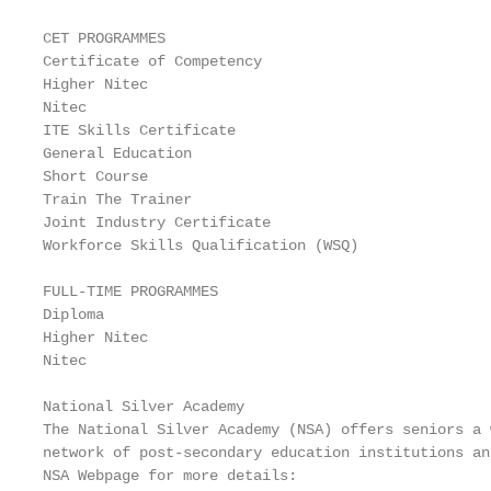
CET PROGRAMMES

Certificate of Competency

Higher Nitec

Nitec

ITE Skills Certificate

General Education

Short Course

Train The Trainer

Joint Industry Certificate

Workforce Skills Qualification (WSQ)

FULL-TIME PROGRAMMES

Diploma

Higher Nitec

Nitec

National Silver Academy

The National Silver Academy (NSA) offers seniors a 
network of post-secondary education institutions an
NSA Webpage for more details:
