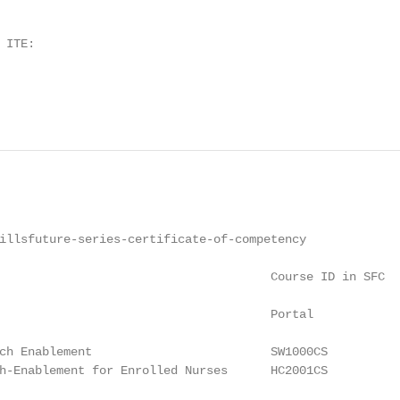
ITE:

illsfuture-series-certificate-of-competency

                                      Course ID in SFC

                                      Portal

ch Enablement                         SW1000CS

h-Enablement for Enrolled Nurses      HC2001CS
