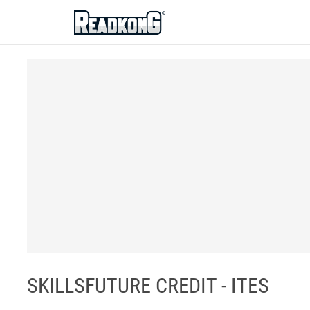
ReadkonG
SKILLSFUTURE CREDIT - ITES