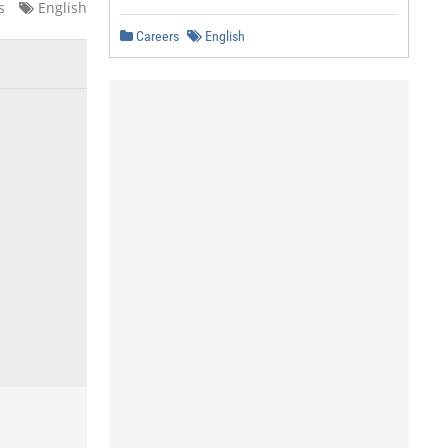
s
English
Careers
English