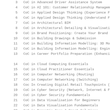
   3   CoC in Advanced Driver Assistance System    
   4   CoC in AI 101: Customer Relationship Managem
   5   CoC in Applied Design Thinking (Experience F
   6   CoC in Applied Design Thinking (Understand F
   7   CoC in Architectural BIM                    
   8   CoC in Architectural Detailing & Visualisati
   9   CoC in Brand Positioning: Create Your Brand 
  10   CoC in Building Drawings & Submission       
  11   CoC in Building Information Modelling: 3D Mo
  12   CoC in Building Information Modelling: Engin
  13   CoC in Career Portfolio Preparation (Enhanci
  14   CoC in Cloud Computing Essentials           
  15   CoC in Cloud Practitioner Essentials        
  16   CoC in Computer Networking (Routing)        
  17   CoC in Computer Networking (Switching)      
  18   Coc In Creating Digital Retail Touchpoints (
  19   CoC in Cyber Security (Network, Internet & F
  20   CoC in Cyber Security Fundamentals          
  21   CoC in Data Visualisation for Beginners     
  22   CoC in Data Visualisation Fundamentals      