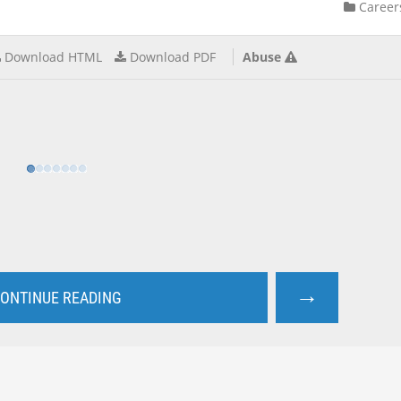
Career
Download HTML
Download PDF
Abuse
→
ONTINUE READING