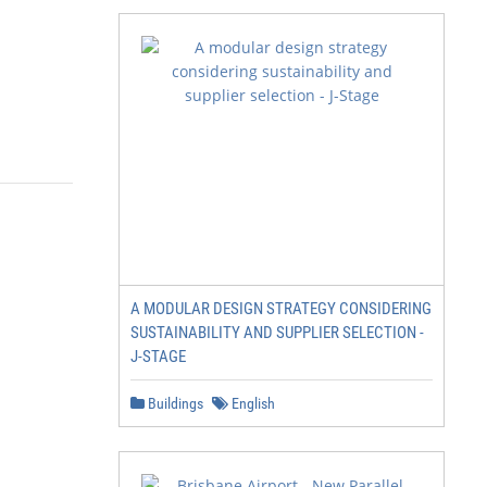
A MODULAR DESIGN STRATEGY CONSIDERING
SUSTAINABILITY AND SUPPLIER SELECTION -
J-STAGE
Buildings
English