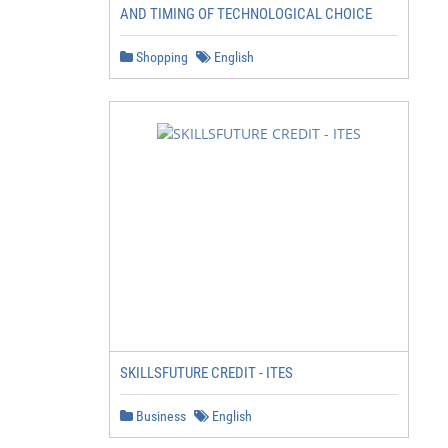
AND TIMING OF TECHNOLOGICAL CHOICE
Shopping
English
SKILLSFUTURE CREDIT - ITES
Business
English