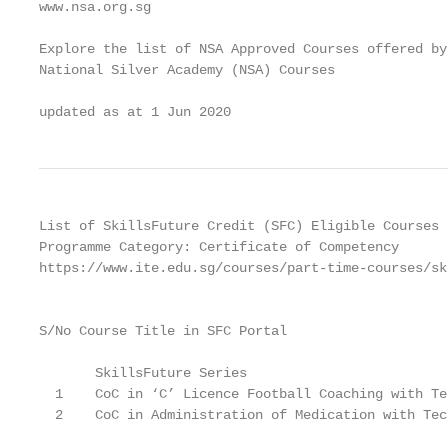
www.nsa.org.sg

Explore the list of NSA Approved Courses offered by 
National Silver Academy (NSA) Courses

updated as at 1 Jun 2020
List of SkillsFuture Credit (SFC) Eligible Courses

Programme Category: Certificate of Competency

https://www.ite.edu.sg/courses/part-time-courses/sk
                                                   
S/No Course Title in SFC Portal

                                                   
       SkillsFuture Series

  1    CoC in ‘C’ Licence Football Coaching with Te
  2    CoC in Administration of Medication with Tec