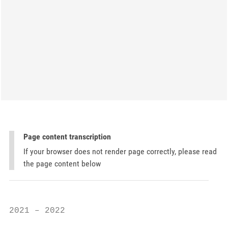
Page content transcription
If your browser does not render page correctly, please read
the page content below
2021 – 2022
