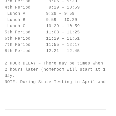
3rd Period       9:05 – 9:29            3rd
4th Period       9:29 – 10:59           4th
 Lunch A        9:29 – 9:59               L
 Lunch B        9:59 – 10:29              L
 Lunch C        10:29 – 10:59             L
5th Period      11:03 – 11:25           5th
6th Period      11:29 – 11:51           6th
7th Period      11:55 – 12:17           7th
8th Period      12:21 - 12:45           8th
2 HOUR DELAY – There may be times when the 
2 hours later (homeroom will start at 10:00
day.

NOTE: During State Testing in April and May
                                           