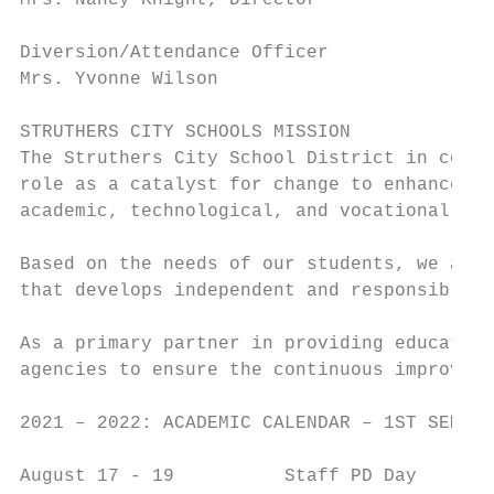
Mrs. Nancy Knight, Director              Ex
Diversion/Attendance Officer             33
Mrs. Yvonne Wilson                       Ex
STRUTHERS CITY SCHOOLS MISSION

The Struthers City School District in coope
role as a catalyst for change to enhance st
academic, technological, and vocational opp
Based on the needs of our students, we are 
that develops independent and responsible c
As a primary partner in providing education
agencies to ensure the continuous improveme
2021 – 2022: ACADEMIC CALENDAR – 1ST SEMEST
August 17 - 19          Staff PD Day
