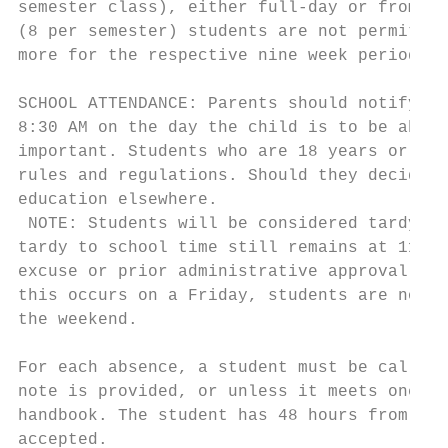
semester class), either full-day or from in
(8 per semester) students are not permitted
more for the respective nine week period.

SCHOOL ATTENDANCE: Parents should notify th
8:30 AM on the day the child is to be absen
important. Students who are 18 years or old
rules and regulations. Should they decide n
education elsewhere.

 NOTE: Students will be considered tardy up
tardy to school time still remains at 11:00
excuse or prior administrative approval in 
this occurs on a Friday, students are not p
the weekend.

For each absence, a student must be called 
note is provided, or unless it meets one of
handbook. The student has 48 hours from the
accepted.
