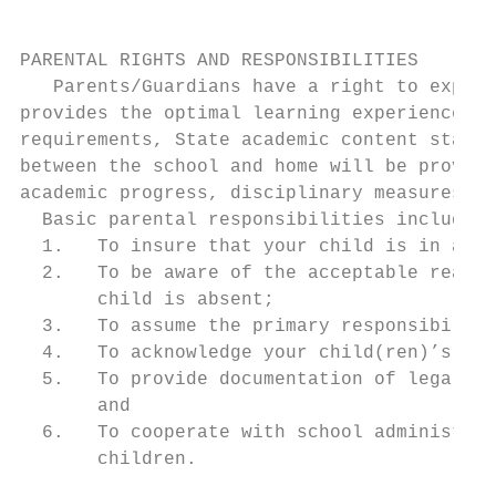
PARENTAL RIGHTS AND RESPONSIBILITIES

   Parents/Guardians have a right to expect
provides the optimal learning experience. T
requirements, State academic content standa
between the school and home will be provide
academic progress, disciplinary measures, s
  Basic parental responsibilities include:

  1.   To insure that your child is in atte
  2.   To be aware of the acceptable reason
       child is absent;

  3.   To assume the primary responsibility
  4.   To acknowledge your child(ren)’s res
  5.   To provide documentation of legal re
       and

  6.   To cooperate with school administrat
       children.
