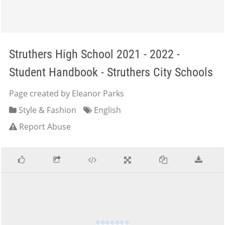
Struthers High School 2021 - 2022 -
Student Handbook - Struthers City Schools
Page created by Eleanor Parks
Style & Fashion
English
Report Abuse