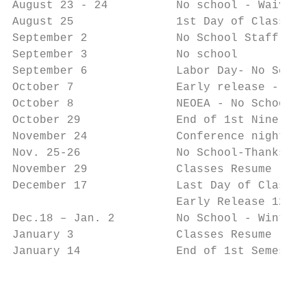
August 23 - 24          No school - Waiver 
August 25               1st Day of Classes

September 2             No School Staff PD

September 3             No school

September 6             Labor Day- No Schoo
October 7               Early release - HS 
October 8               NEOEA - No School

October 29              End of 1st Nine Wee
November 24             Conference night ob
Nov. 25-26              No School-Thanksgiv
November 29             Classes Resume

December 17             Last Day of Classes

                        Early Release 12:45

Dec.18 – Jan. 2         No School - Winter 
January 3               Classes Resume

January 14              End of 1st Semester

                                           