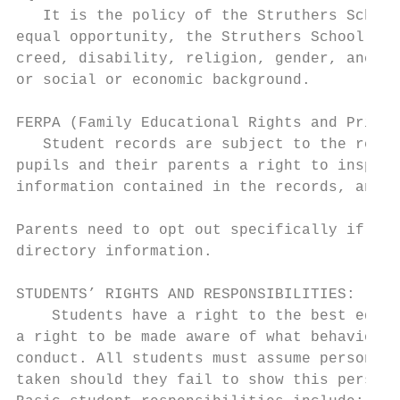
   It is the policy of the Struthers School
equal opportunity, the Struthers School Dis
creed, disability, religion, gender, ancest
or social or economic background.

FERPA (Family Educational Rights and Privac
   Student records are subject to the regul
pupils and their parents a right to inspect
information contained in the records, and t
Parents need to opt out specifically if the
directory information.

STUDENTS’ RIGHTS AND RESPONSIBILITIES:

    Students have a right to the best educa
a right to be made aware of what behaviors 
conduct. All students must assume personal 
taken should they fail to show this persona