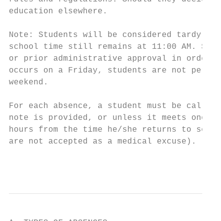
education elsewhere.

Note: Students will be considered tardy up 
school time still remains at 11:00 AM. Stud
or prior administrative approval in order t
occurs on a Friday, students are not permit
weekend.

For each absence, a student must be called 
note is provided, or unless it meets one of
hours from the time he/she returns to schoo
are not accepted as a medical excuse).

                                           