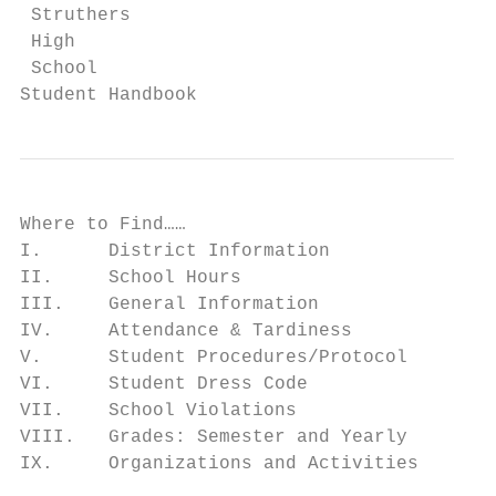
 Struthers

 High

 School

Student Handbook
Where to Find……

I.      District Information               
II.     School Hours                       
III.    General Information                
IV.     Attendance & Tardiness             
V.      Student Procedures/Protocol        
VI.     Student Dress Code                 
VII.    School Violations                  
VIII.   Grades: Semester and Yearly        
IX.     Organizations and Activities       