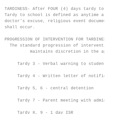
TARDINESS- After FOUR (4) days tardy to sch
Tardy to school is defined as anytime a stu
doctor’s excuse, religious event documentat
shall occur.

PROGRESSION OF INTERVENTION FOR TARDINESS

  The standard progression of intervention 
          maintains discretion in the appli
     Tardy 3 - Verbal warning to student

     Tardy 4 - Written letter of notificati
     Tardy 5, 6 - central detention

     Tardy 7 - Parent meeting with administ
     Tardy 8, 9 - 1 day ISR
