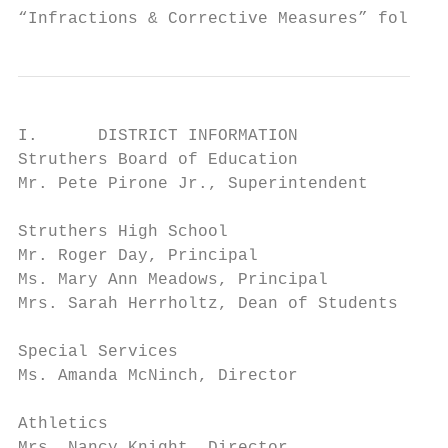
“Infractions & Corrective Measures” follow 
I.      DISTRICT INFORMATION

Struthers Board of Education               
Mr. Pete Pirone Jr., Superintendent        
Struthers High School                      
Mr. Roger Day, Principal                   
Ms. Mary Ann Meadows, Principal            
Mrs. Sarah Herrholtz, Dean of Students     
Special Services                           
Ms. Amanda McNinch, Director               
Athletics                                33