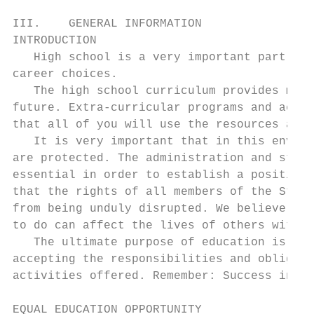
III.    GENERAL INFORMATION

INTRODUCTION

   High school is a very important part of 
career choices.

   The high school curriculum provides many
future. Extra-curricular programs and activ
that all of you will use the resources avai
   It is very important that in this enviro
are protected. The administration and staff
essential in order to establish a positive 
that the rights of all members of the Strut
from being unduly disrupted. We believe tha
to do can affect the lives of others with w
   The ultimate purpose of education is to 
accepting the responsibilities and obligati
activities offered. Remember: Success in sc
EQUAL EDUCATION OPPORTUNITY
