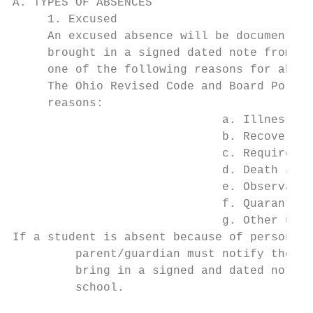
A. TYPES OF ABSENCES

     1. Excused

     An excused absence will be documented 
     brought in a signed dated note from a 
     one of the following reasons for absen
     The Ohio Revised Code and Board Policy
     reasons:

                              a. Illness wi
                              b. Recovery f
                              c. Required c
                              d. Death in t
                              e. Observatio
                              f. Quarantine

                              g. Other urge
If a student is absent because of personal 
         parent/guardian must notify the at
         bring in a signed and dated note f
         school.
