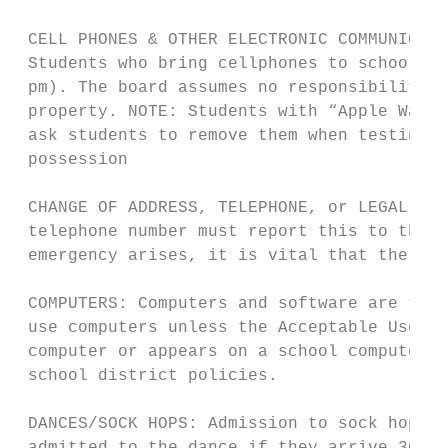
 CELL PHONES & OTHER ELECTRONIC COMMUNICATI
 Students who bring cellphones to school, a
 pm). The board assumes no responsibility f
 property. NOTE: Students with “Apple Watch
 ask students to remove them when testing. 
 possession

 CHANGE OF ADDRESS, TELEPHONE, or LEGAL CUS
 telephone number must report this to the m
 emergency arises, it is vital that the sch
 COMPUTERS: Computers and software are the 
 use computers unless the Acceptable Use Po
 computer or appears on a school computer i
 school district policies.

 DANCES/SOCK HOPS: Admission to sock hops i