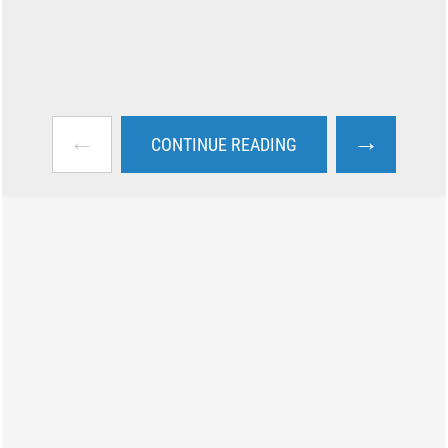
←
→
CONTINUE READING