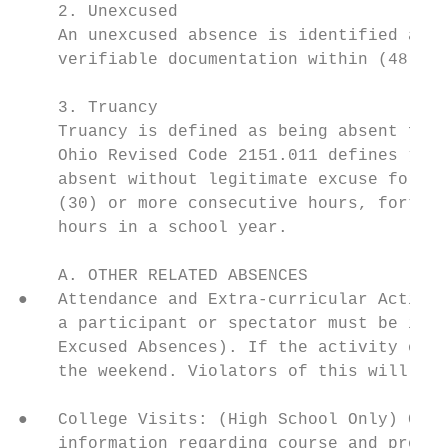
    2. Unexcused

    An unexcused absence is identified as m
    verifiable documentation within (48) ho
    3. Truancy

    Truancy is defined as being absent from
    Ohio Revised Code 2151.011 defines “Hab
    absent without legitimate excuse for ab
    (30) or more consecutive hours, forty-t
    hours in a school year.

    A. OTHER RELATED ABSENCES

●   Attendance and Extra-curricular Activit
    a participant or spectator must be in a
    Excused Absences). If the activity occu
    the weekend. Violators of this will be 
●   College Visits: (High School Only) Coll
    information regarding course and progra