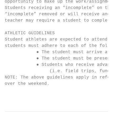
opportunity to make up the work/assignments
Students receiving an “incomplete” on their
“incomplete” removed or will receive and “F
teacher may require a student to complete t
ATHLETIC GUIDELINES

Student athletes are expected to attend sch
students must adhere to each of the followi
            ● The student must arrive at sc
            ● The student must be present a
            ● Students who receive advanced
                 (i.e. field trips, funeral
NOTE: The above guidelines apply in referen
over the weekend.

                                           