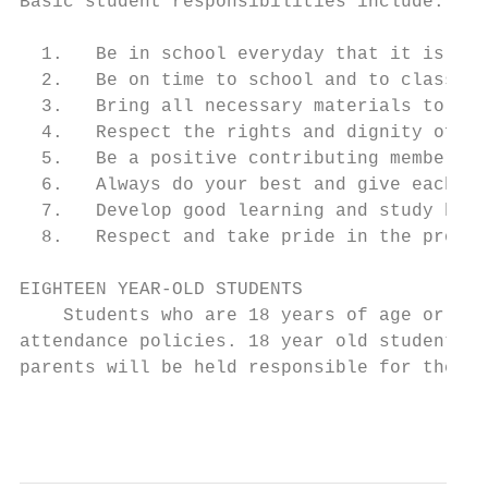
Basic student responsibilities include:

  1.   Be in school everyday that it is sch
  2.   Be on time to school and to class.

  3.   Bring all necessary materials to cla
  4.   Respect the rights and dignity of fe
  5.   Be a positive contributing member of
  6.   Always do your best and give each ta
  7.   Develop good learning and study habi
  8.   Respect and take pride in the proper
EIGHTEEN YEAR-OLD STUDENTS

    Students who are 18 years of age or old
attendance policies. 18 year old students a
parents will be held responsible for their 
                                           