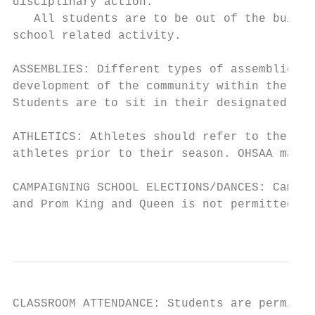
disciplinary action.

   All students are to be out of the buildi
school related activity.

ASSEMBLIES: Different types of assemblies a
development of the community within the sch
Students are to sit in their designated sec
ATHLETICS: Athletes should refer to the Stu
athletes prior to their season. OHSAA manda
CAMPAIGNING SCHOOL ELECTIONS/DANCES: Campai
and Prom King and Queen is not permitted at
                                           
CLASSROOM ATTENDANCE: Students are permitte