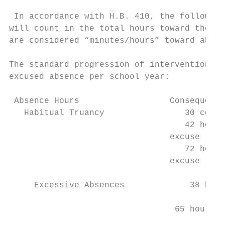
 In accordance with H.B. 410, the following
will count in the total hours toward the ex
are considered “minutes/hours” toward absen
The standard progression of intervention fo
excused absence per school year:

 Absence Hours                  Consequence
   Habitual Truancy                30 conse
                                   42 hours
                                excuse

                                   72 hours
                                excuse

     Excessive Absences             38 hour
                                           
                                 65 hours (