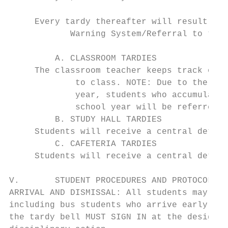
     Every tardy thereafter will result in 
            Warning System/Referral to the 
         A. CLASSROOM TARDIES

     The classroom teacher keeps track of t
             to class. NOTE: Due to the fac
             year, students who accumulate 
             school year will be referred t
         B. STUDY HALL TARDIES

     Students will receive a central detent
         C. CAFETERIA TARDIES

     Students will receive a central detent
V.       STUDENT PROCEDURES AND PROTOCOL

ARRIVAL AND DISMISSAL: All students may go 
including bus students who arrive early. No
the tardy bell MUST SIGN IN at the designat