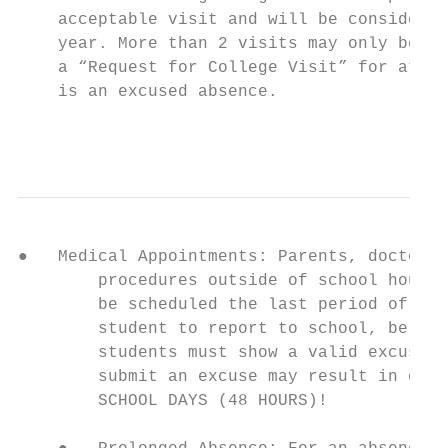
    acceptable visit and will be considered
    year. More than 2 visits may only be sc
    a “Request for College Visit” for at le
    is an excused absence.

                                           
●   Medical Appointments: Parents, doctors,
        procedures outside of school hours.
        be scheduled the last period of the
        student to report to school, be exc
        students must show a valid excuse f
        submit an excuse may result in disc
        SCHOOL DAYS (48 HOURS)!
