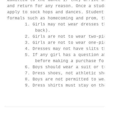
 admitted to the dance if they arrive 30 mi
 and return for any reason. Once a student 
 apply to sock hops and dances. Students ar
 formals such as homecoming and prom, the f
        1. Girls may not wear dresses that 
            back).

        2. Girls are not to wear two-piece 
        3. Girls are not to wear one-piece 
        4. Dresses may not have slits that 
        5. If any girl has a question about
            before making a purchase for an
        6. Boys should wear a suit or tuxed
        7. Dress shoes, not athletic shoes 
        8. Boys are not permitted to wear b
        9. Dress shirts must stay on the en
                                           