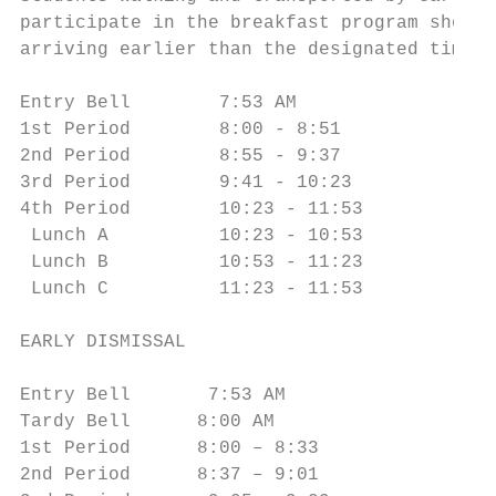
participate in the breakfast program should
arriving earlier than the designated times.
Entry Bell        7:53 AM               5th
1st Period        8:00 - 8:51           6th
2nd Period        8:55 - 9:37           7th
3rd Period        9:41 - 10:23          8th
4th Period        10:23 - 11:53

 Lunch A          10:23 - 10:53

 Lunch B          10:53 - 11:23

 Lunch C          11:23 - 11:53

EARLY DISMISSAL                         PEP
Entry Bell       7:53 AM                Ent
Tardy Bell      8:00 AM                 Tar
1st Period      8:00 – 8:33             1st
2nd Period      8:37 – 9:01             2nd