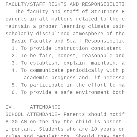
FACULTY/STAFF RIGHTS AND RESPONSIBILITIES

   The faculty and staff of Struthers High 
parents in all matters related to the educa
maintain a proper learning climate using re
scholarly disciplined atmosphere of the sch
  Basic Faculty and Staff Responsibilities 
  1. To provide instruction consistent with
  2. To be fair, honest, reasonable and con
  3. To establish, explain, maintain, and e
  4. To communicate periodically with paren
      academic progress and, if necessary, 
  5. To participate in the effort to mainta
  6. To provide a safe environment both men
IV.     ATTENDANCE

SCHOOL ATTENDANCE- Parents should notify th
8:30 AM on the day the child is absent or a
important. Students who are 18 years or old
rules and regulations. Should they decide n