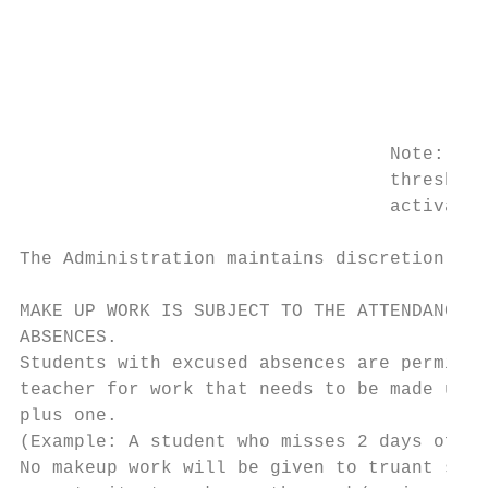
                                         Co
                                         Ma
                                         pa
                                         st
                                         Mu
                                  Note: Whe
                                  threshold
                                  activate 
The Administration maintains discretion in 
MAKE UP WORK IS SUBJECT TO THE ATTENDANCE P
ABSENCES.

Students with excused absences are permitte
teacher for work that needs to be made up. 
plus one.

(Example: A student who misses 2 days of sc
No makeup work will be given to truant stud