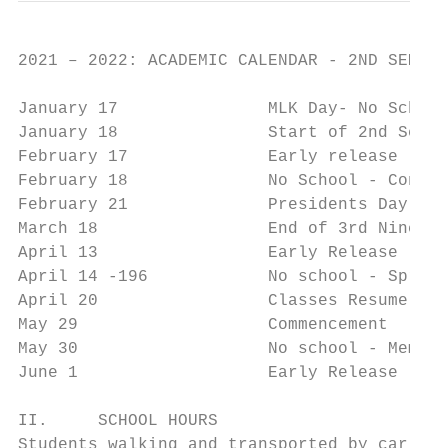
2021 – 2022: ACADEMIC CALENDAR - 2ND SEMEST
January 17               MLK Day- No School

January 18               Start of 2nd Semes
February 17              Early release - Co
February 18              No School - Confer
February 21              Presidents Day - N
March 18                 End of 3rd Nine We
April 13                 Early Release

April 14 -196            No school - Spring
April 20                 Classes Resume

May 29                   Commencement

May 30                   No school - Memori
June 1                   Early Release - La
II.     SCHOOL HOURS

Students walking and transported by car are