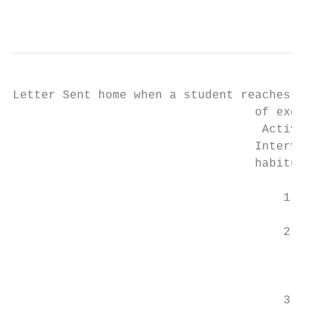
                                           
Letter Sent home when a student reaches 38 
                                  of excuse
                                   Activati
                                  Intervent
                                  habitual 
                                      1. St
                                         ma
                                      2. Th
                                         fo
                                         ma
                                         Sy
                                      3. If
                                         co