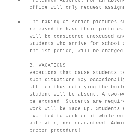
    ●   Prolonged Absence: For an absence i
        office will only request assignment
    ●   The taking of senior pictures shoul
        released to have their pictures tak
        will be considered unexcused and th
        Students who arrive for school at t
        the 1st period, will be charged wit
        B. VACATIONS

        Vacations that cause students to mi
        such situations may occasionally oc
        office)—thus notifying the building
        student will be absent. A two-week 
        be excused. Students are required t
        work will be made up. Students will
        expected to work on it while on vac
        automatic, nor guaranteed. Administ
        proper procedure!
