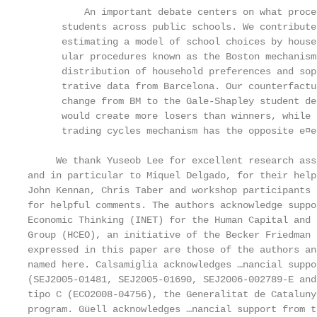
          An important debate centers on what proce
      students across public schools. We contribute
      estimating a model of school choices by house
      ular procedures known as the Boston mechanism
      distribution of household preferences and sop
      trative data from Barcelona. Our counterfactu
      change from BM to the Gale-Shapley student de
      would create more losers than winners, while 
      trading cycles mechanism has the opposite e¤ec
     We thank Yuseob Lee for excellent research ass
and in particular to Miquel Delgado, for their help
John Kennan, Chris Taber and workshop participants 
for helpful comments. The authors acknowledge suppo
Economic Thinking (INET) for the Human Capital and 
Group (HCEO), an initiative of the Becker Friedman 
expressed in this paper are those of the authors an
named here. Calsamiglia acknowledges …nancial suppo
(SEJ2005-01481, SEJ2005-01690, SEJ2006-002789-E and
tipo C (ECO2008-04756), the Generalitat de Cataluny
program. Güell acknowledges …nancial support from t