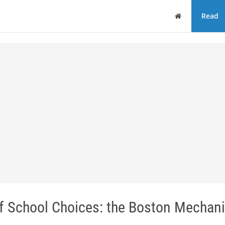
Home
Read
of School Choices: the Boston Mechan