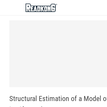
ReadkonG
Structural Estimation of a Model 