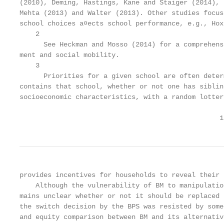
(2010), Deming, Hastings, Kane and Staiger (2014), 
Mehta (2013) and Walter (2013). Other studies focus
school choices a¤ects school performance, e.g., Hox
    2

      See Heckman and Mosso (2014) for a comprehens
ment and social mobility.

    3

      Priorities for a given school are often deter
contains that school, whether or not one has siblin
socioeconomic characteristics, with a random lotter
                                                  1
provides incentives for households to reveal their 
    Although the vulnerability of BM to manipulatio
mains unclear whether or not it should be replaced 
the switch decision by the BPS was resisted by some
and equity comparison between BM and its alternativ