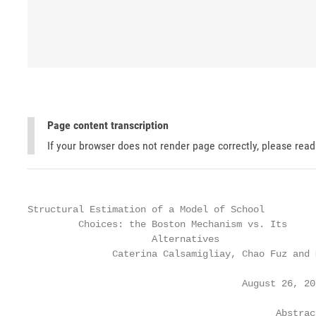
Page content transcription
If your browser does not render page correctly, please rea
Structural Estimation of a Model of School

         Choices: the Boston Mechanism vs. Its

                      Alternatives

               Caterina Calsamigliay, Chao Fuz and 
                                      August 26, 201
                                            Abstract