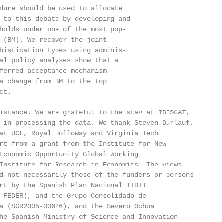
dure should be used to allocate

 to this debate by developing and

holds under one of the most pop-

 (BM). We recover the joint

histication types using adminis-

al policy analyses show that a

ferred acceptance mechanism

a change from BM to the top

t.

istance. We are grateful to the sta¤ at IDESCAT,

 in processing the data. We thank Steven Durlauf,

at UCL, Royal Holloway and Virginia Tech

rt from a grant from the Institute for New

Economic Opportunity Global Working

Institute for Research in Economics. The views

d not necessarily those of the funders or persons

rt by the Spanish Plan Nacional I+D+I

 FEDER), and the Grupo Consolidado de

a (SGR2005-00626), and the Severo Ochoa

he Spanish Ministry of Science and Innovation
