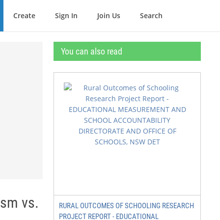
Create
Sign In
Join Us
Search
You can also read
ism vs.
RURAL OUTCOMES OF SCHOOLING RESEARCH
PROJECT REPORT - EDUCATIONAL