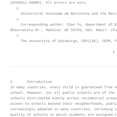
(ECO2011-28965). All errors are ours.

   y

     Universitat Autonoma de Barcelona and the Barc
   z

     Corresponding author: Chao Fu, Department of E
Observatory Dr., Madison, WI 53703, USA. Email: cfu
   x

     The University of Edinburgh, CEP(LSE), CEPR, F
                                                 1
1       Introduction

In many countries, every child is guaranteed free a
school. However, not all public schools are of the 
schools distributed evenly across residential areas
access to schools beyond their neighborhoods, publi
increasingly adopted in many countries, including t
quality of schools to which students are assigned c