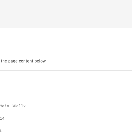
d the page content below
Maia Güellx

4


