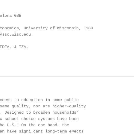
elona GSE

conomics, University of Wisconsin, 1180

@ssc.wisc.edu.

EDEA, & IZA.

ccess to education in some public

same quality, nor are higher-quality

. Designed to broaden households’

c school choice systems have been

he U.S.1 On the one hand, the

an have signi…cant long-term e¤ects
