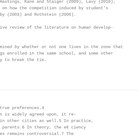
Hastings, Kane and Staiger (2009), Lavy (2010),

 on how the competition induced by student’s

by (2003) and Rothstein (2006).

ive review of the literature on human develop-

mined by whether or not one lives in the zone that

gs enrolled in the same school, and some other

y to break the tie.

true preferences.4

n is widely agreed upon, it re-

in other cities as well.5 In practice,

 parents.6 In theory, the e¢ ciency

es remains controversial.7 The
