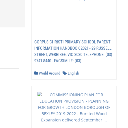
CORPUS CHRISTI PRIMARY SCHOOL PARENT
INFORMATION HANDBOOK 2021 - 29 RUSSELL
STREET, WERRIBEE, VIC 3030 TELEPHONE: (03)
9741 8440 - FACSIMILE: (03) ...
World Around
English