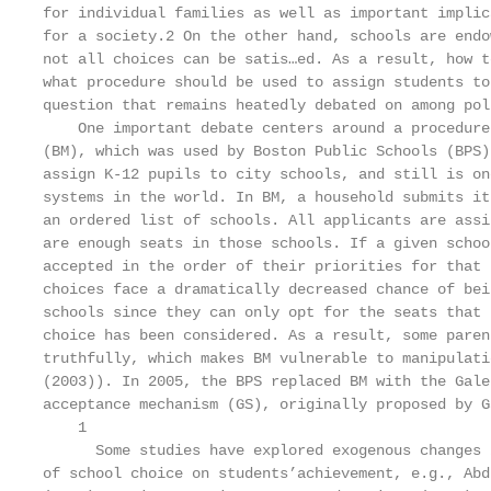
for individual families as well as important implic
for a society.2 On the other hand, schools are endo
not all choices can be satis…ed. As a result, how t
what procedure should be used to assign students to
question that remains heatedly debated on among pol
    One important debate centers around a procedure
(BM), which was used by Boston Public Schools (BPS)
assign K-12 pupils to city schools, and still is on
systems in the world. In BM, a household submits it
an ordered list of schools. All applicants are assi
are enough seats in those schools. If a given schoo
accepted in the order of their priorities for that 
choices face a dramatically decreased chance of bei
schools since they can only opt for the seats that 
choice has been considered. As a result, some paren
truthfully, which makes BM vulnerable to manipulati
(2003)). In 2005, the BPS replaced BM with the Gale
acceptance mechanism (GS), originally proposed by G
    1

      Some studies have explored exogenous changes 
of school choice on students’achievement, e.g., Abd