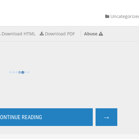
Uncategorize
Download HTML
Download PDF
Abuse
→
ONTINUE READING