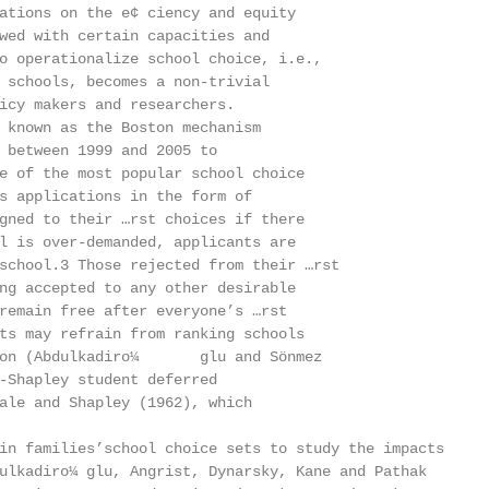
ations on the e¢ ciency and equity

wed with certain capacities and

o operationalize school choice, i.e.,

 schools, becomes a non-trivial

icy makers and researchers.

 known as the Boston mechanism

 between 1999 and 2005 to

e of the most popular school choice

s applications in the form of

gned to their …rst choices if there

l is over-demanded, applicants are

school.3 Those rejected from their …rst

ng accepted to any other desirable

remain free after everyone’s …rst

ts may refrain from ranking schools

on (Abdulkadiro¼       glu and Sönmez

-Shapley student deferred

ale and Shapley (1962), which

in families’school choice sets to study the impacts

ulkadiro¼ glu, Angrist, Dynarsky, Kane and Pathak
