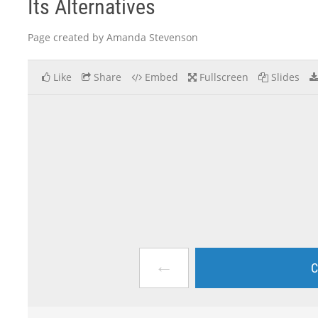
Its Alternatives
Page created by Amanda Stevenson
Like
Share
Embed
Fullscreen
Slides
←
C