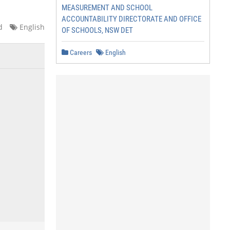
MEASUREMENT AND SCHOOL
ACCOUNTABILITY DIRECTORATE AND OFFICE
d
English
OF SCHOOLS, NSW DET
Careers
English