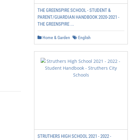
THE GREENSPIRE SCHOOL - STUDENT &
PARENT/GUARDIAN HANDBOOK 2020-2021 -
THE GREENSPIRE ...
Home & Garden
English
STRUTHERS HIGH SCHOOL 2021 - 2022 -