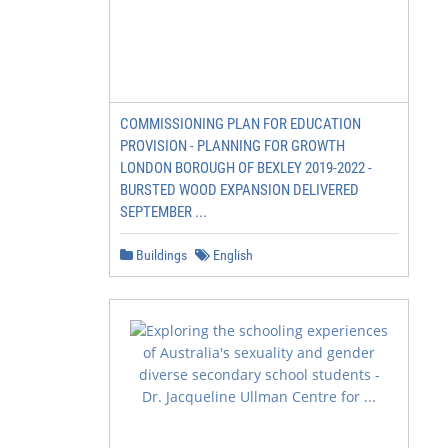
COMMISSIONING PLAN FOR EDUCATION
PROVISION - PLANNING FOR GROWTH
LONDON BOROUGH OF BEXLEY 2019-2022 -
BURSTED WOOD EXPANSION DELIVERED
SEPTEMBER ...
Buildings
English