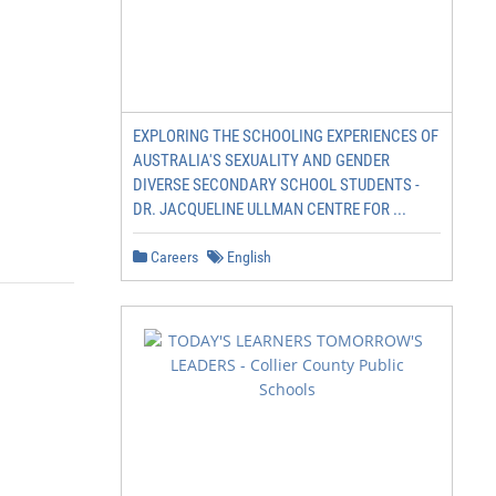
EXPLORING THE SCHOOLING EXPERIENCES OF
AUSTRALIA'S SEXUALITY AND GENDER
DIVERSE SECONDARY SCHOOL STUDENTS -
DR. JACQUELINE ULLMAN CENTRE FOR ...
Careers
English