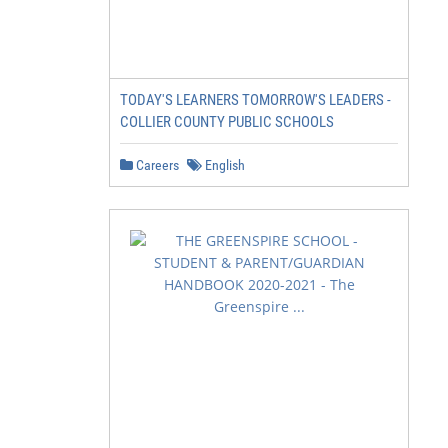
TODAY'S LEARNERS TOMORROW'S LEADERS -
COLLIER COUNTY PUBLIC SCHOOLS
Careers
English