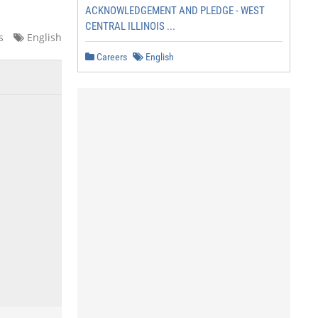
ACKNOWLEDGEMENT AND PLEDGE - WEST
CENTRAL ILLINOIS ...
s
English
Careers
English