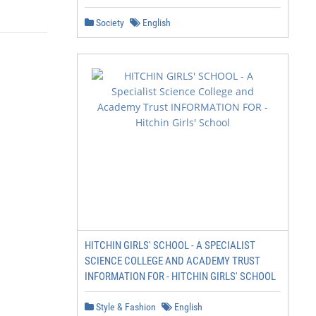
Society
English
HITCHIN GIRLS' SCHOOL - A SPECIALIST
SCIENCE COLLEGE AND ACADEMY TRUST
INFORMATION FOR - HITCHIN GIRLS' SCHOOL
Style & Fashion
English