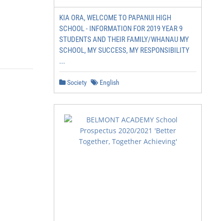
KIA ORA, WELCOME TO PAPANUI HIGH
SCHOOL - INFORMATION FOR 2019 YEAR 9
STUDENTS AND THEIR FAMILY/WHANAU MY
SCHOOL, MY SUCCESS, MY RESPONSIBILITY
...
Society
English