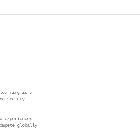
learning is a

ng society

d experiences

ompete globally
