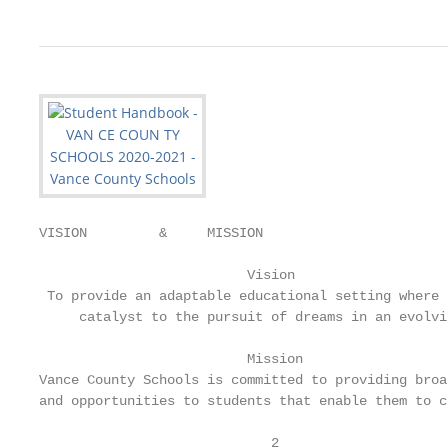
VISION         &     MISSION

                          Vision

 To provide an adaptable educational setting where 
     catalyst to the pursuit of dreams in an evolvi
                          Mission

Vance County Schools is committed to providing broa
and opportunities to students that enable them to c
                             2