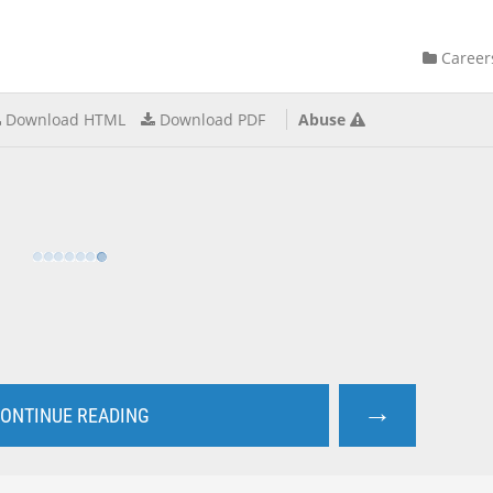
Career
Download HTML
Download PDF
Abuse
→
ONTINUE READING