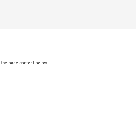
d the page content below