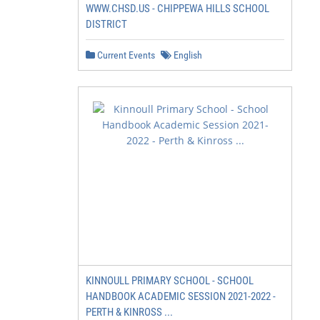
WWW.CHSD.US - CHIPPEWA HILLS SCHOOL
DISTRICT
Current Events
English
KINNOULL PRIMARY SCHOOL - SCHOOL
HANDBOOK ACADEMIC SESSION 2021-2022 -
PERTH & KINROSS ...