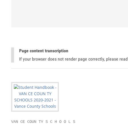
Page content transcription
If your browser does not render page correctly, please rea
VAN CE COUN TY S C H O O L S
