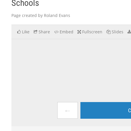
Schools
Page created by Roland Evans
Like
Share
Embed
Fullscreen
Slides
←
C