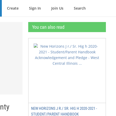
Create
Sign In
Join Us
Search
You can also read
nty
NEW HORIZONS J R./ SR. HIG H 2020-2021 -
STUDENT/PARENT HANDBOOK