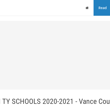
Home
Read
 TY SCHOOLS 2020-2021 - Vance Cou