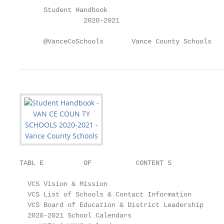
      Student Handbook

                2020-2021

      @VanceCoSchools       Vance County Schools
TABL E          OF           CONTENT S

  VCS Vision & Mission                             
  VCS List of Schools & Contact Information        
  VCS Board of Education & District Leadership     
  2020-2021 School Calendars
