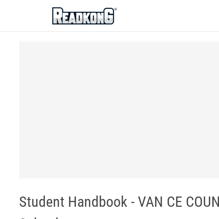
ReadkonG
Student Handbook - VAN CE COUN