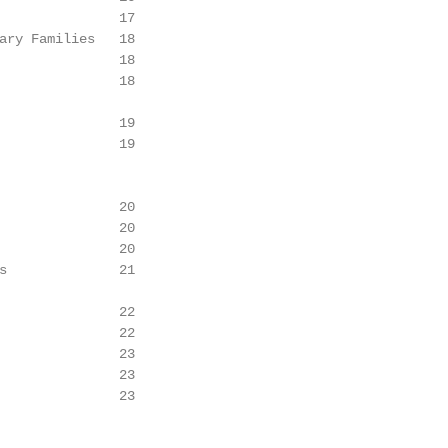
               17

ary Families   18

               18

               18

               19

               19

               20

               20

               20

s              21

               22

               22

               23

               23

               23
