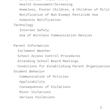
     Health Assessment/Screening                   
     Homeless, Foster Children, & Children of Milit
     Notification of Non-Exempt Pesticide Use      
     Asbestos Notification                         
  Technology

     Internet Safety                               
     Use of Wireless Communication Devices         
  Parent Information

    Inclement Weather                              
    School Access Control Procedures               
    Attending School Board Meetings                
    Conditions for Establishing Parent Organization
  Student Behavior

     Communication of Policies                     
     Applicability                                 
     Consequences of Violations                    
     Minor Violations                              
     Serious Violations                            
                                              1