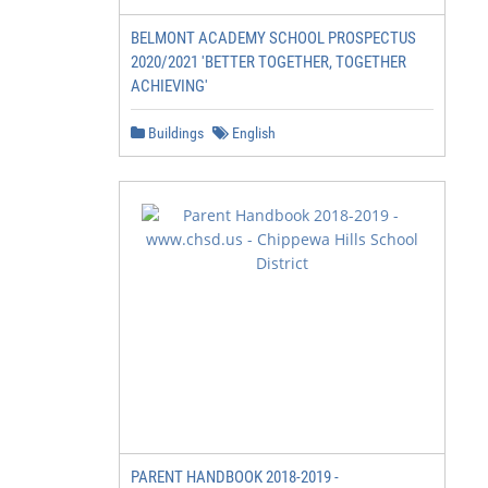
BELMONT ACADEMY SCHOOL PROSPECTUS
2020/2021 'BETTER TOGETHER, TOGETHER
ACHIEVING'
Buildings
English
PARENT HANDBOOK 2018-2019 -