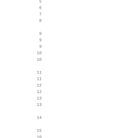
                5

                6

                7

                8

                9

                9

                9

               10

               10

               11

               11

               12

               12

               13

               13

               14

               15

               16
