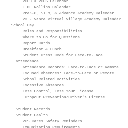
     VCEC & VCHS Calendar                          
     E.M. Rollins Calendar                         
     PreK-8, STEM, & AdVance Academy Calendar      
     V3 - Vance Virtual Village Academy Calendar   
School Day

     Roles and Responsibilities                    
     Where to Go for Questions                     
     Report Cards                                  
     Breakfast & Lunch                             
     Student Dress Code for Face-to-Face           
  Attendance

     Attendance Records: Face-to-Face or Remote    
     Excused Absences: Face-to-Face or Remote      
     School Related Activities                     
     Excessive Absences                            
     Lose Control, Lose Your License               
      Dropout Prevention/Driver's License          
  Student Records                                  
  Student Health

     VCS Cares Safety Reminders                    
     Immunization Requirements                     