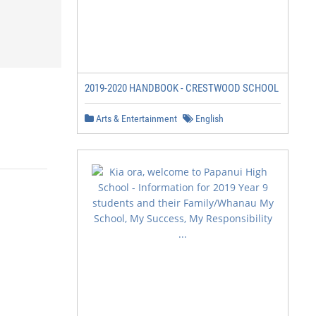
2019-2020 HANDBOOK - CRESTWOOD SCHOOL
Arts & Entertainment
English