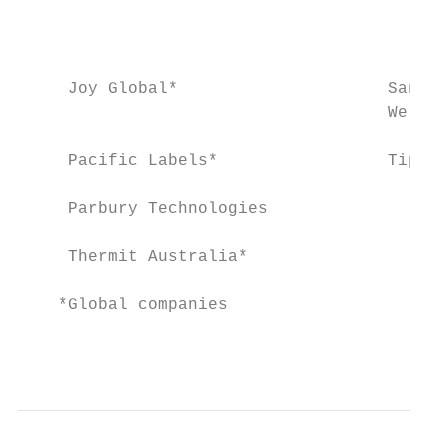
                                           
                                           
     Joy Global*                     Sanita
                                     Wellbe
     Pacific Labels*                 Tip To
     Parbury Technologies

     Thermit Australia*

    *Global companies

                                           