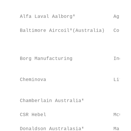
                                           
     Alfa Laval Aalborg*             Agrana
     Baltimore Aircoil*(Australia)   Cordin
                                           
                                           
     Borg Manufacturing              Ingham
                                           
     Cheminova                       Life H
                                           
     Chamberlain Australia*                
     CSR Hebel                       McCain
     Donaldson Australasia*          Mars F