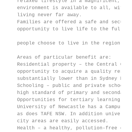
    relaxed lifestyle in a magnificent, nat
    environment is available to all, with t
    living never far away.                 
    Families are offered a safe and secure 
    opportunity to live life to the full. I
                                           
    people choose to live in the region.

                                           
    Areas of particular benefit are:       
    Residential property – the Central Coas
    opportunity to acquire a quality reside
    substantially lower than in Sydney Metr
    Schooling – public and private schools 
    high standard of primary and secondary 
    Opportunities for tertiary learning are
    University of Newcastle has a Campus on
    as does TAFE NSW. In addition universit
    city areas are easily accessed.

    Health – a healthy, pollution-free envi