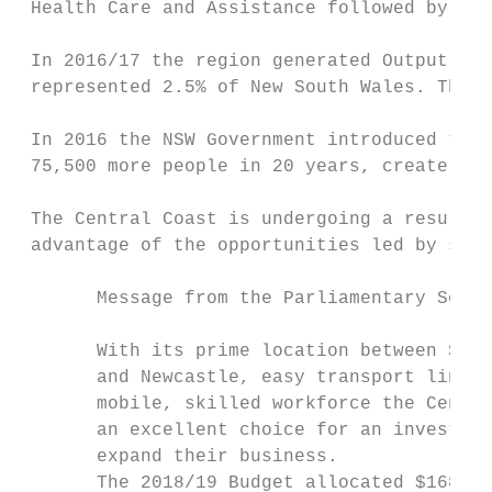
 Health Care and Assistance followed by Edu
 In 2016/17 the region generated Output of 
 represented 2.5% of New South Wales. There
 In 2016 the NSW Government introduced the 
 75,500 more people in 20 years, create 24,
 The Central Coast is undergoing a resurgen
 advantage of the opportunities led by stro
       Message from the Parliamentary Secre
       With its prime location between Sydn
       and Newcastle, easy transport links,
       mobile, skilled workforce the Centra
       an excellent choice for an investor 
       expand their business.              
       The 2018/19 Budget allocated $168 mi