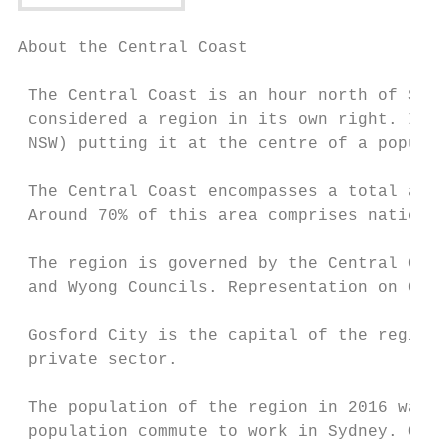
About the Central Coast                    
 The Central Coast is an hour north of Sydn
 considered a region in its own right. It i
 NSW) putting it at the centre of a populat
 The Central Coast encompasses a total area
 Around 70% of this area comprises national
 The region is governed by the Central Coas
 and Wyong Councils. Representation on Coun
 Gosford City is the capital of the region 
 private sector.

 The population of the region in 2016 was 3
 population commute to work in Sydney. Of t