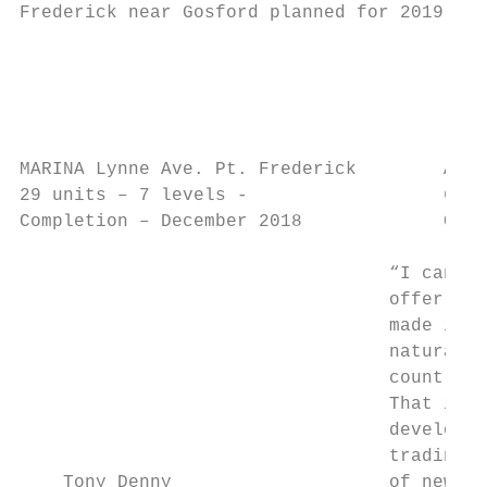
Frederick near Gosford planned for 2019.   
                                           
                                           
                                           
MARINA Lynne Ave. Pt. Frederick        AQUA
29 units – 7 levels -                  60 u
Completion – December 2018             Comp
                                  “I can se
                                  offer the
                                  made it t
                                  natural p
                                  countless
                                  That is w
                                  developme
                                  trading b
    Tony Denny                    of new ag