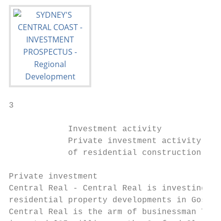
3

            Investment activity

            Private investment activity in 
            of residential construction wit
Private investment

Central Real - Central Real is investing ar
residential property developments in Gosfor
Central Real is the arm of businessman Tony