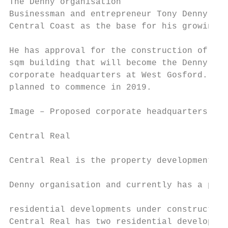
The Denny organisation

Businessman and entrepreneur Tony Denny has
Central Coast as the base for his growing b
                                           
He has approval for the construction of a 7
sqm building that will become the Denny org
corporate headquarters at West Gosford. Con
planned to commence in 2019.

Image – Proposed corporate headquarters for
Central Real

                                           
Central Real is the property development ar
                                           
Denny organisation and currently has a port
                                           
residential developments under construction
Central Real has two residential developmen