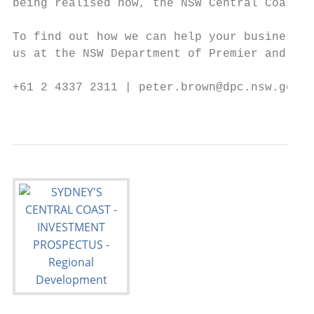
being realised now, the NSW Central Coast i
To find out how we can help your business f
us at the NSW Department of Premier and Cab
+61 2 4337 2311 | peter.brown@dpc.nsw.gov.a
                                           