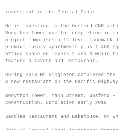
                                           
investment in the Central Coast.

                                           
He is investing in the Gosford CBD with the
Bonython Tower due for completion in early 
project comprises a 14 level landmark devel
premium luxury apartments plus 1,360 sqm of
office space on levels 2 and 3 while the gr
feature a tavern and restaurant.

                                           
During 2018 Mr Singleton completed the buil
a new restaurant on the Pacific Highway at 
Bonython Tower, Mann Street, Gosford – unde
construction. Completion early 2019

Saddles Restaurant and Bakehouse, Mt White 