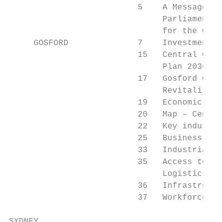
                          5    A Message fr
                               Parliamentar
                               for the Cent
     GOSFORD              7    Investment a
                          15   Central Coas
                               Plan 2036

                          17   Gosford City
                               Revitalisati
                          19   Economic pro
                          20   Map – Centra
                          22   Key industri
                          25   Business cen
                          33   Industrial a
                          35   Access to ma
                               Logistics

                          36   Infrastructu
                          37   Workforce

SYDNEY
