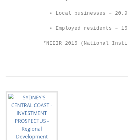
              • Local businesses – 20,915

              • Employed residents – 151,52
            *NIEIR 2015 (National Institute
                                           