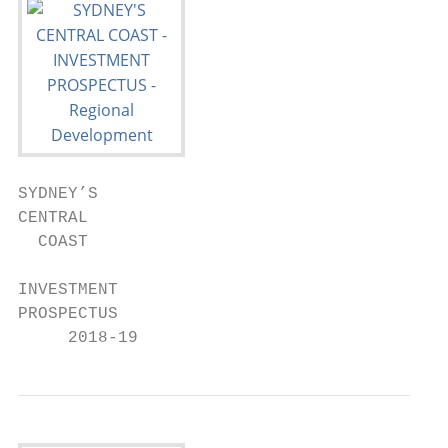
SYDNEY’S

CENTRAL

  COAST

INVESTMENT

PROSPECTUS

     2018-19