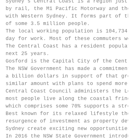
Sydney’s Central Coast is a region just ove
by rail, the M1 Pacific Motorway and the so
with Western Sydney. It forms part of the S
of some 3.5 million people.

The local working population is 104,734 of 
day for work. Most of these commuters would
The Central Coast has a resident population
next 25 years.

Gosford is the Capital City of the Central 
The NSW Government has made a commitment to
a billion dollars in support of that growth
similar amount with plans to spend more.

Central Coast Council administers the Local
most people live along the coastal fringe a
which comprises some 70% supports a strong 
Best known for its relaxed lifestyle the Ce
resurgence of investment as property develo
Sydney create exciting new opportunities fo
In 2016 the NSW State Government introduced