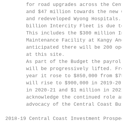
       for road upgrades across the Central
       and $47 million towards the new Gosf
       and redeveloped Wyong Hospitals. The
       billion Intercity Fleet is due to ro
       This includes the $300 million Inter
       Maintenance Facility at Kangy Angy. 
       anticipated there will be 200 operat
       at this site.                       
       As part of the Budget the payroll ta
       will be progressively lifted. From 1
       year it rose to $850,000 from $750,0
       will rise to $900,000 in 2019-20, $9
       in 2020-21 and $1 million in 2021-22
       acknowledge the continued role and s
       advocacy of the Central Coast Busine
2018-19 Central Coast Investment Prospectus