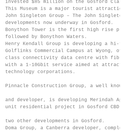
invested $85 million on the Gosford Classic
This Museum is a major tourist attraction f
John Singleton Group – The John Singleton G
developments now underway in Gosford.

Bonython Tower is the first high rise proje
followed by Bonython Waters.

Henry Kendall Group is developing a hi-tech
Golflinks Commercial Campus at Wyong, offer
class connectivity data centre with fibre i
with a 1-10Gbit service aimed at attracting
technology corporations.

                                           
Pinnacle Construction Group, a well known S
                                           
and developer, is developing Merindah Apart
unit residential project in Gosford CBD and
                                           
two other developments in Gosford.         
Doma Group, a Canberra developer, completed