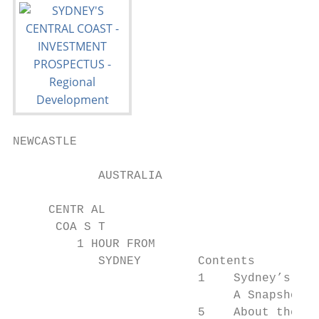
NEWCASTLE

            AUSTRALIA

     CENTR AL

      COA S T

         1 HOUR FROM

            SYDNEY        Contents

                          1    Sydney’s Cen
                               A Snapshot

                          5    About the Ce