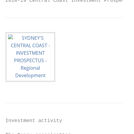
2018-19 Central Coast Investment Prospectus
Investment activity                        