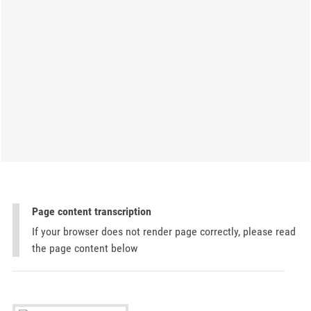
Page content transcription
If your browser does not render page correctly, please read
the page content below