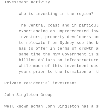
Investment activity                        
      Who is investing in the region?

      The Central Coast and in particular G
      experiencing an unprecedented investm
      investors, property developers and bu
      to relocate from Sydney see the benef
      has to offer in terms of growth and s
      same time the NSW Government is spend
      billion dollars on infrastructure pro
      While much of this investment was ini
      years prior to the formation of the n
Private residential investment

John Singleton Group                       
                                           
Well known adman John Singleton has a subst