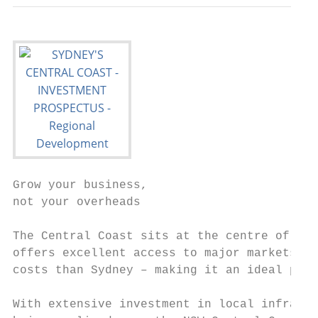
Grow your business,

not your overheads

The Central Coast sits at the centre of the
offers excellent access to major markets, a
costs than Sydney – making it an ideal plac
With extensive investment in local infrastr