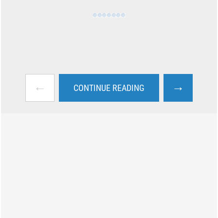
←
→
CONTINUE READING