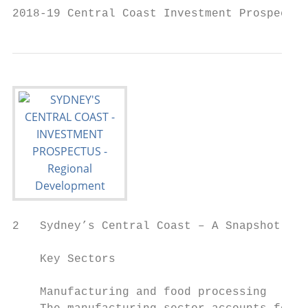
2018-19 Central Coast Investment Prospectus
2   Sydney’s Central Coast – A Snapshot

    Key Sectors                            
                                           
    Manufacturing and food processing      