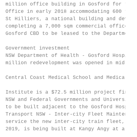
million office building in Gosford for the 
Office in early 2018 accommodating 600 taxa
St Hilliers, a national building and develo
completing a 7,000 sqm commercial office bu
Gosford CBD to be leased to the Department 
Government investment                      
NSW Department of Health - Gosford Hospital
million redevelopment was opened in mid-201
                                           
Central Coast Medical School and Medical Re
                                           
Institute is a $72.5 million project financ
NSW and Federal Governments and University 
to be built adjacent to the Gosford Hospita
Transport NSW - Inter-city Fleet Maintenanc
service the new inter-city train fleet, to 
2019, is being built at Kangy Angy at a cos