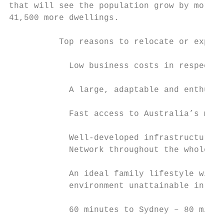
that will see the population grow by more t
41,500 more dwellings.

          Top reasons to relocate or expand
            Low business costs in respect o
            A large, adaptable and enthusia
            Fast access to Australia’s majo
            Well-developed infrastructure i
            Network throughout the whole re
            An ideal family lifestyle with 
            environment unattainable in the
            60 minutes to Sydney – 80 minut