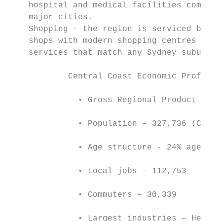
    hospital and medical facilities compara
    major cities.

    Shopping – the region is serviced by a 
    shops with modern shopping centres offe
    services that match any Sydney suburb. 
            Central Coast Economic Profile

              • Gross Regional Product (GRP
              • Population – 327,736 (Censu
              • Age structure - 24% aged 0 
              • Local jobs – 112,753

              • Commuters – 30,339

              • Largest industries – Health