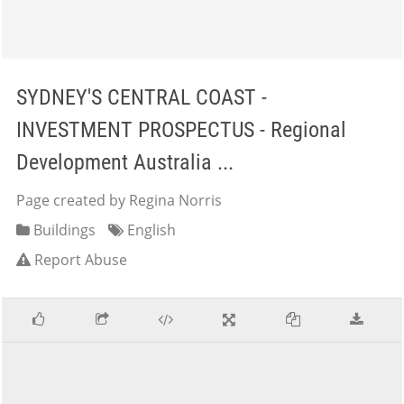
SYDNEY'S CENTRAL COAST -
INVESTMENT PROSPECTUS - Regional
Development Australia ...
Page created by Regina Norris
Buildings
English
Report Abuse