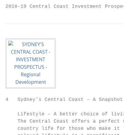
2018-19 Central Coast Investment Prospectus
4   Sydney’s Central Coast – A Snapshot

    Lifestyle – A better choice of living

    The Central Coast offers a perfect mix 
    country life for those who make it thei