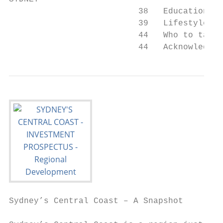
                          38   Education an
                          39   Lifestyle

                          44   Who to talk 
                          44   Acknowledgme
Sydney’s Central Coast – A Snapshot        