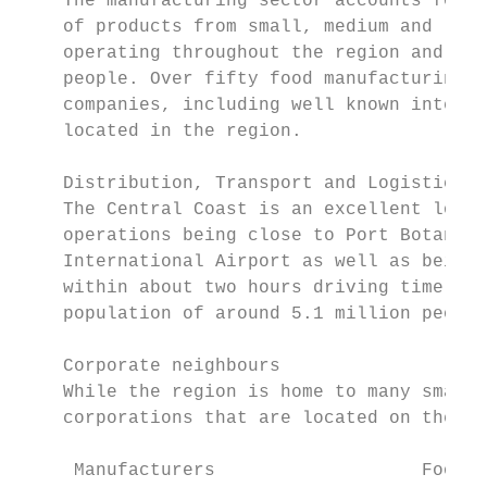
    The manufacturing sector accounts for a
    of products from small, medium and larg
    operating throughout the region and emp
    people. Over fifty food manufacturing a
    companies, including well known interna
    located in the region.                 
                                           
    Distribution, Transport and Logistics  
    The Central Coast is an excellent locat
    operations being close to Port Botany a
    International Airport as well as being 
    within about two hours driving time, no
    population of around 5.1 million people
    Corporate neighbours

    While the region is home to many small 
    corporations that are located on the Ce
     Manufacturers                   Food m