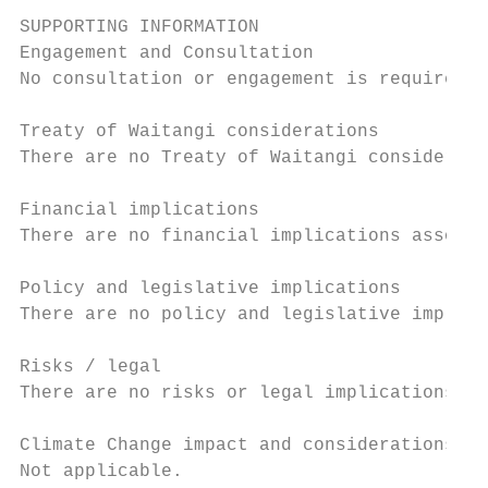
SUPPORTING INFORMATION

Engagement and Consultation

No consultation or engagement is required.

Treaty of Waitangi considerations

There are no Treaty of Waitangi considerati
Financial implications

There are no financial implications associa
Policy and legislative implications

There are no policy and legislative implica
Risks / legal

There are no risks or legal implications as
Climate Change impact and considerations

Not applicable.
