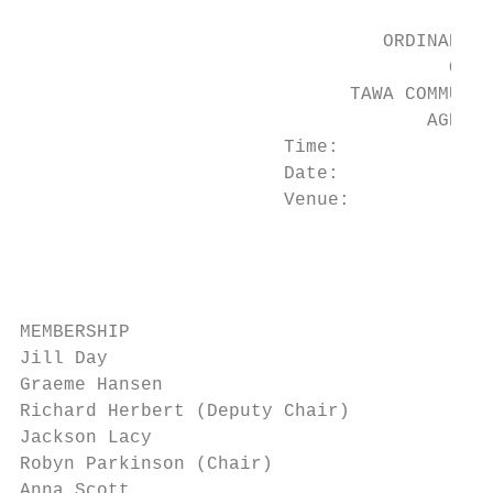
                                 ORDINARY M
                                       OF

                              TAWA COMMUNIT
                                     AGENDA

                        Time:            7:
                        Date:            Th
                        Venue:           Ta
                                         5 
                                         Ta
                                         We
MEMBERSHIP

Jill Day

Graeme Hansen

Richard Herbert (Deputy Chair)

Jackson Lacy

Robyn Parkinson (Chair)

Anna Scott
