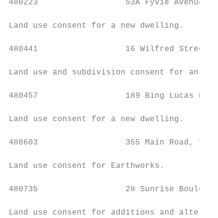
480223                  53A Fyvie Avenue, T
Land use consent for a new dwelling.

480441                  16 Wilfred Street, 
Land use and subdivision consent for an inf
480457                  189 Bing Lucas Driv
Land use consent for a new dwelling.

480603                  355 Main Road, Tawa
Land use consent for Earthworks.

480735                  28 Sunrise Boulevar
Land use consent for additions and alterati