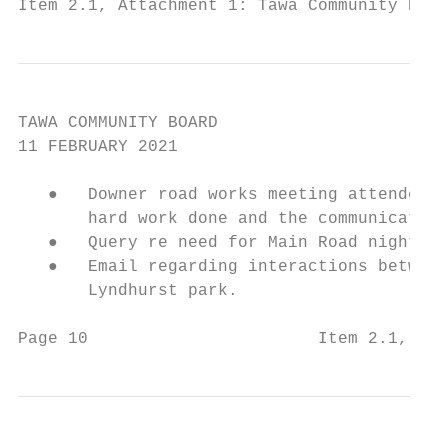
Item 2.1, Attachment 1: Tawa Community Boar
TAWA COMMUNITY BOARD

11 FEBRUARY 2021

   ●   Downer road works meeting attended b
       hard work done and the communication
   ●   Query re need for Main Road night wo
   ●   Email regarding interactions between
       Lyndhurst park.

Page 10                       Item 2.1, Att