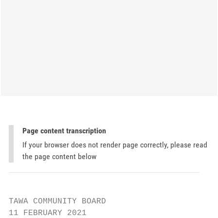
Page content transcription
If your browser does not render page correctly, please read
the page content below
TAWA COMMUNITY BOARD

11 FEBRUARY 2021
