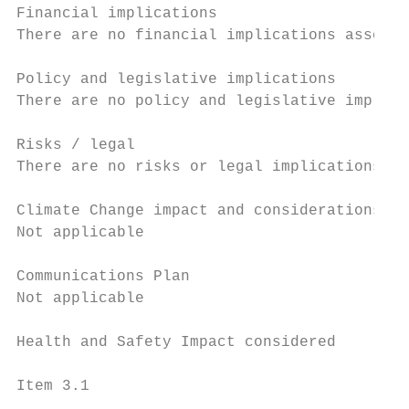
Financial implications

There are no financial implications associa
Policy and legislative implications

There are no policy and legislative implica
Risks / legal

There are no risks or legal implications as
Climate Change impact and considerations

Not applicable

Communications Plan

Not applicable

Health and Safety Impact considered

Item 3.1                                   