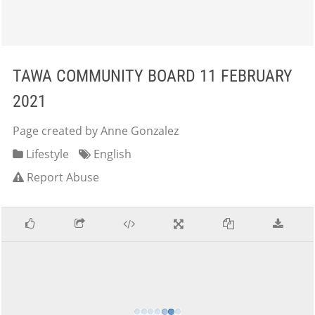
TAWA COMMUNITY BOARD 11 FEBRUARY
2021
Page created by Anne Gonzalez
Lifestyle
English
Report Abuse