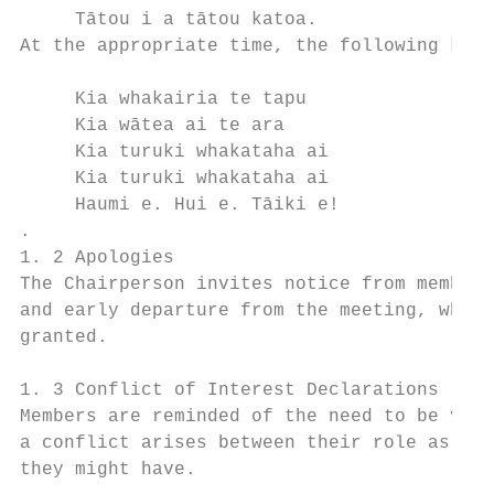
     Tātou i a tātou katoa.                
At the appropriate time, the following kara
     Kia whakairia te tapu                 
     Kia wātea ai te ara                   
     Kia turuki whakataha ai               
     Kia turuki whakataha ai               
     Haumi e. Hui e. Tāiki e!

.

1. 2 Apologies

The Chairperson invites notice from members
and early departure from the meeting, where
granted.

1. 3 Conflict of Interest Declarations

Members are reminded of the need to be vigi
a conflict arises between their role as a m
they might have.
