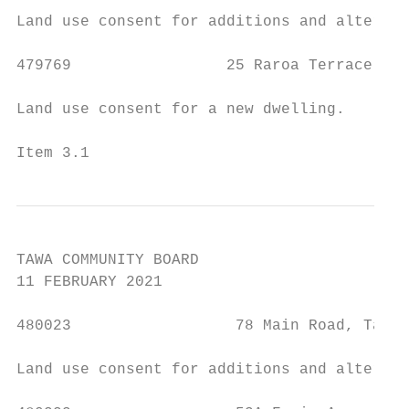
Land use consent for additions and alterati
479769                 25 Raroa Terrace, Ta
Land use consent for a new dwelling.

Item 3.1                                   
TAWA COMMUNITY BOARD

11 FEBRUARY 2021

480023                  78 Main Road, Tawa 
Land use consent for additions and alterati