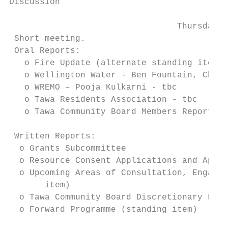
Discussion

                                 Thursday, 
 Short meeting.

 Oral Reports:

   o Fire Update (alternate standing item)

   o Wellington Water - Ben Fountain, Chief
   o WREMO – Pooja Kulkarni - tbc

   o Tawa Residents Association - tbc

   o Tawa Community Board Members Reports (
 Written Reports:

  o Grants Subcommittee

  o Resource Consent Applications and Appro
  o Upcoming Areas of Consultation, Engagem
       item)

  o Tawa Community Board Discretionary Fund
  o Forward Programme (standing item)
