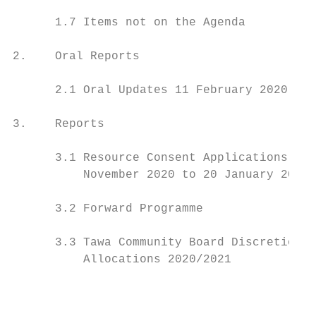
      1.7 Items not on the Agenda          
2.    Oral Reports                         
      2.1 Oral Updates 11 February 2020    
3.    Reports                              
      3.1 Resource Consent Applications and
          November 2020 to 20 January 2021 
      3.2 Forward Programme                
      3.3 Tawa Community Board Discretionar
          Allocations 2020/2021            
                                           