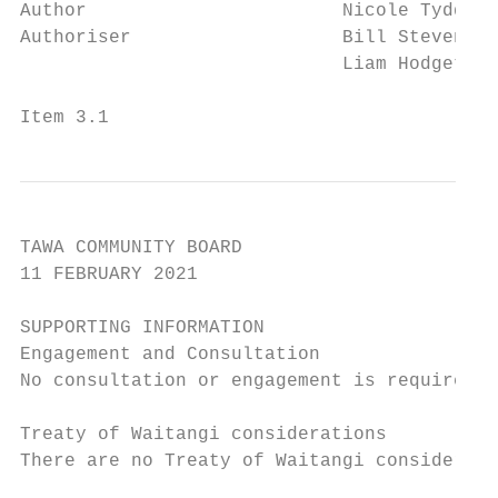
Author                       Nicole Tydda, 
Authoriser                   Bill Stevens, 
                             Liam Hodgetts,
Item 3.1                                   
TAWA COMMUNITY BOARD

11 FEBRUARY 2021

SUPPORTING INFORMATION

Engagement and Consultation

No consultation or engagement is required.

Treaty of Waitangi considerations

There are no Treaty of Waitangi considerati