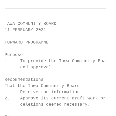
TAWA COMMUNITY BOARD

11 FEBRUARY 2021

FORWARD PROGRAMME

Purpose

1.    To provide the Tawa Community Board w
      and approval.

Recommendations

That the Tawa Community Board:

1.    Receive the information.

2.    Approve its current draft work progra
      deletions deemed necessary.
