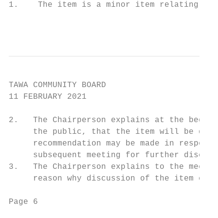
1.    The item is a minor item relating to 
                                           
TAWA COMMUNITY BOARD

11 FEBRUARY 2021

2.   The Chairperson explains at the beginn
     the public, that the item will be disc
     recommendation may be made in respect 
     subsequent meeting for further discuss
3.   The Chairperson explains to the meetin
     reason why discussion of the item cann
Page 6