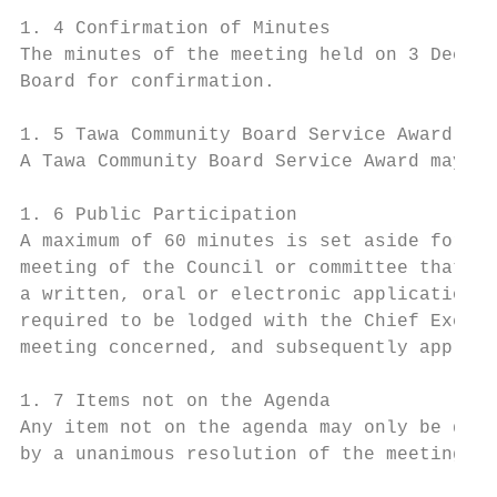
1. 4 Confirmation of Minutes

The minutes of the meeting held on 3 Decemb
Board for confirmation.

1. 5 Tawa Community Board Service Award

A Tawa Community Board Service Award may be
1. 6 Public Participation

A maximum of 60 minutes is set aside for pu
meeting of the Council or committee that is
a written, oral or electronic application t
required to be lodged with the Chief Execut
meeting concerned, and subsequently approve
1. 7 Items not on the Agenda

Any item not on the agenda may only be disc
by a unanimous resolution of the meeting; a