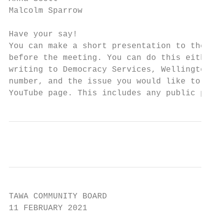
Malcolm Sparrow

Have your say!

You can make a short presentation to the Co
before the meeting. You can do this either 
writing to Democracy Services, Wellington C
number, and the issue you would like to tal
YouTube page. This includes any public part
TAWA COMMUNITY BOARD

11 FEBRUARY 2021
