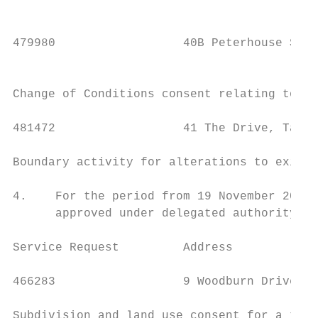
                                           
479980                  40B Peterhouse Stre
                                           
Change of Conditions consent relating to SR
481472                  41 The Drive, Tawa 
Boundary activity for alterations to existi
4.    For the period from 19 November 2020 
      approved under delegated authority.

Service Request         Address            
466283                  9 Woodburn Drive, T
Subdivision and land use consent for a two 