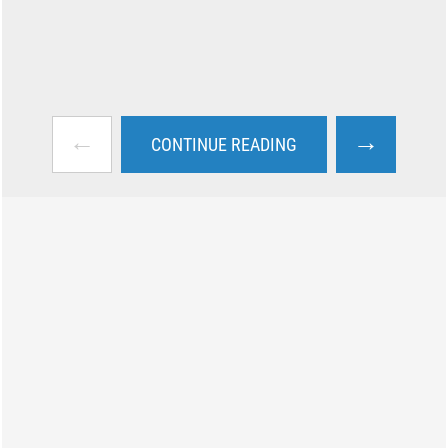
←
→
CONTINUE READING