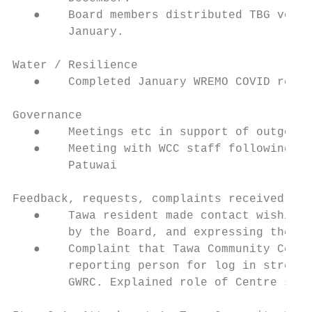
   ●    Board members distributed TBG vouch
        January.

Water / Resilience

   ●    Completed January WREMO COVID resil
Governance

   ●    Meetings etc in support of outgoing
   ●    Meeting with WCC staff following th
        Patuwai

Feedback, requests, complaints received:

   ●    Tawa resident made contact wishing 
        by the Board, and expressing their 
   ●    Complaint that Tawa Community Centr
        reporting person for log in stream.
        GWRC. Explained role of Centre staf