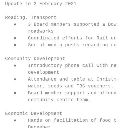
Update to 3 February 2021

Roading, Transport

   ●    3 Board members supported a Downer 
        roadworks

   ●    Coordinated efforts for Rail crossi
   ●    Social media posts regarding roadwo
Community Development

   ●    Introductory phone call with new pr
        development

   ●    Attendance and table at Christmas p
        water, seeds and TBG vouchers.

   ●    Board member support and attendance
        community centre team.

Economic Development

   ●    Hands on facilitation of food truck
        December.
