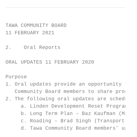
TAWA COMMUNITY BOARD

11 FEBRUARY 2021

2.    Oral Reports

ORAL UPDATES 11 FEBRUARY 2020

Purpose

1. Oral updates provide an opportunity for 
   Community Board members to share progres
2. The following oral updates are scheduled
     a. Linden Development Reset Programme 
     b. Long Term Plan – Baz Kaufman (Manag
     c. Roading – Brad Singh (Transport Ass
     d. Tawa Community Board members’ updat