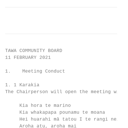
TAWA COMMUNITY BOARD

11 FEBRUARY 2021

1.    Meeting Conduct

1. 1 Karakia

The Chairperson will open the meeting with 
     Kia hora te marino                    
     Kia whakapapa pounamu te moana        
     Hei huarahi mā tatou I te rangi nei   
     Aroha atu, aroha mai                  