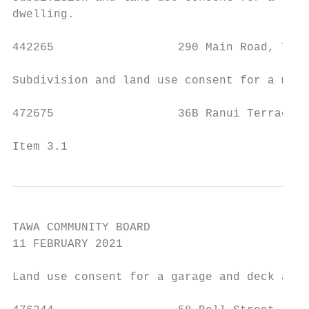
dwelling.

442265                  290 Main Road, Tawa
Subdivision and land use consent for a mult
472675                  36B Ranui Terrace, 
Item 3.1                                   
TAWA COMMUNITY BOARD

11 FEBRUARY 2021

Land use consent for a garage and deck area