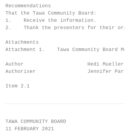
Recommendations

That the Tawa Community Board:

1.    Receive the information.

2.    Thank the presenters for their oral u
Attachments

Attachment 1.    Tawa Community Board Membe
Author                     Hedi Mueller, De
Authoriser                 Jennifer Parker,
Item 2.1                                   
TAWA COMMUNITY BOARD

11 FEBRUARY 2021
