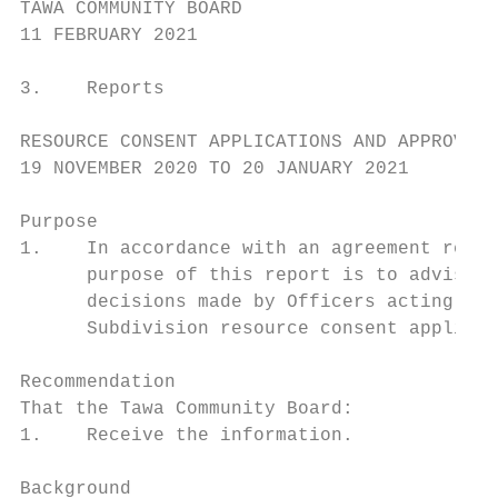
TAWA COMMUNITY BOARD

11 FEBRUARY 2021

3.    Reports

RESOURCE CONSENT APPLICATIONS AND APPROVALS
19 NOVEMBER 2020 TO 20 JANUARY 2021

Purpose

1.    In accordance with an agreement reach
      purpose of this report is to advise t
      decisions made by Officers acting und
      Subdivision resource consent applicat
Recommendation

That the Tawa Community Board:

1.    Receive the information.

Background
