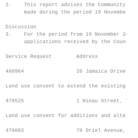
2.    This report advises the Community Boa
      made during the period 19 November 20
Discussion

3.    For the period from 19 November 2020 
      applications received by the Council.

Service Request        Address             
480964                 26 Jamaica Drive, Gr
Land use consent to extend the existing war
478525                 1 Hinau Street, Tawa
Land use consent for additions and alterati
478803                 78 Oriel Avenue, Taw