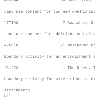
476244                  58 Bell Street, Taw
Land use consent for two new dwellings.

477190                  47 Beauchamp Street
Land use consent for additions and alterati
476818                  21 Westhaven Drive,
Boundary activity for an encroachment of a 
481472                  41 The Drive, Tawa 
Boundary activity for alterations to existi
Attachments

Nil
