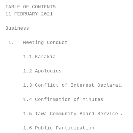
TABLE OF CONTENTS

11 FEBRUARY 2021

Business                                   
 1.   Meeting Conduct                      
      1.1 Karakia                          
      1.2 Apologies                        
      1.3 Conflict of Interest Declarations
      1.4 Confirmation of Minutes          
      1.5 Tawa Community Board Service Awar
      1.6 Public Participation             