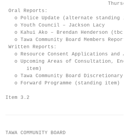
                                  Thursday,
 Oral Reports:

   o Police Update (alternate standing item
   o Youth Council – Jackson Lacy

   o Kahui Ako – Brendan Henderson (tbc)

   o Tawa Community Board Members Reports (
 Written Reports:

   o Resource Consent Applications and Appr
   o Upcoming Areas of Consultation, Engage
       item)

   o Tawa Community Board Discretionary Fun
   o Forward Programme (standing item)

Item 3.2                                   
TAWA COMMUNITY BOARD
