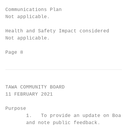
Communications Plan

Not applicable.

Health and Safety Impact considered

Not applicable.

Page 8                                     
TAWA COMMUNITY BOARD

11 FEBRUARY 2021

Purpose

       1.   To provide an update on Board a
       and note public feedback.
