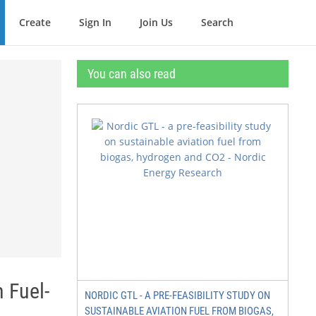
Create
Sign In
Join Us
Search
You can also read
 Fuel-
NORDIC GTL - A PRE-FEASIBILITY STUDY ON
SUSTAINABLE AVIATION FUEL FROM BIOGAS,