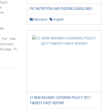
ent



PIC NUTRITION AND FEEDING GUIDELINES
k

Education
English
e

for the

titute

icago for

21 NEW RAILWAY CATERING POLICY 2017
TWENTY FIRST REPORT