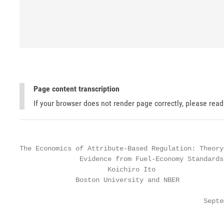
Page content transcription
If your browser does not render page correctly, please rea
The Economics of Attribute-Based Regulation: Theory 
               Evidence from Fuel-Economy Standards

                      Koichiro Ito                 
              Boston University and NBER           
                                              Septe
                                                   