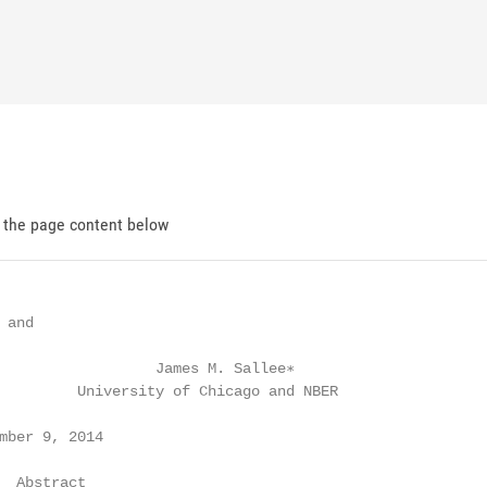
d the page content below
and

                  James M. Sallee∗

         University of Chicago and NBER

mber 9, 2014

  Abstract
