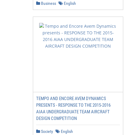
Business
English
TEMPO AND ENCORE AVEM DYNAMICS
PRESENTS - RESPONSE TO THE 2015-2016
AIAA UNDERGRADUATE TEAM AIRCRAFT
DESIGN COMPETITION
Society
English