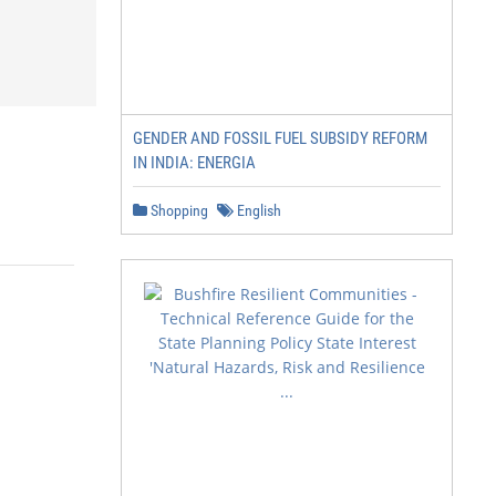
GENDER AND FOSSIL FUEL SUBSIDY REFORM
IN INDIA: ENERGIA
Shopping
English