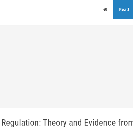
Home
Read
Regulation: Theory and Evidence from