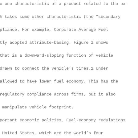
e one characteristic of a product related to the ex-

h takes some other characteristic (the “secondary

pliance. For example, Corporate Average Fuel

tly adopted attribute-basing. Figure 1 shows

that is a downward-sloping function of vehicle

drawn to connect the vehicle’s tires.1 Under

allowed to have lower fuel economy. This has the

regulatory compliance across firms, but it also

 manipulate vehicle footprint.

portant economic policies. Fuel-economy regulations

 United States, which are the world’s four
