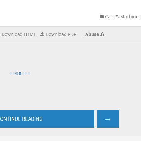
Cars & Machiner
Download HTML
Download PDF
Abuse
→
ONTINUE READING