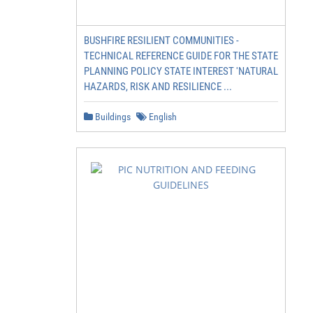
BUSHFIRE RESILIENT COMMUNITIES -
TECHNICAL REFERENCE GUIDE FOR THE STATE
PLANNING POLICY STATE INTEREST 'NATURAL
HAZARDS, RISK AND RESILIENCE ...
Buildings
English