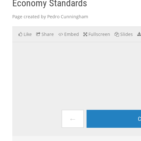
Economy Standards
Page created by Pedro Cunningham
Like
Share
Embed
Fullscreen
Slides
←
C