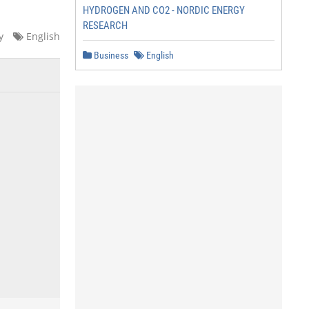
HYDROGEN AND CO2 - NORDIC ENERGY
RESEARCH
y
English
Business
English