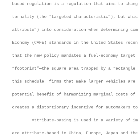
based regulation is a regulation that aims to chang
ternality (the “targeted characteristic”), but whic
attribute”) into consideration when determining com
Economy (CAFE) standards in the United States recen
that the new policy mandates a fuel-economy target 
“footprint”—the square area trapped by a rectangle 
this schedule, firms that make larger vehicles are 
potential benefit of harmonizing marginal costs of 
creates a distortionary incentive for automakers to
        Attribute-basing is used in a variety of im
are attribute-based in China, Europe, Japan and the