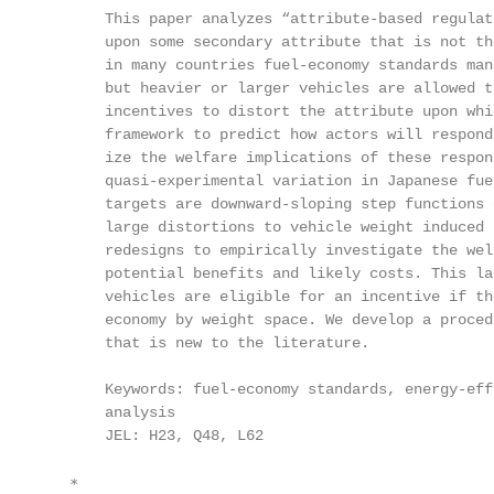
       This paper analyzes “attribute-based regulat
       upon some secondary attribute that is not th
       in many countries fuel-economy standards man
       but heavier or larger vehicles are allowed t
       incentives to distort the attribute upon whi
       framework to predict how actors will respond
       ize the welfare implications of these respon
       quasi-experimental variation in Japanese fue
       targets are downward-sloping step functions 
       large distortions to vehicle weight induced 
       redesigns to empirically investigate the wel
       potential benefits and likely costs. This la
       vehicles are eligible for an incentive if th
       economy by weight space. We develop a proced
       that is new to the literature.

       Keywords: fuel-economy standards, energy-eff
       analysis

       JEL: H23, Q48, L62

   ∗
