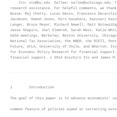
    Ito: ito@bu.edu. Sallee: sallee@uchicago.edu. T
research assistance. For helpful comments, we thank
Busse, Raj Chetty, Lucas Davis, Francesco Decarolis
Jacobsen, Damon Jones, Hiro Kasahara, Kazunari Kain
Langer, Bruce Meyer, Richard Newell, Matt Notowidig
Jesse Shapiro, Joel Slemrod, Sarah West, Katie Whit
ASSA meetings, Berkeley, Boston University, Chicago
National Tax Association, the NBER, the RIETI, Pont
Future, UCLA, University of Chile, and Wharton. Ito
for Economic Policy Research for financial support.
financial support. c 2014 Koichiro Ito and James M.
1        Introduction

The goal of this paper is to advance economists’ un
common feature of policies aimed at correcting exte