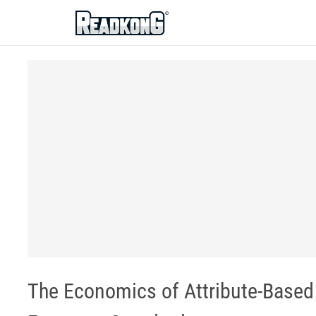
ReadkonG
The Economics of Attribute-Based 