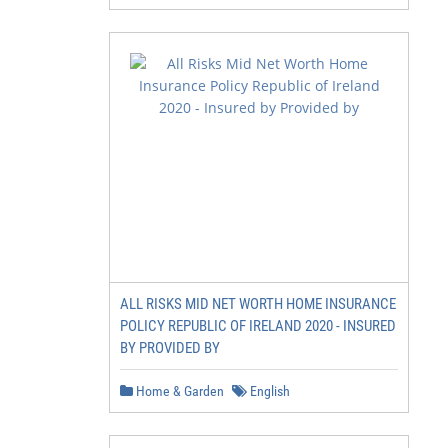
ALL RISKS MID NET WORTH HOME INSURANCE
POLICY REPUBLIC OF IRELAND 2020 - INSURED
BY PROVIDED BY
Home & Garden
English