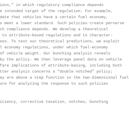
ions,” in which regulatory compliance depends

e intended target of the regulation. For example,

date that vehicles have a certain fuel economy,

o meet a lower standard. Such policies create perverse

ch compliance depends. We develop a theoretical

 to attribute-based regulations and to character-

ses. To test our theoretical predictions, we exploit

l economy regulations, under which fuel-economy

of vehicle weight. Our bunching analysis reveals

by the policy. We then leverage panel data on vehicle

fare implications of attribute-basing, including both

tter analysis concerns a “double notched” policy;

ey are above a step function in the two-dimensional fuel

ure for analyzing the response to such policies

iciency, corrective taxation, notches, bunching
