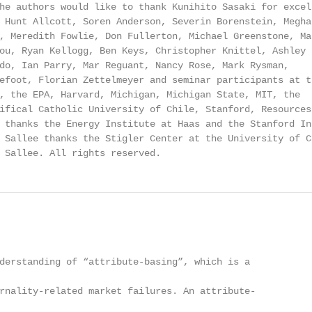
he authors would like to thank Kunihito Sasaki for excell
 Hunt Allcott, Soren Anderson, Severin Borenstein, Meghan
, Meredith Fowlie, Don Fullerton, Michael Greenstone, Mar
ou, Ryan Kellogg, Ben Keys, Christopher Knittel, Ashley

do, Ian Parry, Mar Reguant, Nancy Rose, Mark Rysman,

efoot, Florian Zettelmeyer and seminar participants at th
, the EPA, Harvard, Michigan, Michigan State, MIT, the

ifical Catholic University of Chile, Stanford, Resources 
 thanks the Energy Institute at Haas and the Stanford Ins
 Sallee thanks the Stigler Center at the University of Ch
 Sallee. All rights reserved.
derstanding of “attribute-basing”, which is a

rnality-related market failures. An attribute-
