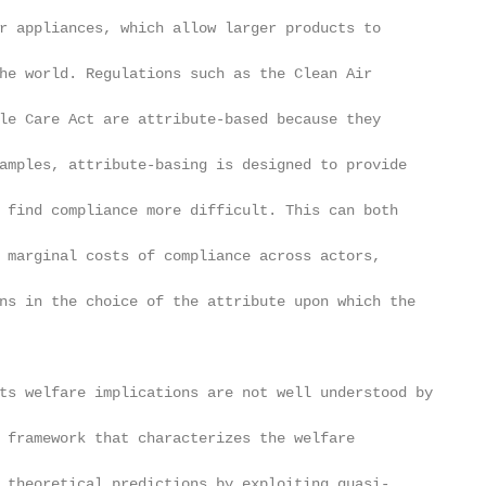
r appliances, which allow larger products to

he world. Regulations such as the Clean Air

le Care Act are attribute-based because they

amples, attribute-basing is designed to provide

 find compliance more difficult. This can both

 marginal costs of compliance across actors,

ns in the choice of the attribute upon which the

ts welfare implications are not well understood by

 framework that characterizes the welfare

 theoretical predictions by exploiting quasi-
