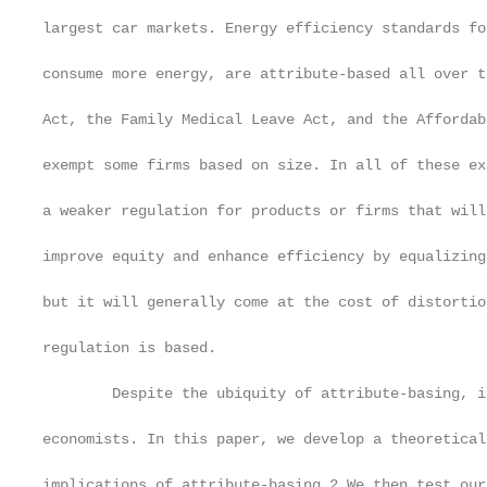
largest car markets. Energy efficiency standards fo
consume more energy, are attribute-based all over t
Act, the Family Medical Leave Act, and the Affordab
exempt some firms based on size. In all of these ex
a weaker regulation for products or firms that will
improve equity and enhance efficiency by equalizing
but it will generally come at the cost of distortio
regulation is based.

        Despite the ubiquity of attribute-basing, i
economists. In this paper, we develop a theoretical
implications of attribute-basing.2 We then test our