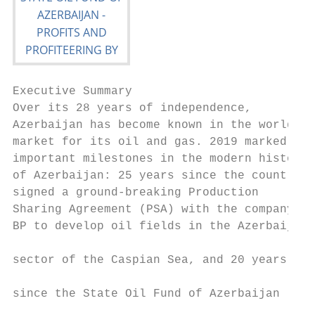
Executive Summary

Over its 28 years of independence,         
Azerbaijan has become known in the world   
market for its oil and gas. 2019 marked two
important milestones in the modern history 
of Azerbaijan: 25 years since the country  
signed a ground-breaking Production        
Sharing Agreement (PSA) with the company   
BP to develop oil fields in the Azerbaijani

                                           
sector of the Caspian Sea, and 20 years

                                           
since the State Oil Fund of Azerbaijan

                                           