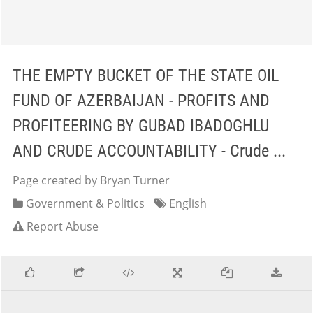
THE EMPTY BUCKET OF THE STATE OIL
FUND OF AZERBAIJAN - PROFITS AND
PROFITEERING BY GUBAD IBADOGHLU
AND CRUDE ACCOUNTABILITY - Crude ...
Page created by Bryan Turner
Government & Politics
English
Report Abuse