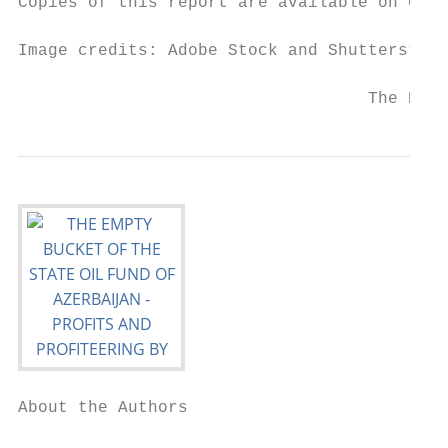
Copies of this report are available on crud
Image credits: Adobe Stock and Shutterstock

                                   The Empt
About the Authors
