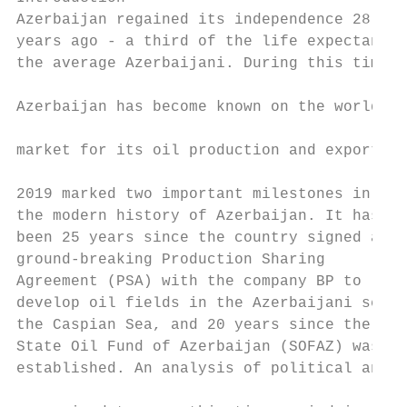
Azerbaijan regained its independence 28    
years ago - a third of the life expectancy 
the average Azerbaijani. During this time,

                                           
Azerbaijan has become known on the world

                                           
market for its oil production and exports.

                                           
2019 marked two important milestones in    
the modern history of Azerbaijan. It has   
been 25 years since the country signed a   
ground-breaking Production Sharing         
Agreement (PSA) with the company BP to     
develop oil fields in the Azerbaijani secto
the Caspian Sea, and 20 years since the    
State Oil Fund of Azerbaijan (SOFAZ) was   
established. An analysis of political and

                                           