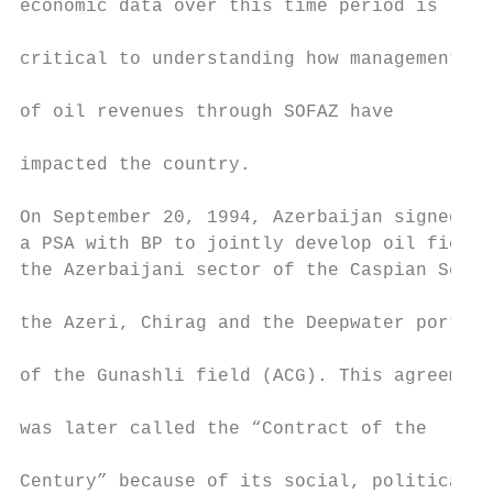
economic data over this time period is

                                           
critical to understanding how management

                                           
of oil revenues through SOFAZ have

                                           
impacted the country.

                                           
On September 20, 1994, Azerbaijan signed   
a PSA with BP to jointly develop oil fields
the Azerbaijani sector of the Caspian Sea:

                                           
the Azeri, Chirag and the Deepwater portion

                                           
of the Gunashli field (ACG). This agreement

                                           
was later called the “Contract of the

                                           
Century” because of its social, political, 