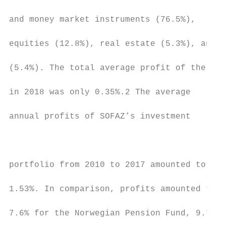
                                           
and money market instruments (76.5%),

                                           
equities (12.8%), real estate (5.3%), and g
                                           
(5.4%). The total average profit of the Fun
                                           
in 2018 was only 0.35%.2 The average

                                           
annual profits of SOFAZ’s investment

                                           
                                           
portfolio from 2010 to 2017 amounted to

                                           
1.53%. In comparison, profits amounted to

                                           
7.6% for the Norwegian Pension Fund, 9.7%

                                           