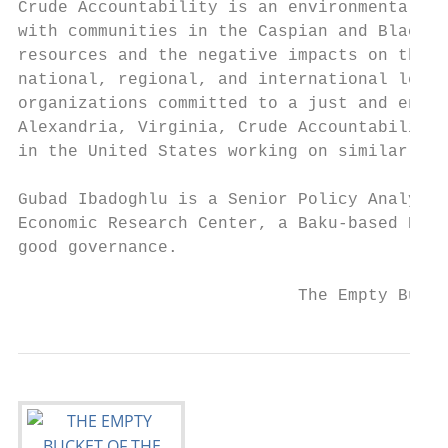
Crude Accountability is an environmental an
with communities in the Caspian and Black S
resources and the negative impacts on their
national, regional, and international level
organizations committed to a just and envir
Alexandria, Virginia, Crude Accountability 
in the United States working on similar iss
Gubad Ibadoghlu is a Senior Policy Analyst 
Economic Research Center, a Baku-based NGO 
good governance.

                            The Empty Bucke