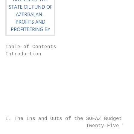
Table of Contents

Introduction

                                           
                                           
                                           
                                           
I. The Ins and Outs of the SOFAZ Budget

                           Twenty-Five Year