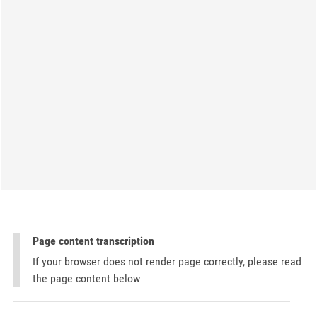
Page content transcription
If your browser does not render page correctly, please read
the page content below