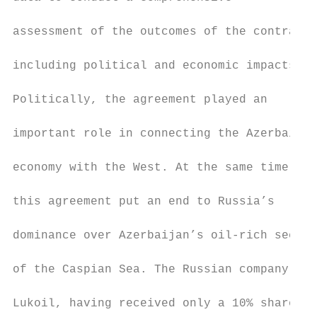
                                           
assessment of the outcomes of the contract,

                                           
including political and economic impacts.

                                           
Politically, the agreement played an

                                           
important role in connecting the Azerbaijan
                                           
economy with the West. At the same time,

                                           
this agreement put an end to Russia’s

                                           
dominance over Azerbaijan’s oil-rich sector

                                           
of the Caspian Sea. The Russian company

                                           
Lukoil, having received only a 10% share in
