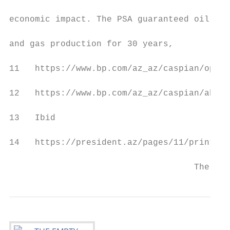
                                           
economic impact. The PSA guaranteed oil

                                           
and gas production for 30 years,

11   https://www.bp.com/az_az/caspian/opera
12   https://www.bp.com/az_az/caspian/about
13   Ibid

14   https://president.az/pages/11/print

                                    The Emp