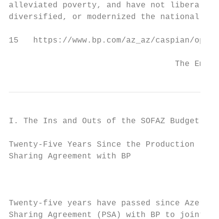
alleviated poverty, and have not liberalize
diversified, or modernized the national

15   https://www.bp.com/az_az/caspian/opera
                                  The Empty
I. The Ins and Outs of the SOFAZ Budget

Twenty-Five Years Since the Production

Sharing Agreement with BP

                                           
Twenty-five years have passed since Azerbai
Sharing Agreement (PSA) with BP to jointly 