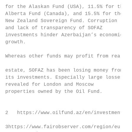
for the Alaskan Fund (USA), 11.5% for the

Alberta Fund (Canada), and 15.5% for the   
New Zealand Sovereign Fund. Corruption     
and lack of transparency of SOFAZ          
investments hinder Azerbaijan’s economic   
growth.                                    
                                           
Whereas other funds may profit from real

                                           
estate, SOFAZ has been losing money from

its investments. Especially large losses we
revealed for London and Moscow             
properties owned by the Oil Fund.          
                                           
2   https://www.oilfund.az/en/investments/i
3https://www.fairobserver.com/region/europe