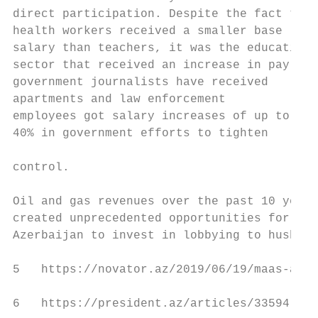
direct participation. Despite the fact that
health workers received a smaller base     
salary than teachers, it was the education 
sector that received an increase in pay. Pr
government journalists have received       
apartments and law enforcement             
employees got salary increases of up to    
40% in government efforts to tighten

                                           
control.

                                           
Oil and gas revenues over the past 10 years
created unprecedented opportunities for    
Azerbaijan to invest in lobbying to hush   
5   https://novator.az/2019/06/19/maas-arti
6   https://president.az/articles/33594
