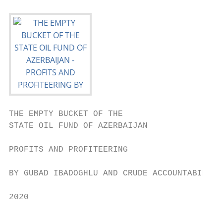
THE EMPTY BUCKET OF THE

STATE OIL FUND OF AZERBAIJAN

PROFITS AND PROFITEERING

BY GUBAD IBADOGHLU AND CRUDE ACCOUNTABILITY

2020