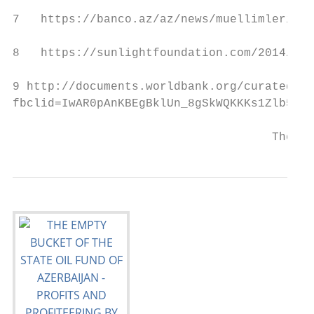
7   https://banco.az/az/news/muellimlerin-m
8   https://sunlightfoundation.com/2014/05/
9 http://documents.worldbank.org/curated/en
fbclid=IwAR0pAnKBEgBklUn_8gSkWQKKKs1Zlb5VwF
                                     The Em