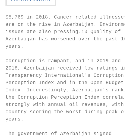
$5,769 in 2018. Cancer related illnesses   
are on the rise in Azerbaijan. Environmenta
issues are also pressing.10 Quality of life
Azerbaijan has worsened over the past 10   
years.                                     
Corruption is rampant, and in 2019 and     
2018, Azerbaijan received low ratings in   
Transparency International’s Corruption    
Perception Index and in the Open Budget    
Index. Interestingly, Azerbaijan’s ranking 
the Corruption Perception Index correlates 
strongly with annual oil revenues, with the
country scoring the worst during peak oil  
years.                                     
                                           
The government of Azerbaijan signed
