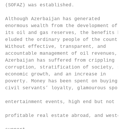
(SOFAZ) was established.

                                           
Although Azerbaijan has generated          
enormous wealth from the development of    
its oil and gas reserves, the benefits have
eluded the ordinary people of the country. 
Without effective, transparent, and        
accountable management of oil revenues,    
Azerbaijan has suffered from crippling     
corruption, stratification of society, stif
economic growth, and an increase in        
poverty. Money has been spent on buying    
civil servants’ loyalty, glamourous sports 
                                           
entertainment events, high end but not

                                           
profitable real estate abroad, and western

                                           