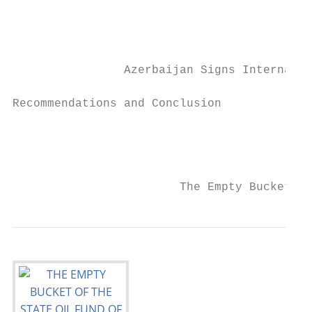
                                           
                                           
                Azerbaijan Signs Internatio
Recommendations and Conclusion

                                           
                                           
                        The Empty Bucket of