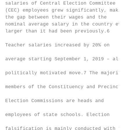
salaries of Central Election Committee     
(CEC) employees grew significantly, making 
the gap between their wages and the        
nominal average salary in the country even 
larger than it had been previously.6       
                                           
Teacher salaries increased by 20% on

                                           
average starting September 1, 2019 – also a

                                           
politically motivated move.7 The majority o
                                           
members of the Constituency and Precinct

                                           
Election Commissions are heads and

                                           
employees of state schools. Election

                                           
falsification is mainly conducted with thei