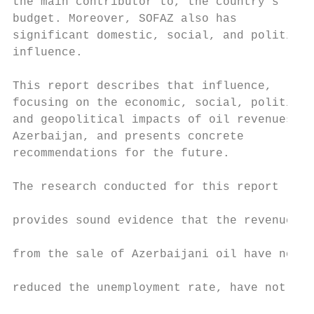
the main contributor to, the country’s     
budget. Moreover, SOFAZ also has           
significant domestic, social, and political
influence.

                                           
This report describes that influence,      
focusing on the economic, social, political
and geopolitical impacts of oil revenues in
Azerbaijan, and presents concrete          
recommendations for the future.            
                                           
The research conducted for this report

                                           
provides sound evidence that the revenues

                                           
from the sale of Azerbaijani oil have not

                                           
reduced the unemployment rate, have not

                                           