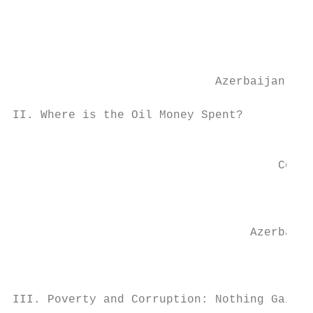
                                           
                                           
                             Azerbaijan’s 2
II. Where is the Oil Money Spent?

                                           
                                      Corru
                                           
                                  Azerbaija
                                           
III. Poverty and Corruption: Nothing Gained