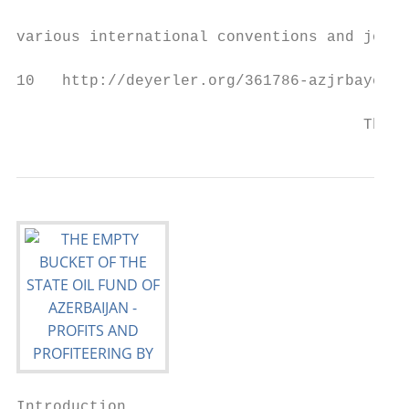
                                           
various international conventions and joine
10   http://deyerler.org/361786-azjrbaycand
                                      The E
Introduction
