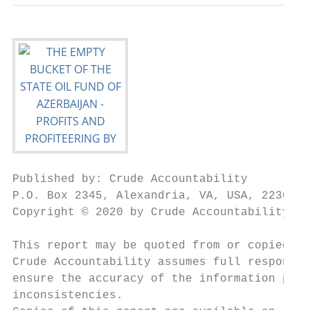
Published by: Crude Accountability

P.O. Box 2345, Alexandria, VA, USA, 22301

Copyright © 2020 by Crude Accountability

This report may be quoted from or copied as
Crude Accountability assumes full responsib
ensure the accuracy of the information pres
inconsistencies.
