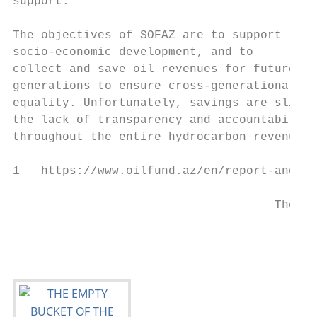
support.

                                           
The objectives of SOFAZ are to support     
socio-economic development, and to         
collect and save oil revenues for future   
generations to ensure cross-generational   
equality. Unfortunately, savings are slim, 
the lack of transparency and accountability
throughout the entire hydrocarbon revenue  
1   https://www.oilfund.az/en/report-and-st
                                     The Em