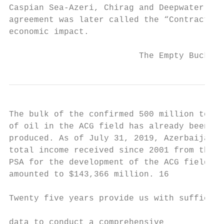
Caspian Sea-Azeri, Chirag and Deepwater por
agreement was later called the “Contract of
economic impact.

                          The Empty Bucket 
The bulk of the confirmed 500 million tons 
of oil in the ACG field has already been   
produced. As of July 31, 2019, Azerbaijan’s
total income received since 2001 from the  
PSA for the development of the ACG field   
amounted to $143,366 million. 16           
                                           
Twenty five years provide us with sufficien
                                           
data to conduct a comprehensive
