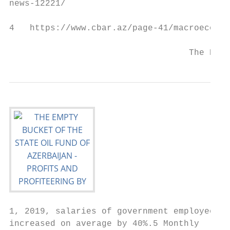
news-12221/

4   https://www.cbar.az/page-41/macroeconom
                                   The Empt
1, 2019, salaries of government employees  
increased on average by 40%.5 Monthly      