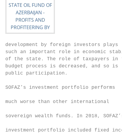
development by foreign investors plays     
such an important role in economic stabilit
of the state. The role of taxpayers in the 
budget process is decreased, and so is     
public participation.                      
                                           
SOFAZ’s investment portfolio performs

                                           
much worse than other international

                                           
sovereign wealth funds. In 2018, SOFAZ’s

                                           
investment portfolio included fixed income
