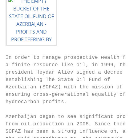
In order to manage prospective wealth from 
a finite resource like oil, in 1999, then- 
president Heydar Aliev signed a decree     
establishing The State Oil Fund of         
Azerbaijan (SOFAZ) with the mission of     
ensuring cross-generational equality of    
hydrocarbon profits.

                                           
Azerbaijan began to see significant profits
from oil production in 2008. Since then,   
SOFAZ has been a strong influence on, and  