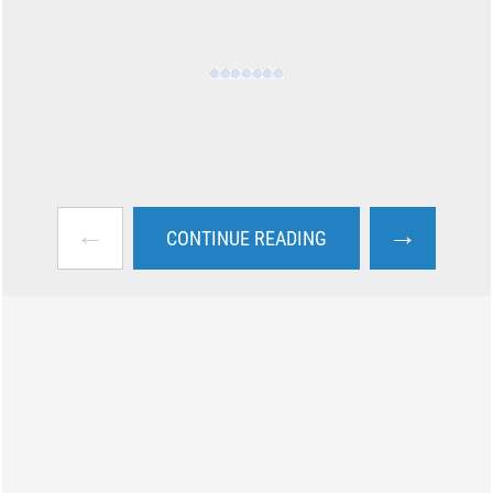
←
→
CONTINUE READING